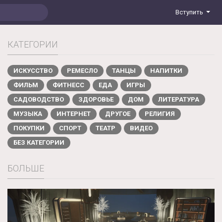
Вступить
КАТЕГОРИИ
ИСКУССТВО
РЕМЕСЛО
ТАНЦЫ
НАПИТКИ
ФИЛЬМ
ФИТНЕСС
ЕДА
ИГРЫ
САДОВОДСТВО
ЗДОРОВЬЕ
ДОМ
ЛИТЕРАТУРА
МУЗЫКА
ИНТЕРНЕТ
ДРУГОЕ
РЕЛИГИЯ
ПОКУПКИ
СПОРТ
ТЕАТР
ВИДЕО
БЕЗ КАТЕГОРИИ
БОЛЬШЕ