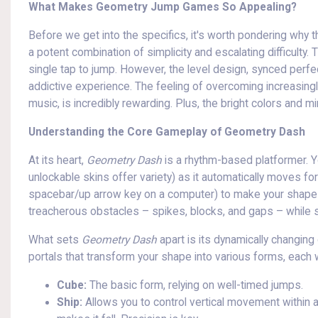
What Makes Geometry Jump Games So Appealing?
Before we get into the specifics, it's worth pondering why
a potent combination of simplicity and escalating difficulty. 
single tap to jump. However, the level design, synced perfe
addictive experience. The feeling of overcoming increasingly
music, is incredibly rewarding. Plus, the bright colors and m
Understanding the Core Gameplay of Geometry Dash
At its heart,
Geometry Dash
is a rhythm-based platformer. Y
unlockable skins offer variety) as it automatically moves fo
spacebar/up arrow key on a computer) to make your shape j
treacherous obstacles – spikes, blocks, and gaps – while st
What sets
Geometry Dash
apart is its dynamically changing
portals that transform your shape into various forms, each w
Cube:
The basic form, relying on well-timed jumps.
Ship:
Allows you to control vertical movement within a