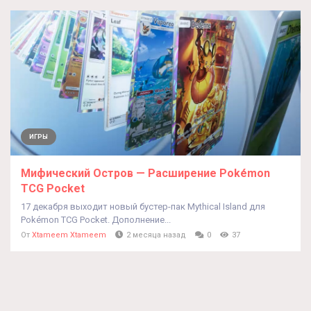
ИГРЫ
Мифический Остров — Расширение Pokémon
TCG Pocket
17 декабря выходит новый бустер-пак Mythical Island для
Pokémon TCG Pocket. Дополнение...
От
Xtameem Xtameem
2 месяца назад
0
37