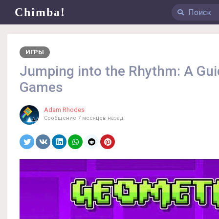
Chimba!
ИГРЫ
Jumping into the Rhythm: A Gu
Games
Adam Rhodes
Сообщение
7 месяцев назад