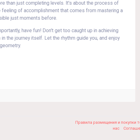
e than just completing levels. It's about the process of
the feeling of accomplishment that comes from mastering a
ossible just moments before.
ortantly, have fun! Don't get too caught up in achieving
in the journey itself. Let the rhythm guide you, and enjoy
 geometry.
Правила размещения и покупки 
нас
Соглаш