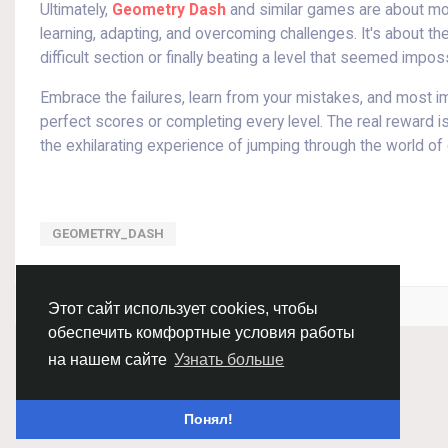
Ultimately,
Geometry Dash
and similar games are about mor
learning, adapting, and overcoming challenges. It's about 
difficult section or finally beating a level that seemed imp
Embrace the failures, learn from your mistakes, and most imp
perfect scores or completing every level. The real reward is 
the exhilarating experience of jumping through the world of
GEOMETRY_DASH
Войдите, чтобы отмечать, делиться и комментировать!
Этот сайт использует cookies, чтобы
обеспечить комфортные условия работы
на нашем сайте
Узнать больше
© 2026 Chimba!
Русский
Понял!