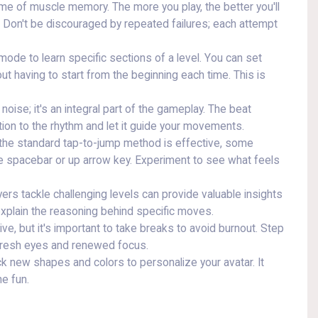
me of muscle memory. The more you play, the better you'll
. Don't be discouraged by repeated failures; each attempt
ode to learn specific sections of a level. You can set
ut having to start from the beginning each time. This is
oise; it's an integral part of the gameplay. The beat
tion to the rhythm and let it guide your movements.
the standard tap-to-jump method is effective, some
the spacebar or up arrow key. Experiment to see what feels
rs tackle challenging levels can provide valuable insights
explain the reasoning behind specific moves.
ive, but it's important to take breaks to avoid burnout. Step
fresh eyes and renewed focus.
k new shapes and colors to personalize your avatar. It
he fun.