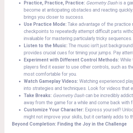
Practice, Practice, Practice:
Geometry Dash
is a ga
become at anticipating obstacles and reacting quickly
brings you closer to success.
Use Practice Mode:
Take advantage of the practice m
checkpoints to repeatedly attempt difficult parts witho
invaluable for mastering particularly tricky sequences.
Listen to the Music:
The music isn't just background n
provides crucial cues for timing your jumps. Pay atten
Experiment with Different Control Methods:
While 
players find it easier to use other controls, such as 
most comfortable for you.
Watch Gameplay Videos:
Watching experienced playe
into strategies and techniques. Look for videos that 
Take Breaks:
Geometry Dash
can be incredibly addict
away from the game for a while and come back with 
Customize Your Character:
Express yourself! Unloc
might not improve your skills, but it certainly adds to t
Beyond Completion: Finding the Joy in the Challenge