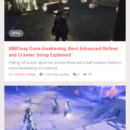
ИГРЫ
MMOexp Dune Awakening: Best Advanced Refiner
and Crawler Setup Explained
Pulling off a solo spice run across three and a half medium fields in
Dune Awakening is a serious...
От
Lilidala Lilidala
2 месяца назад
0
49