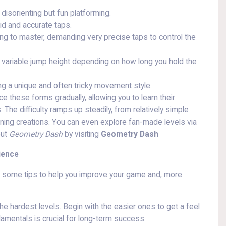
isorienting but fun platforming.
pid and accurate taps.
ng to master, demanding very precise taps to control the
a variable jump height depending on how long you hold the
ing a unique and often tricky movement style.
ce these forms gradually, allowing you to learn their
he difficulty ramps up steadily, from relatively simple
unning creations. You can even explore fan-made levels via
out
Geometry Dash
by visiting
Geometry Dash
ience
e some tips to help you improve your game and, more
he hardest levels. Begin with the easier ones to get a feel
amentals is crucial for long-term success.