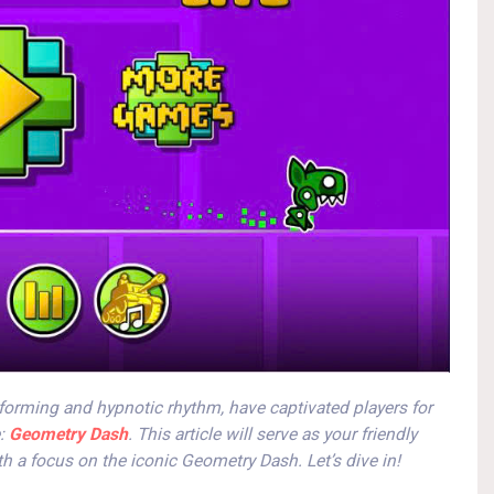
forming and hypnotic rhythm, have captivated players for
e:
Geometry Dash
. This article will serve as your friendly
h a focus on the iconic Geometry Dash. Let’s dive in!