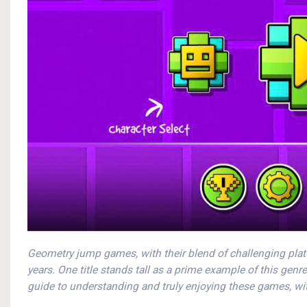
Geometry jump games, with their blend of challenging plat
years. One title stands tall as a prime example of this genr
guide to understanding and truly enjoying these games, wit