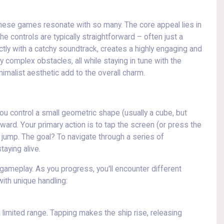
 these games resonate with so many. The core appeal lies in
The controls are typically straightforward – often just a
ctly with a catchy soundtrack, creates a highly engaging and
 complex obstacles, all while staying in tune with the
inimalist aesthetic add to the overall charm.
ou control a small geometric shape (usually a cube, but
rward. Your primary action is to tap the screen (or press the
ump. The goal? To navigate through a series of
aying alive.
 gameplay. As you progress, you'll encounter different
ith unique handling:
 limited range. Tapping makes the ship rise, releasing