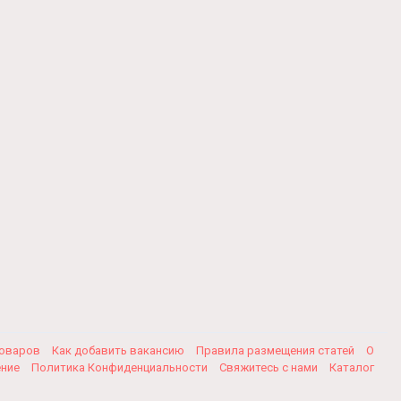
товаров
Как добавить вакансию
Правила размещения статей
О
ение
Политика Конфиденциальности
Свяжитесь с нами
Каталог