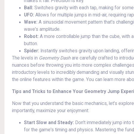
makes it fall. Precision is key.
Ball:
Switches gravity with each tap, making for some d
UFO:
Allows for multiple jumps in mid-air, requiring ra
Wave:
A sinusoidal movement pattern that's challengi
wave's amplitude.
Robot:
A more controllable jump than the cube, with 
button.
Spider:
Instantly switches gravity upon landing, offer
The levels in
Geometry Dash
are carefully crafted to introdu
nuances before throwing you into more complex challenges. T
introductory levels to incredibly demanding and visually st
the online features within the game. You can learn more ab
Tips and Tricks to Enhance Your Geometry Jump Exper
Now that you understand the basic mechanics, let's explor
importantly, maximize your enjoyment:
Start Slow and Steady:
Don't immediately jump into t
for the game's timing and physics. Mastering the fund