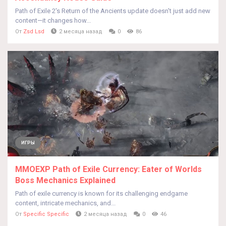
Path of Exile 2's Return of the Ancients update doesn't just add new
content—it changes how...
От
Zsd Lsd
2 месяца назад
0
86
ИГРЫ
MMOEXP Path of Exile Currency: Eater of Worlds
Boss Mechanics Explained
Path of exile currency is known for its challenging endgame
content, intricate mechanics, and...
От
Specific Specific
2 месяца назад
0
46