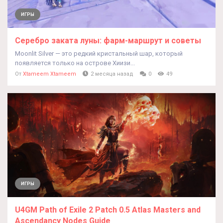
ИГРЫ
Серебро заката луны: фарм-маршрут и советы
Moonlit Silver — это редкий кристальный шар, который
появляется только на острове Хиизи...
От
Xtameem Xtameem
2 месяца назад
0
49
ИГРЫ
U4GM Path of Exile 2 Patch 0.5 Atlas Masters and
Ascendancy Nodes Guide