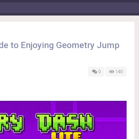
ide to Enjoying Geometry Jump
0
140