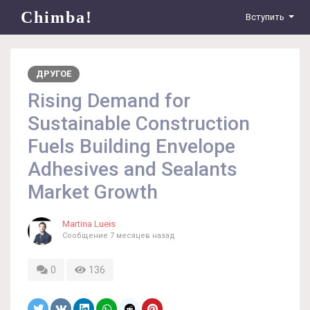
Chimba!
Вступить
ДРУГОЕ
Rising Demand for
Sustainable Construction
Fuels Building Envelope
Adhesives and Sealants
Market Growth
Martina Lueis
Сообщение
7 месяцев назад
0
136