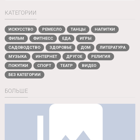
КАТЕГОРИИ
ИСКУССТВО
РЕМЕСЛО
ТАНЦЫ
НАПИТКИ
ФИЛЬМ
ФИТНЕСС
ЕДА
ИГРЫ
САДОВОДСТВО
ЗДОРОВЬЕ
ДОМ
ЛИТЕРАТУРА
МУЗЫКА
ИНТЕРНЕТ
ДРУГОЕ
РЕЛИГИЯ
ПОКУПКИ
СПОРТ
ТЕАТР
ВИДЕО
БЕЗ КАТЕГОРИИ
БОЛЬШЕ