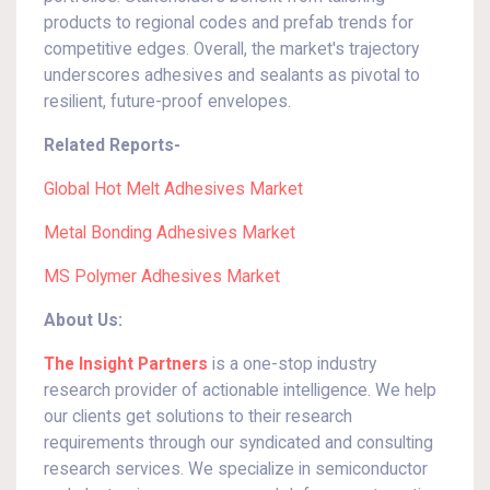
products to regional codes and prefab trends for
competitive edges. Overall, the market's trajectory
underscores adhesives and sealants as pivotal to
resilient, future-proof envelopes.
Related Reports-
Global Hot Melt Adhesives Market
Metal Bonding Adhesives Market
MS Polymer Adhesives Market
About Us:
The Insight Partners
is a one-stop industry
research provider of actionable intelligence. We help
our clients get solutions to their research
requirements through our syndicated and consulting
research services. We specialize in semiconductor