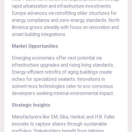
rapid urbanization and infrastructure investments.
Europe advances via retrofitting older structures for
energy compliance and zero-energy standards. North
America grows steadily with focus on renovation and
smart building integrations.
Market Opportunities
Emerging economies offer vast potential via
infrastructure upgrades and rising living standards.
Energy-efficient retrofits of aging buildings create
niches for specialized sealants. Innovations in
solvent-less technologies cater to eco-conscious
developers seeking minimal environmental impact.
Strategic Insights
Manufacturers like 3M, Sika, Henkel, and H.B. Fuller
innovate to capture shares through sustainable
portfolios. Stakeholders benefit from tailoring