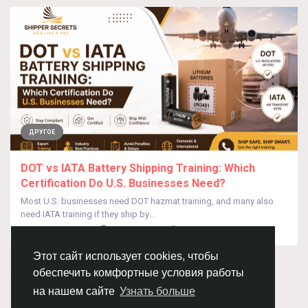
ДРУГОЕ
DOT vs IATA Battery Shipping Training: Which
Certification Do U.S. Businesses Need?
Most U.S. businesses need DOT hazmat training, and many also
need IATA training if they ship by...
От
Shipper Secrets
8 дней назад
0
18
Этот сайт использует cookies, чтобы
обеспечить комфортные условия работы
© 2026 Chimba!
Русский
на нашем сайте
Узнать больше
Правила размещения и покупки товаров
Как добавить