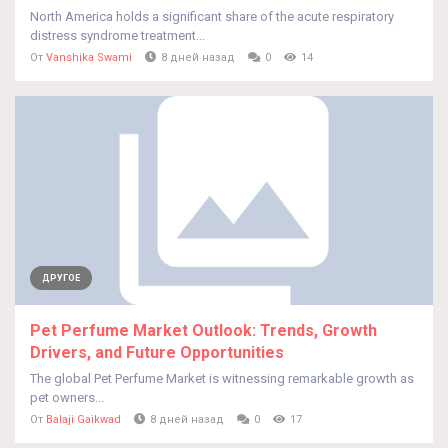
North America holds a significant share of the acute respiratory
distress syndrome treatment...
От
Vanshika Swami
8 дней назад
0
14
ДРУГОЕ
Pet Perfume Market Outlook: Trends, Growth
Drivers, and Future Opportunities
The global Pet Perfume Market is witnessing remarkable growth as
pet owners...
От
Balaji Gaikwad
8 дней назад
0
17