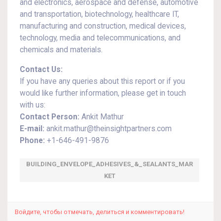
and electronics, aerospace and defense, automotive
and transportation, biotechnology, healthcare IT,
manufacturing and construction, medical devices,
technology, media and telecommunications, and
chemicals and materials.
Contact Us:
If you have any queries about this report or if you
would like further information, please get in touch
with us:
Contact Person:
Ankit Mathur
E-mail:
ankit.mathur@theinsightpartners.com
Phone:
+1-646-491-9876
BUILDING_ENVELOPE_ADHESIVES_&_SEALANTS_MAR
KET
Войдите, чтобы отмечать, делиться и комментировать!