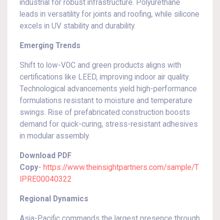
industrial for robust infrastructure. Polyurethane
leads in versatility for joints and roofing, while silicone
excels in UV stability and durability.
Emerging Trends
Shift to low-VOC and green products aligns with
certifications like LEED, improving indoor air quality.
Technological advancements yield high-performance
formulations resistant to moisture and temperature
swings. Rise of prefabricated construction boosts
demand for quick-curing, stress-resistant adhesives
in modular assembly.
Download PDF
Copy
-
https://www.theinsightpartners.com/sample/T
IPRE00040322
Regional Dynamics
Asia-Pacific commands the largest presence through