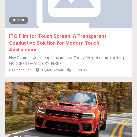
ДРУГОЕ
ITO Film for Touch Screen: A Transparent
Conductive Solution for Modern Touch
Applications
Hey Commanders, long time no see. Today I’ve got some exciting
GODDESS OF VICTORY: NIKKE...
От
Sheng Lee
8 дней назад
0
12