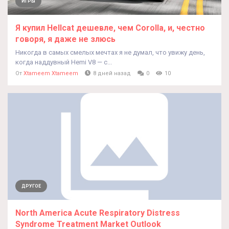
ИГРЫ
Я купил Hellcat дешевле, чем Corolla, и, честно
говоря, я даже не злюсь
Никогда в самых смелых мечтах я не думал, что увижу день,
когда наддувный Hemi V8 — с...
От
Xtameem Xtameem
8 дней назад
0
10
ДРУГОЕ
North America Acute Respiratory Distress
Syndrome Treatment Market Outlook