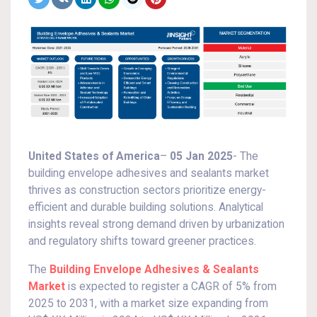
United States of America
–
05 Jan 2025
- The
building envelope adhesives and sealants market
thrives as construction sectors prioritize energy-
efficient and durable building solutions. Analytical
insights reveal strong demand driven by urbanization
and regulatory shifts toward greener practices.
The
Building Envelope Adhesives & Sealants
Market
is expected to register a CAGR of 5% from
2025 to 2031, with a market size expanding from