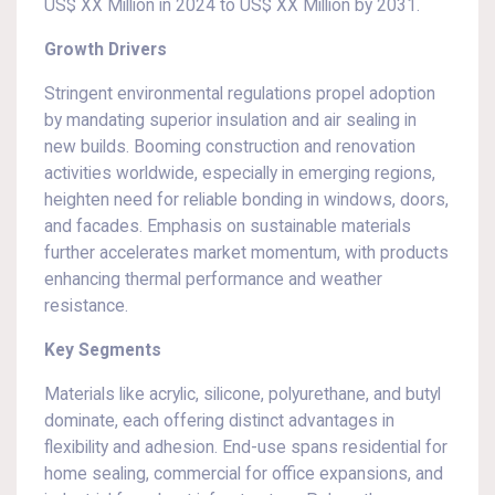
US$ XX Million in 2024 to US$ XX Million by 2031.
Growth Drivers
Stringent environmental regulations propel adoption
by mandating superior insulation and air sealing in
new builds. Booming construction and renovation
activities worldwide, especially in emerging regions,
heighten need for reliable bonding in windows, doors,
and facades. Emphasis on sustainable materials
further accelerates market momentum, with products
enhancing thermal performance and weather
resistance.
Key Segments
Materials like acrylic, silicone, polyurethane, and butyl
dominate, each offering distinct advantages in
flexibility and adhesion. End-use spans residential for
home sealing, commercial for office expansions, and