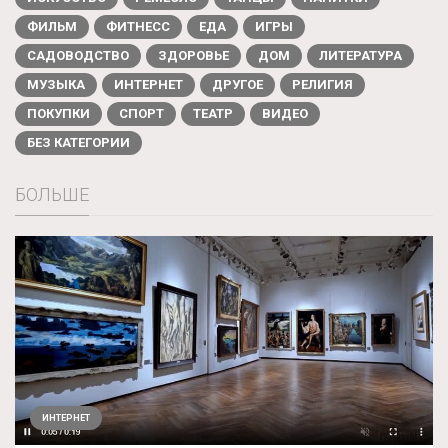
ФИЛЬМ
ФИТНЕСС
ЕДА
ИГРЫ
САДОВОДСТВО
ЗДОРОВЬЕ
ДОМ
ЛИТЕРАТУРА
МУЗЫКА
ИНТЕРНЕТ
ДРУГОЕ
РЕЛИГИЯ
ПОКУПКИ
СПОРТ
ТЕАТР
ВИДЕО
БЕЗ КАТЕГОРИИ
БОЛЬШЕ
ИНТЕРНЕТ