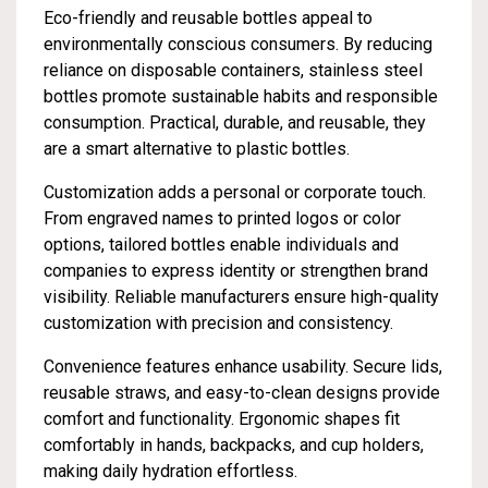
Eco-friendly and reusable bottles appeal to
environmentally conscious consumers. By reducing
reliance on disposable containers, stainless steel
bottles promote sustainable habits and responsible
consumption. Practical, durable, and reusable, they
are a smart alternative to plastic bottles.
Customization adds a personal or corporate touch.
From engraved names to printed logos or color
options, tailored bottles enable individuals and
companies to express identity or strengthen brand
visibility. Reliable manufacturers ensure high-quality
customization with precision and consistency.
Convenience features enhance usability. Secure lids,
reusable straws, and easy-to-clean designs provide
comfort and functionality. Ergonomic shapes fit
comfortably in hands, backpacks, and cup holders,
making daily hydration effortless.