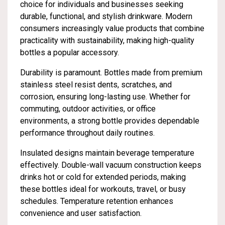
choice for individuals and businesses seeking
durable, functional, and stylish drinkware. Modern
consumers increasingly value products that combine
practicality with sustainability, making high-quality
bottles a popular accessory.
Durability is paramount. Bottles made from premium
stainless steel resist dents, scratches, and
corrosion, ensuring long-lasting use. Whether for
commuting, outdoor activities, or office
environments, a strong bottle provides dependable
performance throughout daily routines.
Insulated designs maintain beverage temperature
effectively. Double-wall vacuum construction keeps
drinks hot or cold for extended periods, making
these bottles ideal for workouts, travel, or busy
schedules. Temperature retention enhances
convenience and user satisfaction.