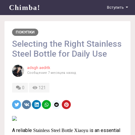
Chimba!
Вступить
ПОКУПКИ
Selecting the Right Stainless
Steel Bottle for Daily Use
adsgh aedrtk
Сообщение
7 месяцев назад
0
121
A reliable
is an essential
Stainless Steel Bottle Xiaoyu