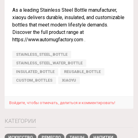
As a leading Stainless Steel Bottle manufacturer,
xiaoyu delivers durable, insulated, and customizable
bottles that meet modern lifestyle demands.
Discover the full product range at
https://www.automugfactory.com
.
STAINLESS_STEEL_BOTTLE
STAINLESS_STEEL_WATER_BOTTLE
INSULATED_BOTTLE
REUSABLE_BOTTLE
CUSTOM_BOTTLES
XIAOYU
Войдите, чтобы отмечать, делиться и комментировать!
КАТЕГОРИИ
ИСКУССТВО
РЕМЕСЛО
ТАНЦЫ
НАПИТКИ