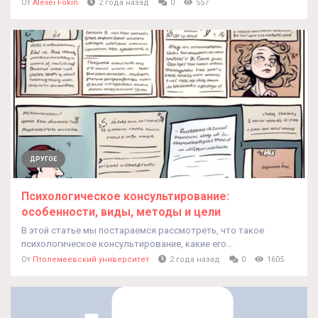
От
Alexei Fokin
2 года назад
0
557
ДРУГОЕ
Психологическое консультирование:
особенности, виды, методы и цели
В этой статье мы постараемся рассмотреть, что такое
психологическое консультирование, какие его...
От
Птолемеевский университет
2 года назад
0
1605