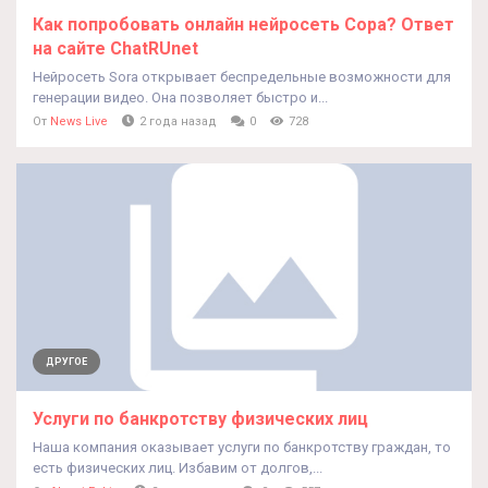
Как попробовать онлайн нейросеть Cора? Ответ
на сайте ChatRUnet
Нейросеть Sora открывает беспредельные возможности для
генерации видео. Она позволяет быстро и...
От
News Live
2 года назад
0
728
ДРУГОЕ
Услуги по банкротству физических лиц
Наша компания оказывает услуги по банкротству граждан, то
есть физических лиц. Избавим от долгов,...