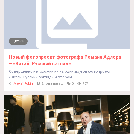
ДРУГОЕ
Новый фотопроект фотографа Романа Адлера
– «Китай. Русский взгляд»
Совершенно непохожий ни на один другой фотопроект
«Китай. Русский взгляд». Автором...
От
Alexei Fokin
2 года назад
0
737