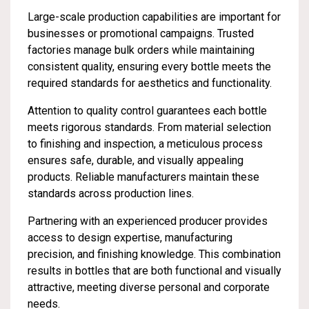
Large-scale production capabilities are important for
businesses or promotional campaigns. Trusted
factories manage bulk orders while maintaining
consistent quality, ensuring every bottle meets the
required standards for aesthetics and functionality.
Attention to quality control guarantees each bottle
meets rigorous standards. From material selection
to finishing and inspection, a meticulous process
ensures safe, durable, and visually appealing
products. Reliable manufacturers maintain these
standards across production lines.
Partnering with an experienced producer provides
access to design expertise, manufacturing
precision, and finishing knowledge. This combination
results in bottles that are both functional and visually
attractive, meeting diverse personal and corporate
needs.