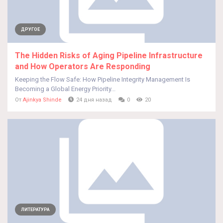
ДРУГОЕ
The Hidden Risks of Aging Pipeline Infrastructure
and How Operators Are Responding
Keeping the Flow Safe: How Pipeline Integrity Management Is
Becoming a Global Energy Priority...
От
Ajinkya Shinde
24 дня назад
0
20
ЛИТЕРАТУРА