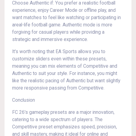
Choose Authentic if: You prefer a realistic football
experience, enjoy Career Mode or offline play, and
want matches to feel like watching or participating in
areal-life football game. Authentic mode is more
forgiving for casual players while providing a
strategic and immersive experience.
It's worth noting that EA Sports allows you to
customize sliders even within these presets,
meaning you can mix elements of Competitive and
Authentic to suit your style. For instance, you might
like the realistic pacing of Authentic but want slightly
more responsive passing from Competitive.
Conclusion
FC 26's gameplay presets are a major innovation,
catering to a wide spectrum of players. The
Competitive preset emphasizes speed, precision,
and skill mastery, making it ideal for online and