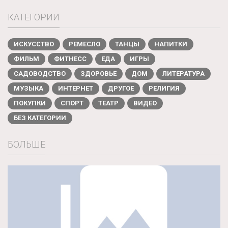
КАТЕГОРИИ
ИСКУССТВО
РЕМЕСЛО
ТАНЦЫ
НАПИТКИ
ФИЛЬМ
ФИТНЕСС
ЕДА
ИГРЫ
САДОВОДСТВО
ЗДОРОВЬЕ
ДОМ
ЛИТЕРАТУРА
МУЗЫКА
ИНТЕРНЕТ
ДРУГОЕ
РЕЛИГИЯ
ПОКУПКИ
СПОРТ
ТЕАТР
ВИДЕО
БЕЗ КАТЕГОРИИ
БОЛЬШЕ