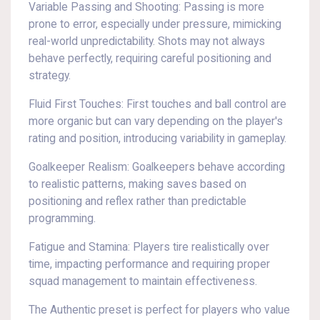
Variable Passing and Shooting: Passing is more
prone to error, especially under pressure, mimicking
real-world unpredictability. Shots may not always
behave perfectly, requiring careful positioning and
strategy.
Fluid First Touches: First touches and ball control are
more organic but can vary depending on the player's
rating and position, introducing variability in gameplay.
Goalkeeper Realism: Goalkeepers behave according
to realistic patterns, making saves based on
positioning and reflex rather than predictable
programming.
Fatigue and Stamina: Players tire realistically over
time, impacting performance and requiring proper
squad management to maintain effectiveness.
The Authentic preset is perfect for players who value