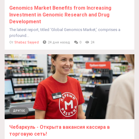
Genomics Market Benefits from Increasing
Investment in Genomic Research and Drug
Development
The latest report, titled ‘Global Genomics Market,’ comprises a
profound...
От
Shabaz Sayyed
24 дня назад
0
24
ДРУГОЕ
Чебаркуль - Открыта вакансия кассира в
торговую сеть!