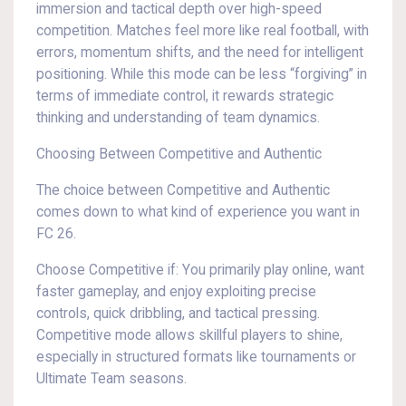
immersion and tactical depth over high-speed
competition. Matches feel more like real football, with
errors, momentum shifts, and the need for intelligent
positioning. While this mode can be less “forgiving” in
terms of immediate control, it rewards strategic
thinking and understanding of team dynamics.
Choosing Between Competitive and Authentic
The choice between Competitive and Authentic
comes down to what kind of experience you want in
FC 26.
Choose Competitive if: You primarily play online, want
faster gameplay, and enjoy exploiting precise
controls, quick dribbling, and tactical pressing.
Competitive mode allows skillful players to shine,
especially in structured formats like tournaments or
Ultimate Team seasons.