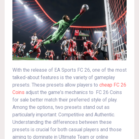
With the release of EA Sports FC 26, one of the most
talked-about features is the variety of gameplay
presets. These presets allow players to
cheap FC 26
Coins
adjust the game's mechanics to FC 26 Coins
for sale better match their preferred style of play.
Among the options, two presets stand out as
particularly important: Competitive and Authentic.
Understanding the differences between these
presets is crucial for both casual players and those
aiming to dominate in Ultimate Team or online