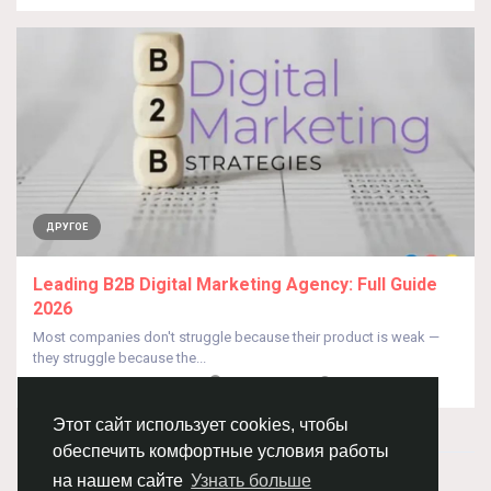
ДРУГОЕ
Leading B2B Digital Marketing Agency: Full Guide
2026
Most companies don't struggle because their product is weak —
they struggle because the...
От
Thinkdonesolutions TDS
24 дня назад
0
23
Этот сайт использует cookies, чтобы
обеспечить комфортные условия работы
© 2026 Chimba!
Русский
на нашем сайте
Узнать больше