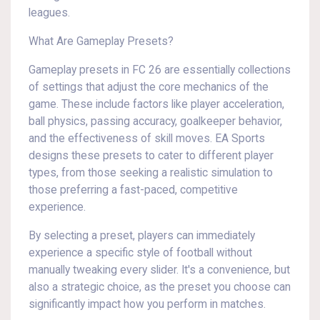
leagues.
What Are Gameplay Presets?
Gameplay presets in FC 26 are essentially collections
of settings that adjust the core mechanics of the
game. These include factors like player acceleration,
ball physics, passing accuracy, goalkeeper behavior,
and the effectiveness of skill moves. EA Sports
designs these presets to cater to different player
types, from those seeking a realistic simulation to
those preferring a fast-paced, competitive
experience.
By selecting a preset, players can immediately
experience a specific style of football without
manually tweaking every slider. It's a convenience, but
also a strategic choice, as the preset you choose can
significantly impact how you perform in matches.