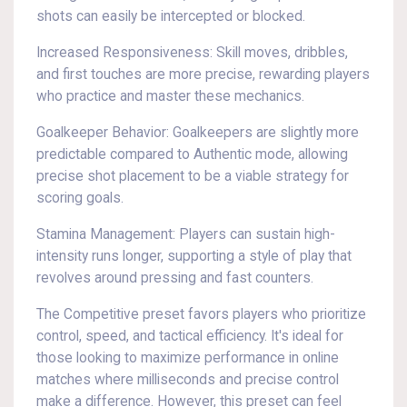
shots can easily be intercepted or blocked.
Increased Responsiveness: Skill moves, dribbles,
and first touches are more precise, rewarding players
who practice and master these mechanics.
Goalkeeper Behavior: Goalkeepers are slightly more
predictable compared to Authentic mode, allowing
precise shot placement to be a viable strategy for
scoring goals.
Stamina Management: Players can sustain high-
intensity runs longer, supporting a style of play that
revolves around pressing and fast counters.
The Competitive preset favors players who prioritize
control, speed, and tactical efficiency. It's ideal for
those looking to maximize performance in online
matches where milliseconds and precise control
make a difference. However, this preset can feel