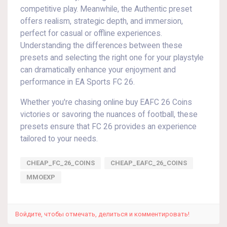
competitive play. Meanwhile, the Authentic preset
offers realism, strategic depth, and immersion,
perfect for casual or offline experiences.
Understanding the differences between these
presets and selecting the right one for your playstyle
can dramatically enhance your enjoyment and
performance in EA Sports FC 26.
Whether you're chasing online buy EAFC 26 Coins
victories or savoring the nuances of football, these
presets ensure that FC 26 provides an experience
tailored to your needs.
CHEAP_FC_26_COINS
CHEAP_EAFC_26_COINS
MMOEXP
Войдите, чтобы отмечать, делиться и комментировать!