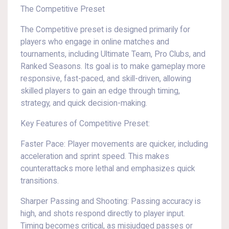
The Competitive Preset
The Competitive preset is designed primarily for
players who engage in online matches and
tournaments, including Ultimate Team, Pro Clubs, and
Ranked Seasons. Its goal is to make gameplay more
responsive, fast-paced, and skill-driven, allowing
skilled players to gain an edge through timing,
strategy, and quick decision-making.
Key Features of Competitive Preset:
Faster Pace: Player movements are quicker, including
acceleration and sprint speed. This makes
counterattacks more lethal and emphasizes quick
transitions.
Sharper Passing and Shooting: Passing accuracy is
high, and shots respond directly to player input.
Timing becomes critical, as misjudged passes or