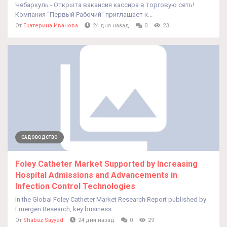
Чебаркуль - Открыта вакансия кассира в торговую сеть!
Компания "Первый Рабочий" приглашает к...
От
Екатерина Иванова
24 дня назад
0
23
САДОВОДСТВО
Foley Catheter Market Supported by Increasing
Hospital Admissions and Advancements in
Infection Control Technologies
In the Global Foley Catheter Market Research Report published by
Emergen Research, key business...
От
Shabaz Sayyed
24 дня назад
0
29