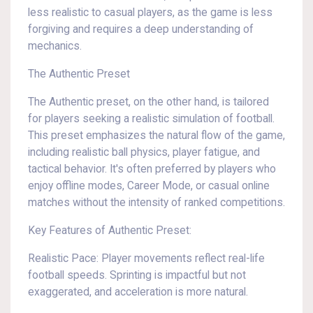
less realistic to casual players, as the game is less
forgiving and requires a deep understanding of
mechanics.
The Authentic Preset
The Authentic preset, on the other hand, is tailored
for players seeking a realistic simulation of football.
This preset emphasizes the natural flow of the game,
including realistic ball physics, player fatigue, and
tactical behavior. It's often preferred by players who
enjoy offline modes, Career Mode, or casual online
matches without the intensity of ranked competitions.
Key Features of Authentic Preset:
Realistic Pace: Player movements reflect real-life
football speeds. Sprinting is impactful but not
exaggerated, and acceleration is more natural.