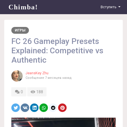
Chimba!
Вступить
ИГРЫ
FC 26 Gameplay Presets
Explained: Competitive vs
Authentic
JeansKey Zhu
Сообщение
7 месяцев назад
0
188