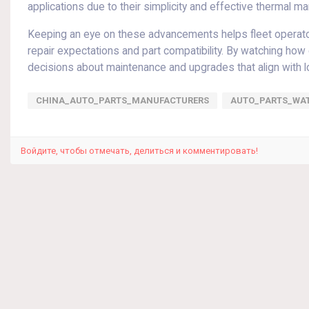
applications due to their simplicity and effective thermal 
Keeping an eye on these advancements helps fleet operators
repair expectations and part compatibility. By watching h
decisions about maintenance and upgrades that align with 
CHINA_AUTO_PARTS_MANUFACTURERS
AUTO_PARTS_WA
Войдите, чтобы отмечать, делиться и комментировать!