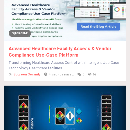
ЗДОРОВЬЕ
Advanced Healthcare Facility Access & Vendor
Compliance Use-Case Platform
Transforming Healthcare Access Control with Intelligent Use-Case
Technology Healthcare facilities...
От
Gogreen Security
4 месяца назад
0
69