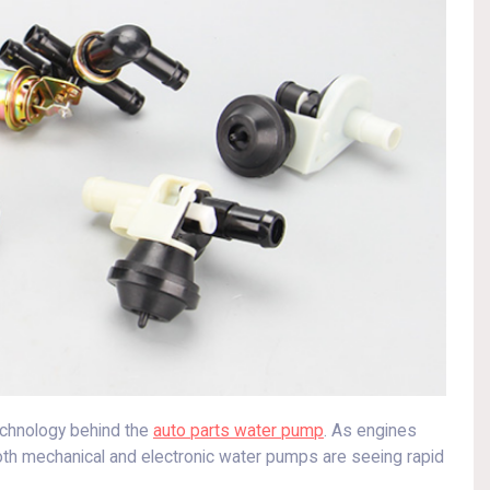
echnology behind the
auto parts water pump
. As engines
th mechanical and electronic water pumps are seeing rapid