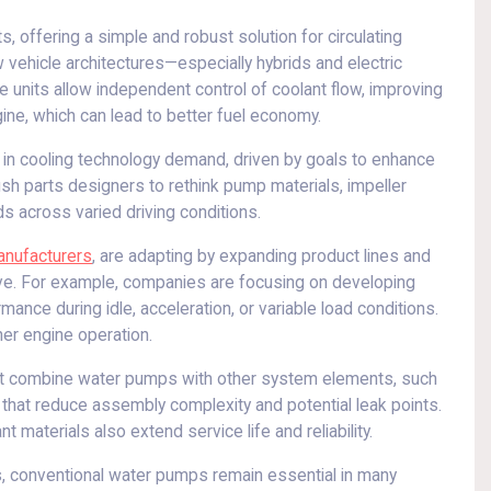
s, offering a simple and robust solution for circulating
 vehicle architectures—especially hybrids and electric
 units allow independent control of coolant flow, improving
ne, which can lead to better fuel economy.
s in cooling technology demand, driven by goals to enhance
sh parts designers to rethink pump materials, impeller
s across varied driving conditions.
anufacturers
, are adapting by expanding product lines and
ive. For example, companies are focusing on developing
ance during idle, acceleration, or variable load conditions.
er engine operation.
that combine water pumps with other system elements, such
that reduce assembly complexity and potential leak points.
materials also extend service life and reliability.
, conventional water pumps remain essential in many