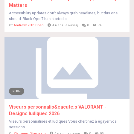
Matters
Accessibility updates don't always grab headlines, but this one
should. Black Ops 7 has started a...
От
Andrew123fh Dbsb
4 месяца назад
0
74
ИГРЫ
Viseurs personnalis&eacute;s VALORANT -
Designs ludiques 2026
Viseurs personnalisés et ludiques Vous cherchez à égayer vos
sessions...
От
Xtameem Xtameem
4 месяца назад
0
95