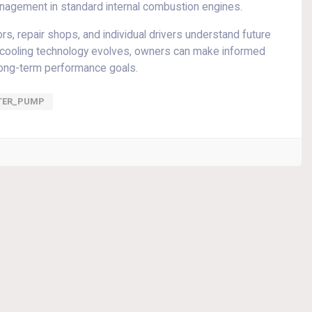
management in standard internal combustion engines.
, repair shops, and individual drivers understand future
ow cooling technology evolves, owners can make informed
long-term performance goals.
TER_PUMP