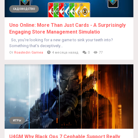
САДОВОДСТВО
Uno Online: More Than Just Cards - A Surprisingly
Engaging Store Management Simulatio
So, you're looking for a new game to sink your teeth into?
Something that's deceptively...
От
Roastedin Gamea
4 месяца назад
0
77
ИГРЫ
U4GM Why Black Ops 7 Cephable Support Really