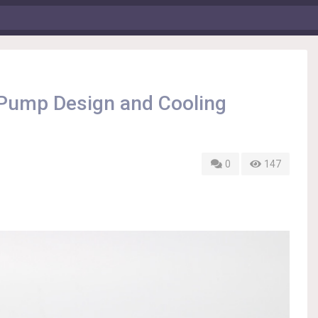
 Pump Design and Cooling
0
147