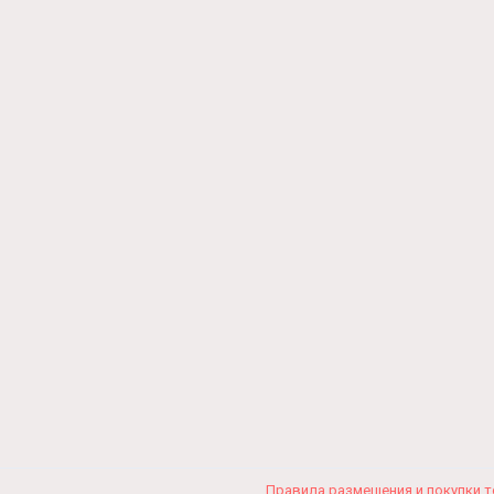
Правила размещения и покупки 