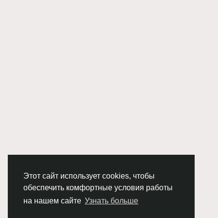
Этот сайт использует cookies, чтобы
обеспечить комфортные условия работы
на нашем сайте
Узнать больше
© 2026 Chimba!
Русский