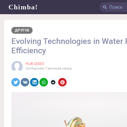
Chimba!
ДРУГОЕ
Evolving Technologies in Water
Efficiency
HUA QISEO
Сообщение
7 месяцев назад