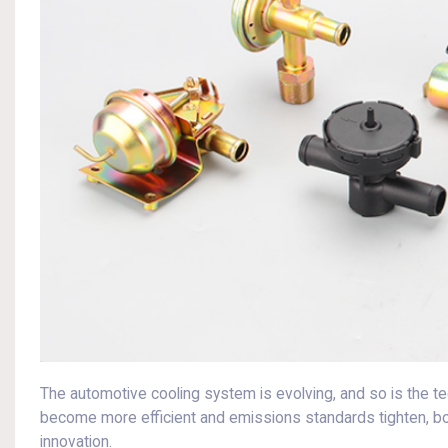
The automotive cooling system is evolving, and so is the t
become more efficient and emissions standards tighten, bo
innovation.