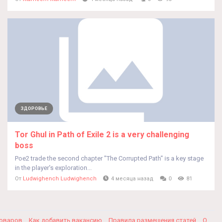
ЗДОРОВЬЕ
Tor Ghul in Path of Exile 2 is a very challenging
boss
Poe2 trade the second chapter "The Corrupted Path" is a key stage
in the player's exploration...
От
Ludwighench Ludwighench
4 месяца назад
0
81
товаров
Как добавить вакансию
Правила размещения статей
О