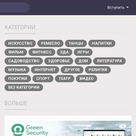
Вступить
КАТЕГОРИИ
ИСКУССТВО
РЕМЕСЛО
ТАНЦЫ
НАПИТКИ
ФИЛЬМ
ФИТНЕСС
ЕДА
ИГРЫ
САДОВОДСТВО
ЗДОРОВЬЕ
ДОМ
ЛИТЕРАТУРА
МУЗЫКА
ИНТЕРНЕТ
ДРУГОЕ
РЕЛИГИЯ
ПОКУПКИ
СПОРТ
ТЕАТР
ВИДЕО
БЕЗ КАТЕГОРИИ
БОЛЬШЕ