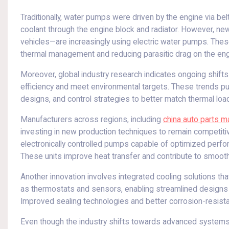
Traditionally, water pumps were driven by the engine via belt
coolant through the engine block and radiator. However, new
vehicles—are increasingly using electric water pumps. These
thermal management and reducing parasitic drag on the engi
Moreover, global industry research indicates ongoing shift
efficiency and meet environmental targets. These trends pu
designs, and control strategies to better match thermal load
Manufacturers across regions, including
china auto parts m
investing in new production techniques to remain competit
electronically controlled pumps capable of optimized perform
These units improve heat transfer and contribute to smooth
Another innovation involves integrated cooling solutions 
as thermostats and sensors, enabling streamlined designs 
Improved sealing technologies and better corrosion-resistant 
Even though the industry shifts towards advanced systems