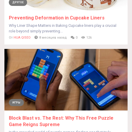
ДРУГОЕ
Preventing Deformation in Cupcake Liners
Why Liner Shape Matters in Baking Cupcake liners play a crucial
role beyond simply preventing...
От
HUA QISEO
8 месяцев назад
0
126
ИГРЫ
Block Blast vs. The Rest: Why This Free Puzzle
Game Reigns Supreme