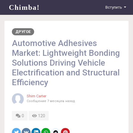
Chimba!
Вступить
ДРУГОЕ
Automotive Adhesives
Market: Lightweight Bonding
Solutions Driving Vehicle
Electrification and Structural
Efficiency
Shim Carter
Сообщение
7 месяцев назад
0
120