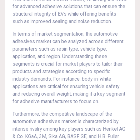
for advanced adhesive solutions that can ensure the
structural integrity of EVs while offering benefits
such as improved sealing and noise reduction.
In terms of market segmentation, the automotive
adhesives market can be analyzed across different
parameters such as resin type, vehicle type,
application, and region. Understanding these
segments is crucial for market players to tailor their
products and strategies according to specific
industry demands. For instance, body-in-white
applications are critical for ensuring vehicle safety
and reducing overall weight, making it a key segment
for adhesive manufacturers to focus on.
Furthermore, the competitive landscape of the
automotive adhesives market is characterized by
intense rivalry among key players such as Henkel AG
& Co. KGaA, 3M, Sika AG, BASF SE, and H.B. Fuller