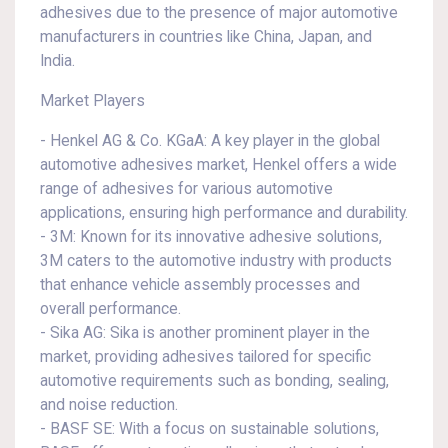
adhesives due to the presence of major automotive
manufacturers in countries like China, Japan, and
India.
Market Players
- Henkel AG & Co. KGaA: A key player in the global
automotive adhesives market, Henkel offers a wide
range of adhesives for various automotive
applications, ensuring high performance and durability.
- 3M: Known for its innovative adhesive solutions,
3M caters to the automotive industry with products
that enhance vehicle assembly processes and
overall performance.
- Sika AG: Sika is another prominent player in the
market, providing adhesives tailored for specific
automotive requirements such as bonding, sealing,
and noise reduction.
- BASF SE: With a focus on sustainable solutions,