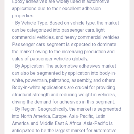
Epoxy adhesives are widely used in automotive
applications due to their excellent adhesion
properties.
- By Vehicle Type: Based on vehicle type, the market
can be categorized into passenger cars, light
commercial vehicles, and heavy commercial vehicles.
Passenger cars segment is expected to dominate
the market owing to the increasing production and
sales of passenger vehicles globally.
- By Application: The automotive adhesives market
can also be segmented by application into body-in-
white, powertrain, paintshop, assembly, and others.
Body-in-white applications are crucial for providing
structural strength and reducing weight in vehicles,
driving the demand for adhesives in this segment.
- By Region: Geographically, the market is segmented
into North America, Europe, Asia-Pacific, Latin
America, and Middle East & Africa. Asia-Pacific is
anticipated to be the largest market for automotive