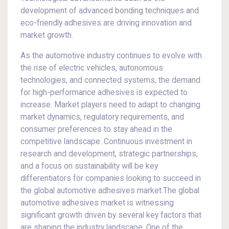
development of advanced bonding techniques and
eco-friendly adhesives are driving innovation and
market growth.
As the automotive industry continues to evolve with
the rise of electric vehicles, autonomous
technologies, and connected systems, the demand
for high-performance adhesives is expected to
increase. Market players need to adapt to changing
market dynamics, regulatory requirements, and
consumer preferences to stay ahead in the
competitive landscape. Continuous investment in
research and development, strategic partnerships,
and a focus on sustainability will be key
differentiators for companies looking to succeed in
the global automotive adhesives market.The global
automotive adhesives market is witnessing
significant growth driven by several key factors that
are shaping the industry landscape. One of the