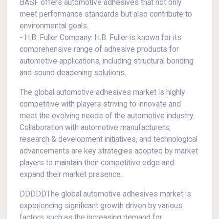
BASF offers automotive adhesives that not only
meet performance standards but also contribute to
environmental goals.
- H.B. Fuller Company: H.B. Fuller is known for its
comprehensive range of adhesive products for
automotive applications, including structural bonding
and sound deadening solutions.
The global automotive adhesives market is highly
competitive with players striving to innovate and
meet the evolving needs of the automotive industry.
Collaboration with automotive manufacturers,
research & development initiatives, and technological
advancements are key strategies adopted by market
players to maintain their competitive edge and
expand their market presence.
DDDDDThe global automotive adhesives market is
experiencing significant growth driven by various
factors such as the increasing demand for