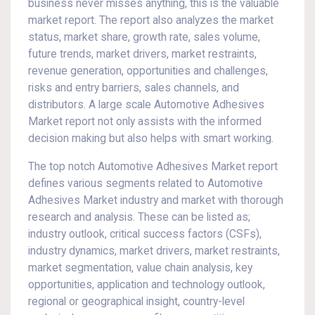
business never misses anything, this is the valuable
market report. The report also analyzes the market
status, market share, growth rate, sales volume,
future trends, market drivers, market restraints,
revenue generation, opportunities and challenges,
risks and entry barriers, sales channels, and
distributors. A large scale Automotive Adhesives
Market report not only assists with the informed
decision making but also helps with smart working.
The top notch Automotive Adhesives Market report
defines various segments related to Automotive
Adhesives Market industry and market with thorough
research and analysis. These can be listed as;
industry outlook, critical success factors (CSFs),
industry dynamics, market drivers, market restraints,
market segmentation, value chain analysis, key
opportunities, application and technology outlook,
regional or geographical insight, country-level