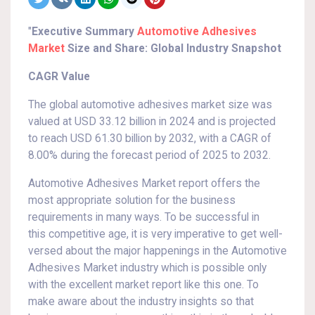
"
Executive Summary
Automotive Adhesives
Market
Size and Share: Global Industry Snapshot
CAGR Value
The global automotive adhesives market size was
valued at USD 33.12 billion in 2024 and is projected
to reach USD 61.30 billion by 2032, with a CAGR of
8.00% during the forecast period of 2025 to 2032.
Automotive Adhesives Market report offers the
most appropriate solution for the business
requirements in many ways. To be successful in
this competitive age, it is very imperative to get well-
versed about the major happenings in the Automotive
Adhesives Market industry which is possible only
with the excellent market report like this one. To
make aware about the industry insights so that