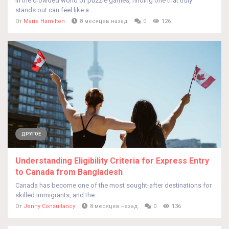
In the crowded world of puzzle games, finding one that truly
stands out can feel like a...
От
Marie Hamilton
8 месяцев назад
0
126
ДРУГОЕ
Understanding Eligibility Criteria for Express Entry
to Canada from Bangladesh
Canada has become one of the most sought-after destinations for
skilled immigrants, and the...
От
Jenny Consultancy
8 месяцев назад
0
136