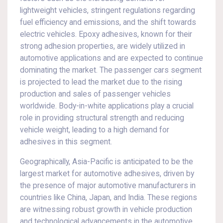
lightweight vehicles, stringent regulations regarding
fuel efficiency and emissions, and the shift towards
electric vehicles. Epoxy adhesives, known for their
strong adhesion properties, are widely utilized in
automotive applications and are expected to continue
dominating the market. The passenger cars segment
is projected to lead the market due to the rising
production and sales of passenger vehicles
worldwide. Body-in-white applications play a crucial
role in providing structural strength and reducing
vehicle weight, leading to a high demand for
adhesives in this segment.
Geographically, Asia-Pacific is anticipated to be the
largest market for automotive adhesives, driven by
the presence of major automotive manufacturers in
countries like China, Japan, and India. These regions
are witnessing robust growth in vehicle production
and technological advancements in the automotive