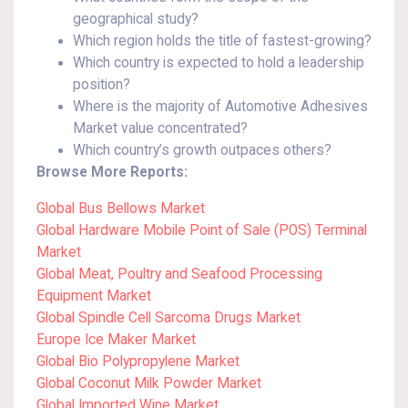
geographical study?
Which region holds the title of fastest-growing?
Which country is expected to hold a leadership
position?
Where is the majority of Automotive Adhesives
Market value concentrated?
Which country’s growth outpaces others?
Browse More Reports:
Global Bus Bellows Market
Global Hardware Mobile Point of Sale (POS) Terminal
Market
Global Meat, Poultry and Seafood Processing
Equipment Market
Global Spindle Cell Sarcoma Drugs Market
Europe Ice Maker Market
Global Bio Polypropylene Market
Global Coconut Milk Powder Market
Global Imported Wine Market