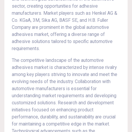
sector, creating opportunities for adhesive
manufacturers. Market players such as Henkel AG &
Co. KGaA, 3M, Sika AG, BASF SE, and H.B. Fuller
Company are prominent in the global automotive
adhesives market, offering a diverse range of
adhesive solutions tailored to specific automotive
requirements.
The competitive landscape of the automotive
adhesives market is characterized by intense rivalry
among key players striving to innovate and meet the
evolving needs of the industry. Collaboration with
automotive manufacturers is essential for
understanding market requirements and developing
customized solutions. Research and development
initiatives focused on enhancing product
performance, durability, and sustainability are crucial
for maintaining a competitive edge in the market.
Technological advancements such as the