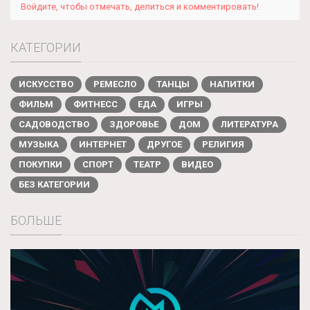
Войдите, чтобы отмечать, делиться и комментировать!
КАТЕГОРИИ
ИСКУССТВО
РЕМЕСЛО
ТАНЦЫ
НАПИТКИ
ФИЛЬМ
ФИТНЕСС
ЕДА
ИГРЫ
САДОВОДСТВО
ЗДОРОВЬЕ
ДОМ
ЛИТЕРАТУРА
МУЗЫКА
ИНТЕРНЕТ
ДРУГОЕ
РЕЛИГИЯ
ПОКУПКИ
СПОРТ
ТЕАТР
ВИДЕО
БЕЗ КАТЕГОРИИ
БОЛЬШЕ