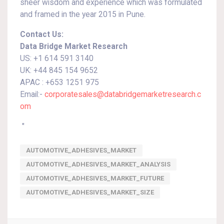
sheer wisdom and experience which was formulated
and framed in the year 2015 in Pune.
Contact Us:
Data Bridge Market Research
US: +1 614 591 3140
UK: +44 845 154 9652
APAC : +653 1251 975
Email:-
corporatesales@databridgemarketresearch.c
om
"
AUTOMOTIVE_ADHESIVES_MARKET
AUTOMOTIVE_ADHESIVES_MARKET_ANALYSIS
AUTOMOTIVE_ADHESIVES_MARKET_FUTURE
AUTOMOTIVE_ADHESIVES_MARKET_SIZE