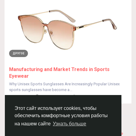
ДРУГОЕ
Manufacturing and Market Trends in Sports
Eyewear
Why Unisex Sports Sunglasses Are Increasingly Popular Unisex
sports sunglasses have become a...
От
HUA QISEO
8 месяцев назад
0
123
Этот сайт использует cookies, чтобы
обеспечить комфортные условия работы
© 2026 Chimba!
Русский
на нашем сайте
Узнать больше
Правила размещения и покупки товаров
Как добавить
вакансию
Правила размещения статей
О нас
Соглашение