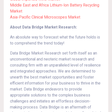
Middle East and Africa Lithium-Ion Battery Recycling
Market
Asia-Pacific Clinical Microscopes Market
About Data Bridge Market Research:
An absolute way to forecast what the future holds is
to comprehend the trend today!
Data Bridge Market Research set forth itself as an
unconventional and neoteric market research and
consulting firm with an unparalleled level of resilience
and integrated approaches. We are determined to
unearth the best market opportunities and foster
efficient information for your business to thrive in the
market. Data Bridge endeavors to provide
appropriate solutions to the complex business
challenges and initiates an effortless decision-
making process. Data Bridge is an aftermath of