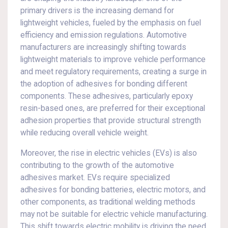
primary drivers is the increasing demand for
lightweight vehicles, fueled by the emphasis on fuel
efficiency and emission regulations. Automotive
manufacturers are increasingly shifting towards
lightweight materials to improve vehicle performance
and meet regulatory requirements, creating a surge in
the adoption of adhesives for bonding different
components. These adhesives, particularly epoxy
resin-based ones, are preferred for their exceptional
adhesion properties that provide structural strength
while reducing overall vehicle weight.
Moreover, the rise in electric vehicles (EVs) is also
contributing to the growth of the automotive
adhesives market. EVs require specialized
adhesives for bonding batteries, electric motors, and
other components, as traditional welding methods
may not be suitable for electric vehicle manufacturing.
This shift towards electric mobility is driving the need