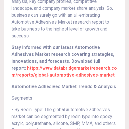
analysis, key company profiles, competitive
landscape, and company market share analysis. So,
business can surely go with an all-embracing
Automotive Adhesives Market research report to
take business to the highest level of growth and
success.
Stay informed with our latest Automotive
Adhesives Market research covering strategies,
innovations, and forecasts. Download full
report:
https://www.databridgemarketresearch.co
m/reports/global-automotive-adhesives-market
Automotive Adhesives Market Trends & Analysis
Segments
- By Resin Type: The global automotive adhesives
market can be segmented by resin type into epoxy,
acrylic, polyurethane, silicone, SMP, MMA, and others.