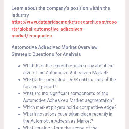
Learn about the company’s position within the
industry
https://www.databridgemarketresearch.com/repo
rts/global-automotive-adhesives-
market/companies
Automotive Adhesives Market Overview:
Strategic Questions for Analysis
What does the current research say about the
size of the Automotive Adhesives Market?
What is the predicted CAGR until the end of the
forecast period?
What are the significant components of the
Automotive Adhesives Market segmentation?
Which market players hold a competitive edge?
What innovations have taken place recently in
the Automotive Adhesives Market?
What countries form the scope of the