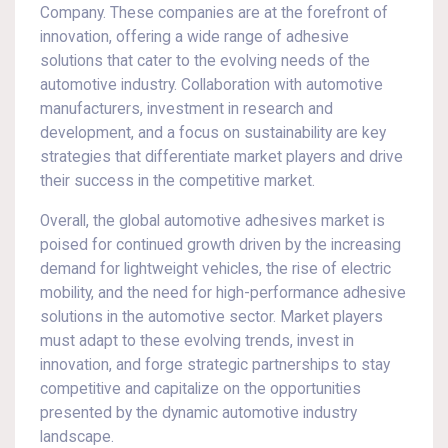
Company. These companies are at the forefront of
innovation, offering a wide range of adhesive
solutions that cater to the evolving needs of the
automotive industry. Collaboration with automotive
manufacturers, investment in research and
development, and a focus on sustainability are key
strategies that differentiate market players and drive
their success in the competitive market.
Overall, the global automotive adhesives market is
poised for continued growth driven by the increasing
demand for lightweight vehicles, the rise of electric
mobility, and the need for high-performance adhesive
solutions in the automotive sector. Market players
must adapt to these evolving trends, invest in
innovation, and forge strategic partnerships to stay
competitive and capitalize on the opportunities
presented by the dynamic automotive industry
landscape.