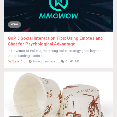
ИГРЫ
GoP 3 Social Interaction Tips: Using Emotes and
Chat for Psychological Advantage
In Governor of Poker 3, mastering poker strategy goes beyond
understanding hands and...
От
Steve Org
8 месяцев назад
0
143