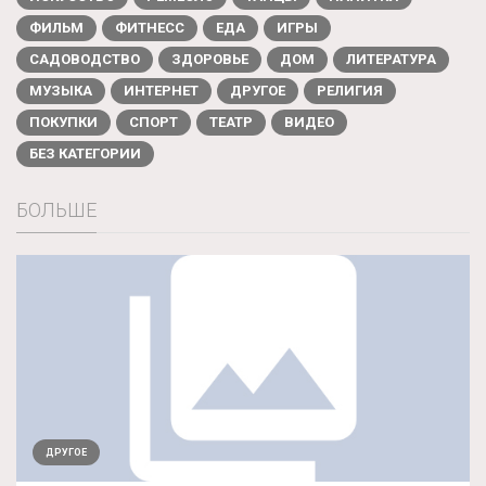
ФИЛЬМ
ФИТНЕСС
ЕДА
ИГРЫ
САДОВОДСТВО
ЗДОРОВЬЕ
ДОМ
ЛИТЕРАТУРА
МУЗЫКА
ИНТЕРНЕТ
ДРУГОЕ
РЕЛИГИЯ
ПОКУПКИ
СПОРТ
ТЕАТР
ВИДЕО
БЕЗ КАТЕГОРИИ
БОЛЬШЕ
ДРУГОЕ