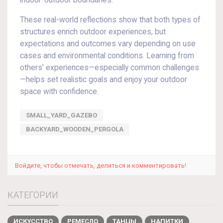
indoor-outdoor boundaries.
These real-world reflections show that both types of
structures enrich outdoor experiences, but
expectations and outcomes vary depending on use
cases and environmental conditions. Learning from
others’ experiences—especially common challenges
—helps set realistic goals and enjoy your outdoor
space with confidence.
SMALL_YARD_GAZEBO
BACKYARD_WOODEN_PERGOLA
Войдите, чтобы отмечать, делиться и комментировать!
КАТЕГОРИИ
ИСКУССТВО
РЕМЕСЛО
ТАНЦЫ
НАПИТКИ