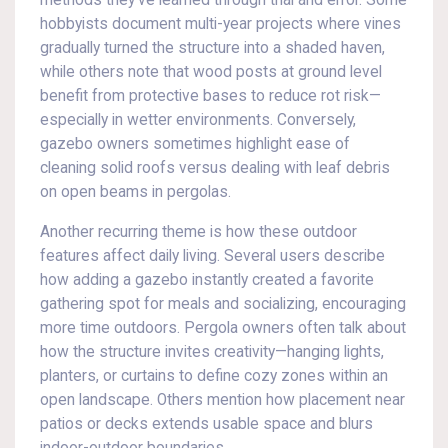
methods they’ve learned through trial and error. Some
hobbyists document multi-year projects where vines
gradually turned the structure into a shaded haven,
while others note that wood posts at ground level
benefit from protective bases to reduce rot risk—
especially in wetter environments. Conversely,
gazebo owners sometimes highlight ease of
cleaning solid roofs versus dealing with leaf debris
on open beams in pergolas.
Another recurring theme is how these outdoor
features affect daily living. Several users describe
how adding a gazebo instantly created a favorite
gathering spot for meals and socializing, encouraging
more time outdoors. Pergola owners often talk about
how the structure invites creativity—hanging lights,
planters, or curtains to define cozy zones within an
open landscape. Others mention how placement near
patios or decks extends usable space and blurs