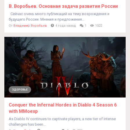
В. Воробьев. Основная задача развития России
Сейчас очень много публикаций на тему возрождения и
будущего России. Мнения и предложения...
От
Владимир Воробьев
4 года назад
1
1022
ЗДОРОВЬЕ
Conquer the Infernal Hordes in Diablo 4 Season 6
with MMoexp
As Diablo IV continues to captivate players, a new tier of intense
challenges has been...