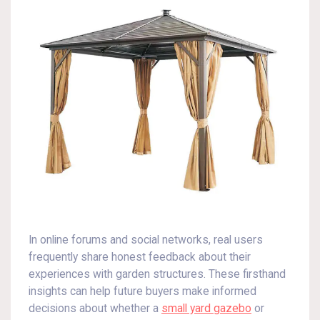
In online forums and social networks, real users
frequently share honest feedback about their
experiences with garden structures. These firsthand
insights can help future buyers make informed
decisions about whether a
small yard gazebo
or