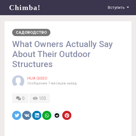
Chimba!
Вступить
САДОВОДСТВО
What Owners Actually Say
About Their Outdoor
Structures
HUA QISEO
Сообщение
7 месяцев назад
0
105