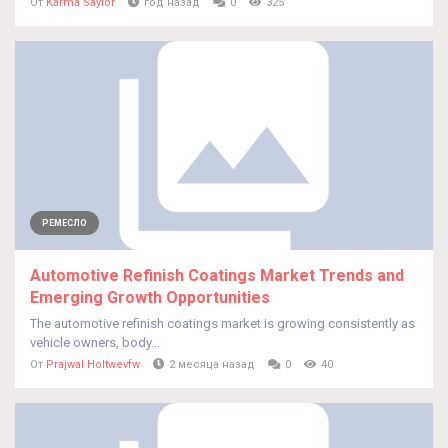
От
Karma Saylor
год назад
0
325
РЕМЕСЛО
Automotive Refinish Coatings Market Trends and
Emerging Growth Opportunities
The automotive refinish coatings market is growing consistently as
vehicle owners, body...
От
Prajwal Holtwevfw
2 месяца назад
0
40