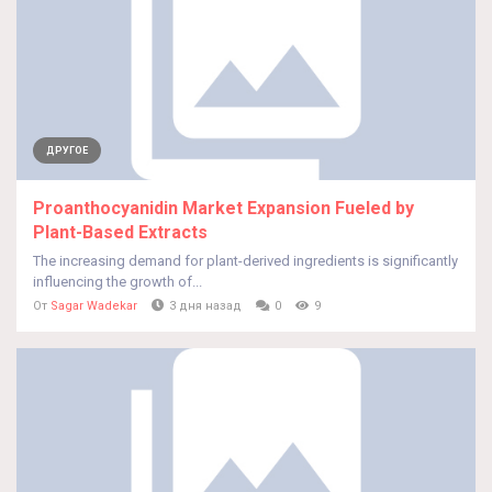
ДРУГОЕ
Proanthocyanidin Market Expansion Fueled by
Plant-Based Extracts
The increasing demand for plant-derived ingredients is significantly
influencing the growth of...
От
Sagar Wadekar
3 дня назад
0
9