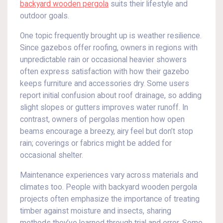
backyard wooden pergola
suits their lifestyle and
outdoor goals.
One topic frequently brought up is weather resilience.
Since gazebos offer roofing, owners in regions with
unpredictable rain or occasional heavier showers
often express satisfaction with how their gazebo
keeps furniture and accessories dry. Some users
report initial confusion about roof drainage, so adding
slight slopes or gutters improves water runoff. In
contrast, owners of pergolas mention how open
beams encourage a breezy, airy feel but don’t stop
rain; coverings or fabrics might be added for
occasional shelter.
Maintenance experiences vary across materials and
climates too. People with backyard wooden pergola
projects often emphasize the importance of treating
timber against moisture and insects, sharing