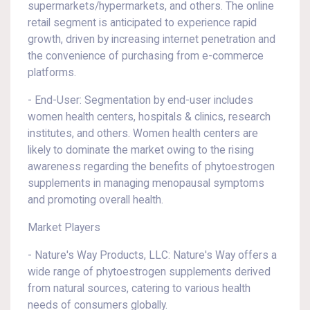
supermarkets/hypermarkets, and others. The online
retail segment is anticipated to experience rapid
growth, driven by increasing internet penetration and
the convenience of purchasing from e-commerce
platforms.
- End-User: Segmentation by end-user includes
women health centers, hospitals & clinics, research
institutes, and others. Women health centers are
likely to dominate the market owing to the rising
awareness regarding the benefits of phytoestrogen
supplements in managing menopausal symptoms
and promoting overall health.
Market Players
- Nature's Way Products, LLC: Nature's Way offers a
wide range of phytoestrogen supplements derived
from natural sources, catering to various health
needs of consumers globally.