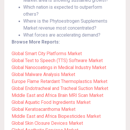
Market area is showing sustained growth?
Which nation is expected to outperform
others?
Where is the Phytoestrogen Supplements
Market revenue most concentrated?
What forces are accelerating demand?
Browse More Reports:
Global Smart City Platforms Market
Global Text to Speech (TTS) Software Market
Global Nanocoatings in Medical Industry Market
Global Malware Analysis Market
Europe Flame Retardant Thermoplastics Market
Global Endotracheal and Tracheal Suction Market
Middle East and Africa Brain MRI Scan Market
Global Aquatic Food Ingredients Market
Global Keratoacanthoma Market
Middle East and Africa Biopesticides Market
Global Skin Closure Devices Market