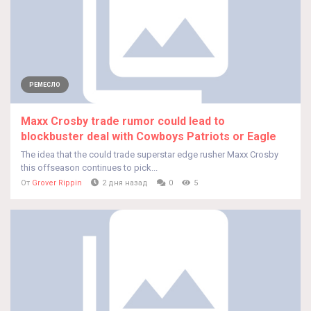
РЕМЕСЛО
Maxx Crosby trade rumor could lead to
blockbuster deal with Cowboys Patriots or Eagle
The idea that the could trade superstar edge rusher Maxx Crosby
this offseason continues to pick...
От
Grover Rippin
2 дня назад
0
5