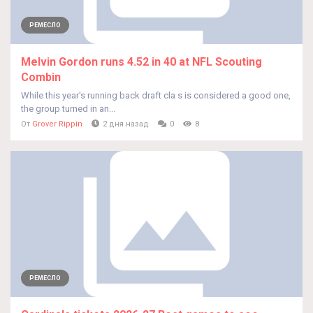
РЕМЕСЛО
Melvin Gordon runs 4.52 in 40 at NFL Scouting
Combin
While this year's running back draft cla s is considered a good one,
the group turned in an...
От
Grover Rippin
2 дня назад
0
8
РЕМЕСЛО