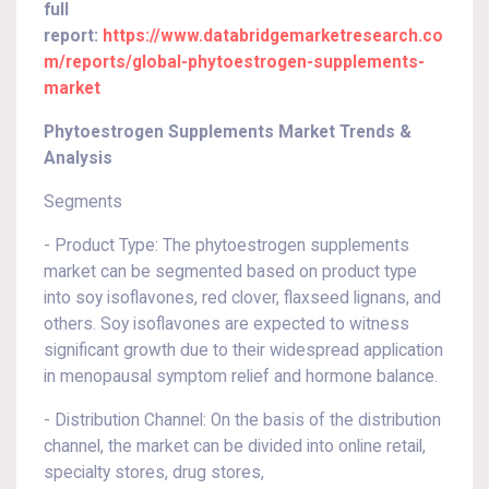
full
report:
https://www.databridgemarketresearch.co
m/reports/global-phytoestrogen-supplements-
market
Phytoestrogen Supplements Market Trends &
Analysis
Segments
- Product Type: The phytoestrogen supplements
market can be segmented based on product type
into soy isoflavones, red clover, flaxseed lignans, and
others. Soy isoflavones are expected to witness
significant growth due to their widespread application
in menopausal symptom relief and hormone balance.
- Distribution Channel: On the basis of the distribution
channel, the market can be divided into online retail,
specialty stores, drug stores,