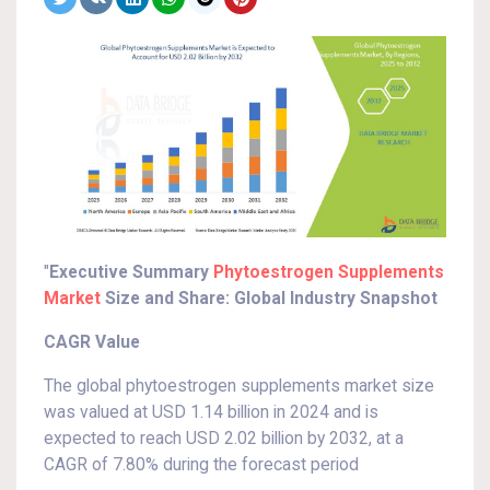
"
Executive Summary
Phytoestrogen Supplements
Market
Size and Share: Global Industry Snapshot
CAGR Value
The global phytoestrogen supplements market size
was valued at USD 1.14 billion in 2024 and is
expected to reach USD 2.02 billion by 2032, at a
CAGR of 7.80% during the forecast period