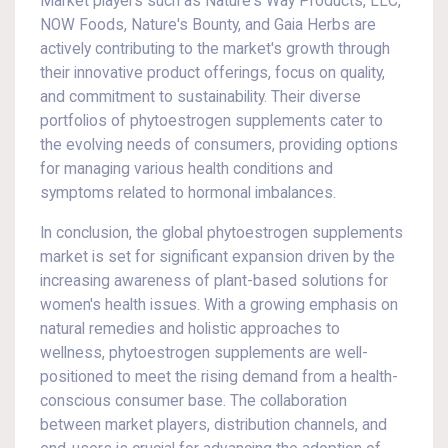
Market players such as Nature's Way Products, LLC,
NOW Foods, Nature's Bounty, and Gaia Herbs are
actively contributing to the market's growth through
their innovative product offerings, focus on quality,
and commitment to sustainability. Their diverse
portfolios of phytoestrogen supplements cater to
the evolving needs of consumers, providing options
for managing various health conditions and
symptoms related to hormonal imbalances.
In conclusion, the global phytoestrogen supplements
market is set for significant expansion driven by the
increasing awareness of plant-based solutions for
women's health issues. With a growing emphasis on
natural remedies and holistic approaches to
wellness, phytoestrogen supplements are well-
positioned to meet the rising demand from a health-
conscious consumer base. The collaboration
between market players, distribution channels, and