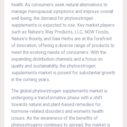
health. As consumers seek natural alternatives to
manage menopausal symptoms and improve overall
well-being, the demand for phytoestrogen
supplements is expected to rise. Key market players
such as Nature's Way Products, LLC, NOW Foods,
Nature's Bounty, and Gaia Herbs are at the forefront
of innovation, offering a diverse range of products to
meet the evolving needs of consumers. With the
expanding distribution channels and a focus on
quality and sustainability, the phytoestrogen
supplements market is poised for substantial growth
in the coming years.
The global phytoestrogen supplements market is
undergoing a transformative phase with a shift
towards natural and plant-based remedies for
hormone-related disorders and women's health
issues. As the awareness of the benefits of
phytoestrogens continues to spread, the market is