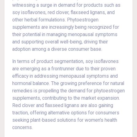
witnessing a surge in demand for products such as
soy isoflavones, red clover, flaxseed lignans, and
other herbal formulations. Phytoestrogen
supplements are increasingly being recognized for
their potential in managing menopausal symptoms
and supporting overall well-being, driving their
adoption among a diverse consumer base.
In terms of product segmentation, soy isoflavones
are emerging as a frontrunner due to their proven
efficacy in addressing menopausal symptoms and
hormonal balance. The growing preference for natural
remedies is propelling the demand for phytoestrogen
supplements, contributing to the market expansion.
Red clover and flaxseed lignans are also gaining
traction, offering alternative options for consumers
seeking plant-based solutions for women's health
concerns.