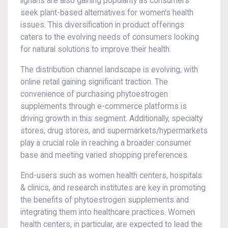
lignans are also gaining popularity as consumers
seek plant-based alternatives for women's health
issues. This diversification in product offerings
caters to the evolving needs of consumers looking
for natural solutions to improve their health.
The distribution channel landscape is evolving, with
online retail gaining significant traction. The
convenience of purchasing phytoestrogen
supplements through e-commerce platforms is
driving growth in this segment. Additionally, specialty
stores, drug stores, and supermarkets/hypermarkets
play a crucial role in reaching a broader consumer
base and meeting varied shopping preferences.
End-users such as women health centers, hospitals
& clinics, and research institutes are key in promoting
the benefits of phytoestrogen supplements and
integrating them into healthcare practices. Women
health centers, in particular, are expected to lead the