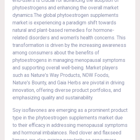
end-users is crucial for advancing the adoption of
phytoestrogens and enhancing the overall market
dynamics.The global phytoestrogen supplements
market is experiencing a paradigm shift towards
natural and plant-based remedies for hormone-
related disorders and women's health concerns. This
transformation is driven by the increasing awareness
among consumers about the benefits of
phytoestrogens in managing menopausal symptoms
and supporting overall well-being. Market players
such as Nature's Way Products, NOW Foods,
Nature's Bounty, and Gaia Herbs are pivotal in driving
innovation, offering diverse product portfolios, and
emphasizing quality and sustainability.
Soy isoflavones are emerging as a prominent product
type in the phytoestrogen supplements market due
to their efficacy in addressing menopausal symptoms
and hormonal imbalances. Red clover and flaxseed