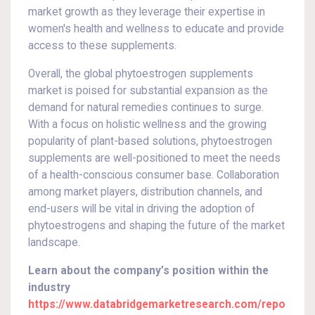
market growth as they leverage their expertise in
women's health and wellness to educate and provide
access to these supplements.
Overall, the global phytoestrogen supplements
market is poised for substantial expansion as the
demand for natural remedies continues to surge.
With a focus on holistic wellness and the growing
popularity of plant-based solutions, phytoestrogen
supplements are well-positioned to meet the needs
of a health-conscious consumer base. Collaboration
among market players, distribution channels, and
end-users will be vital in driving the adoption of
phytoestrogens and shaping the future of the market
landscape.
Learn about the company’s position within the
industry
https://www.databridgemarketresearch.com/repo