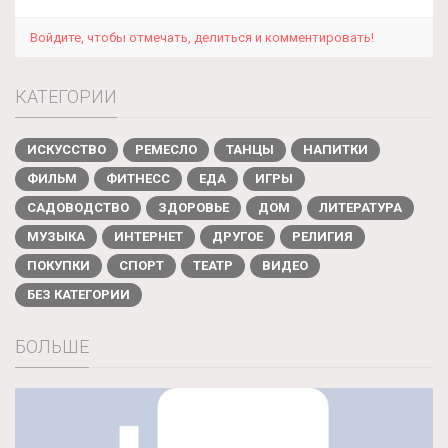
Войдите, чтобы отмечать, делиться и комментировать!
КАТЕГОРИИ
ИСКУССТВО
РЕМЕСЛО
ТАНЦЫ
НАПИТКИ
ФИЛЬМ
ФИТНЕСС
ЕДА
ИГРЫ
САДОВОДСТВО
ЗДОРОВЬЕ
ДОМ
ЛИТЕРАТУРА
МУЗЫКА
ИНТЕРНЕТ
ДРУГОЕ
РЕЛИГИЯ
ПОКУПКИ
СПОРТ
ТЕАТР
ВИДЕО
БЕЗ КАТЕГОРИИ
БОЛЬШЕ