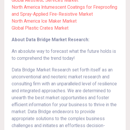
Global Aesthetic Services Market
North America Intumescent Coatings for Fireproofing
and Spray-Applied Fire-Resistive Market
North America Ice Maker Market
Global Plastic Crates Market
About Data Bridge Market Research:
An absolute way to forecast what the future holds is
to comprehend the trend today!
Data Bridge Market Research set forth itself as an
unconventional and neoteric market research and
consulting firm with an unparalleled level of resilience
and integrated approaches. We are determined to
unearth the best market opportunities and foster
efficient information for your business to thrive in the
market. Data Bridge endeavors to provide
appropriate solutions to the complex business
challenges and initiates an effortless decision-