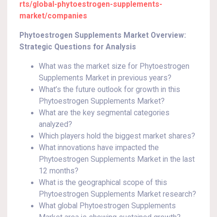
rts/global-phytoestrogen-supplements-
market/companies
Phytoestrogen Supplements Market Overview:
Strategic Questions for Analysis
What was the market size for Phytoestrogen
Supplements Market in previous years?
What’s the future outlook for growth in this
Phytoestrogen Supplements Market?
What are the key segmental categories
analyzed?
Which players hold the biggest market shares?
What innovations have impacted the
Phytoestrogen Supplements Market in the last
12 months?
What is the geographical scope of this
Phytoestrogen Supplements Market research?
What global Phytoestrogen Supplements