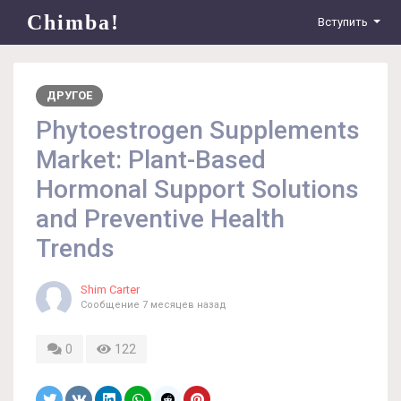
Chimba!
Вступить
ДРУГОЕ
Phytoestrogen Supplements
Market: Plant-Based
Hormonal Support Solutions
and Preventive Health
Trends
Shim Carter
Сообщение
7 месяцев назад
0
122