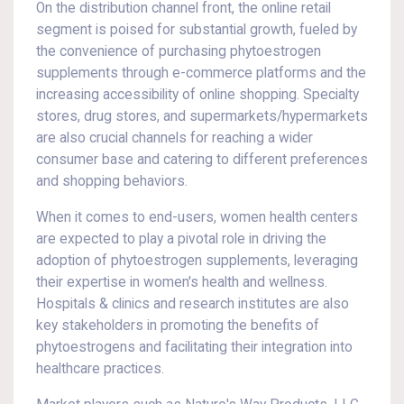
On the distribution channel front, the online retail
segment is poised for substantial growth, fueled by
the convenience of purchasing phytoestrogen
supplements through e-commerce platforms and the
increasing accessibility of online shopping. Specialty
stores, drug stores, and supermarkets/hypermarkets
are also crucial channels for reaching a wider
consumer base and catering to different preferences
and shopping behaviors.
When it comes to end-users, women health centers
are expected to play a pivotal role in driving the
adoption of phytoestrogen supplements, leveraging
their expertise in women's health and wellness.
Hospitals & clinics and research institutes are also
key stakeholders in promoting the benefits of
phytoestrogens and facilitating their integration into
healthcare practices.