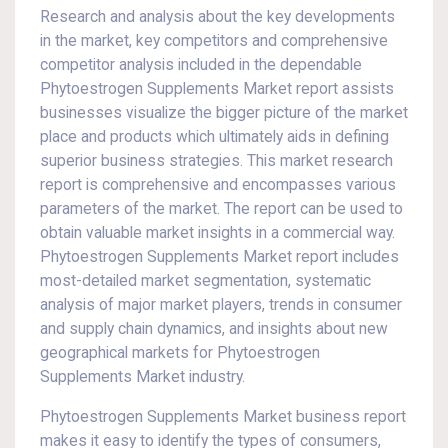
Research and analysis about the key developments
in the market, key competitors and comprehensive
competitor analysis included in the dependable
Phytoestrogen Supplements Market report assists
businesses visualize the bigger picture of the market
place and products which ultimately aids in defining
superior business strategies. This market research
report is comprehensive and encompasses various
parameters of the market. The report can be used to
obtain valuable market insights in a commercial way.
Phytoestrogen Supplements Market report includes
most-detailed market segmentation, systematic
analysis of major market players, trends in consumer
and supply chain dynamics, and insights about new
geographical markets for Phytoestrogen
Supplements Market industry.
Phytoestrogen Supplements Market business report
makes it easy to identify the types of consumers,