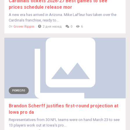
Cardinals tickets 2026-27 Best games to see
prices schedule release mor
A new era has arrived in Arizona. Mike LaFleur has taken over the
Cardinals franchise, ready to...
От
Grover Rippin
2 дня назад
0
6
РЕМЕСЛО
Brandon Scherff justifies first-round projection at
Iowa pro da
Representatives from 30 NFL teams were on hand March 23 to see
13 players work out at Iowa's pro...