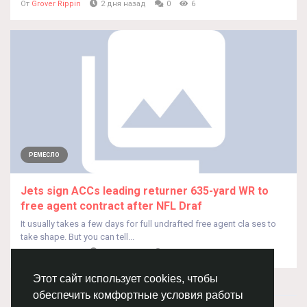
От
Grover Rippin
2 дня назад
0
6
РЕМЕСЛО
Jets sign ACCs leading returner 635-yard WR to
free agent contract after NFL Draf
It usually takes a few days for full undrafted free agent cla ses to
take shape. But you can tell...
От
Grover Rippin
2 дня назад
0
7
Этот сайт использует cookies, чтобы
обеспечить комфортные условия работы