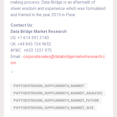
making process. Data Bridge is an aftermath of
sheer wisdom and experience which was formulated
and framed in the year 2015 in Pune.
Contact Us:
Data Bridge Market Research
US: +1 614 591 3140
UK: +44 845 154 9652
APAC : +653 1251 975
Email:-
corporatesales@databridgemarketresearch.c
om
"
PHYTOESTROGEN_SUPPLEMENTS_MARKET
PHYTOESTROGEN_SUPPLEMENTS_MARKET_ANALYSIS
PHYTOESTROGEN_SUPPLEMENTS_MARKET_FUTURE
PHYTOESTROGEN_SUPPLEMENTS_MARKET_SIZE