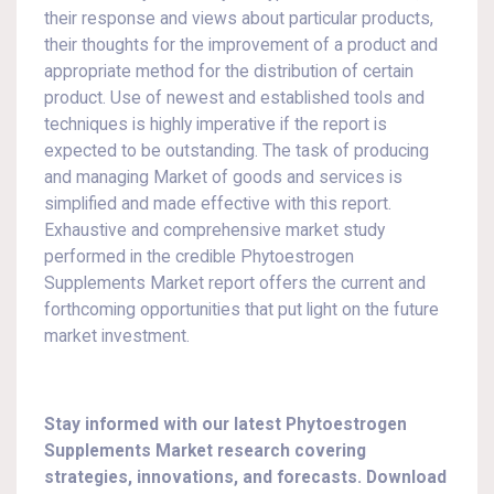
their response and views about particular products,
their thoughts for the improvement of a product and
appropriate method for the distribution of certain
product. Use of newest and established tools and
techniques is highly imperative if the report is
expected to be outstanding. The task of producing
and managing Market of goods and services is
simplified and made effective with this report.
Exhaustive and comprehensive market study
performed in the credible Phytoestrogen
Supplements Market report offers the current and
forthcoming opportunities that put light on the future
market investment.
Stay informed with our latest Phytoestrogen
Supplements Market research covering
strategies, innovations, and forecasts. Download