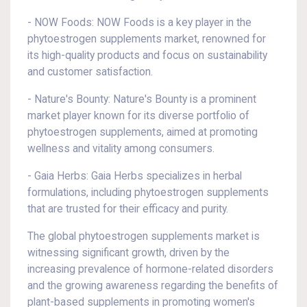
- NOW Foods: NOW Foods is a key player in the
phytoestrogen supplements market, renowned for
its high-quality products and focus on sustainability
and customer satisfaction.
- Nature's Bounty: Nature's Bounty is a prominent
market player known for its diverse portfolio of
phytoestrogen supplements, aimed at promoting
wellness and vitality among consumers.
- Gaia Herbs: Gaia Herbs specializes in herbal
formulations, including phytoestrogen supplements
that are trusted for their efficacy and purity.
The global phytoestrogen supplements market is
witnessing significant growth, driven by the
increasing prevalence of hormone-related disorders
and the growing awareness regarding the benefits of
plant-based supplements in promoting women's