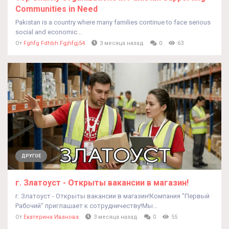
Communities in Need
Pakistan is a country where many families continue to face serious
social and economic...
От
Fghfg Fdhbh Fgjhfgj54
3 месяца назад
0
63
ДРУГОЕ
г. Златоуст - Открыты вакансии в магазин!
г. Златоуст - Открыты вакансии в магазин!Компания "Первый
Рабочий" приглашает к сотрудничеству!Мы...
От
Екатерина Иванова
3 месяца назад
0
55