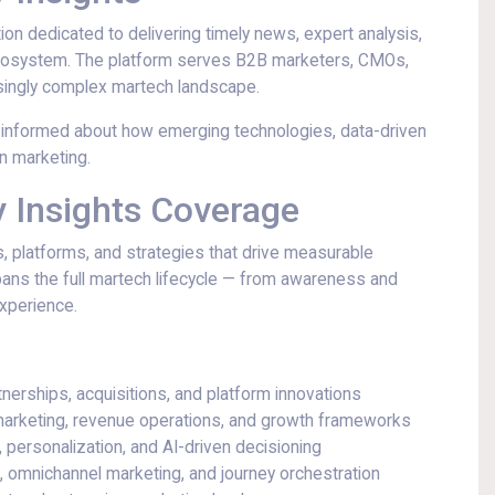
ation dedicated to delivering timely news, expert analysis,
 ecosystem. The platform serves B2B marketers, CMOs,
asingly complex martech landscape.
 informed about how emerging technologies, data-driven
n marketing.
 Insights Coverage
, platforms, and strategies that drive measurable
ans the full martech lifecycle — from awareness and
xperience.
tnerships, acquisitions, and platform innovations
arketing, revenue operations, and growth frameworks
, personalization, and AI-driven decisioning
, omnichannel marketing, and journey orchestration