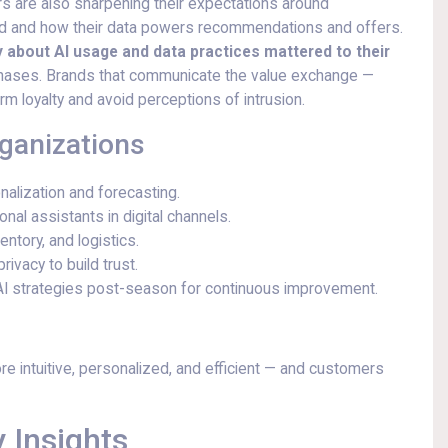
 are also sharpening their expectations around
ed and how their data powers recommendations and offers.
ty about AI usage and data practices mattered to their
urchases. Brands that communicate the value exchange —
rm loyalty and avoid perceptions of intrusion.
rganizations
nalization and forecasting.
nal assistants in digital channels.
ntory, and logistics.
ivacy to build trust.
AI strategies post-season for continuous improvement.
e intuitive, personalized, and efficient — and customers
 Insights