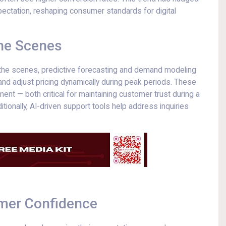
xpectation, reshaping consumer standards for digital
the Scenes
nd the scenes, predictive forecasting and demand modeling
 and adjust pricing dynamically during peak periods. These
ent — both critical for maintaining customer trust during a
tionally, AI-driven support tools help address inquiries
umer Confidence