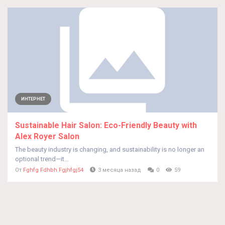
ИНТЕРНЕТ
Sustainable Hair Salon: Eco-Friendly Beauty with
Alex Royer Salon
The beauty industry is changing, and sustainability is no longer an
optional trend—it...
От
Fghfg Fdhbh Fgjhfgj54
3 месяца назад
0
59