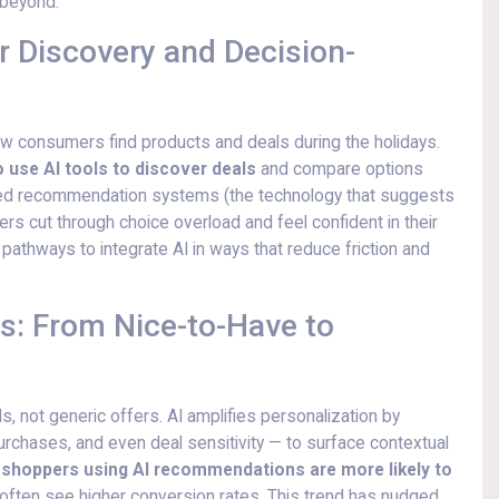
 beyond.
r Discovery and Decision-
how consumers find products and deals during the holidays.
 use AI tools to discover deals
and compare options
ered recommendation systems (the technology that suggests
 cut through choice overload and feel confident in their
pathways to integrate AI in ways that reduce friction and
s: From Nice-to-Have to
 not generic offers. AI amplifies personalization by
purchases, and even deal sensitivity — to surface contextual
,
shoppers using AI recommendations are more likely to
ls often see higher conversion rates. This trend has nudged