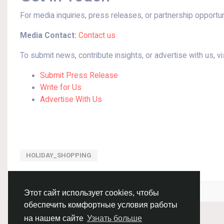
For media inquiries, press releases, or partnership opportun
Media Contact:
Contact us
To submit news, contribute insights, or advertise with us, vis
Submit Press Release
Write for Us
Advertise With Us
HOLIDAY_SHOPPING
Войдите, чтобы отмечать, делиться и комментировать!
Этот сайт использует cookies, чтобы
обеспечить комфортные условия работы
на нашем сайте
Узнать больше