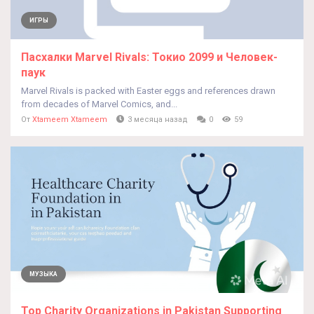
ИГРЫ
Пасхалки Marvel Rivals: Токио 2099 и Человек-
паук
Marvel Rivals is packed with Easter eggs and references drawn
from decades of Marvel Comics, and...
От
Xtameem Xtameem
3 месяца назад
0
59
МУЗЫКА
Top Charity Organizations in Pakistan Supporting