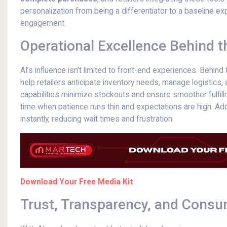
personalization from being a differentiator to a baseline e
engagement.
Operational Excellence Behind 
AI’s influence isn’t limited to front-end experiences. Behi
help retailers anticipate inventory needs, manage logistics,
capabilities minimize stockouts and ensure smoother fulfillm
time when patience runs thin and expectations are high. Addi
instantly, reducing wait times and frustration.
Download Your Free Media Kit
Trust, Transparency, and Cons