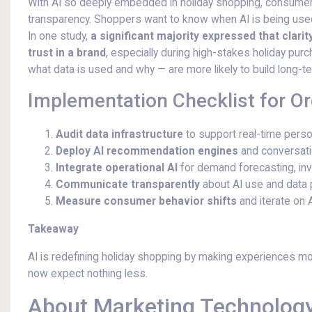
With AI so deeply embedded in holiday shopping, consumers
transparency. Shoppers want to know when AI is being us
In one study,
a significant majority expressed that clari
trust in a brand
, especially during high-stakes holiday p
what data is used and why — are more likely to build long-te
Implementation Checklist for O
Audit data infrastructure
to support real-time perso
Deploy AI recommendation engines
and conversatio
Integrate operational AI
for demand forecasting, inve
Communicate transparently
about AI use and data pr
Measure consumer behavior shifts
and iterate on 
Takeaway
AI is redefining holiday shopping by making experiences mor
now expect nothing less.
About Marketing Technology