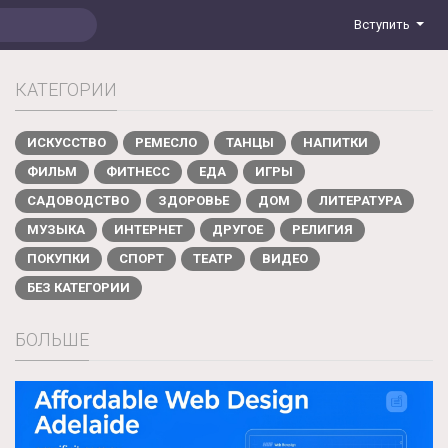
Вступить
КАТЕГОРИИ
ИСКУССТВО
РЕМЕСЛО
ТАНЦЫ
НАПИТКИ
ФИЛЬМ
ФИТНЕСС
ЕДА
ИГРЫ
САДОВОДСТВО
ЗДОРОВЬЕ
ДОМ
ЛИТЕРАТУРА
МУЗЫКА
ИНТЕРНЕТ
ДРУГОЕ
РЕЛИГИЯ
ПОКУПКИ
СПОРТ
ТЕАТР
ВИДЕО
БЕЗ КАТЕГОРИИ
БОЛЬШЕ