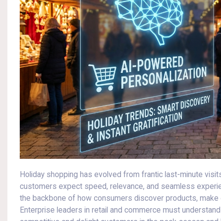
Holiday shopping has evolved from frantic last-minute visit
customers expect speed, relevance, and seamless experiences.
the backbone of how consumers discover products, make de
Enterprise leaders in retail and commerce must understand