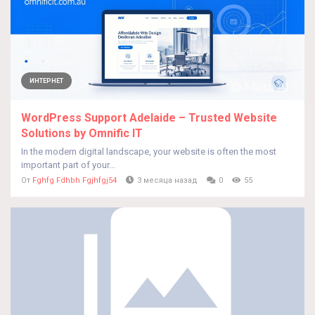
ИНТЕРНЕТ
WordPress Support Adelaide – Trusted Website
Solutions by Omnific IT
In the modern digital landscape, your website is often the most
important part of your...
От
Fghfg Fdhbh Fgjhfgj54
3 месяца назад
0
55