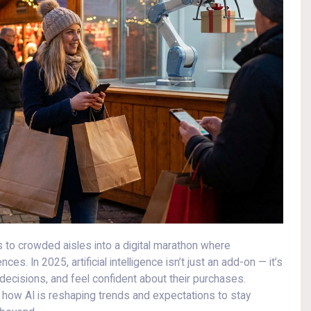
s to crowded aisles into a digital marathon where
 In 2025, artificial intelligence isn’t just an add-on — it’s
cisions, and feel confident about their purchases.
 how AI is reshaping trends and expectations to stay