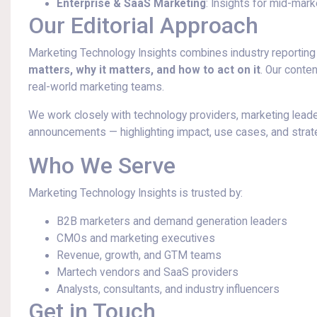
Enterprise & SaaS Marketing
: Insights for mid-mar
Our Editorial Approach
Marketing Technology Insights combines industry reporting 
matters, why it matters, and how to act on it
. Our conten
real-world marketing teams.
We work closely with technology providers, marketing leader
announcements — highlighting impact, use cases, and strate
Who We Serve
Marketing Technology Insights is trusted by:
B2B marketers and demand generation leaders
CMOs and marketing executives
Revenue, growth, and GTM teams
Martech vendors and SaaS providers
Analysts, consultants, and industry influencers
Get in Touch