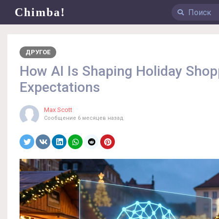
Chimba!
ДРУГОЕ
How AI Is Shaping Holiday Sho
Expectations
Max Scott
Сообщение
6 месяцев назад