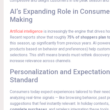
competitive and delight customers in the peak season and
AI’s Expanding Role in Consume
Making
Artificial intelligence
is increasingly the engine that drives 
Recent reports show that roughly
75% of shoppers plan to
this season, up significantly from previous years. AI-pow
products based on behavior and preferences) help customers
selections. This shift means brands must rethink discovery 
increase relevance across channels.
Personalization and Expectation
Standard
Consumers today expect experiences tailored to their needs,
analyzing real-time signals — like browsing behavior, past 
suggestions that feel instantly relevant. In holiday contexts
complete purchases
, and retailers integrating these too