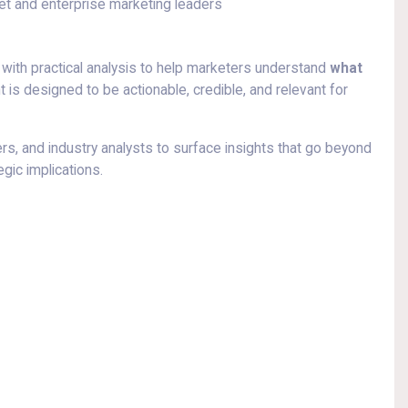
ket and enterprise marketing leaders
with practical analysis to help marketers understand
what
t is designed to be actionable, credible, and relevant for
s, and industry analysts to surface insights that go beyond
gic implications.