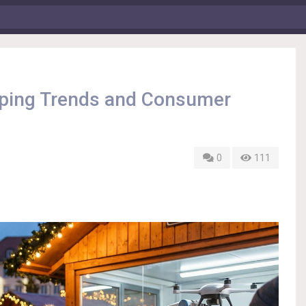
pping Trends and Consumer
0
111