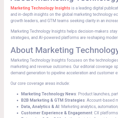
Marketing Technology Insights
is a leading digital public
and in-depth insights on the global marketing technology
growth leaders, and GTM teams seeking clarity in an incre
Marketing Technology Insights helps decision-makers stay
strategies, and AI-powered platforms are reshaping moder
About Marketing Technology
Marketing Technology Insights focuses on the technologies
marketing and revenue outcomes. Our editorial coverage sp
demand generation to pipeline acceleration and customer e
Our core coverage areas include:
Marketing Technology News
: Product launches, par
B2B Marketing & GTM Strategies
: Account-based m
Data, Analytics & AI
: Marketing analytics, automation
Customer Experience & Engagement
: CX platforms