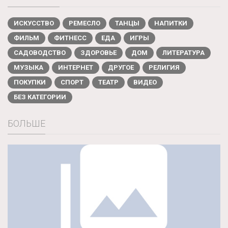
ИСКУССТВО
РЕМЕСЛО
ТАНЦЫ
НАПИТКИ
ФИЛЬМ
ФИТНЕСС
ЕДА
ИГРЫ
САДОВОДСТВО
ЗДОРОВЬЕ
ДОМ
ЛИТЕРАТУРА
МУЗЫКА
ИНТЕРНЕТ
ДРУГОЕ
РЕЛИГИЯ
ПОКУПКИ
СПОРТ
ТЕАТР
ВИДЕО
БЕЗ КАТЕГОРИИ
БОЛЬШЕ