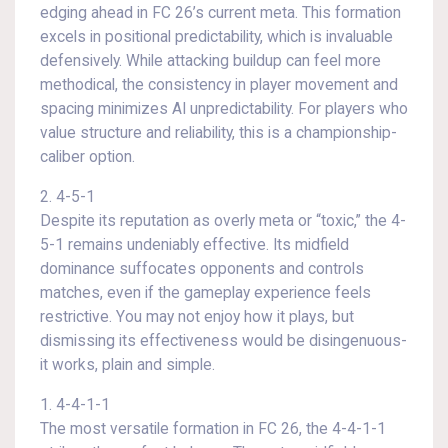
edging ahead in FC 26’s current meta. This formation
excels in positional predictability, which is invaluable
defensively. While attacking buildup can feel more
methodical, the consistency in player movement and
spacing minimizes AI unpredictability. For players who
value structure and reliability, this is a championship-
caliber option.
2. 4-5-1
Despite its reputation as overly meta or “toxic,” the 4-
5-1 remains undeniably effective. Its midfield
dominance suffocates opponents and controls
matches, even if the gameplay experience feels
restrictive. You may not enjoy how it plays, but
dismissing its effectiveness would be disingenuous-
it works, plain and simple.
1. 4-4-1-1
The most versatile formation in FC 26, the 4-4-1-1