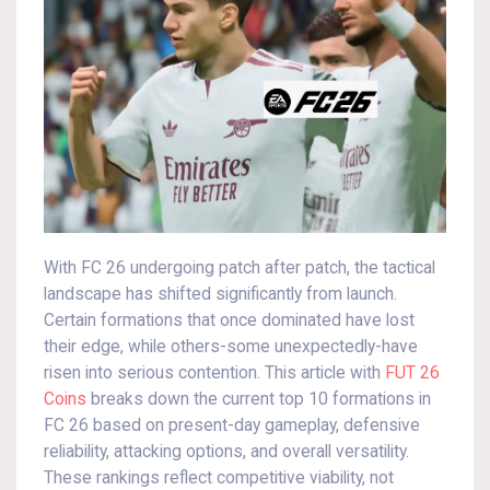
With FC 26 undergoing patch after patch, the tactical
landscape has shifted significantly from launch.
Certain formations that once dominated have lost
their edge, while others-some unexpectedly-have
risen into serious contention. This article with
FUT 26
Coins
breaks down the current top 10 formations in
FC 26 based on present-day gameplay, defensive
reliability, attacking options, and overall versatility.
These rankings reflect competitive viability, not