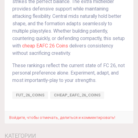
strikes the perfect balance. The extra midfielder
provides defensive support while maintaining
attacking flexibility. Central mids naturally hold better
shape, and the formation adapts seamlessly to
multiple playstyles. Whether building patiently,
countering quickly, or defending compactly, this setup
with
cheap EAFC 26 Coins
delivers consistency
without sacrificing creativity.
These rankings reflect the current state of FC 26, not
personal preference alone. Experiment, adapt, and
most importantly-play to your strengths.
FUT_26_COINS
CHEAP_EAFC_26_COINS
Войдите, чтобы отмечать, делиться и комментировать!
КАТЕГОРИИ