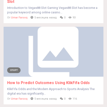
Slot
Introduction to Vegas88 Slot Gaming Vegas88 Slot has become a
popular keyword among online casino...
От
Umar Farooq
5 месяцев назад
0
93
СПОРТ
How to Predict Outcomes Using KlikFifa Odds
KlikFifa Odds and the Modern Approach to Sports Analysis The
digital era has significantly...
От
Umar Farooq
5 месяцев назад
0
116