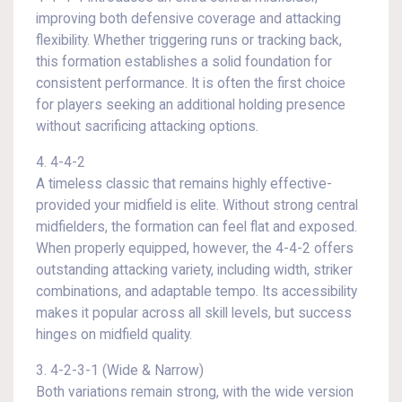
improving both defensive coverage and attacking
flexibility. Whether triggering runs or tracking back,
this formation establishes a solid foundation for
consistent performance. It is often the first choice
for players seeking an additional holding presence
without sacrificing attacking options.
4. 4-4-2
A timeless classic that remains highly effective-
provided your midfield is elite. Without strong central
midfielders, the formation can feel flat and exposed.
When properly equipped, however, the 4-4-2 offers
outstanding attacking variety, including width, striker
combinations, and adaptable tempo. Its accessibility
makes it popular across all skill levels, but success
hinges on midfield quality.
3. 4-2-3-1 (Wide & Narrow)
Both variations remain strong, with the wide version