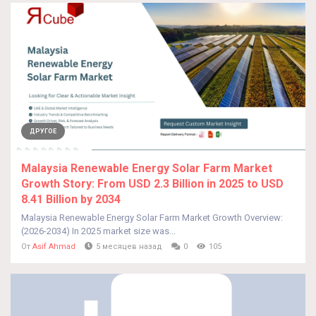
ДРУГОЕ
Malaysia Renewable Energy Solar Farm Market
Growth Story: From USD 2.3 Billion in 2025 to USD
8.41 Billion by 2034
Malaysia Renewable Energy Solar Farm Market Growth Overview:
(2026-2034) In 2025 market size was...
От
Asif Ahmad
5 месяцев назад
0
105