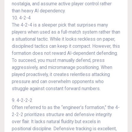
nostalgia, and assume active player control rather
than heavy AI dependency.
10. 4-2-4
The 4-2-4 is a sleeper pick that surprises many
players when used as a full-match system rather than
a situational tactic. While it looks reckless on paper,
disciplined tactics can keep it compact. However, this
formation does not reward AI-dependent defending.
To succeed, you must manually defend, press
aggressively, and micromanage positioning. When
played proactively, it creates relentless attacking
pressure and can overwhelm opponents who
struggle against constant forward numbers.
9. 4-2-2-2
Often referred to as the “engineer’s formation,” the 4-
2-2-2 prioritizes structure and defensive integrity
over flair. It lacks natural fluidity but excels in
positional discipline. Defensive tracking is excellent,