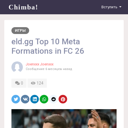
Chimba!
Вступить
ИГРЫ
eld.gg Top 10 Meta
Formations in FC 26
Joenxxx Joenxxx
Сообщение
6 месяцев назад
0
124