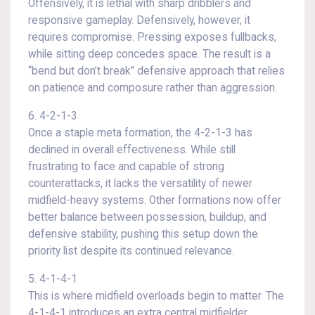
Offensively, it is lethal with sharp dribblers and
responsive gameplay. Defensively, however, it
requires compromise. Pressing exposes fullbacks,
while sitting deep concedes space. The result is a
“bend but don’t break” defensive approach that relies
on patience and composure rather than aggression.
6. 4-2-1-3
Once a staple meta formation, the 4-2-1-3 has
declined in overall effectiveness. While still
frustrating to face and capable of strong
counterattacks, it lacks the versatility of newer
midfield-heavy systems. Other formations now offer
better balance between possession, buildup, and
defensive stability, pushing this setup down the
priority list despite its continued relevance.
5. 4-1-4-1
This is where midfield overloads begin to matter. The
4-1-4-1 introduces an extra central midfielder,