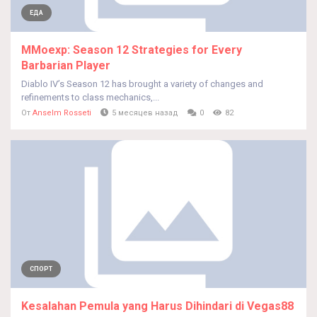
ЕДА
MMoexp: Season 12 Strategies for Every
Barbarian Player
Diablo IV’s Season 12 has brought a variety of changes and
refinements to class mechanics,...
От
Anselm Rosseti
5 месяцев назад
0
82
СПОРТ
Kesalahan Pemula yang Harus Dihindari di Vegas88