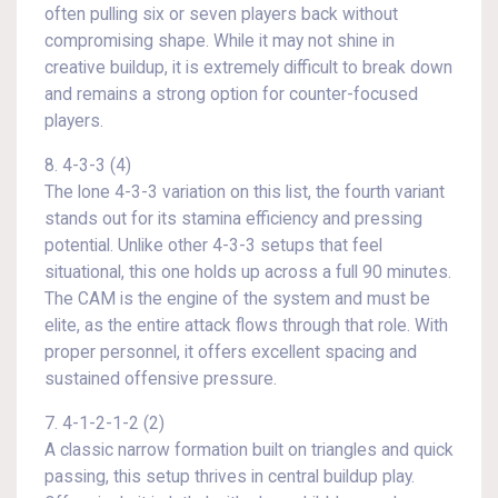
often pulling six or seven players back without
compromising shape. While it may not shine in
creative buildup, it is extremely difficult to break down
and remains a strong option for counter-focused
players.
8. 4-3-3 (4)
The lone 4-3-3 variation on this list, the fourth variant
stands out for its stamina efficiency and pressing
potential. Unlike other 4-3-3 setups that feel
situational, this one holds up across a full 90 minutes.
The CAM is the engine of the system and must be
elite, as the entire attack flows through that role. With
proper personnel, it offers excellent spacing and
sustained offensive pressure.
7. 4-1-2-1-2 (2)
A classic narrow formation built on triangles and quick
passing, this setup thrives in central buildup play.