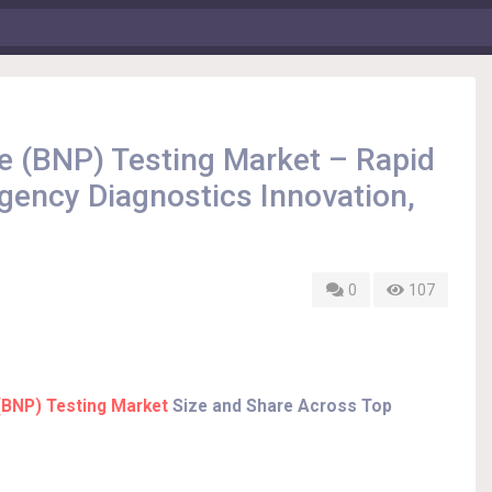
de (BNP) Testing Market – Rapid
ency Diagnostics Innovation,
0
107
 (BNP) Testing Market
Size and Share Across Top