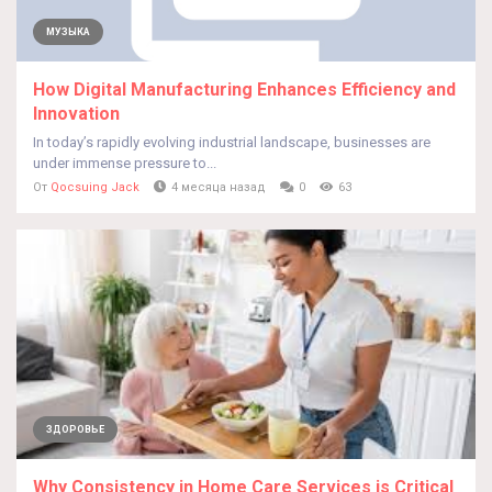
МУЗЫКА
How Digital Manufacturing Enhances Efficiency and
Innovation
In today’s rapidly evolving industrial landscape, businesses are
under immense pressure to...
От
Qocsuing Jack
4 месяца назад
0
63
ЗДОРОВЬЕ
Why Consistency in Home Care Services is Critical