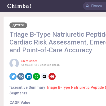
Chimba!
ДРУГОЕ
Triage B-Type Natriuretic Pepti
Cardiac Risk Assessment, Emerg
and Point-of-Care Accuracy
Shim Carter
Сообщение
6 месяцев назад
"
Executive Summary
Triage B-Type Natriuretic Peptide
Segments
CAGR Value