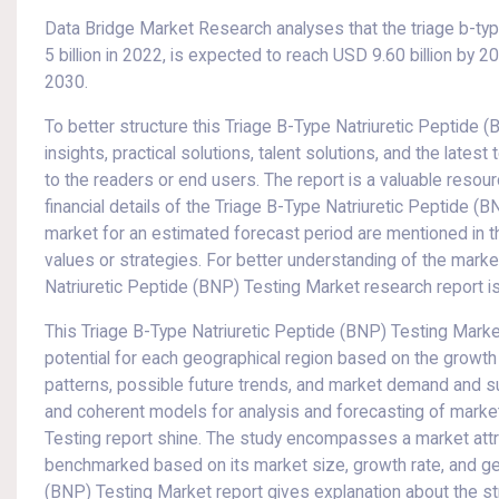
Data Bridge Market Research analyses that the triage b-ty
5 billion in 2022, is expected to reach USD 9.60 billion by 
2030.
To better structure this Triage B-Type Natriuretic Peptide (
insights, practical solutions, talent solutions, and the lates
to the readers or end users. The report is a valuable resou
financial details of the Triage B-Type Natriuretic Peptide 
market for an estimated forecast period are mentioned in t
values or strategies. For better understanding of the mark
Natriuretic Peptide (BNP) Testing Market research report is 
This Triage B-Type Natriuretic Peptide (BNP) Testing Mar
potential for each geographical region based on the grow
patterns, possible future trends, and market demand and su
and coherent models for analysis and forecasting of marke
Testing report shine. The study encompasses a market att
benchmarked based on its market size, growth rate, and gen
(BNP) Testing Market report gives explanation about the stra