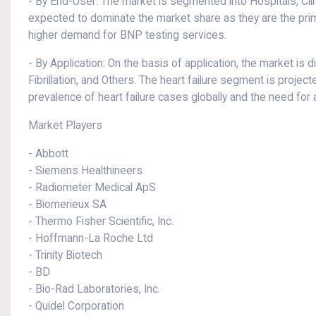
- By End-User: The market is segmented into Hospitals, Clin
expected to dominate the market share as they are the primar
higher demand for BNP testing services.
- By Application: On the basis of application, the market is 
Fibrillation, and Others. The heart failure segment is projec
prevalence of heart failure cases globally and the need for 
Market Players
- Abbott
- Siemens Healthineers
- Radiometer Medical ApS
- Biomerieux SA
- Thermo Fisher Scientific, Inc.
- Hoffmann-La Roche Ltd
- Trinity Biotech
- BD
- Bio-Rad Laboratories, Inc.
- Quidel Corporation