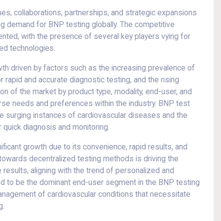
hes, collaborations, partnerships, and strategic expansions
ng demand for BNP testing globally. The competitive
nted, with the presence of several key players vying for
ed technologies.
th driven by factors such as the increasing prevalence of
rapid and accurate diagnostic testing, and the rising
on of the market by product type, modality, end-user, and
rse needs and preferences within the industry. BNP test
he surging instances of cardiovascular diseases and the
r quick diagnosis and monitoring.
nificant growth due to its convenience, rapid results, and
t towards decentralized testing methods is driving the
 results, aligning with the trend of personalized and
ted to be the dominant end-user segment in the BNP testing
e management of cardiovascular conditions that necessitate
g.