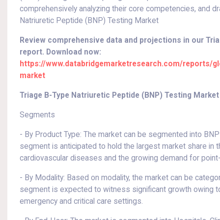
comprehensively analyzing their core competencies, and dr
Natriuretic Peptide (BNP) Testing Market
Review comprehensive data and projections in our Tria
report. Download now:
https://www.databridgemarketresearch.com/reports/glob
market
Triage B-Type Natriuretic Peptide (BNP) Testing Mark
Segments
- By Product Type: The market can be segmented into BNP T
segment is anticipated to hold the largest market share in 
cardiovascular diseases and the growing demand for point-
- By Modality: Based on modality, the market can be catego
segment is expected to witness significant growth owing to 
emergency and critical care settings.