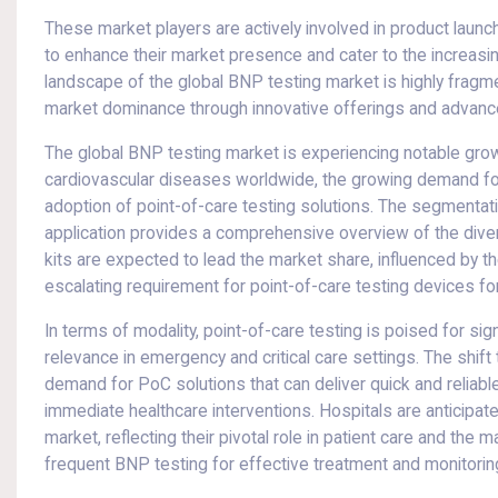
These market players are actively involved in product launc
to enhance their market presence and cater to the increasi
landscape of the global BNP testing market is highly fragme
market dominance through innovative offerings and advanc
The global BNP testing market is experiencing notable grow
cardiovascular diseases worldwide, the growing demand for 
adoption of point-of-care testing solutions. The segmentati
application provides a comprehensive overview of the dive
kits are expected to lead the market share, influenced by t
escalating requirement for point-of-care testing devices fo
In terms of modality, point-of-care testing is poised for sig
relevance in emergency and critical care settings. The shif
demand for PoC solutions that can deliver quick and reliable
immediate healthcare interventions. Hospitals are anticipa
market, reflecting their pivotal role in patient care and th
frequent BNP testing for effective treatment and monitorin