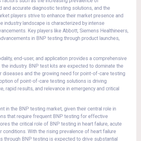
s factors such as the increasing prevalence of
d and accurate diagnostic testing solutions, and the
rket players strive to enhance their market presence and
he industry landscape is characterized by intense
vancements. Key players like Abbott, Siemens Healthineers,
g advancements in BNP testing through product launches,
ality, end-user, and application provides a comprehensive
the industry. BNP test kits are expected to dominate the
r diseases and the growing need for point-of-care testing
ption of point-of-care testing solutions is driving
e, rapid results, and relevance in emergency and critical
 in the BNP testing market, given their central role in
ns that require frequent BNP testing for effective
s the critical role of BNP testing in heart failure, acute
r conditions. With the rising prevalence of heart failure
is through BNP testing is expected to drive substantial