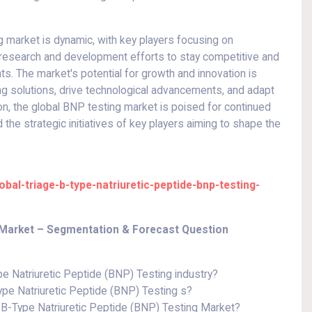
g market is dynamic, with key players focusing on
d research and development efforts to stay competitive and
s. The market's potential for growth and innovation is
ng solutions, drive technological advancements, and adapt
ion, the global BNP testing market is poised for continued
the strategic initiatives of key players aiming to shape the
al-triage-b-type-natriuretic-peptide-bnp-testing-
g Market – Segmentation & Forecast Question
pe Natriuretic Peptide (BNP) Testing industry?
ype Natriuretic Peptide (BNP) Testing s?
B-Type Natriuretic Peptide (BNP) Testing Market?