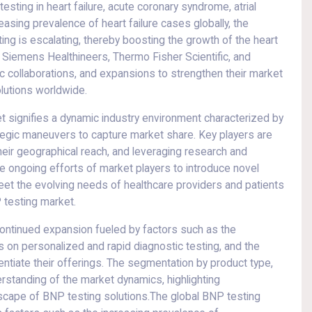
esting in heart failure, acute coronary syndrome, atrial
creasing prevalence of heart failure cases globally, the
ng is escalating, thereby boosting the growth of the heart
, Siemens Healthineers, Thermo Fisher Scientific, and
ic collaborations, and expansions to strengthen their market
lutions worldwide.
 signifies a dynamic industry environment characterized by
tegic maneuvers to capture market share. Key players are
heir geographical reach, and leveraging research and
he ongoing efforts of market players to introduce novel
eet the evolving needs of healthcare providers and patients
 testing market.
 continued expansion fueled by factors such as the
 on personalized and rapid diagnostic testing, and the
rentiate their offerings. The segmentation by product type,
rstanding of the market dynamics, highlighting
ndscape of BNP testing solutions.The global BNP testing