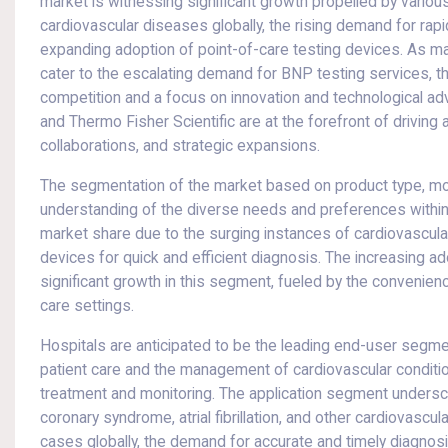
market is witnessing significant growth propelled by variou
cardiovascular diseases globally, the rising demand for rapi
expanding adoption of point-of-care testing devices. As ma
cater to the escalating demand for BNP testing services, t
competition and a focus on innovation and technological ad
and Thermo Fisher Scientific are at the forefront of drivin
collaborations, and strategic expansions.
The segmentation of the market based on product type, mod
understanding of the diverse needs and preferences within 
market share due to the surging instances of cardiovascula
devices for quick and efficient diagnosis. The increasing ado
significant growth in this segment, fueled by the convenienc
care settings.
Hospitals are anticipated to be the leading end-user segment
patient care and the management of cardiovascular conditio
treatment and monitoring. The application segment underscore
coronary syndrome, atrial fibrillation, and other cardiovascula
cases globally, the demand for accurate and timely diagnos