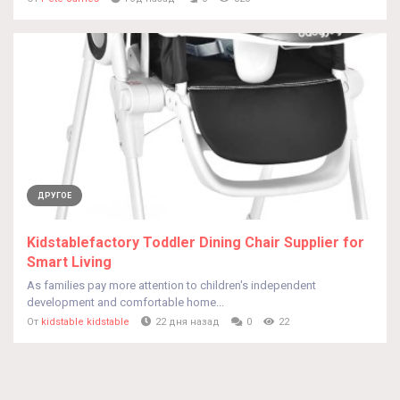
ДРУГОЕ
Kidstablefactory Toddler Dining Chair Supplier for
Smart Living
As families pay more attention to children's independent
development and comfortable home...
От
kidstable kidstable
22 дня назад
0
22