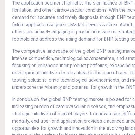
The application segment highlights the significance of BNP t
fibrillation, and other cardiovascular conditions. With the in
demand for accurate and timely diagnosis through BNP testi
failure application segment. Market players such as Abbott
others are actively engaging in product innovations, strateg
foothold and address the rising demand for BNP testing so
The competitive landscape of the global BNP testing market
intense competition, technological advancements, and stra
focusing on enhancing their product portfolios, expanding t
development initiatives to stay ahead in the market race. T
testing solutions, drive technological advancements, and m
underscore the vibrancy and potential for growth in the BNP
In conclusion, the global BNP testing market is poised for
increasing burden of cardiovascular diseases, the emphasis
strategic initiatives of market players to innovate and diffe
modality, end-user, and application provides a nuanced unde
opportunities for growth and innovation in the evolving la