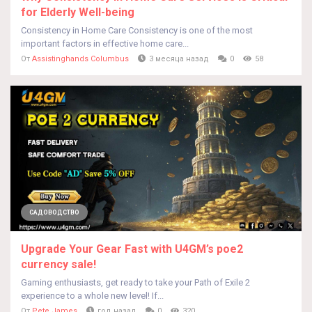
for Elderly Well-being
Consistency in Home Care Consistency is one of the most
important factors in effective home care...
От
Assistinghands Columbus
3 месяца назад
0
58
САДОВОДСТВО
Upgrade Your Gear Fast with U4GM’s poe2
currency sale!
Gaming enthusiasts, get ready to take your Path of Exile 2
experience to a whole new level! If...
От
Pete James
год назад
0
320