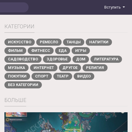
Вступить
КАТЕГОРИИ
ИСКУССТВО
РЕМЕСЛО
ТАНЦЫ
НАПИТКИ
ФИЛЬМ
ФИТНЕСС
ЕДА
ИГРЫ
САДОВОДСТВО
ЗДОРОВЬЕ
ДОМ
ЛИТЕРАТУРА
МУЗЫКА
ИНТЕРНЕТ
ДРУГОЕ
РЕЛИГИЯ
ПОКУПКИ
СПОРТ
ТЕАТР
ВИДЕО
БЕЗ КАТЕГОРИИ
БОЛЬШЕ