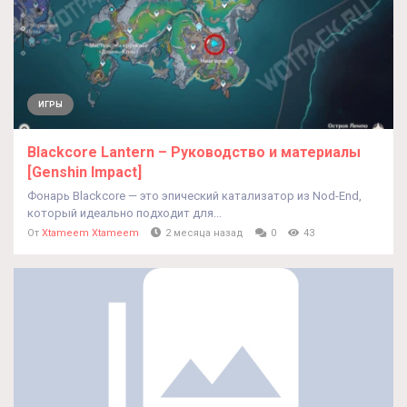
ИГРЫ
Blackcore Lantern – Руководство и материалы
[Genshin Impact]
Фонарь Blackcore — это эпический катализатор из Nod-End,
который идеально подходит для...
От
Xtameem Xtameem
2 месяца назад
0
43