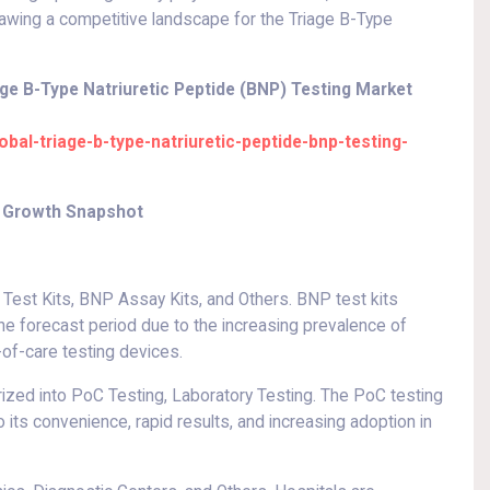
awing a competitive landscape for the Triage B-Type
ge B-Type Natriuretic Peptide (BNP) Testing Market
al-triage-b-type-natriuretic-peptide-bnp-testing-
et Growth Snapshot
est Kits, BNP Assay Kits, and Others. BNP test kits
the forecast period due to the increasing prevalence of
of-care testing devices.
rized into PoC Testing, Laboratory Testing. The PoC testing
its convenience, rapid results, and increasing adoption in