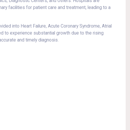
ics, Diagnostic Centers, and Others. Hospitals are
y facilities for patient care and treatment, leading to a
divided into Heart Failure, Acute Coronary Syndrome, Atrial
ted to experience substantial growth due to the rising
accurate and timely diagnosis.