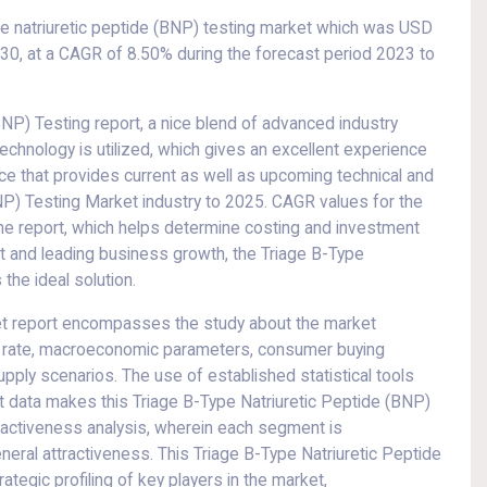
pe natriuretic peptide (BNP) testing market which was USD
2030, at a CAGR of 8.50% during the forecast period 2023 to
BNP) Testing report, a nice blend of advanced industry
t technology is utilized, which gives an excellent experience
rce that provides current as well as upcoming technical and
(BNP) Testing Market industry to 2025. CAGR values for the
he report, which helps determine costing and investment
et and leading business growth, the Triage B-Type
the ideal solution.
ket report encompasses the study about the market
th rate, macroeconomic parameters, consumer buying
pply scenarios. The use of established statistical tools
t data makes this Triage B-Type Natriuretic Peptide (BNP)
ractiveness analysis, wherein each segment is
eral attractiveness. This Triage B-Type Natriuretic Peptide
tegic profiling of key players in the market,