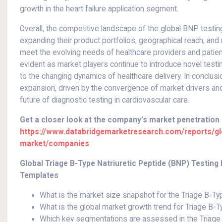
growth in the heart failure application segment.
Overall, the competitive landscape of the global BNP testin
expanding their product portfolios, geographical reach, an
meet the evolving needs of healthcare providers and patient
evident as market players continue to introduce novel testi
to the changing dynamics of healthcare delivery. In conclus
expansion, driven by the convergence of market drivers and 
future of diagnostic testing in cardiovascular care.
Get a closer look at the company’s market penetration
https://www.databridgemarketresearch.com/reports/glob
market/companies
Global Triage B-Type Natriuretic Peptide (BNP) Testin
Templates
What is the market size snapshot for the Triage B-Ty
What is the global market growth trend for Triage B-T
Which key segmentations are assessed in the Triage 