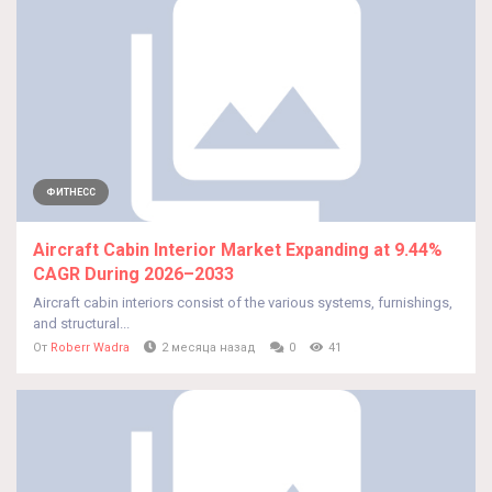
ФИТНЕСС
Aircraft Cabin Interior Market Expanding at 9.44%
CAGR During 2026–2033
Aircraft cabin interiors consist of the various systems, furnishings,
and structural...
От
Roberr Wadra
2 месяца назад
0
41