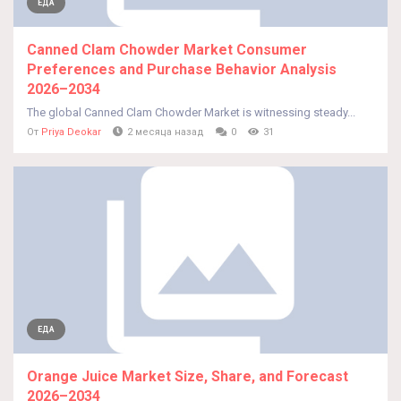
ЕДА
Canned Clam Chowder Market Consumer
Preferences and Purchase Behavior Analysis
2026–2034
The global Canned Clam Chowder Market is witnessing steady...
От
Priya Deokar
2 месяца назад
0
31
ЕДА
Orange Juice Market Size, Share, and Forecast
2026–2034