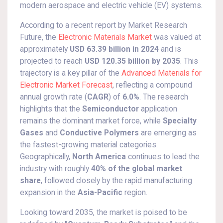
modern aerospace and electric vehicle (EV) systems.
According to a recent report by Market Research
Future, the
Electronic Materials Market
was valued at
approximately
USD 63.39 billion in 2024
and is
projected to reach
USD 120.35 billion by 2035
. This
trajectory is a key pillar of the
Advanced Materials for
Electronic Market Forecast
, reflecting a compound
annual growth rate (
CAGR
) of
6.0%
. The research
highlights that the
Semiconductor
application
remains the dominant market force, while
Specialty
Gases
and
Conductive Polymers
are emerging as
the fastest-growing material categories.
Geographically,
North America
continues to lead the
industry with roughly
40% of the global market
share
, followed closely by the rapid manufacturing
expansion in the
Asia-Pacific
region.
Looking toward 2035, the market is poised to be