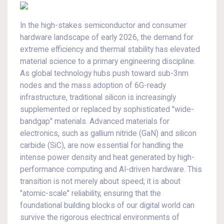
In the high-stakes semiconductor and consumer
hardware landscape of early 2026, the demand for
extreme efficiency and thermal stability has elevated
material science to a primary engineering discipline.
As global technology hubs push toward sub-3nm
nodes and the mass adoption of 6G-ready
infrastructure, traditional silicon is increasingly
supplemented or replaced by sophisticated "wide-
bandgap" materials. Advanced materials for
electronics, such as gallium nitride (GaN) and silicon
carbide (SiC), are now essential for handling the
intense power density and heat generated by high-
performance computing and AI-driven hardware. This
transition is not merely about speed; it is about
"atomic-scale" reliability, ensuring that the
foundational building blocks of our digital world can
survive the rigorous electrical environments of