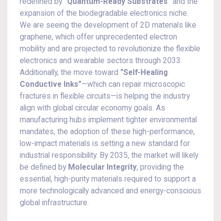
redefined by
"Quantum-Ready Substrates"
and the
expansion of the biodegradable electronics niche.
We are seeing the development of 2D materials like
graphene, which offer unprecedented electron
mobility and are projected to revolutionize the flexible
electronics and wearable sectors through 2033.
Additionally, the move toward
"Self-Healing
Conductive Inks"
—which can repair microscopic
fractures in flexible circuits—is helping the industry
align with global circular economy goals. As
manufacturing hubs implement tighter environmental
mandates, the adoption of these high-performance,
low-impact materials is setting a new standard for
industrial responsibility. By 2035, the market will likely
be defined by
Molecular Integrity
, providing the
essential, high-purity materials required to support a
more technologically advanced and energy-conscious
global infrastructure.