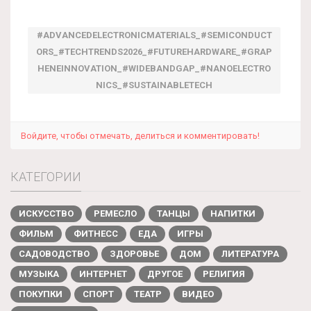
#ADVANCEDELECTRONICMATERIALS_#SEMICONDUCT
ORS_#TECHTRENDS2026_#FUTUREHARDWARE_#GRAP
HENEINNOVATION_#WIDEBANDGAP_#NANOELECTRO
NICS_#SUSTAINABLETECH
Войдите, чтобы отмечать, делиться и комментировать!
КАТЕГОРИИ
ИСКУССТВО
РЕМЕСЛО
ТАНЦЫ
НАПИТКИ
ФИЛЬМ
ФИТНЕСС
ЕДА
ИГРЫ
САДОВОДСТВО
ЗДОРОВЬЕ
ДОМ
ЛИТЕРАТУРА
МУЗЫКА
ИНТЕРНЕТ
ДРУГОЕ
РЕЛИГИЯ
ПОКУПКИ
СПОРТ
ТЕАТР
ВИДЕО