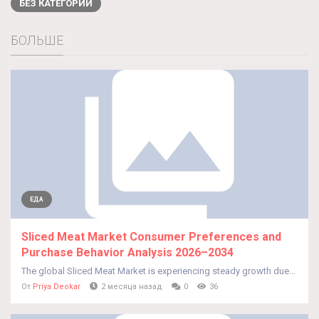
БЕЗ КАТЕГОРИИ
БОЛЬШЕ
ЕДА
Sliced Meat Market Consumer Preferences and
Purchase Behavior Analysis 2026–2034
The global Sliced Meat Market is experiencing steady growth due...
От
Priya Deokar
2 месяца назад
0
36