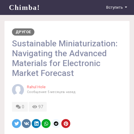
Chimba!
Вступить
ДРУГОЕ
Sustainable Miniaturization:
Navigating the Advanced
Materials for Electronic
Market Forecast
Rahul Hole
Сообщение
5 месяцев назад
0
97