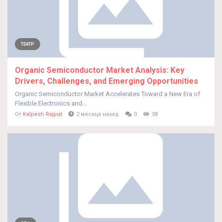
ТЕАТР
Organic Semiconductor Market Analysis: Key
Drivers, Challenges, and Emerging Opportunities
Organic Semiconductor Market Accelerates Toward a New Era of
Flexible Electronics and...
От
Kalpesh Rajput
2 месяца назад
0
38