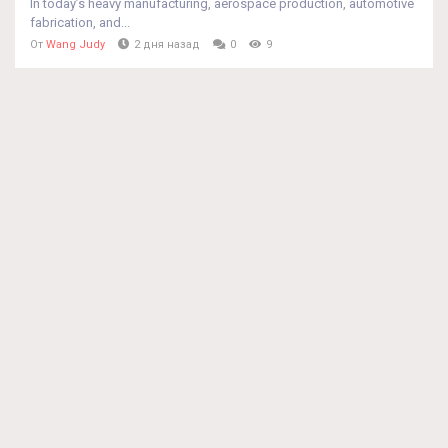
In today’s heavy manufacturing, aerospace production, automotive
fabrication, and...
От
Wang Judy
2 дня назад
0
9