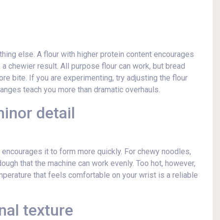
thing else. A flour with higher protein content encourages
 a chewier result. All purpose flour can work, but bread
re bite. If you are experimenting, try adjusting the flour
 changes teach you more than dramatic overhauls.
inor detail
encourages it to form more quickly. For chewy noodles,
ough that the machine can work evenly. Too hot, however,
perature that feels comfortable on your wrist is a reliable
nal texture