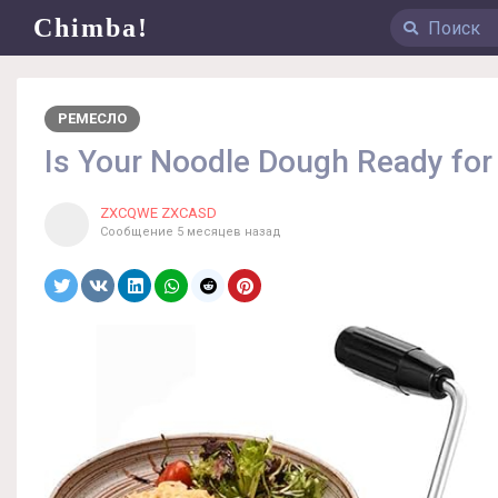
Chimba!
РЕМЕСЛО
Is Your Noodle Dough Ready for
ZXCQWE ZXCASD
Сообщение
5 месяцев назад