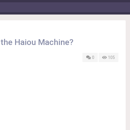
 the Haiou Machine?
0
105