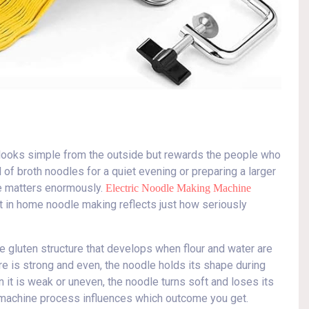
t looks simple from the outside but rewards the people who
 of broth noodles for a quiet evening or preparing a larger
le matters enormously.
Electric Noodle Making Machine
t in home noodle making reflects just how seriously
e gluten structure that develops when flour and water are
e is strong and even, the noodle holds its shape during
 it is weak or uneven, the noodle turns soft and loses its
e machine process influences which outcome you get.