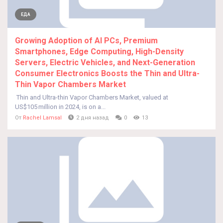
ЕДА
Growing Adoption of AI PCs, Premium
Smartphones, Edge Computing, High-Density
Servers, Electric Vehicles, and Next-Generation
Consumer Electronics Boosts the Thin and Ultra-
Thin Vapor Chambers Market
Thin and Ultra-thin Vapor Chambers Market, valued at
US$105 million in 2024, is on a...
От
Rachel Lamsal
2 дня назад
0
13