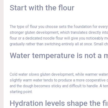
Start with the flour
The type of flour you choose sets the foundation for every
stronger gluten development, which translates directly into
flour or a dedicated noodle flour will give you noticeably mo
gradually rather than switching entirely all at once. Small
Water temperature is not a m
Cold water slows gluten development, while warmer water 
slightly warm water tends to produce a more cooperative d
and the dough becomes sticky and difficult to handle. A tem
starting point.
Hydration levels shape the fi