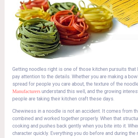
Getting noodles right is one of those kitchen pursuits tha
pay attention to the details. Whether you are making a bowl
spread for people you care about, the texture of the nood
understand this well, and the growing interes
Manufacturers
people are taking their kitchen craft these days.
Chewiness in a noodle is not an accident. It comes from th
combined and worked together properly. When that structur
cooking and pushes back gently when you bite into it. When
character quickly. Everything you do before and during th