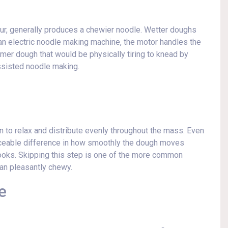
lour, generally produces a chewier noodle. Wetter doughs
g an electric noodle making machine, the motor handles the
mer dough that would be physically tiring to knead by
ssisted noodle making.
en to relax and distribute evenly throughout the mass. Even
iceable difference in how smoothly the dough moves
ooks. Skipping this step is one of the more common
han pleasantly chewy.
e