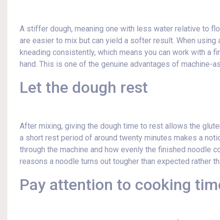
A stiffer dough, meaning one with less water relative to f
are easier to mix but can yield a softer result. When usin
kneading consistently, which means you can work with a fir
hand. This is one of the genuine advantages of machine-a
Let the dough rest
After mixing, giving the dough time to rest allows the glut
a short rest period of around twenty minutes makes a not
through the machine and how evenly the finished noodle c
reasons a noodle turns out tougher than expected rather t
Pay attention to cooking tim