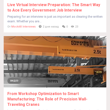
Live Virtual Interview Preparation: The Smart Way
to Ace Every Government Job Interview
Preparing for an interview is just as important as clearing the written
exam. Whether you are...
От
MockitX Interviews
2 дня назад
0
23
ВИДЕО
From Workshop Optimization to Smart
Manufacturing: The Role of Precision Wall-
Traveling Cranes