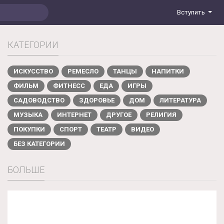
Вступить
КАТЕГОРИИ
ИСКУССТВО
РЕМЕСЛО
ТАНЦЫ
НАПИТКИ
ФИЛЬМ
ФИТНЕСС
ЕДА
ИГРЫ
САДОВОДСТВО
ЗДОРОВЬЕ
ДОМ
ЛИТЕРАТУРА
МУЗЫКА
ИНТЕРНЕТ
ДРУГОЕ
РЕЛИГИЯ
ПОКУПКИ
СПОРТ
ТЕАТР
ВИДЕО
БЕЗ КАТЕГОРИИ
БОЛЬШЕ