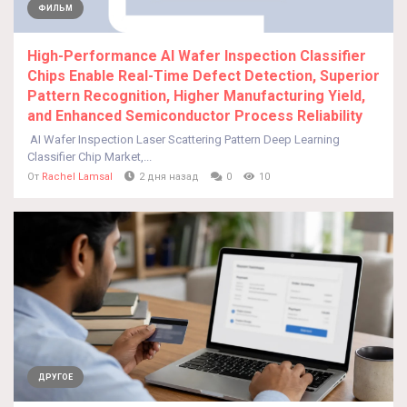
ФИЛЬМ
High-Performance AI Wafer Inspection Classifier
Chips Enable Real-Time Defect Detection, Superior
Pattern Recognition, Higher Manufacturing Yield,
and Enhanced Semiconductor Process Reliability
AI Wafer Inspection Laser Scattering Pattern Deep Learning
Classifier Chip Market,...
От
Rachel Lamsal
2 дня назад
0
10
ДРУГОЕ