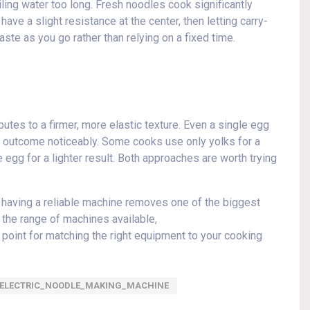
iling water too long. Fresh noodles cook significantly
have a slight resistance at the center, then letting carry-
aste as you go rather than relying on a fixed time.
utes to a firmer, more elastic texture. Even a single egg
he outcome noticeably. Some cooks use only yolks for a
 egg for a lighter result. Both approaches are worth trying
d having a reliable machine removes one of the biggest
 the range of machines available,
 point for matching the right equipment to your cooking
ELECTRIC_NOODLE_MAKING_MACHINE