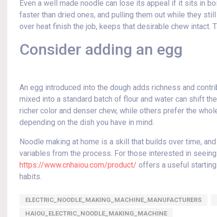
Even a well made noodle can lose its appeal if it sits in bo
faster than dried ones, and pulling them out while they still 
over heat finish the job, keeps that desirable chew intact. T
Consider adding an egg
An egg introduced into the dough adds richness and contrib
mixed into a standard batch of flour and water can shift t
richer color and denser chew, while others prefer the whole
depending on the dish you have in mind.
Noodle making at home is a skill that builds over time, an
variables from the process. For those interested in seeing
https://www.cnhaiou.com/product/
offers a useful starting
habits.
ELECTRIC_NOODLE_MAKING_MACHINE_MANUFACTURERS
HAIOU_ELECTRIC_NOODLE_MAKING_MACHINE