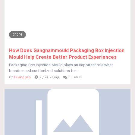
СПОРТ
How Does Gangnammould Packaging Box Injection
Mould Help Create Better Product Experiences
Packaging Box Injection Mould plays an important role when
brands need customized solutions for...
От
Huang yan
2 дня назад
0
8