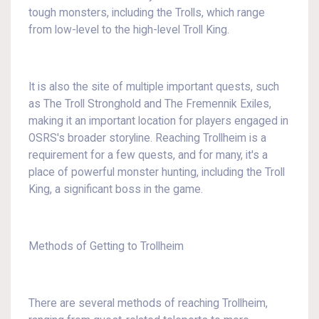
tough monsters, including the Trolls, which range
from low-level to the high-level Troll King.
It is also the site of multiple important quests, such
as The Troll Stronghold and The Fremennik Exiles,
making it an important location for players engaged in
OSRS's broader storyline. Reaching Trollheim is a
requirement for a few quests, and for many, it's a
place of powerful monster hunting, including the Troll
King, a significant boss in the game.
Methods of Getting to Trollheim
There are several methods of reaching Trollheim,