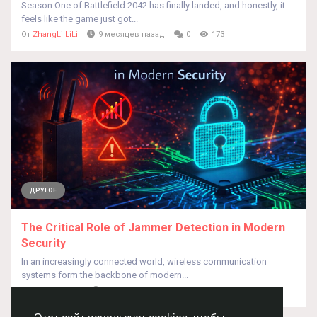
Season One of Battlefield 2042 has finally landed, and honestly, it
feels like the game just got...
От
ZhangLi LiLi
9 месяцев назад
0
173
ДРУГОЕ
The Critical Role of Jammer Detection in Modern
Security
In an increasingly connected world, wireless communication
systems form the backbone of modern...
От
Leo Jhonson
4 месяца назад
0
101