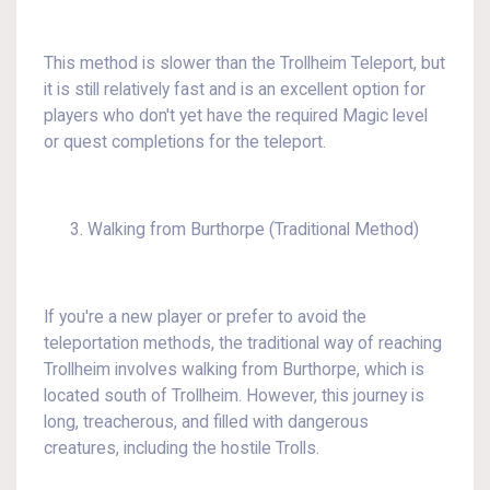
This method is slower than the Trollheim Teleport, but
it is still relatively fast and is an excellent option for
players who don't yet have the required Magic level
or quest completions for the teleport.
Walking from Burthorpe (Traditional Method)
If you're a new player or prefer to avoid the
teleportation methods, the traditional way of reaching
Trollheim involves walking from Burthorpe, which is
located south of Trollheim. However, this journey is
long, treacherous, and filled with dangerous
creatures, including the hostile Trolls.