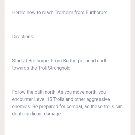
Here's how to reach Trollheim from Burthorpe:
Directions:
Start at Burthorpe: From Burthorpe, head north
towards the Troll Stronghold.
Follow the path north: As you move north, you'll
encounter Level 15 Trolls and other aggressive
enemies. Be prepared for combat, as these trolls can
deal significant damage.