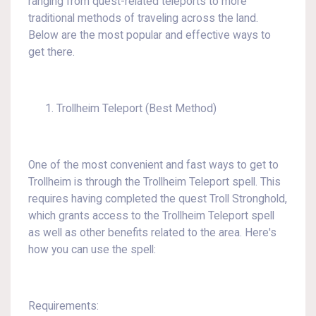
ranging from quest-related teleports to more
traditional methods of traveling across the land.
Below are the most popular and effective ways to
get there.
Trollheim Teleport (Best Method)
One of the most convenient and fast ways to get to
Trollheim is through the Trollheim Teleport spell. This
requires having completed the quest Troll Stronghold,
which grants access to the Trollheim Teleport spell
as well as other benefits related to the area. Here's
how you can use the spell:
Requirements: