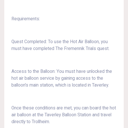
Requirements:
Quest Completed: To use the Hot Air Balloon, you
must have completed The Fremennik Trials quest.
Access to the Balloon: You must have unlocked the
hot air balloon service by gaining access to the
balloon's main station, which is located in Taverley.
Once these conditions are met, you can board the hot
air balloon at the Taverley Balloon Station and travel
directly to Trollheim.