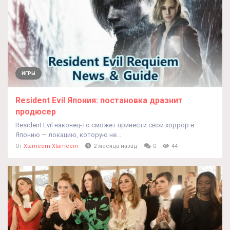
ИГРЫ
Resident Evil Япония: постановка дразнит
продюсер
Resident Evil наконец-то сможет принести свой хоррор в
Японию — локацию, которую не...
От
Xtameem Xtameem
2 месяца назад
0
44