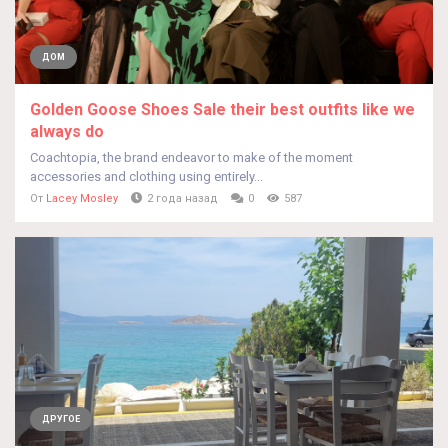
ДОМ
Golden Goose Shoes Sale their best outfits like we
always do
Coachtopia, the brand endeavor to make of the moment
accessories and clothing using entirely...
От
Lacey Mosley
2 года назад
0
587
ДРУГОЕ