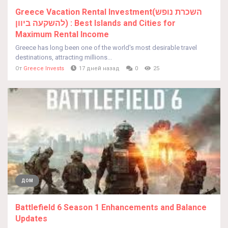
Greece Vacation Rental Investment(השכרת נופש
להשקעה ביוון) : Best Islands and Cities for
Maximum Rental Income
Greece has long been one of the world's most desirable travel
destinations, attracting millions...
От
Greece Invests
17 дней назад
0
25
ДОМ
Battlefield 6 Season 1 Enhancements and Balance
Updates