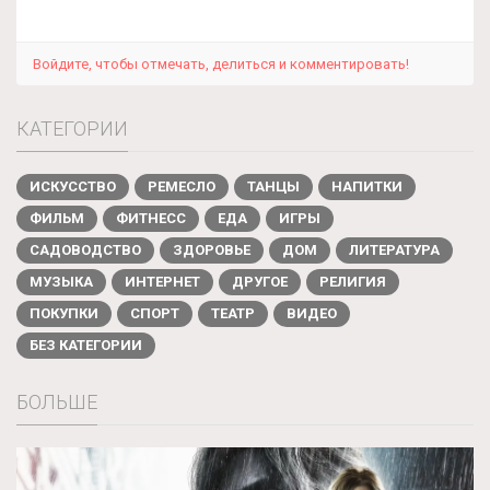
Войдите, чтобы отмечать, делиться и комментировать!
КАТЕГОРИИ
ИСКУССТВО
РЕМЕСЛО
ТАНЦЫ
НАПИТКИ
ФИЛЬМ
ФИТНЕСС
ЕДА
ИГРЫ
САДОВОДСТВО
ЗДОРОВЬЕ
ДОМ
ЛИТЕРАТУРА
МУЗЫКА
ИНТЕРНЕТ
ДРУГОЕ
РЕЛИГИЯ
ПОКУПКИ
СПОРТ
ТЕАТР
ВИДЕО
БЕЗ КАТЕГОРИИ
БОЛЬШЕ