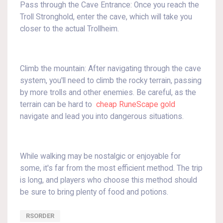
Pass through the Cave Entrance: Once you reach the
Troll Stronghold, enter the cave, which will take you
closer to the actual Trollheim.
Climb the mountain: After navigating through the cave
system, you'll need to climb the rocky terrain, passing
by more trolls and other enemies. Be careful, as the
terrain can be hard to
cheap RuneScape gold
navigate and lead you into dangerous situations.
While walking may be nostalgic or enjoyable for
some, it's far from the most efficient method. The trip
is long, and players who choose this method should
be sure to bring plenty of food and potions.
RSORDER