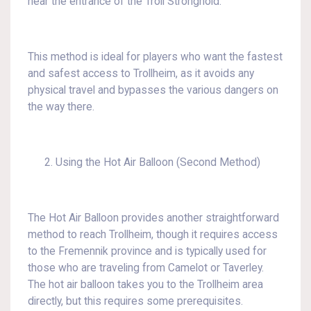
near the entrance of the Troll Stronghold.
This method is ideal for players who want the fastest
and safest access to Trollheim, as it avoids any
physical travel and bypasses the various dangers on
the way there.
Using the Hot Air Balloon (Second Method)
The Hot Air Balloon provides another straightforward
method to reach Trollheim, though it requires access
to the Fremennik province and is typically used for
those who are traveling from Camelot or Taverley.
The hot air balloon takes you to the Trollheim area
directly, but this requires some prerequisites.