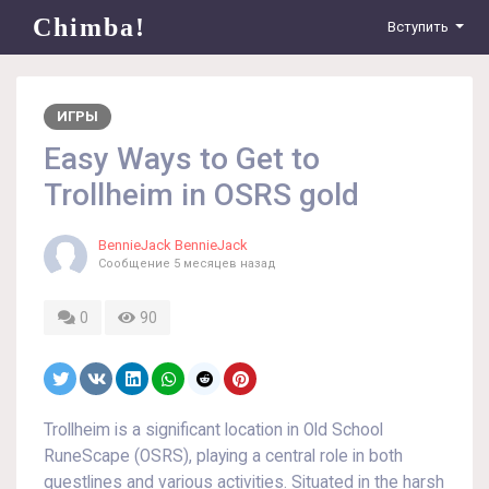
Chimba!
Вступить
ИГРЫ
Easy Ways to Get to
Trollheim in OSRS gold
BennieJack BennieJack
Сообщение
5 месяцев назад
0
90
Trollheim is a significant location in Old School
RuneScape (OSRS), playing a central role in both
questlines and various activities. Situated in the harsh