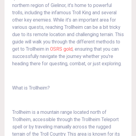
northern region of Gielinor, it's home to powerful
trolls, including the infamous Troll King and several
other key enemies. While it's an important area for
various quests, reaching Trollheim can be a bit tricky
due to its remote location and challenging terrain. This
guide will walk you through the different methods to
get to Trollheim in
OSRS gold
, ensuring that you can
successfully navigate the journey whether you're
heading there for questing, combat, or just exploring.
What is Trollheim?
Trollheim is a mountain range located north of
Trollheim, accessible through the Trollheim Teleport
spell or by traveling manually across the rugged
terrain of the Troll Country. This area is known for its