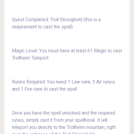
Quest Completed: Troll Stronghold (this is a
requirement to cast the spell).
Magic Level: You must have at least 61 Magic to cast
Trollheim Teleport.
Runes Required: You need 1 Law rune, 3 Air runes,
and 1 Fire rune to cast the spell.
Once you have the spell unlocked and the required
runes, simply cast it from your spellbook. It will
teleport you directly to the Trollheim mountain, right