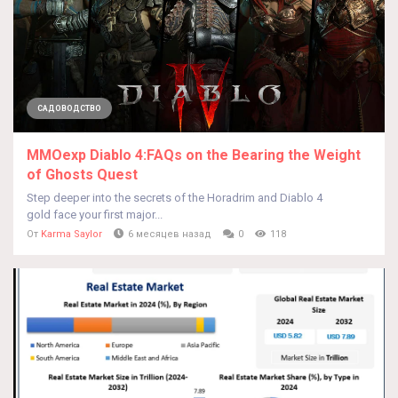
САДОВОДСТВО
MMOexp Diablo 4:FAQs on the Bearing the Weight
of Ghosts Quest
Step deeper into the secrets of the Horadrim and Diablo 4
gold face your first major...
От
Karma Saylor
6 месяцев назад
0
118