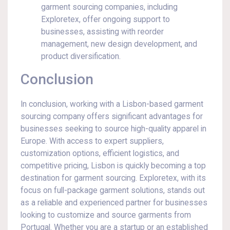
garment sourcing companies, including
Exploretex, offer ongoing support to
businesses, assisting with reorder
management, new design development, and
product diversification.
Conclusion
In conclusion, working with a Lisbon-based garment
sourcing company offers significant advantages for
businesses seeking to source high-quality apparel in
Europe. With access to expert suppliers,
customization options, efficient logistics, and
competitive pricing, Lisbon is quickly becoming a top
destination for garment sourcing. Exploretex, with its
focus on full-package garment solutions, stands out
as a reliable and experienced partner for businesses
looking to customize and source garments from
Portugal. Whether you are a startup or an established