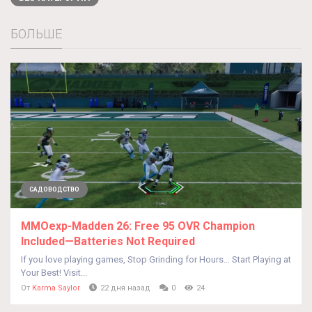
БОЛЬШЕ
САДОВОДСТВО
MMOexp-Madden 26: Free 95 OVR Champion
Included—Batteries Not Required
If you love playing games, Stop Grinding for Hours… Start Playing at
Your Best! Visit...
От
Karma Saylor
22 дня назад
0
24