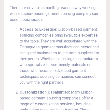
There are several compelling reasons why working
with a Lisbon-based garment sourcing company can
benefit businesses:
Access to Expertise:
Lisbon-based garment
sourcing companies bring invaluable expertise
to the table. They are well-acquainted with the
Portuguese garment manufacturing sector and
can guide businesses to the best suppliers for
their needs. Whether it’s finding manufacturers
who specialize in eco-friendly materials or
those who focus on advanced garment
techniques, sourcing companies can connect
you with the right partners.
Customization Capabilities:
Many Lisbon-
based garment sourcing companies offer a
range of customization services, including