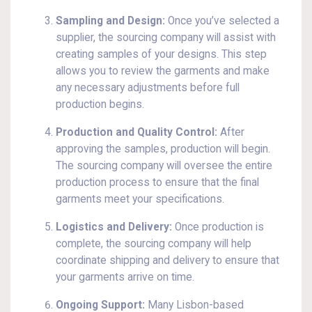
Sampling and Design:
Once you’ve selected a
supplier, the sourcing company will assist with
creating samples of your designs. This step
allows you to review the garments and make
any necessary adjustments before full
production begins.
Production and Quality Control:
After
approving the samples, production will begin.
The sourcing company will oversee the entire
production process to ensure that the final
garments meet your specifications.
Logistics and Delivery:
Once production is
complete, the sourcing company will help
coordinate shipping and delivery to ensure that
your garments arrive on time.
Ongoing Support:
Many Lisbon-based