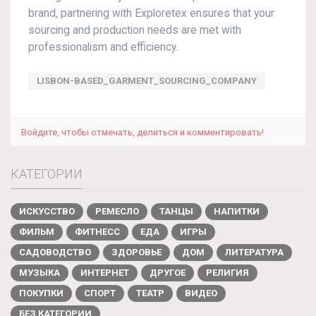
brand, partnering with Exploretex ensures that your
sourcing and production needs are met with
professionalism and efficiency.
LISBON-BASED_GARMENT_SOURCING_COMPANY
Войдите, чтобы отмечать, делиться и комментировать!
КАТЕГОРИИ
ИСКУССТВО
РЕМЕСЛО
ТАНЦЫ
НАПИТКИ
ФИЛЬМ
ФИТНЕСС
ЕДА
ИГРЫ
САДОВОДСТВО
ЗДОРОВЬЕ
ДОМ
ЛИТЕРАТУРА
МУЗЫКА
ИНТЕРНЕТ
ДРУГОЕ
РЕЛИГИЯ
ПОКУПКИ
СПОРТ
ТЕАТР
ВИДЕО
БЕЗ КАТЕГОРИИ