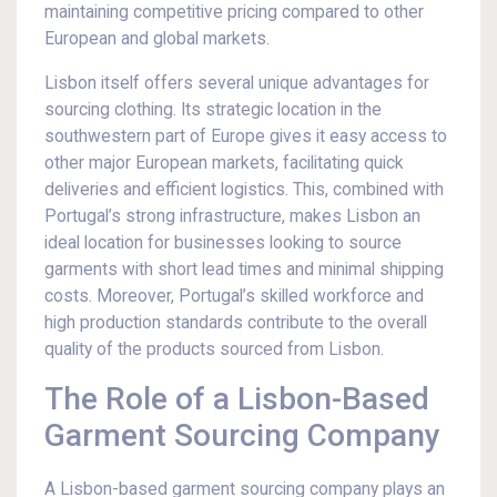
maintaining competitive pricing compared to other
European and global markets.
Lisbon itself offers several unique advantages for
sourcing clothing. Its strategic location in the
southwestern part of Europe gives it easy access to
other major European markets, facilitating quick
deliveries and efficient logistics. This, combined with
Portugal’s strong infrastructure, makes Lisbon an
ideal location for businesses looking to source
garments with short lead times and minimal shipping
costs. Moreover, Portugal’s skilled workforce and
high production standards contribute to the overall
quality of the products sourced from Lisbon.
The Role of a Lisbon-Based
Garment Sourcing Company
A Lisbon-based garment sourcing company plays an