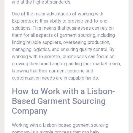
and at the highest standards.
One of the major advantages of working with
Exploretex is their ability to provide end-to-end
solutions. This means that businesses can rely on
them for all aspects of garment sourcing, including
finding reliable suppliers, overseeing production,
managing logistics, and ensuring quality control. By
working with Exploretex, businesses can focus on
growing their brand and expanding their market reach,
knowing that their garment sourcing and
customization needs are in capable hands.
How to Work with a Lisbon-
Based Garment Sourcing
Company
Working with a Lisbon-based garment sourcing
company is a simple process that can help