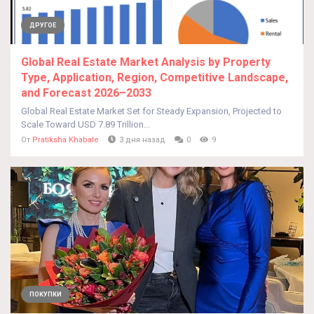
ДРУГОЕ
Global Real Estate Market Analysis by Property
Type, Application, Region, Competitive Landscape,
and Forecast 2026–2033
Global Real Estate Market Set for Steady Expansion, Projected to
Scale Toward USD 7.89 Trillion...
От
Pratiksha Khabale
3 дня назад
0
9
ПОКУПКИ