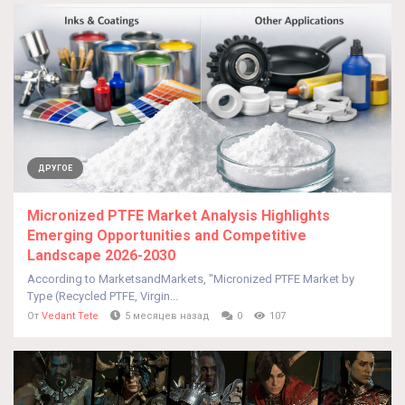
ДРУГОЕ
Micronized PTFE Market Analysis Highlights
Emerging Opportunities and Competitive
Landscape 2026-2030
According to MarketsandMarkets, "Micronized PTFE Market by
Type (Recycled PTFE, Virgin...
От
Vedant Tete
5 месяцев назад
0
107