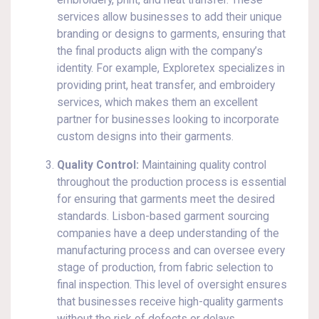
embroidery, print, and heat transfer. These
services allow businesses to add their unique
branding or designs to garments, ensuring that
the final products align with the company’s
identity. For example, Exploretex specializes in
providing print, heat transfer, and embroidery
services, which makes them an excellent
partner for businesses looking to incorporate
custom designs into their garments.
Quality Control:
Maintaining quality control
throughout the production process is essential
for ensuring that garments meet the desired
standards. Lisbon-based garment sourcing
companies have a deep understanding of the
manufacturing process and can oversee every
stage of production, from fabric selection to
final inspection. This level of oversight ensures
that businesses receive high-quality garments