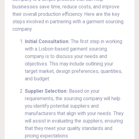
businesses save time, reduce costs, and improve
their overall production efficiency. Here are the key
steps involved in partnering with a garment sourcing
company:
Initial Consultation:
The first step in working
with a Lisbon-based garment sourcing
company is to discuss your needs and
objectives. This may include outlining your
target market, design preferences, quantities,
and budget.
Supplier Selection:
Based on your
requirements, the sourcing company will help
you identify potential suppliers and
manufacturers that align with your needs. They
will assist in evaluating the suppliers, ensuring
that they meet your quality standards and
pricing expectations.