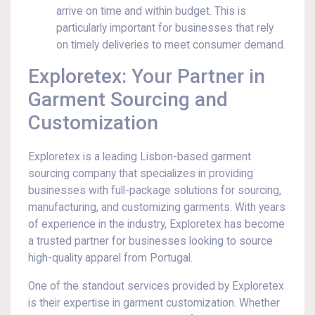
arrive on time and within budget. This is
particularly important for businesses that rely
on timely deliveries to meet consumer demand.
Exploretex: Your Partner in
Garment Sourcing and
Customization
Exploretex is a leading Lisbon-based garment
sourcing company that specializes in providing
businesses with full-package solutions for sourcing,
manufacturing, and customizing garments. With years
of experience in the industry, Exploretex has become
a trusted partner for businesses looking to source
high-quality apparel from Portugal.
One of the standout services provided by Exploretex
is their expertise in garment customization. Whether