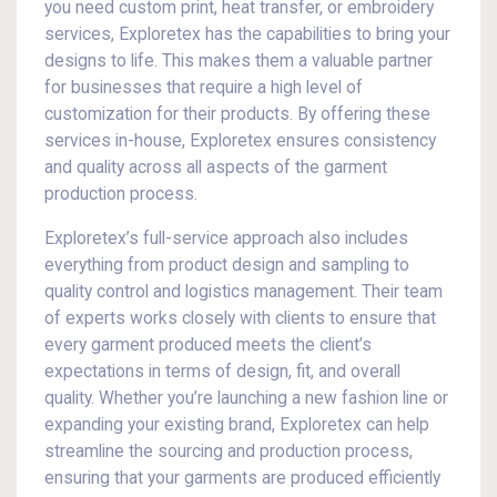
you need custom print, heat transfer, or embroidery
services, Exploretex has the capabilities to bring your
designs to life. This makes them a valuable partner
for businesses that require a high level of
customization for their products. By offering these
services in-house, Exploretex ensures consistency
and quality across all aspects of the garment
production process.
Exploretex’s full-service approach also includes
everything from product design and sampling to
quality control and logistics management. Their team
of experts works closely with clients to ensure that
every garment produced meets the client’s
expectations in terms of design, fit, and overall
quality. Whether you’re launching a new fashion line or
expanding your existing brand, Exploretex can help
streamline the sourcing and production process,
ensuring that your garments are produced efficiently