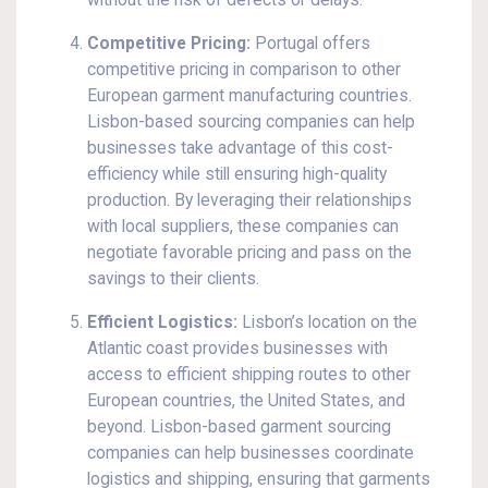
without the risk of defects or delays.
Competitive Pricing:
Portugal offers
competitive pricing in comparison to other
European garment manufacturing countries.
Lisbon-based sourcing companies can help
businesses take advantage of this cost-
efficiency while still ensuring high-quality
production. By leveraging their relationships
with local suppliers, these companies can
negotiate favorable pricing and pass on the
savings to their clients.
Efficient Logistics:
Lisbon’s location on the
Atlantic coast provides businesses with
access to efficient shipping routes to other
European countries, the United States, and
beyond. Lisbon-based garment sourcing
companies can help businesses coordinate
logistics and shipping, ensuring that garments