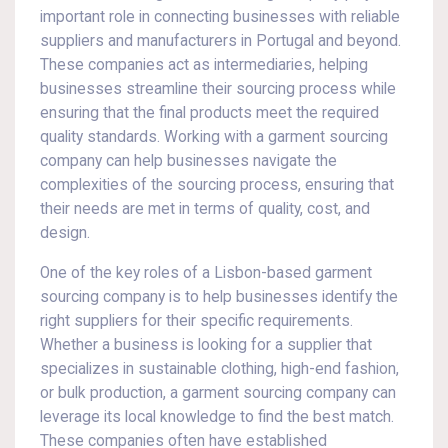
important role in connecting businesses with reliable
suppliers and manufacturers in Portugal and beyond.
These companies act as intermediaries, helping
businesses streamline their sourcing process while
ensuring that the final products meet the required
quality standards. Working with a garment sourcing
company can help businesses navigate the
complexities of the sourcing process, ensuring that
their needs are met in terms of quality, cost, and
design.
One of the key roles of a Lisbon-based garment
sourcing company is to help businesses identify the
right suppliers for their specific requirements.
Whether a business is looking for a supplier that
specializes in sustainable clothing, high-end fashion,
or bulk production, a garment sourcing company can
leverage its local knowledge to find the best match.
These companies often have established