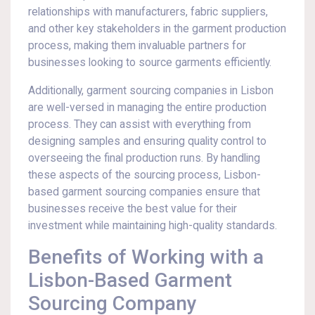
relationships with manufacturers, fabric suppliers,
and other key stakeholders in the garment production
process, making them invaluable partners for
businesses looking to source garments efficiently.
Additionally, garment sourcing companies in Lisbon
are well-versed in managing the entire production
process. They can assist with everything from
designing samples and ensuring quality control to
overseeing the final production runs. By handling
these aspects of the sourcing process, Lisbon-
based garment sourcing companies ensure that
businesses receive the best value for their
investment while maintaining high-quality standards.
Benefits of Working with a
Lisbon-Based Garment
Sourcing Company