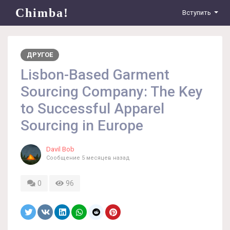
Chimba!
Вступить
ДРУГОЕ
Lisbon-Based Garment
Sourcing Company: The Key
to Successful Apparel
Sourcing in Europe
Davil Bob
Сообщение
5 месяцев назад
0
96