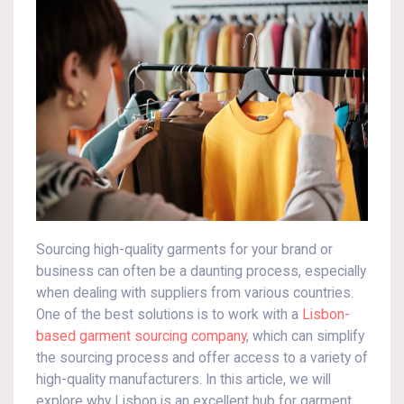
Sourcing high-quality garments for your brand or
business can often be a daunting process, especially
when dealing with suppliers from various countries.
One of the best solutions is to work with a
Lisbon-
based garment sourcing company
, which can simplify
the sourcing process and offer access to a variety of
high-quality manufacturers. In this article, we will
explore why Lisbon is an excellent hub for garment