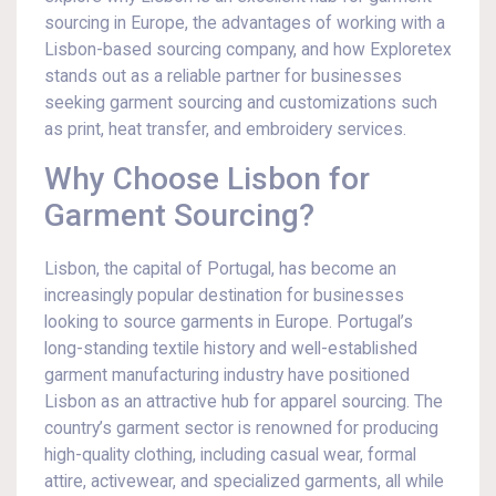
sourcing in Europe, the advantages of working with a
Lisbon-based sourcing company, and how Exploretex
stands out as a reliable partner for businesses
seeking garment sourcing and customizations such
as print, heat transfer, and embroidery services.
Why Choose Lisbon for
Garment Sourcing?
Lisbon, the capital of Portugal, has become an
increasingly popular destination for businesses
looking to source garments in Europe. Portugal’s
long-standing textile history and well-established
garment manufacturing industry have positioned
Lisbon as an attractive hub for apparel sourcing. The
country’s garment sector is renowned for producing
high-quality clothing, including casual wear, formal
attire, activewear, and specialized garments, all while