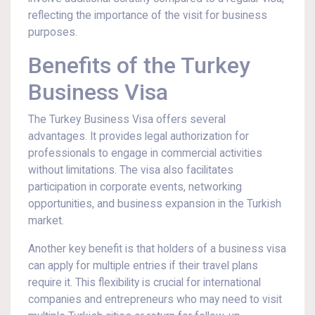
reflecting the importance of the visit for business
purposes.
Benefits of the Turkey
Business Visa
The Turkey Business Visa offers several
advantages. It provides legal authorization for
professionals to engage in commercial activities
without limitations. The visa also facilitates
participation in corporate events, networking
opportunities, and business expansion in the Turkish
market.
Another key benefit is that holders of a business visa
can apply for multiple entries if their travel plans
require it. This flexibility is crucial for international
companies and entrepreneurs who may need to visit