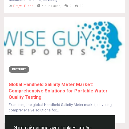
От
Prajval Piche
4 дня назад
0
10
ИНТЕРНЕТ
Global Handheld Salinity Meter Market:
Comprehensive Solutions for Portable Water
Quality Testing
Examining the global Handheld Salinity Meter market, covering
comprehensive solutions for...
От
Prajval Piche
4 дня назад
0
7
Этот сайт использует cookies, чтобы