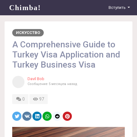
Chimba!
Вступить
ИСКУССТВО
A Comprehensive Guide to
Turkey Visa Application and
Turkey Business Visa
Davil Bob
Сообщение
5 месяцев назад
0
97