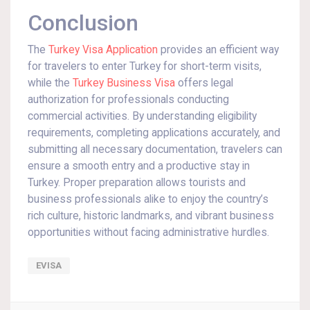
Conclusion
The
Turkey Visa Application
provides an efficient way
for travelers to enter Turkey for short-term visits,
while the
Turkey Business Visa
offers legal
authorization for professionals conducting
commercial activities. By understanding eligibility
requirements, completing applications accurately, and
submitting all necessary documentation, travelers can
ensure a smooth entry and a productive stay in
Turkey. Proper preparation allows tourists and
business professionals alike to enjoy the country’s
rich culture, historic landmarks, and vibrant business
opportunities without facing administrative hurdles.
EVISA