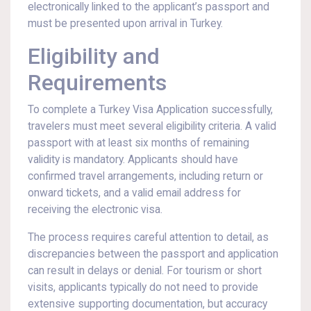
electronically linked to the applicant’s passport and
must be presented upon arrival in Turkey.
Eligibility and
Requirements
To complete a Turkey Visa Application successfully,
travelers must meet several eligibility criteria. A valid
passport with at least six months of remaining
validity is mandatory. Applicants should have
confirmed travel arrangements, including return or
onward tickets, and a valid email address for
receiving the electronic visa.
The process requires careful attention to detail, as
discrepancies between the passport and application
can result in delays or denial. For tourism or short
visits, applicants typically do not need to provide
extensive supporting documentation, but accuracy