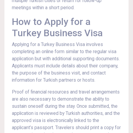
multiple Turkish cities or return for follow-up
meetings within a short period.
How to Apply for a
Turkey Business Visa
Applying for a Turkey Business Visa involves
completing an online form similar to the regular visa
application but with additional supporting documents.
Applicants must include details about their company,
the purpose of the business visit, and contact
information for Turkish partners or hosts.
Proof of financial resources and travel arrangements
are also necessary to demonstrate the ability to
sustain oneself during the stay. Once submitted, the
application is reviewed by Turkish authorities, and the
approved visa is electronically linked to the
applicant’s passport. Travelers should print a copy for