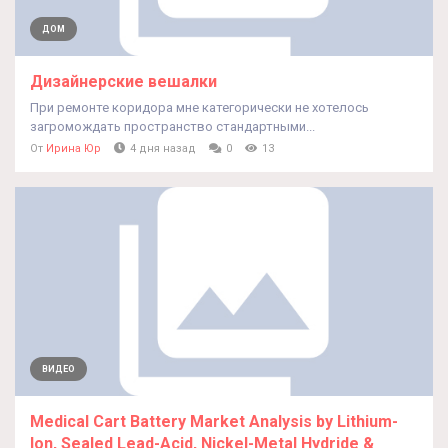
ДОМ
Дизайнерские вешалки
При ремонте коридора мне категорически не хотелось
загромождать пространство стандартными...
От
Ирина Юр
4 дня назад
0
13
ВИДЕО
Medical Cart Battery Market Analysis by Lithium-
Ion, Sealed Lead-Acid, Nickel-Metal Hydride &