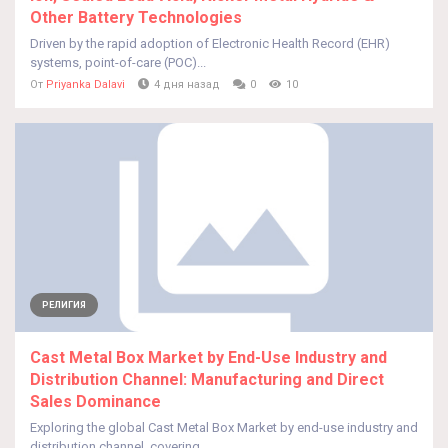
Other Battery Technologies
Driven by the rapid adoption of Electronic Health Record (EHR)
systems, point-of-care (POC)...
От
Priyanka Dalavi
4 дня назад
0
10
РЕЛИГИЯ
Cast Metal Box Market by End-Use Industry and
Distribution Channel: Manufacturing and Direct
Sales Dominance
Exploring the global Cast Metal Box Market by end-use industry and
distribution channel, covering...