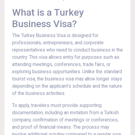
What is a Turkey
Business Visa?
The Turkey Business Visa is designed for
professionals, entrepreneurs, and corporate
representatives who need to conduct business in the
country. This visa allows entry for purposes such as
attending meetings, conferences, trade fairs, or
exploring business opportunities. Unlike the standard
tourist visa, the business visa may allow longer stays
depending on the applicant’s schedule and the nature
of the business activities.
To apply, travelers must provide supporting
documentation, including an invitation from a Turkish
company, confirmation of meetings or conferences,
and proof of financial means. The process may
involve additional scrutiny compared to a regular visa,