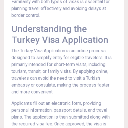
Familiarity with both types of visas is essential for
planning travel effectively and avoiding delays at
border control.
Understanding the
Turkey Visa Application
The Turkey Visa Application is an online process
designed to simplify entry for eligible travelers. It is
primarily intended for short-term visits, including
tourism, transit, or family visits. By applying online,
travelers can avoid the need to visit a Turkish
embassy or consulate, making the process faster
and more convenient.
Applicants fill out an electronic form, providing
personal information, passport details, and travel
plans. The application is then submitted along with
the required visa fee. Once approved, the visa is