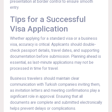
presentation at border control to ensure smooth
entry.
Tips for a Successful
Visa Application
Whether applying for a standard visa or a business
visa, accuracy is critical. Applicants should double-
check passport details, travel dates, and supporting
documentation before submission. Planning ahead is
essential, as last-minute applications may not be
processed in time for travel.
Business travelers should maintain clear
communication with Turkish companies inviting them,
as invitation letters and meeting confirmations play a
significant role in approval. Ensuring that all
documents are complete and submitted electronically
helps prevent delays or complications.