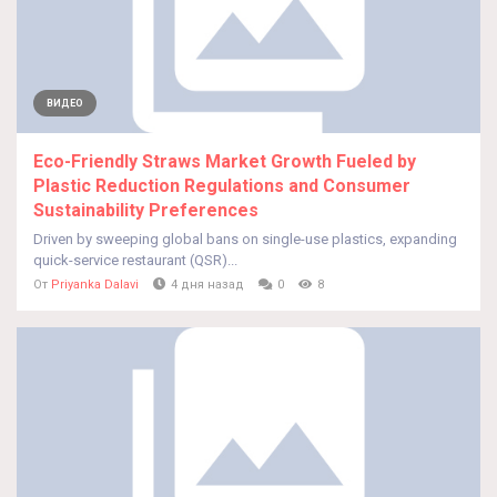
ВИДЕО
Eco-Friendly Straws Market Growth Fueled by
Plastic Reduction Regulations and Consumer
Sustainability Preferences
Driven by sweeping global bans on single-use plastics, expanding
quick-service restaurant (QSR)...
От
Priyanka Dalavi
4 дня назад
0
8