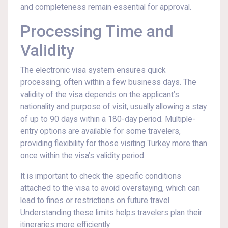
and completeness remain essential for approval.
Processing Time and
Validity
The electronic visa system ensures quick
processing, often within a few business days. The
validity of the visa depends on the applicant’s
nationality and purpose of visit, usually allowing a stay
of up to 90 days within a 180-day period. Multiple-
entry options are available for some travelers,
providing flexibility for those visiting Turkey more than
once within the visa’s validity period.
It is important to check the specific conditions
attached to the visa to avoid overstaying, which can
lead to fines or restrictions on future travel.
Understanding these limits helps travelers plan their
itineraries more efficiently.