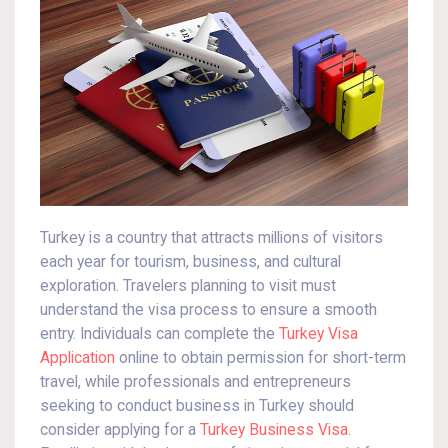
Turkey is a country that attracts millions of visitors
each year for tourism, business, and cultural
exploration. Travelers planning to visit must
understand the visa process to ensure a smooth
entry. Individuals can complete the
Turkey Visa
Application
online to obtain permission for short-term
travel, while professionals and entrepreneurs
seeking to conduct business in Turkey should
consider applying for a
Turkey Business Visa
.