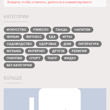
Войдите, чтобы отмечать, делиться и комментировать!
КАТЕГОРИИ
ИСКУССТВО
РЕМЕСЛО
ТАНЦЫ
НАПИТКИ
ФИЛЬМ
ФИТНЕСС
ЕДА
ИГРЫ
САДОВОДСТВО
ЗДОРОВЬЕ
ДОМ
ЛИТЕРАТУРА
МУЗЫКА
ИНТЕРНЕТ
ДРУГОЕ
РЕЛИГИЯ
ПОКУПКИ
СПОРТ
ТЕАТР
ВИДЕО
БЕЗ КАТЕГОРИИ
БОЛЬШЕ