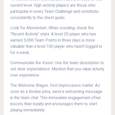
current level. High-activity players are those who
participate in every Team Challenge and contribute
consistently to the chest goals.
Look for Momentum: When scouting, check the
"Recent Activity" stats. A level 20 player who has
earned 5,000 Team Points in three days is more
valuable than a level 100 player who hasn't logged in
for a week.
Communicate the Vision: Use the team description to
set clear expectations. Mention that you value activity
over experience.
The Welcome Wagon: First impressions matter. As
soon as a Rookie joins, send a welcoming message
in the team chat. This immediate engagement often
boosts their loyalty and encourages them to start
playing immediately.