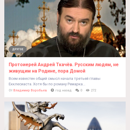
ДРУГОЕ
Протоиерей Андрей Ткачёв. Русским людям, не
живущим на Родине, пора Домой
Всем известен общий смысл начала третьей главы
Екклесиаста. Хотя бы по роману Ремарка...
От
Владимир Воробьев
год назад
0
272