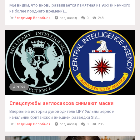
Мы видим, что вновь развивается памятная из 90-х (и немного
из более позднего времени)...
От
Владимир Воробьев
год назад
0
248
ДРУГОЕ
Спецслужбы англосаксов снимают маски
Впервые в истории руководитель ЦРУ Уильям Бернс и
начальник британской внешней разведки SIS...
От
Владимир Воробьев
год назад
0
235