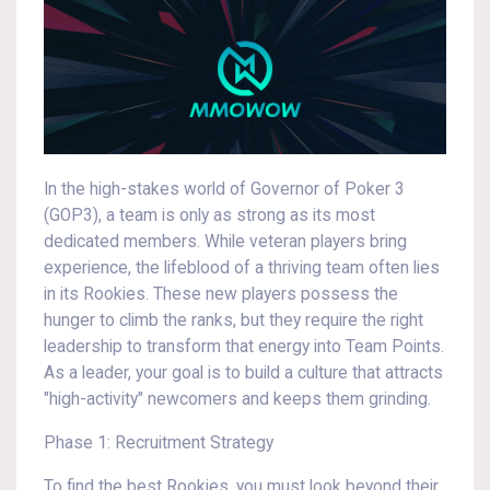
In the high-stakes world of Governor of Poker 3
(GOP3), a team is only as strong as its most
dedicated members. While veteran players bring
experience, the lifeblood of a thriving team often lies
in its Rookies. These new players possess the
hunger to climb the ranks, but they require the right
leadership to transform that energy into Team Points.
As a leader, your goal is to build a culture that attracts
"high-activity" newcomers and keeps them grinding.
Phase 1: Recruitment Strategy
To find the best Rookies, you must look beyond their