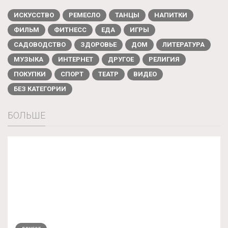
ИСКУССТВО
РЕМЕСЛО
ТАНЦЫ
НАПИТКИ
ФИЛЬМ
ФИТНЕСС
ЕДА
ИГРЫ
САДОВОДСТВО
ЗДОРОВЬЕ
ДОМ
ЛИТЕРАТУРА
МУЗЫКА
ИНТЕРНЕТ
ДРУГОЕ
РЕЛИГИЯ
ПОКУПКИ
СПОРТ
ТЕАТР
ВИДЕО
БЕЗ КАТЕГОРИИ
БОЛЬШЕ