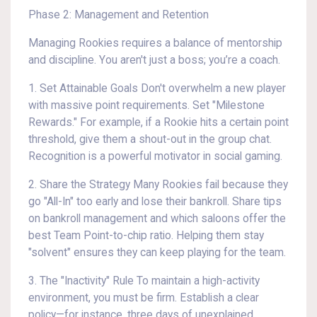
Phase 2: Management and Retention
Managing Rookies requires a balance of mentorship
and discipline. You aren't just a boss; you’re a coach.
1. Set Attainable Goals Don't overwhelm a new player
with massive point requirements. Set "Milestone
Rewards." For example, if a Rookie hits a certain point
threshold, give them a shout-out in the group chat.
Recognition is a powerful motivator in social gaming.
2. Share the Strategy Many Rookies fail because they
go "All-In" too early and lose their bankroll. Share tips
on bankroll management and which saloons offer the
best Team Point-to-chip ratio. Helping them stay
"solvent" ensures they can keep playing for the team.
3. The "Inactivity" Rule To maintain a high-activity
environment, you must be firm. Establish a clear
policy—for instance, three days of unexplained