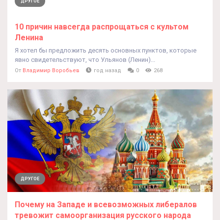
ДРУГОЕ
10 причин навсегда распрощаться с культом
Ленина
Я хотел бы предложить десять основных пунктов, которые
явно свидетельствуют, что Ульянов (Ленин)...
От
Владимир Воробьев
год назад
0
268
ДРУГОЕ
Почему на Западе и всевозможных либералов
тревожит самоорганизация русского народа