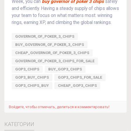
Week, you can
buy governor of poker 3 chips
safely
and efficiently. Having a steady supply of chips allows
your team to focus on what matters most: winning
rings, earning XP, and climbing the global rankings.
GOVERNOR_OF_POKER_3_CHIPS
BUY_GOVERNOR_OF_POKER_3_CHIPS
CHEAP_GOVERNOR_OF_POKER_3_CHIPS
GOVERNOR_OF_POKER_3_CHIPS_FOR_SALE
GOP3_CHIPS
BUY_GOP3_CHIPS
GOP3_BUY_CHIPS
GOP3_CHIPS_FOR_SALE
GOP3_CHIPS_BUY
CHEAP_GOP3_CHIPS
Войдите, чтобы отмечать, делиться и комментировать!
КАТЕГОРИИ