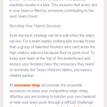
inactivity results in a kick. This ensures that every slot
in your team is filled by someone contributing to the
next Team Chest.
Boosting Your Team’s Success
Even the best strategy can hit a wall when the chips
run low. For a team leader, nothing kills morale faster
than a group of talented Rookies who can't enter the
high-stakes saloons because they’ve gone bust. To
keep your team at the top of the leaderboard and
ensure your Rookies have the resources they need
to dominate the Texas Hold'em tables, you need a
reliable partner.
At
mmowow shop
, we provide the essential
resources to keep your competitive edge sharp.
Whether you are looking to bolster your own bankroll
or help your team push through a difficult Challenge