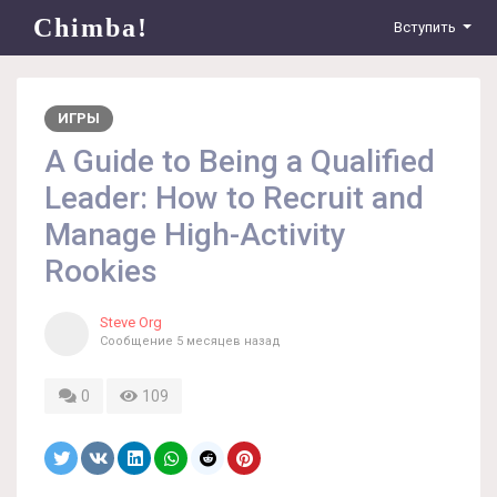
Chimba!
Вступить
ИГРЫ
A Guide to Being a Qualified
Leader: How to Recruit and
Manage High-Activity
Rookies
Steve Org
Сообщение
5 месяцев назад
0
109