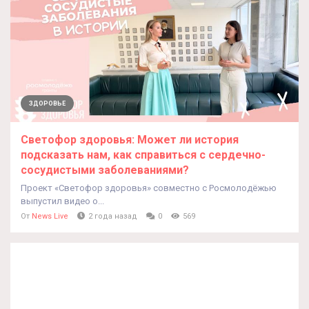
ЗДОРОВЬЕ
Светофор здоровья: Может ли история
подсказать нам, как справиться с сердечно-
сосудистыми заболеваниями?
Проект «Светофор здоровья» совместно с Росмолодёжью
выпустил видео о...
От
News Live
2 года назад
0
569