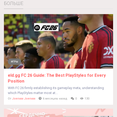
БОЛЬШЕ
ИГРЫ
eld.gg FC 26 Guide: The Best PlayStyles for Every
Position
With FC 26 firmly establishing its gameplay meta, understanding
which PlayStyles matter most at...
От
Joenxxx Joenxxx
6 месяцев назад
0
130