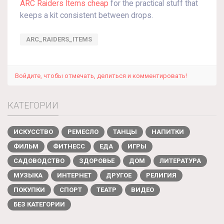
ARC Raiders Items cheap
for the practical stuff that
keeps a kit consistent between drops.
ARC_RAIDERS_ITEMS
Войдите, чтобы отмечать, делиться и комментировать!
КАТЕГОРИИ
ИСКУССТВО
РЕМЕСЛО
ТАНЦЫ
НАПИТКИ
ФИЛЬМ
ФИТНЕСС
ЕДА
ИГРЫ
САДОВОДСТВО
ЗДОРОВЬЕ
ДОМ
ЛИТЕРАТУРА
МУЗЫКА
ИНТЕРНЕТ
ДРУГОЕ
РЕЛИГИЯ
ПОКУПКИ
СПОРТ
ТЕАТР
ВИДЕО
БЕЗ КАТЕГОРИИ