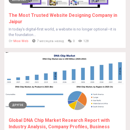
ИНТЕРНЕТ
The Most Trusted Website Designing Company in
Jaipur
In today’s digital-first world, a website is no longer optional—it is
the foundation...
От
Moxi Web
7 месяцев назад
0
128
ДРУГОЕ
Global DNA Chip Market Research Report with
Industry Analysis, Company Profiles, Business