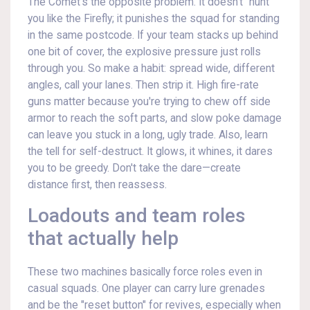
The Comet's the opposite problem. It doesn't "hunt"
you like the Firefly; it punishes the squad for standing
in the same postcode. If your team stacks up behind
one bit of cover, the explosive pressure just rolls
through you. So make a habit: spread wide, different
angles, call your lanes. Then strip it. High fire-rate
guns matter because you're trying to chew off side
armor to reach the soft parts, and slow poke damage
can leave you stuck in a long, ugly trade. Also, learn
the tell for self-destruct. It glows, it whines, it dares
you to be greedy. Don't take the dare—create
distance first, then reassess.
Loadouts and team roles
that actually help
These two machines basically force roles even in
casual squads. One player can carry lure grenades
and be the "reset button" for revives, especially when