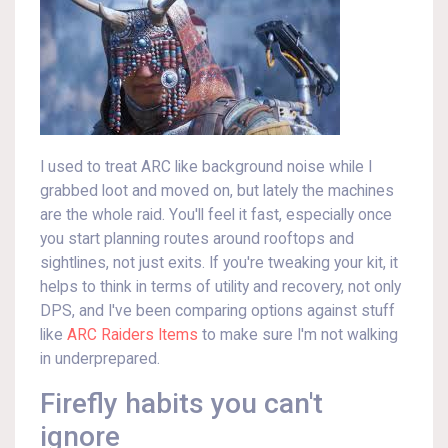
I used to treat ARC like background noise while I
grabbed loot and moved on, but lately the machines
are the whole raid. You'll feel it fast, especially once
you start planning routes around rooftops and
sightlines, not just exits. If you're tweaking your kit, it
helps to think in terms of utility and recovery, not only
DPS, and I've been comparing options against stuff
like
ARC Raiders Items
to make sure I'm not walking
in underprepared.
Firefly habits you can't
ignore