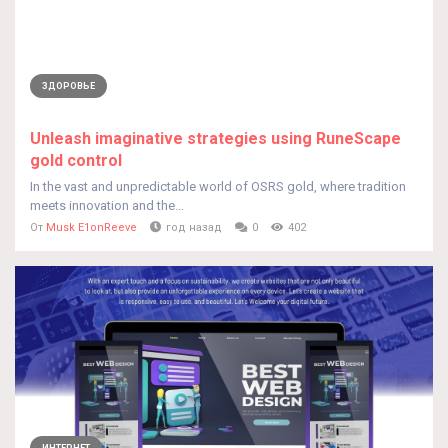
ЗДОРОВЬЕ
Unleash imaginative strategies using RuneScape
gold control
In the vast and unpredictable world of OSRS gold, where tradition
meets innovation and the...
От
Musk E1onReeve
год назад
0
402