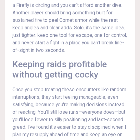
a Firefly is circling and you can't afford another dive.
Another player should bring something built for
sustained fire to peel Comet armor while the rest
keep angles and clear adds. Solo, it's the same idea,
just tighter: keep one tool for escape, one for control,
and never start a fight in a place you can't break line-
of-sight in two seconds.
Keeping raids profitable
without getting cocky
Once you stop treating these encounters like random
interruptions, they start feeling manageable, even
satisfying, because you're making decisions instead
of reacting. You'll still lose runs—everyone does—but
you'll lose fewer to silly positioning and last-second
greed. I've found it's easier to stay disciplined when I
plan my resupply ahead of time and keep an eye on