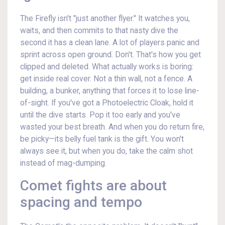
The Firefly isn't "just another flyer." It watches you,
waits, and then commits to that nasty dive the
second it has a clean lane. A lot of players panic and
sprint across open ground. Don't. That's how you get
clipped and deleted. What actually works is boring:
get inside real cover. Not a thin wall, not a fence. A
building, a bunker, anything that forces it to lose line-
of-sight. If you've got a Photoelectric Cloak, hold it
until the dive starts. Pop it too early and you've
wasted your best breath. And when you do return fire,
be picky—its belly fuel tank is the gift. You won't
always see it, but when you do, take the calm shot
instead of mag-dumping.
Comet fights are about
spacing and tempo