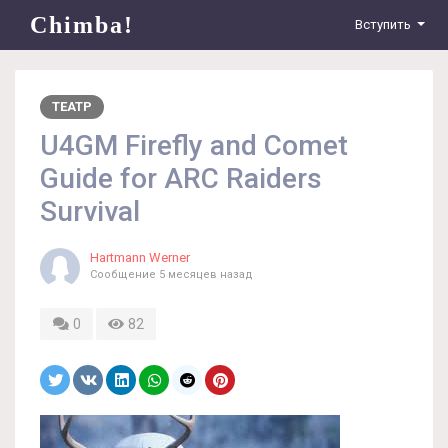
Chimba!
Вступить
ТЕАТР
U4GM Firefly and Comet
Guide for ARC Raiders
Survival
Hartmann Werner
Сообщение
5 месяцев назад
0
82