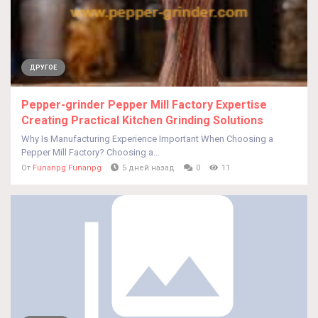
ДРУГОЕ
Pepper-grinder Pepper Mill Factory Expertise
Creating Practical Kitchen Grinding Solutions
Why Is Manufacturing Experience Important When Choosing a
Pepper Mill Factory? Choosing a...
От
Funanpg Funanpg
5 дней назад
0
11