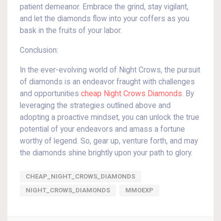
patient demeanor. Embrace the grind, stay vigilant,
and let the diamonds flow into your coffers as you
bask in the fruits of your labor.
Conclusion:
In the ever-evolving world of Night Crows, the pursuit
of diamonds is an endeavor fraught with challenges
and opportunities
cheap Night Crows Diamonds
. By
leveraging the strategies outlined above and
adopting a proactive mindset, you can unlock the true
potential of your endeavors and amass a fortune
worthy of legend. So, gear up, venture forth, and may
the diamonds shine brightly upon your path to glory.
CHEAP_NIGHT_CROWS_DIAMONDS
NIGHT_CROWS_DIAMONDS
MMOEXP