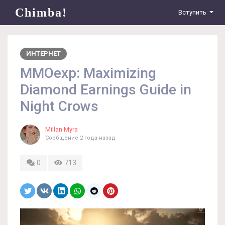
Chimba!
Вступить
ИНТЕРНЕТ
MMOexp: Maximizing
Diamond Earnings Guide in
Night Crows
Millan Myra
Сообщение
2 года назад
0
713