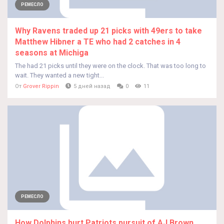
РЕМЕСЛО
Why Ravens traded up 21 picks with 49ers to take
Matthew Hibner a TE who had 2 catches in 4
seasons at Michiga
The had 21 picks until they were on the clock. That was too long to
wait. They wanted a new tight...
От
Grover Rippin
5 дней назад
0
11
РЕМЕСЛО
How Dolphins hurt Patriots pursuit of AJ Brown