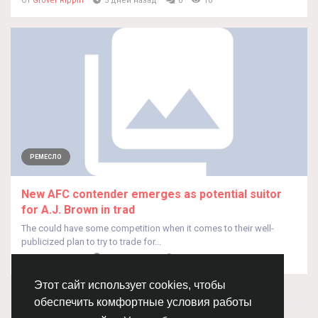
От
Grover Rippin
5 дней назад
0
10
РЕМЕСЛО
New AFC contender emerges as potential suitor
for A.J. Brown in trad
The could have some competition when it comes to their well-
publicized plan to try to trade for...
От
Grover Rippin
5 дней назад
0
10
Этот сайт использует cookies, чтобы
обеспечить комфортные условия работы
© 2026 Chimba!
Русский