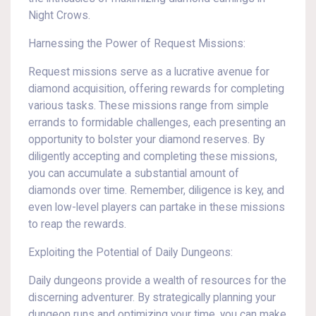
Night Crows.
Harnessing the Power of Request Missions:
Request missions serve as a lucrative avenue for
diamond acquisition, offering rewards for completing
various tasks. These missions range from simple
errands to formidable challenges, each presenting an
opportunity to bolster your diamond reserves. By
diligently accepting and completing these missions,
you can accumulate a substantial amount of
diamonds over time. Remember, diligence is key, and
even low-level players can partake in these missions
to reap the rewards.
Exploiting the Potential of Daily Dungeons:
Daily dungeons provide a wealth of resources for the
discerning adventurer. By strategically planning your
dungeon runs and optimizing your time, you can make