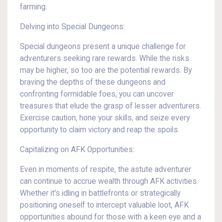
farming.
Delving into Special Dungeons:
Special dungeons present a unique challenge for
adventurers seeking rare rewards. While the risks
may be higher, so too are the potential rewards. By
braving the depths of these dungeons and
confronting formidable foes, you can uncover
treasures that elude the grasp of lesser adventurers.
Exercise caution, hone your skills, and seize every
opportunity to claim victory and reap the spoils.
Capitalizing on AFK Opportunities:
Even in moments of respite, the astute adventurer
can continue to accrue wealth through AFK activities.
Whether it's idling in battlefronts or strategically
positioning oneself to intercept valuable loot, AFK
opportunities abound for those with a keen eye and a