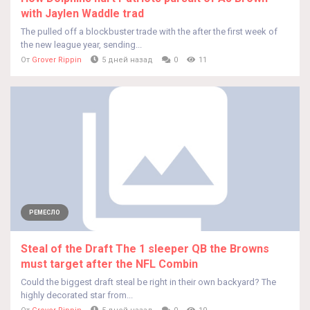
with Jaylen Waddle trad
The pulled off a blockbuster trade with the after the first week of
the new league year, sending...
От
Grover Rippin
5 дней назад
0
11
РЕМЕСЛО
Steal of the Draft The 1 sleeper QB the Browns
must target after the NFL Combin
Could the biggest draft steal be right in their own backyard? The
highly decorated star from...