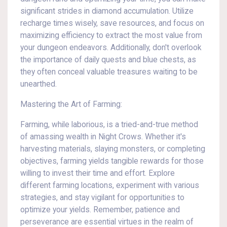
significant strides in diamond accumulation. Utilize
recharge times wisely, save resources, and focus on
maximizing efficiency to extract the most value from
your dungeon endeavors. Additionally, don't overlook
the importance of daily quests and blue chests, as
they often conceal valuable treasures waiting to be
unearthed.
Mastering the Art of Farming:
Farming, while laborious, is a tried-and-true method
of amassing wealth in Night Crows. Whether it's
harvesting materials, slaying monsters, or completing
objectives, farming yields tangible rewards for those
willing to invest their time and effort. Explore
different farming locations, experiment with various
strategies, and stay vigilant for opportunities to
optimize your yields. Remember, patience and
perseverance are essential virtues in the realm of