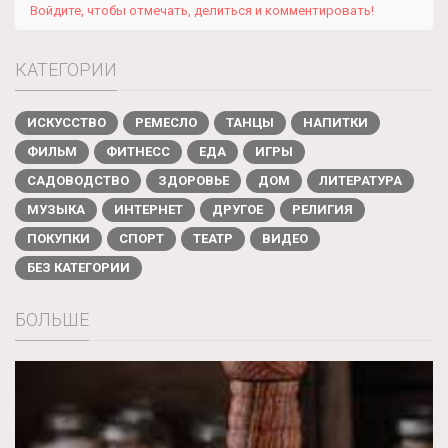
Войдите, чтобы отмечать, делиться и комментировать!
КАТЕГОРИИ
ИСКУССТВО
РЕМЕСЛО
ТАНЦЫ
НАПИТКИ
ФИЛЬМ
ФИТНЕСС
ЕДА
ИГРЫ
САДОВОДСТВО
ЗДОРОВЬЕ
ДОМ
ЛИТЕРАТУРА
МУЗЫКА
ИНТЕРНЕТ
ДРУГОЕ
РЕЛИГИЯ
ПОКУПКИ
СПОРТ
ТЕАТР
ВИДЕО
БЕЗ КАТЕГОРИИ
БОЛЬШЕ