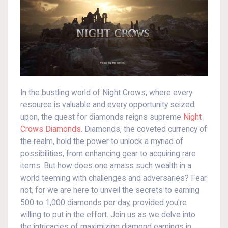
In the bustling world of Night Crows, where every
resource is valuable and every opportunity seized
upon, the quest for diamonds reigns supreme
Night
Crows Diamonds
. Diamonds, the coveted currency of
the realm, hold the power to unlock a myriad of
possibilities, from enhancing gear to acquiring rare
items. But how does one amass such wealth in a
world teeming with challenges and adversaries? Fear
not, for we are here to unveil the secrets to earning
500 to 1,000 diamonds per day, provided you're
willing to put in the effort. Join us as we delve into
the intricacies of maximizing diamond earnings in