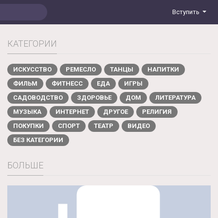
Вступить
КАТЕГОРИИ
ИСКУССТВО
РЕМЕСЛО
ТАНЦЫ
НАПИТКИ
ФИЛЬМ
ФИТНЕСС
ЕДА
ИГРЫ
САДОВОДСТВО
ЗДОРОВЬЕ
ДОМ
ЛИТЕРАТУРА
МУЗЫКА
ИНТЕРНЕТ
ДРУГОЕ
РЕЛИГИЯ
ПОКУПКИ
СПОРТ
ТЕАТР
ВИДЕО
БЕЗ КАТЕГОРИИ
БОЛЬШЕ