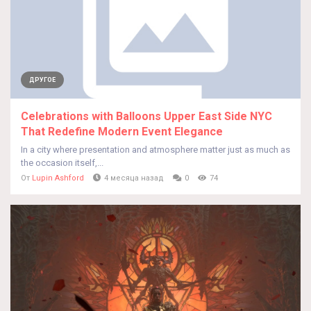
ДРУГОЕ
Celebrations with Balloons Upper East Side NYC
That Redefine Modern Event Elegance
In a city where presentation and atmosphere matter just as much as
the occasion itself,...
От
Lupin Ashford
4 месяца назад
0
74