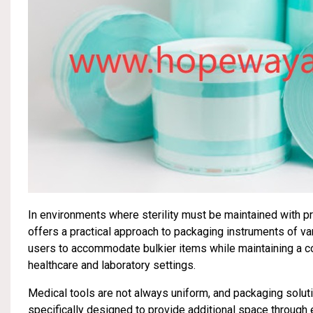
In environments where sterility must be maintained with p
offers a practical approach to packaging instruments of v
users to accommodate bulkier items while maintaining a cons
healthcare and laboratory settings.
Medical tools are not always uniform, and packaging solutio
specifically designed to provide additional space through 