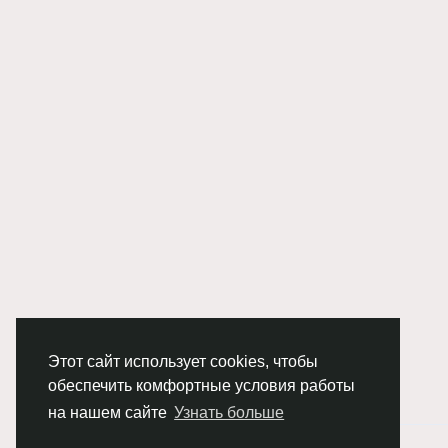
Этот сайт использует cookies, чтобы
обеспечить комфортные условия работы
на нашем сайте
Узнать больше
© 2026 Chimba!
Русский