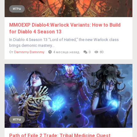
ИГРЫ
MMOEXP Diablo4:Warlock Variants: How to Build
for Diablo 4 Season 13
In Diablo 4 Season 13 “Lord of Hatred,” the new Warlock class
brings demonic mastery...
От
Damnmy Damnmy
4 месяца назад
0
80
ИГРЫ
Path of Exile 2 Trade: Tribal Medicine Quest