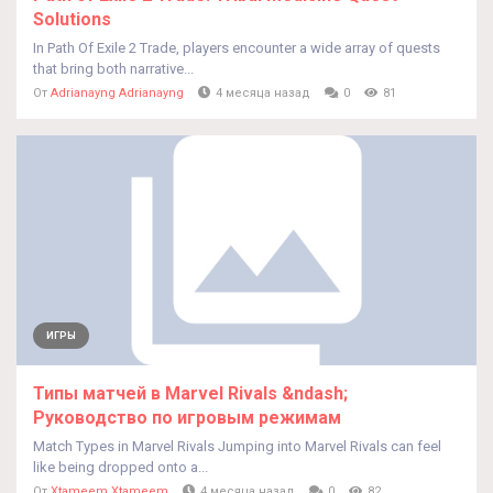
Solutions
In Path Of Exile 2 Trade, players encounter a wide array of quests
that bring both narrative...
От
Adrianayng Adrianayng
4 месяца назад
0
81
ИГРЫ
Типы матчей в Marvel Rivals &ndash;
Руководство по игровым режимам
Match Types in Marvel Rivals Jumping into Marvel Rivals can feel
like being dropped onto a...
От
Xtameem Xtameem
4 месяца назад
0
82