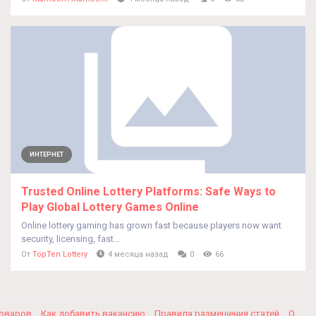
ИНТЕРНЕТ
Trusted Online Lottery Platforms: Safe Ways to
Play Global Lottery Games Online
Online lottery gaming has grown fast because players now want
security, licensing, fast...
От
TopTen Lottery
4 месяца назад
0
66
товаров
Как добавить вакансию
Правила размещения статей
О