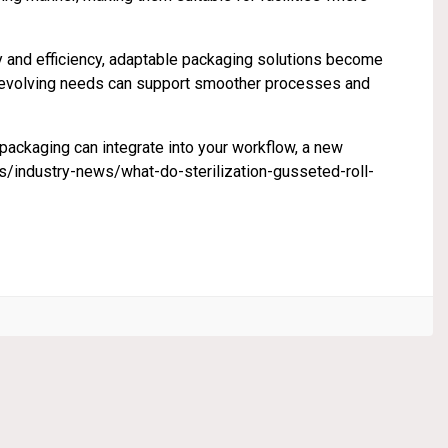
y and efficiency, adaptable packaging solutions become
se evolving needs can support smoother processes and
n packaging can integrate into your workflow, a new
ndustry-news/what-do-sterilization-gusseted-roll-