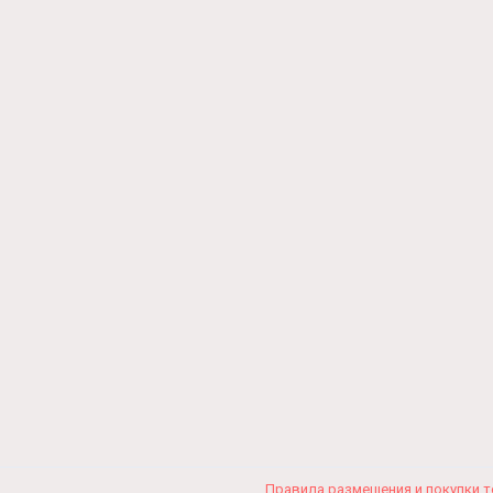
Правила размещения и покупки 