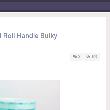
 Roll Handle Bulky
0
109