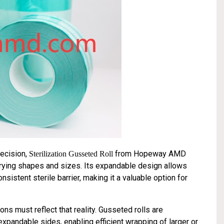
recision,
from Hopeway AMD
Sterilization Gusseted Roll
arying shapes and sizes. Its expandable design allows
istent sterile barrier, making it a valuable option for
ns must reflect that reality. Gusseted rolls are
expandable sides, enabling efficient wrapping of larger or