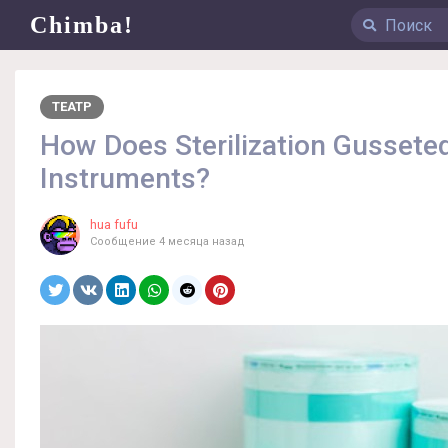
Chimba!
ТЕАТР
How Does Sterilization Gusseted
Instruments?
hua fufu
Сообщение
4 месяца назад