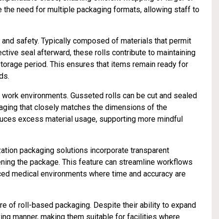
e the need for multiple packaging formats, allowing staff to
y and safety. Typically composed of materials that permit
ctive seal afterward, these rolls contribute to maintaining
 storage period. This ensures that items remain ready for
ds.
g work environments. Gusseted rolls can be cut and sealed
kaging that closely matches the dimensions of the
educes excess material usage, supporting more mindful
lization packaging solutions incorporate transparent
pening the package. This feature can streamline workflows
paced medical environments where time and accuracy are
e of roll-based packaging. Despite their ability to expand
ng manner, making them suitable for facilities where