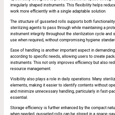
irregularly shaped instruments. This flexibility helps reduc
work more efficiently with a single adaptable solution.
The structure of gusseted rolls supports both functionalit
sterilizing agents to pass through while maintaining a prote
instrument integrity throughout the sterilization cycle and
use when required, without compromising hygiene standar
Ease of handling is another important aspect in demandin
according to specific needs, allowing users to create pac
instruments. This not only improves efficiency but also r
resource management.
Visibility also plays a role in daily operations. Many steri
elements, making it easier to identify contents without o
and minimize unnecessary handling, particularly in fast-
essential.
Storage efficiency is further enhanced by the compact natur
when needed, gusseted rolls can be stored in a space-savi