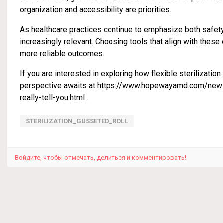
organization and accessibility are priorities.
As healthcare practices continue to emphasize both safet
increasingly relevant. Choosing tools that align with the
more reliable outcomes.
If you are interested in exploring how flexible sterilizatio
perspective awaits at
https://www.hopewayamd.com/news/i
really-tell-you.html
.
STERILIZATION_GUSSETED_ROLL
Войдите, чтобы отмечать, делиться и комментировать!