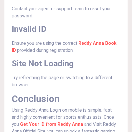
Contact your agent or support team to reset your
password.
Invalid ID
Ensure you are using the correct
Reddy Anna Book
ID
provided during registration.
Site Not Loading
Try refreshing the page or switching to a different
browser.
Conclusion
Using Reddy Anna Login on mobile is simple, fast,
and highly convenient for sports enthusiasts. Once
you
Get Your ID from Reddy Anna
and Visit Reddy
Anna Official Site, you can unlock a fantastic gaming