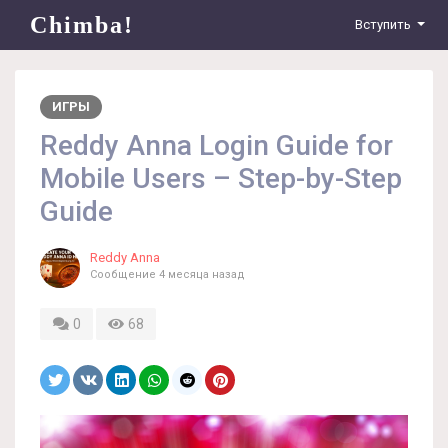
Chimba!
Вступить
ИГРЫ
Reddy Anna Login Guide for
Mobile Users – Step-by-Step
Guide
Reddy Anna
Сообщение
4 месяца назад
0
68