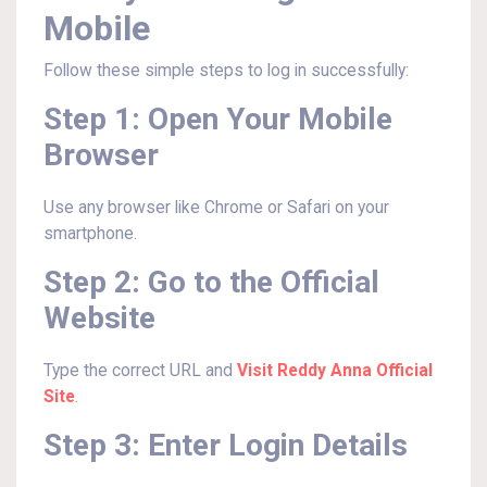
Mobile
Follow these simple steps to log in successfully:
Step 1: Open Your Mobile
Browser
Use any browser like Chrome or Safari on your
smartphone.
Step 2: Go to the Official
Website
Type the correct URL and
Visit Reddy Anna Official
Site
.
Step 3: Enter Login Details