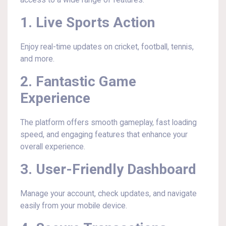
1. Live Sports Action
Enjoy real-time updates on cricket, football, tennis,
and more.
2. Fantastic Game
Experience
The platform offers smooth gameplay, fast loading
speed, and engaging features that enhance your
overall experience.
3. User-Friendly Dashboard
Manage your account, check updates, and navigate
easily from your mobile device.