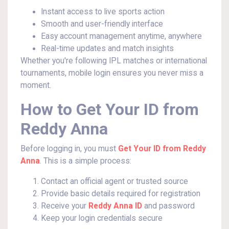
Instant access to live sports action
Smooth and user-friendly interface
Easy account management anytime, anywhere
Real-time updates and match insights
Whether you're following IPL matches or international
tournaments, mobile login ensures you never miss a
moment.
How to Get Your ID from
Reddy Anna
Before logging in, you must
Get Your ID from Reddy
Anna
. This is a simple process:
Contact an official agent or trusted source
Provide basic details required for registration
Receive your
Reddy Anna ID
and password
Keep your login credentials secure