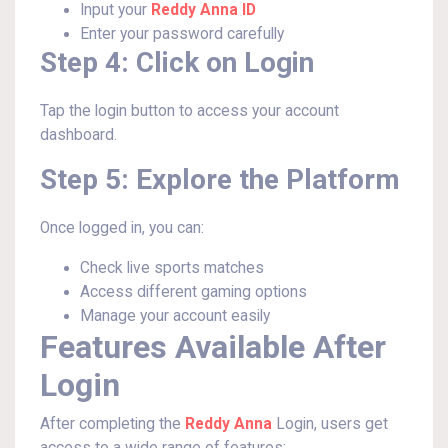
Input your
Reddy Anna ID
Enter your password carefully
Step 4: Click on Login
Tap the login button to access your account
dashboard.
Step 5: Explore the Platform
Once logged in, you can:
Check live sports matches
Access different gaming options
Manage your account easily
Features Available After
Login
After completing the
Reddy Anna
Login, users get
access to a wide range of features: