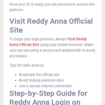
Once your ID is ready, you can proceed to access the
platform.
Visit Reddy Anna Official
Site
To begin your login process, always
Visit Reddy
Anna Official Site
using your mobile browser. Make
sure you are using a secure and updated link to avoid
any issues.
Tips for safe access:
Bookmark the official site
Avoid clicking unknown links
Use a secure internet connection
Step-by-Step Guide for
Reddy Anna Login on