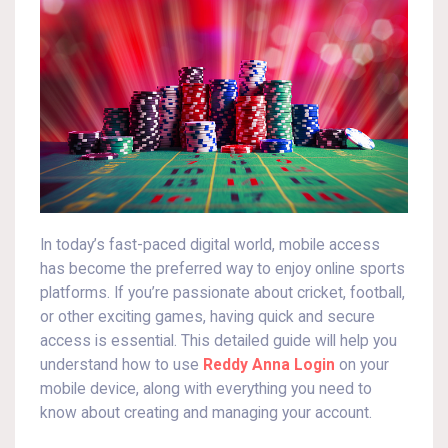
In today’s fast-paced digital world, mobile access
has become the preferred way to enjoy online sports
platforms. If you’re passionate about cricket, football,
or other exciting games, having quick and secure
access is essential. This detailed guide will help you
understand how to use
Reddy Anna Login
on your
mobile device, along with everything you need to
know about creating and managing your account.