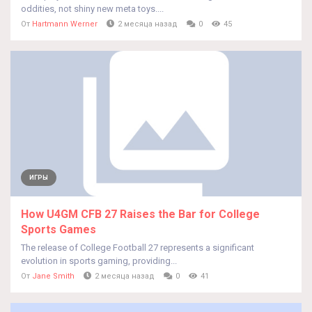
oddities, not shiny new meta toys....
От
Hartmann Werner
2 месяца назад
0
45
ИГРЫ
How U4GM CFB 27 Raises the Bar for College
Sports Games
The release of College Football 27 represents a significant
evolution in sports gaming, providing...
От
Jane Smith
2 месяца назад
0
41