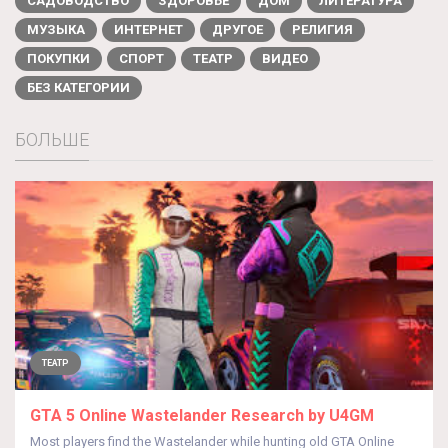
САДОВОДСТВО
ЗДОРОВЬЕ
ДОМ
ЛИТЕРАТУРА
МУЗЫКА
ИНТЕРНЕТ
ДРУГОЕ
РЕЛИГИЯ
ПОКУПКИ
СПОРТ
ТЕАТР
ВИДЕО
БЕЗ КАТЕГОРИИ
БОЛЬШЕ
ТЕАТР
GTA 5 Online Wastelander Research by U4GM
Most players find the Wastelander while hunting old GTA Online