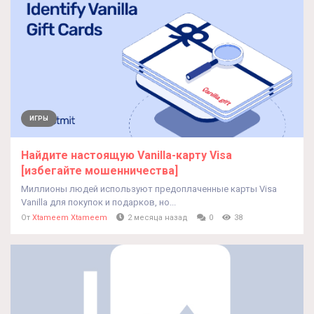
ИГРЫ
Найдите настоящую Vanilla-карту Visa
[избегайте мошенничества]
Миллионы людей используют предоплаченные карты Visa
Vanilla для покупок и подарков, но...
От
Xtameem Xtameem
2 месяца назад
0
38