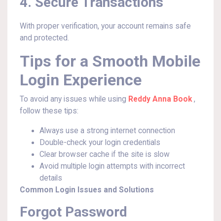
4. Secure Transactions
With proper verification, your account remains safe
and protected.
Tips for a Smooth Mobile
Login Experience
To avoid any issues while using
Reddy Anna Book
,
follow these tips:
Always use a strong internet connection
Double-check your login credentials
Clear browser cache if the site is slow
Avoid multiple login attempts with incorrect
details
Common Login Issues and Solutions
Forgot Password