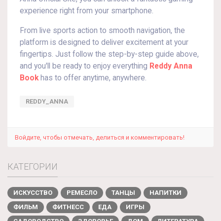
experience right from your smartphone.
From live sports action to smooth navigation, the
platform is designed to deliver excitement at your
fingertips. Just follow the step-by-step guide above,
and you'll be ready to enjoy everything
Reddy Anna
Book
has to offer anytime, anywhere.
REDDY_ANNA
Войдите, чтобы отмечать, делиться и комментировать!
КАТЕГОРИИ
ИСКУССТВО
РЕМЕСЛО
ТАНЦЫ
НАПИТКИ
ФИЛЬМ
ФИТНЕСС
ЕДА
ИГРЫ