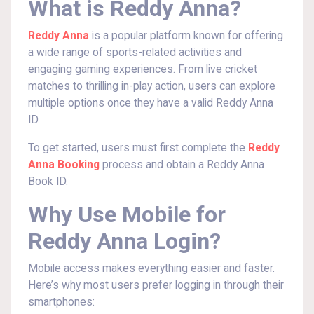
What is Reddy Anna?
Reddy Anna
is a popular platform known for offering
a wide range of sports-related activities and
engaging gaming experiences. From live cricket
matches to thrilling in-play action, users can explore
multiple options once they have a valid Reddy Anna
ID.
To get started, users must first complete the
Reddy
Anna Booking
process and obtain a Reddy Anna
Book ID.
Why Use Mobile for
Reddy Anna Login?
Mobile access makes everything easier and faster.
Here’s why most users prefer logging in through their
smartphones: