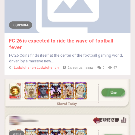
ЗДОРОВЬЕ
FC 26 is expected to ride the wave of football
fever
FC 26 Coins finds itself at the center of the football gaming world,
driven by a massive new...
От
Ludwighench Ludwighench
2 месяца назад
0
47
ИГРЫ