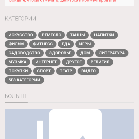
Войдите, чтобы отмечать, делиться и комментировать!
КАТЕГОРИИ
ИСКУССТВО
РЕМЕСЛО
ТАНЦЫ
НАПИТКИ
ФИЛЬМ
ФИТНЕСС
ЕДА
ИГРЫ
САДОВОДСТВО
ЗДОРОВЬЕ
ДОМ
ЛИТЕРАТУРА
МУЗЫКА
ИНТЕРНЕТ
ДРУГОЕ
РЕЛИГИЯ
ПОКУПКИ
СПОРТ
ТЕАТР
ВИДЕО
БЕЗ КАТЕГОРИИ
БОЛЬШЕ