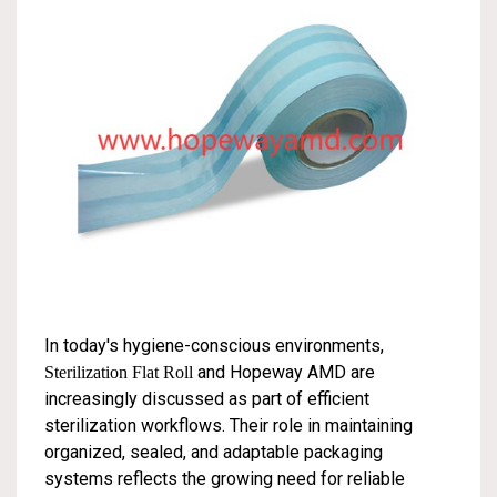
In today's hygiene-conscious environments,
and Hopeway AMD are
Sterilization Flat Roll
increasingly discussed as part of efficient
sterilization workflows. Their role in maintaining
organized, sealed, and adaptable packaging
systems reflects the growing need for reliable