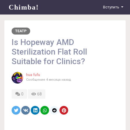
Chimba!
Вступить
ТЕАТР
Is Hopeway AMD
Sterilization Flat Roll
Suitable for Clinics?
hua fufu
Сообщение
4 месяца назад
0
68