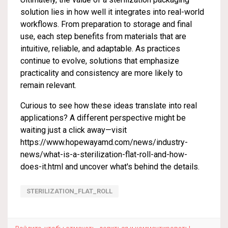
solution lies in how well it integrates into real-world
workflows. From preparation to storage and final
use, each step benefits from materials that are
intuitive, reliable, and adaptable. As practices
continue to evolve, solutions that emphasize
practicality and consistency are more likely to
remain relevant.
Curious to see how these ideas translate into real
applications? A different perspective might be
waiting just a click away—visit
https://www.hopewayamd.com/news/industry-
news/what-is-a-sterilization-flat-roll-and-how-
does-it.html
and uncover what's behind the details.
STERILIZATION_FLAT_ROLL