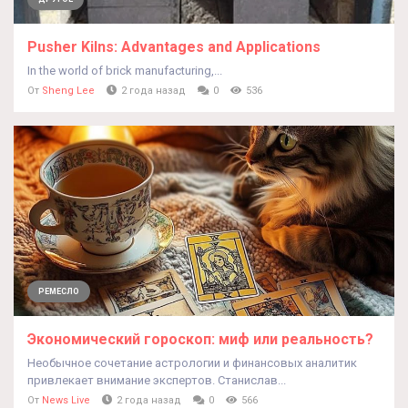
Pusher Kilns: Advantages and Applications
In the world of brick manufacturing,...
От
Sheng Lee
2 года назад
0
536
РЕМЕСЛО
Экономический гороскоп: миф или реальность?
Необычное сочетание астрологии и финансовых аналитик
привлекает внимание экспертов. Станислав...
От
News Live
2 года назад
0
566