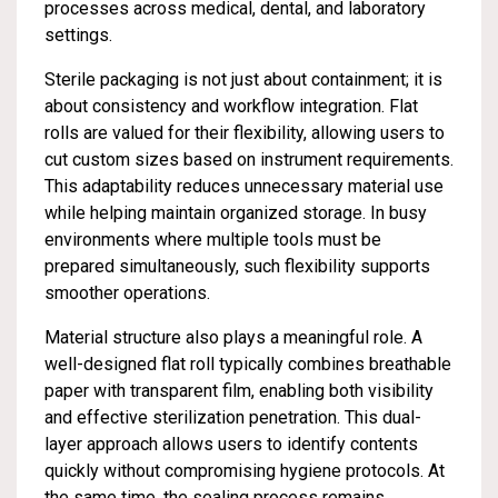
processes across medical, dental, and laboratory
settings.
Sterile packaging is not just about containment; it is
about consistency and workflow integration. Flat
rolls are valued for their flexibility, allowing users to
cut custom sizes based on instrument requirements.
This adaptability reduces unnecessary material use
while helping maintain organized storage. In busy
environments where multiple tools must be
prepared simultaneously, such flexibility supports
smoother operations.
Material structure also plays a meaningful role. A
well-designed flat roll typically combines breathable
paper with transparent film, enabling both visibility
and effective sterilization penetration. This dual-
layer approach allows users to identify contents
quickly without compromising hygiene protocols. At
the same time, the sealing process remains