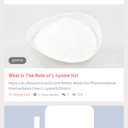
ДРУГОЕ
What Is The Role of L-Lysine Hcl
https://en.chinaaminoacid.com/Amino-Acids-for-Pharmaceutical-
Intermediates-Fine-/L-Lysine%20Hcl-6...
От
Sheng Lee
2 года назад
0
518