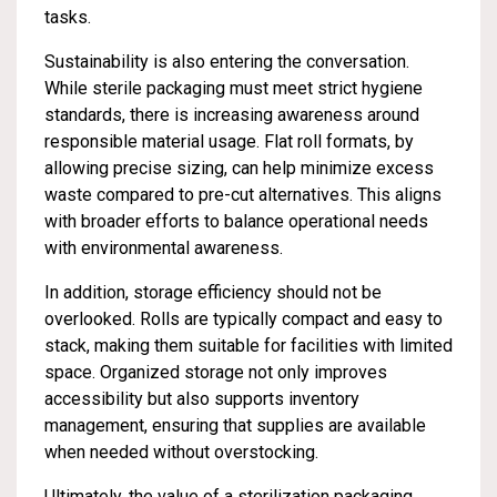
tasks.
Sustainability is also entering the conversation.
While sterile packaging must meet strict hygiene
standards, there is increasing awareness around
responsible material usage. Flat roll formats, by
allowing precise sizing, can help minimize excess
waste compared to pre-cut alternatives. This aligns
with broader efforts to balance operational needs
with environmental awareness.
In addition, storage efficiency should not be
overlooked. Rolls are typically compact and easy to
stack, making them suitable for facilities with limited
space. Organized storage not only improves
accessibility but also supports inventory
management, ensuring that supplies are available
when needed without overstocking.
Ultimately, the value of a sterilization packaging