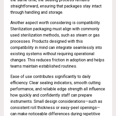
straightforward, ensuring that packages stay intact
through handling and storage.
Another aspect worth considering is compatibility.
Sterilization packaging must align with commonly
used sterilization methods, such as steam or gas
processes. Products designed with this
compatibility in mind can integrate seamlessly into
existing systems without requiring operational
changes. This reduces friction in adoption and helps
teams maintain established routines.
Ease of use contributes significantly to daily
efficiency. Clear sealing indicators, smooth cutting
performance, and reliable edge strength all influence
how quickly and confidently staff can prepare
instruments. Small design considerations—such as
consistent roll thickness or easy-peel openings—
can make noticeable differences during repetitive