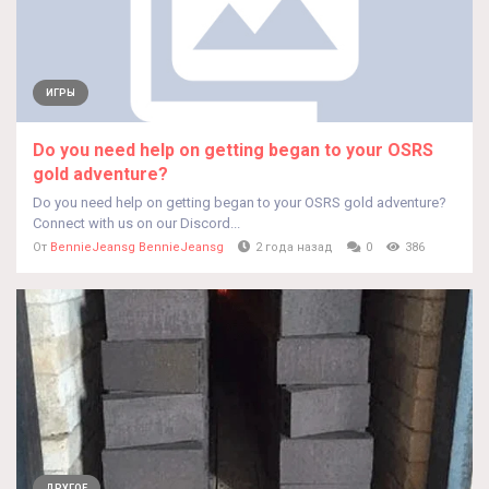
ИГРЫ
Do you need help on getting began to your OSRS
gold adventure?
Do you need help on getting began to your OSRS gold adventure?
Connect with us on our Discord...
От
BennieJeansg BennieJeansg
2 года назад
0
386
ДРУГОЕ