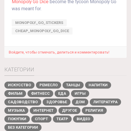
Monopoly Go Dice
become the tycoon Monopoly Go
was meant for.
MONOPOLY_GO_STICKERS
CHEAP_MONOPOLY_GO_DICE
Войдите, чтобы отмечать, делиться и комментировать!
КАТЕГОРИИ
ИСКУССТВО
РЕМЕСЛО
ТАНЦЫ
НАПИТКИ
ФИЛЬМ
ФИТНЕСС
ЕДА
ИГРЫ
САДОВОДСТВО
ЗДОРОВЬЕ
ДОМ
ЛИТЕРАТУРА
МУЗЫКА
ИНТЕРНЕТ
ДРУГОЕ
РЕЛИГИЯ
ПОКУПКИ
СПОРТ
ТЕАТР
ВИДЕО
БЕЗ КАТЕГОРИИ