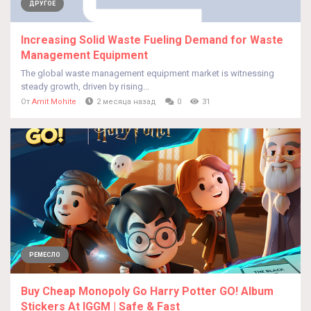
ДРУГОЕ
Increasing Solid Waste Fueling Demand for Waste
Management Equipment
The global waste management equipment market is witnessing
steady growth, driven by rising...
От
Amit Mohite
2 месяца назад
0
31
РЕМЕСЛО
Buy Cheap Monopoly Go Harry Potter GO! Album
Stickers At IGGM | Safe & Fast