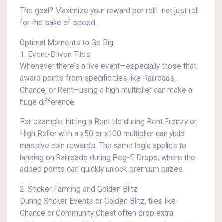
The goal? Maximize your reward per roll—not just roll
for the sake of speed.
Optimal Moments to Go Big
1. Event-Driven Tiles
Whenever there’s a live event—especially those that
award points from specific tiles like Railroads,
Chance, or Rent—using a high multiplier can make a
huge difference.
For example, hitting a Rent tile during Rent Frenzy or
High Roller with a x50 or x100 multiplier can yield
massive coin rewards. The same logic applies to
landing on Railroads during Peg-E Drops, where the
added points can quickly unlock premium prizes.
2. Sticker Farming and Golden Blitz
During Sticker Events or Golden Blitz, tiles like
Chance or Community Chest often drop extra