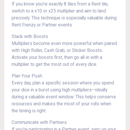
If you know you’re exactly 8 tiles from a Rent tile,
switch to a x10 or x25 multiplier and aim to land
precisely. This technique is especially valuable during
Rent Frenzy or Partner events.
Stack with Boosts
Multipliers become even more powerful when paired
with High Roller, Cash Grab, or Sticker Boosts.
Activate your boosts first, then go all-in with a
multiplier to get the most out of every dice.
Plan Your Push
Every day, plan a specific session where you spend
your dice in a burst using high multipliers—ideally
during a valuable event window. This helps conserve
resources and makes the most of your rolls when
the timing is right.
Communicate with Partners
If you’re participating in a Partner event, sync up your