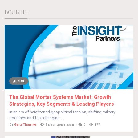
БОЛЬШЕ
ДРУГОЕ
The Global Mortar Systems Market: Growth
Strategies, Key Segments & Leading Players
In an era of heightened geopolitical tension, shifting military
doctrines and fast-changing...
От
Garu Thamke
9 месяцев назад
0
177