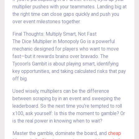
multiplier pushes with your teammates. Landing big at
the right time can close gaps quickly and push you
over event milestones together.
Final Thoughts: Multiply Smart, Not Fast
The Dice Multiplier in Monopoly Go is a powerful
mechanic designed for players who want to move
fast—but it rewards brains over bravado. The
Tycoon’s Gambit is about playing smart, identifying
key opportunities, and taking calculated risks that pay
off big.
Used wisely, multipliers can be the difference
between scraping by in an event and sweeping the
leaderboard. So the next time you're tempted to roll
x100, ask yourself: Is this the moment to gamble? Or
is the real power in knowing when to wait?
Master the gamble, dominate the board, and
cheap