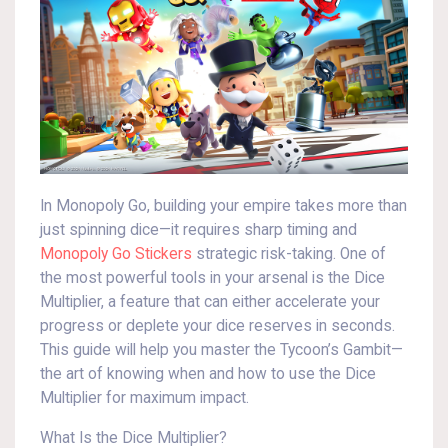
In Monopoly Go, building your empire takes more than
just spinning dice—it requires sharp timing and
Monopoly Go Stickers
strategic risk-taking. One of
the most powerful tools in your arsenal is the Dice
Multiplier, a feature that can either accelerate your
progress or deplete your dice reserves in seconds.
This guide will help you master the Tycoon’s Gambit—
the art of knowing when and how to use the Dice
Multiplier for maximum impact.
What Is the Dice Multiplier?