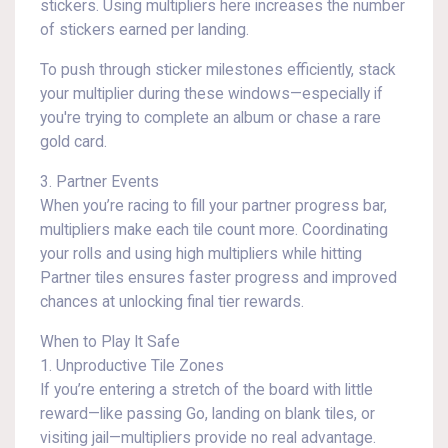
stickers. Using multipliers here increases the number
of stickers earned per landing.
To push through sticker milestones efficiently, stack
your multiplier during these windows—especially if
you're trying to complete an album or chase a rare
gold card.
3. Partner Events
When you’re racing to fill your partner progress bar,
multipliers make each tile count more. Coordinating
your rolls and using high multipliers while hitting
Partner tiles ensures faster progress and improved
chances at unlocking final tier rewards.
When to Play It Safe
1. Unproductive Tile Zones
If you’re entering a stretch of the board with little
reward—like passing Go, landing on blank tiles, or
visiting jail—multipliers provide no real advantage.