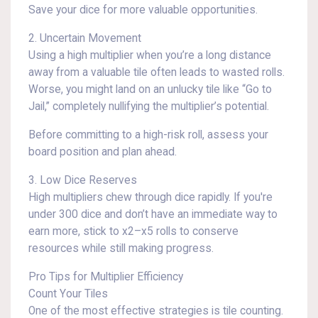
Save your dice for more valuable opportunities.
2. Uncertain Movement
Using a high multiplier when you’re a long distance
away from a valuable tile often leads to wasted rolls.
Worse, you might land on an unlucky tile like “Go to
Jail,” completely nullifying the multiplier’s potential.
Before committing to a high-risk roll, assess your
board position and plan ahead.
3. Low Dice Reserves
High multipliers chew through dice rapidly. If you're
under 300 dice and don’t have an immediate way to
earn more, stick to x2–x5 rolls to conserve
resources while still making progress.
Pro Tips for Multiplier Efficiency
Count Your Tiles
One of the most effective strategies is tile counting.