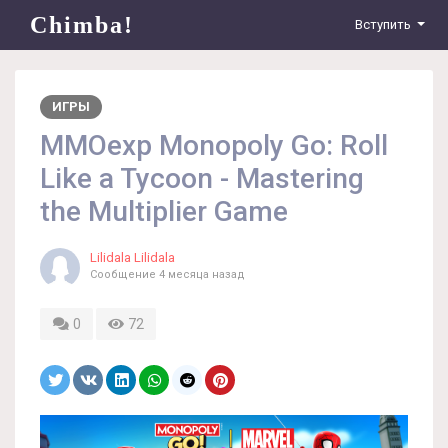
Chimba!
Вступить
ИГРЫ
MMOexp Monopoly Go: Roll
Like a Tycoon - Mastering
the Multiplier Game
Lilidala Lilidala
Сообщение
4 месяца назад
0
72