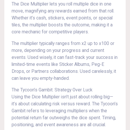
The Dice Multiplier lets you roll multiple dice in one
move, magnifying any rewards earned from that roll.
Whether it’s cash, stickers, event points, or special
tiles, the multiplier boosts the outcome, making it a
core mechanic for competitive players.
The multiplier typically ranges from x2 up to x100 or
more, depending on your progress and current
events. Used wisely, it can fast-track your success in
limited-time events like Sticker Albums, Peg-E
Drops, or Partners collaborations. Used carelessly, it
can leave you empty-handed.
The Tycoon’s Gambit: Strategy Over Luck
Using the Dice Multiplier isn’t just about rolling big—
it’s about calculating risk versus reward. The Tycoon’s
Gambit refers to leveraging multipliers when the
potential return far outweighs the dice spent. Timing,
positioning, and event awareness are all crucial.