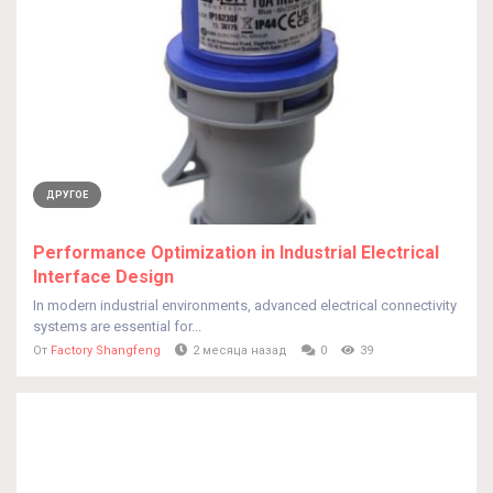
ДРУГОЕ
Performance Optimization in Industrial Electrical
Interface Design
In modern industrial environments, advanced electrical connectivity
systems are essential for...
От
Factory Shangfeng
2 месяца назад
0
39