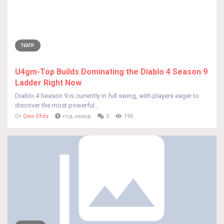
ТЕАТР
U4gm-Top Builds Dominating the Diablo 4 Season 9
Ladder Right Now
Diablo 4 Season 9 is currently in full swing, with players eager to
discover the most powerful...
От
Qwe Dfds
год назад
0
195