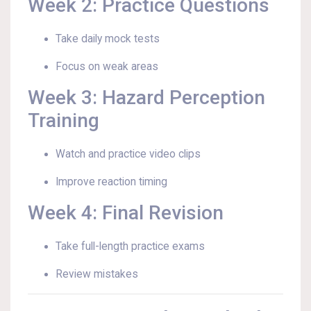
Week 2: Practice Questions
Take daily mock tests
Focus on weak areas
Week 3: Hazard Perception
Training
Watch and practice video clips
Improve reaction timing
Week 4: Final Revision
Take full-length practice exams
Review mistakes