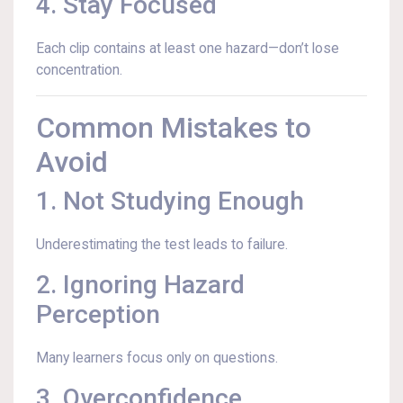
4. Stay Focused
Each clip contains at least one hazard—don’t lose
concentration.
Common Mistakes to
Avoid
1. Not Studying Enough
Underestimating the test leads to failure.
2. Ignoring Hazard
Perception
Many learners focus only on questions.
3. Overconfidence