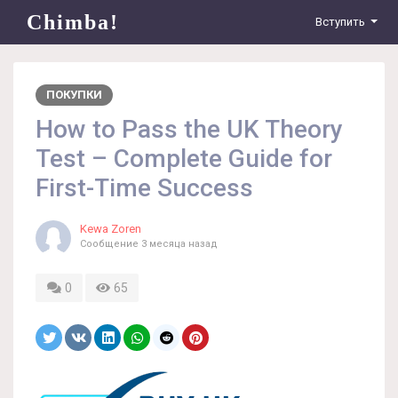
Chimba!
Вступить
ПОКУПКИ
How to Pass the UK Theory
Test – Complete Guide for
First-Time Success
Kewa Zoren
Сообщение
3 месяца назад
0
65