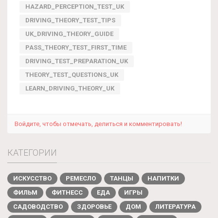
HAZARD_PERCEPTION_TEST_UK
DRIVING_THEORY_TEST_TIPS
UK_DRIVING_THEORY_GUIDE
PASS_THEORY_TEST_FIRST_TIME
DRIVING_TEST_PREPARATION_UK
THEORY_TEST_QUESTIONS_UK
LEARN_DRIVING_THEORY_UK
Войдите, чтобы отмечать, делиться и комментировать!
КАТЕГОРИИ
ИСКУССТВО
РЕМЕСЛО
ТАНЦЫ
НАПИТКИ
ФИЛЬМ
ФИТНЕСС
ЕДА
ИГРЫ
САДОВОДСТВО
ЗДОРОВЬЕ
ДОМ
ЛИТЕРАТУРА