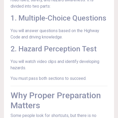
road rules, safety, and hazard awareness. It is
divided into two parts:
1. Multiple-Choice Questions
You will answer questions based on the Highway
Code and driving knowledge.
2. Hazard Perception Test
You will watch video clips and identify developing
hazards.
You must pass both sections to succeed.
Why Proper Preparation
Matters
Some people look for shortcuts, but there is no