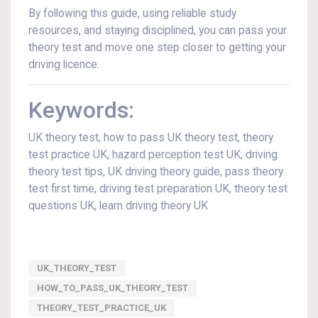
By following this guide, using reliable study
resources, and staying disciplined, you can pass your
theory test and move one step closer to getting your
driving licence.
Keywords:
UK theory test, how to pass UK theory test, theory
test practice UK, hazard perception test UK, driving
theory test tips, UK driving theory guide, pass theory
test first time, driving test preparation UK, theory test
questions UK, learn driving theory UK
UK_THEORY_TEST
HOW_TO_PASS_UK_THEORY_TEST
THEORY_TEST_PRACTICE_UK