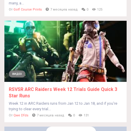
many, a...
От
Golf Course Prints
7 месяцев назад
0
125
ВИДЕО
RSVSR ARC Raiders Week 12 Trials Guide Quick 3
Star Runs
Week 12 in ARC Raiders runs from Jan 12 to Jan 18, and if you're
trying to clear every trial...
От
Qwe Dfds
7 месяцев назад
0
131