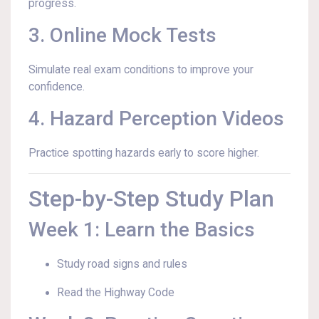
progress.
3. Online Mock Tests
Simulate real exam conditions to improve your
confidence.
4. Hazard Perception Videos
Practice spotting hazards early to score higher.
Step-by-Step Study Plan
Week 1: Learn the Basics
Study road signs and rules
Read the Highway Code