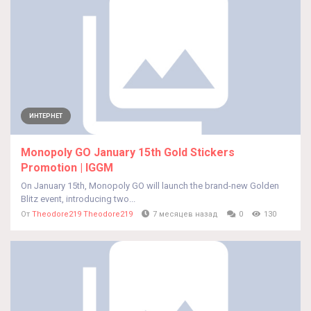
ИНТЕРНЕТ
Monopoly GO January 15th Gold Stickers
Promotion | IGGM
On January 15th, Monopoly GO will launch the brand-new Golden
Blitz event, introducing two...
От
Theodore219 Theodore219
7 месяцев назад
0
130