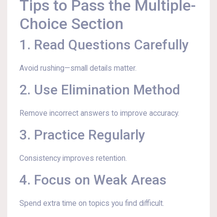
Tips to Pass the Multiple-
Choice Section
1. Read Questions Carefully
Avoid rushing—small details matter.
2. Use Elimination Method
Remove incorrect answers to improve accuracy.
3. Practice Regularly
Consistency improves retention.
4. Focus on Weak Areas
Spend extra time on topics you find difficult.