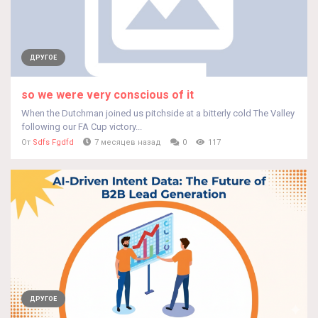
ДРУГОЕ
so we were very conscious of it
When the Dutchman joined us pitchside at a bitterly cold The Valley
following our FA Cup victory...
От
Sdfs Fgdfd
7 месяцев назад
0
117
ДРУГОЕ