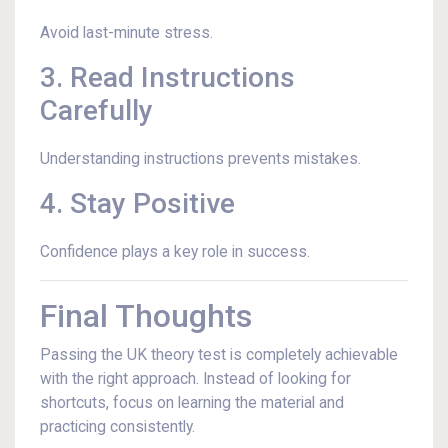
Avoid last-minute stress.
3. Read Instructions
Carefully
Understanding instructions prevents mistakes.
4. Stay Positive
Confidence plays a key role in success.
Final Thoughts
Passing the UK theory test is completely achievable
with the right approach. Instead of looking for
shortcuts, focus on learning the material and
practicing consistently.