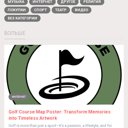
МУЗЫКА
ИНТЕРНЕТ
ДРУГОЕ
РЕЛИГИЯ
ПОКУПКИ
СПОРТ
ТЕАТР
ВИДЕО
БЕЗ КАТЕГОРИИ
БОЛЬШЕ
ИНТЕРНЕТ
Golf Course Map Poster: Transform Memories
into Timeless Artwork
Golf is more than just a sport—it’s a passion, a lifestyle, and for