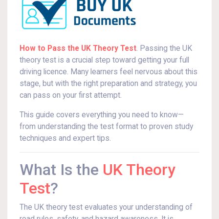
How to Pass the UK Theory Test
. Passing the UK
theory test is a crucial step toward getting your full
driving licence. Many learners feel nervous about this
stage, but with the right preparation and strategy, you
can pass on your first attempt.
This guide covers everything you need to know—
from understanding the test format to proven study
techniques and expert tips.
What Is the
UK Theory
Test
?
The UK theory test evaluates your understanding of