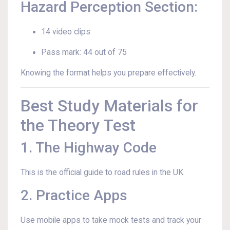
Hazard Perception Section:
14 video clips
Pass mark: 44 out of 75
Knowing the format helps you prepare effectively.
Best Study Materials for
the Theory Test
1. The Highway Code
This is the official guide to road rules in the UK.
2. Practice Apps
Use mobile apps to take mock tests and track your