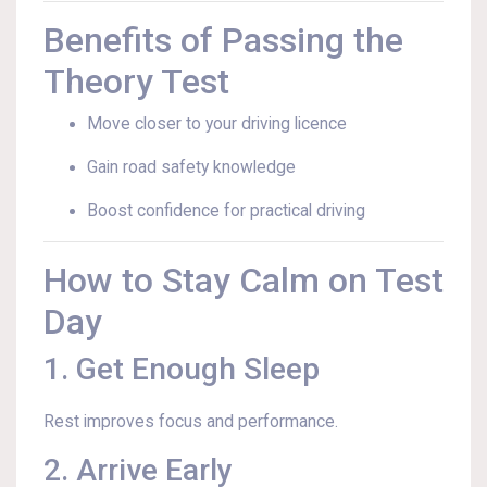
Benefits of Passing the
Theory Test
Move closer to your driving licence
Gain road safety knowledge
Boost confidence for practical driving
How to Stay Calm on Test
Day
1. Get Enough Sleep
Rest improves focus and performance.
2. Arrive Early