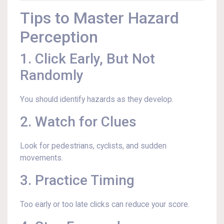
Tips to Master Hazard
Perception
1. Click Early, But Not
Randomly
You should identify hazards as they develop.
2. Watch for Clues
Look for pedestrians, cyclists, and sudden
movements.
3. Practice Timing
Too early or too late clicks can reduce your score.