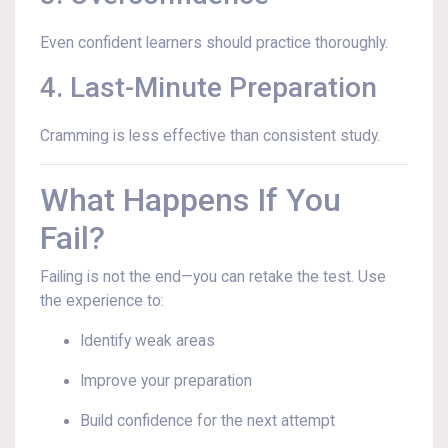
Even confident learners should practice thoroughly.
4. Last-Minute Preparation
Cramming is less effective than consistent study.
What Happens If You
Fail?
Failing is not the end—you can retake the test. Use
the experience to:
Identify weak areas
Improve your preparation
Build confidence for the next attempt