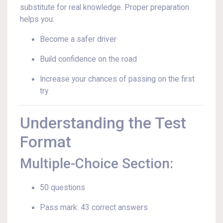
substitute for real knowledge. Proper preparation
helps you:
Become a safer driver
Build confidence on the road
Increase your chances of passing on the first
try
Understanding the Test
Format
Multiple-Choice Section:
50 questions
Pass mark: 43 correct answers