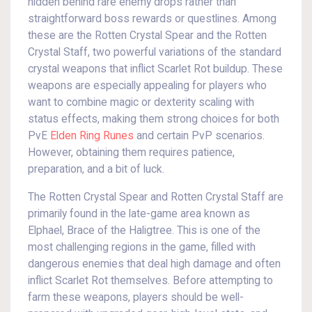
hidden behind rare enemy drops rather than
straightforward boss rewards or questlines. Among
these are the Rotten Crystal Spear and the Rotten
Crystal Staff, two powerful variations of the standard
crystal weapons that inflict Scarlet Rot buildup. These
weapons are especially appealing for players who
want to combine magic or dexterity scaling with
status effects, making them strong choices for both
PvE
Elden Ring Runes
and certain PvP scenarios.
However, obtaining them requires patience,
preparation, and a bit of luck.
The Rotten Crystal Spear and Rotten Crystal Staff are
primarily found in the late-game area known as
Elphael, Brace of the Haligtree. This is one of the
most challenging regions in the game, filled with
dangerous enemies that deal high damage and often
inflict Scarlet Rot themselves. Before attempting to
farm these weapons, players should be well-