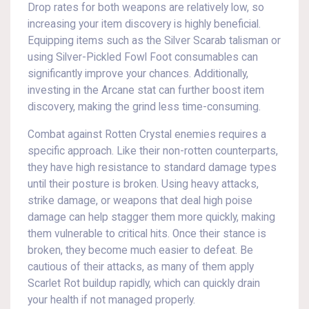
Drop rates for both weapons are relatively low, so
increasing your item discovery is highly beneficial.
Equipping items such as the Silver Scarab talisman or
using Silver-Pickled Fowl Foot consumables can
significantly improve your chances. Additionally,
investing in the Arcane stat can further boost item
discovery, making the grind less time-consuming.
Combat against Rotten Crystal enemies requires a
specific approach. Like their non-rotten counterparts,
they have high resistance to standard damage types
until their posture is broken. Using heavy attacks,
strike damage, or weapons that deal high poise
damage can help stagger them more quickly, making
them vulnerable to critical hits. Once their stance is
broken, they become much easier to defeat. Be
cautious of their attacks, as many of them apply
Scarlet Rot buildup rapidly, which can quickly drain
your health if not managed properly.