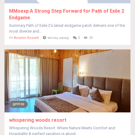
MMoexp:A Strong Step Forward for Path of Exile 2
Endgame
Summary Path of Exile 2’s latest endgame patch delivers one of the
most diverse and...
От
Anselm Rosseti
месяц назад
0
33
ДРУГОЕ
whispering woods resort
Whispering Woods Resort: Where Nature Meets Comfort and
Hospitality A perfect vacation is about...