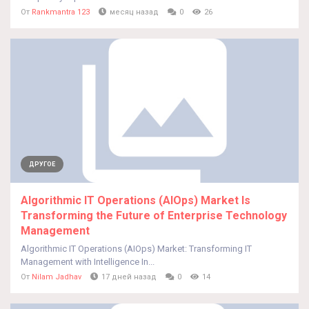
От
Rankmantra 123
месяц назад
0
26
ДРУГОЕ
Algorithmic IT Operations (AIOps) Market Is
Transforming the Future of Enterprise Technology
Management
Algorithmic IT Operations (AIOps) Market: Transforming IT
Management with Intelligence In...
От
Nilam Jadhav
17 дней назад
0
14