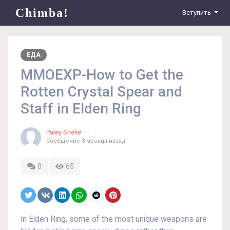
Chimba!
Вступить
ЕДА
MMOEXP-How to Get the
Rotten Crystal Spear and
Staff in Elden Ring
Paley Shelie
Сообщение
3 месяца назад
0
65
In Elden Ring, some of the most unique weapons are