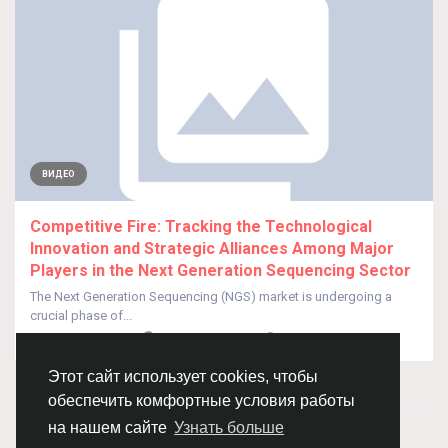
ВИДЕО
Competitive Fire: Tracking the Technological
Innovation and Strategic Alliances Among Major
Players in the Next Generation Sequencing Sector
The Next Generation Sequencing (NGS) market is undergoing a
crucial phase of...
От
Pratiksha Dhote
9 месяцев назад
0
147
Этот сайт использует cookies, чтобы
обеспечить комфортные условия работы
© 2026 Chimba!
Русский
на нашем сайте
Узнать больше
Правила размещения и покупки товаров
Как добавить