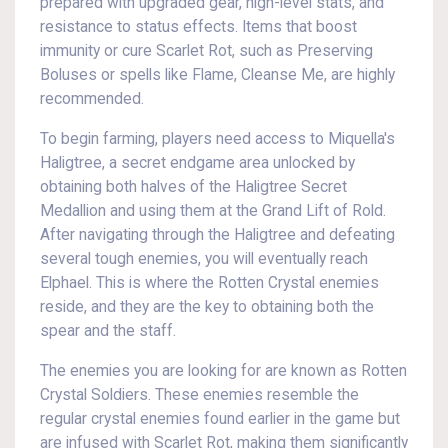
prepared with upgraded gear, high-level stats, and
resistance to status effects. Items that boost
immunity or cure Scarlet Rot, such as Preserving
Boluses or spells like Flame, Cleanse Me, are highly
recommended.
To begin farming, players need access to Miquella's
Haligtree, a secret endgame area unlocked by
obtaining both halves of the Haligtree Secret
Medallion and using them at the Grand Lift of Rold.
After navigating through the Haligtree and defeating
several tough enemies, you will eventually reach
Elphael. This is where the Rotten Crystal enemies
reside, and they are the key to obtaining both the
spear and the staff.
The enemies you are looking for are known as Rotten
Crystal Soldiers. These enemies resemble the
regular crystal enemies found earlier in the game but
are infused with Scarlet Rot, making them significantly