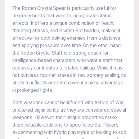
The Rotten Crystal Spear is particularly useful for
dexterity builds that want to incorporate status
effects. It offers a unique combination of reach,
thrusting attacks, and Scarlet Rot buildup, making it
effective for both poking enemies from a distance
and applying pressure over time. On the other hand,
the Rotten Crystal Staff is a strong option for
intelligence-based characters who want a staff that
passively contributes to status buildup. While it may
not outclass top-tier staves in raw sorcery scaling, its
ability to inflict Scarlet Rot gives it a niche advantage
in prolonged fights.
Both weapons cannot be infused with Ashes of War
or altered significantly, as they are considered special
weapons. However, their unique properties make
them valuable additions to specific builds. Players
experimenting with hybrid playstyles or looking to add