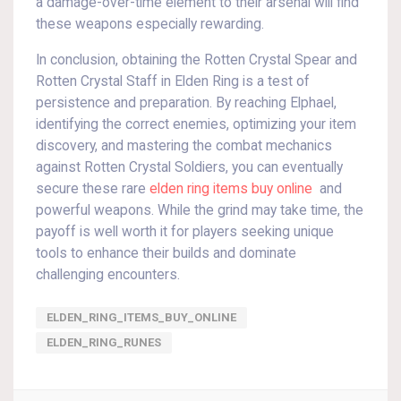
a damage-over-time element to their arsenal will find
these weapons especially rewarding.
In conclusion, obtaining the Rotten Crystal Spear and
Rotten Crystal Staff in Elden Ring is a test of
persistence and preparation. By reaching Elphael,
identifying the correct enemies, optimizing your item
discovery, and mastering the combat mechanics
against Rotten Crystal Soldiers, you can eventually
secure these rare
elden ring items buy online
and
powerful weapons. While the grind may take time, the
payoff is well worth it for players seeking unique
tools to enhance their builds and dominate
challenging encounters.
ELDEN_RING_ITEMS_BUY_ONLINE
ELDEN_RING_RUNES