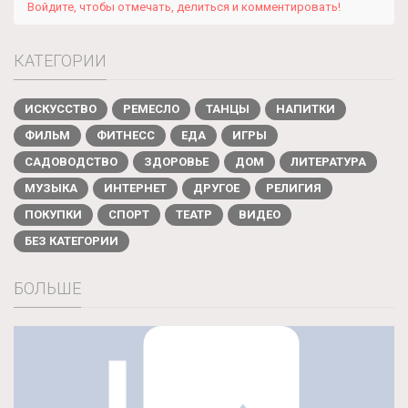
Войдите, чтобы отмечать, делиться и комментировать!
КАТЕГОРИИ
ИСКУССТВО
РЕМЕСЛО
ТАНЦЫ
НАПИТКИ
ФИЛЬМ
ФИТНЕСС
ЕДА
ИГРЫ
САДОВОДСТВО
ЗДОРОВЬЕ
ДОМ
ЛИТЕРАТУРА
МУЗЫКА
ИНТЕРНЕТ
ДРУГОЕ
РЕЛИГИЯ
ПОКУПКИ
СПОРТ
ТЕАТР
ВИДЕО
БЕЗ КАТЕГОРИИ
БОЛЬШЕ