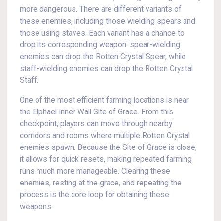
more dangerous. There are different variants of
these enemies, including those wielding spears and
those using staves. Each variant has a chance to
drop its corresponding weapon: spear-wielding
enemies can drop the Rotten Crystal Spear, while
staff-wielding enemies can drop the Rotten Crystal
Staff.
One of the most efficient farming locations is near
the Elphael Inner Wall Site of Grace. From this
checkpoint, players can move through nearby
corridors and rooms where multiple Rotten Crystal
enemies spawn. Because the Site of Grace is close,
it allows for quick resets, making repeated farming
runs much more manageable. Clearing these
enemies, resting at the grace, and repeating the
process is the core loop for obtaining these
weapons.