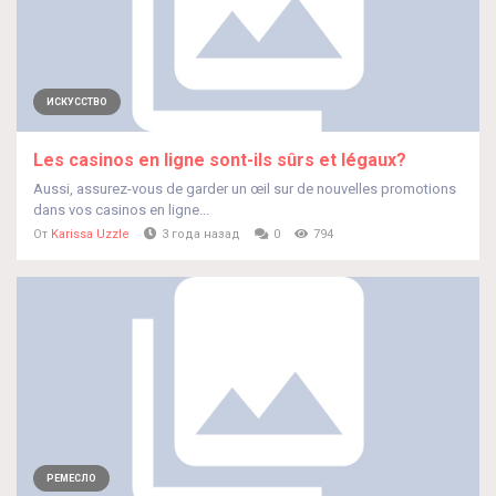
ИСКУССТВО
Les casinos en ligne sont-ils sûrs et légaux?
Aussi, assurez-vous de garder un œil sur de nouvelles promotions
dans vos casinos en ligne...
От
Karissa Uzzle
3 года назад
0
794
РЕМЕСЛО