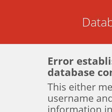
Datab
Error establ
database co
This either m
username an
information i