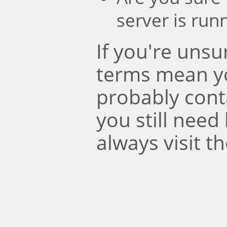
server is run
If you're uns
terms mean y
probably conta
you still need
always visit t