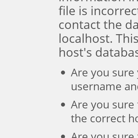
file is incorre
contact the d
localhost. Th
host's databa
Are you sure 
username an
Are you sure 
the correct 
Are you sure 