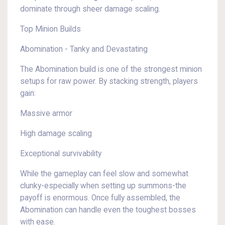
dominate through sheer damage scaling.
Top Minion Builds
Abomination - Tanky and Devastating
The Abomination build is one of the strongest minion
setups for raw power. By stacking strength, players
gain:
Massive armor
High damage scaling
Exceptional survivability
While the gameplay can feel slow and somewhat
clunky-especially when setting up summons-the
payoff is enormous. Once fully assembled, the
Abomination can handle even the toughest bosses
with ease.