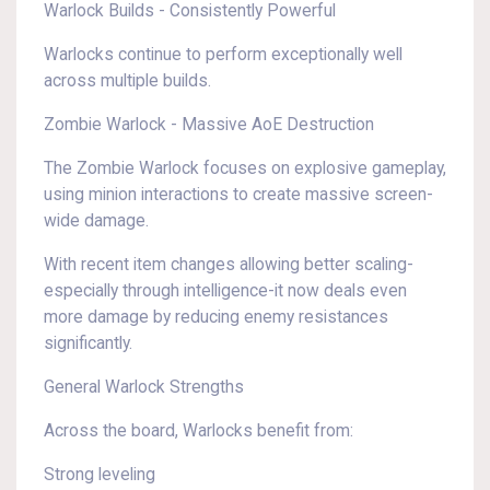
Warlock Builds - Consistently Powerful
Warlocks continue to perform exceptionally well
across multiple builds.
Zombie Warlock - Massive AoE Destruction
The Zombie Warlock focuses on explosive gameplay,
using minion interactions to create massive screen-
wide damage.
With recent item changes allowing better scaling-
especially through intelligence-it now deals even
more damage by reducing enemy resistances
significantly.
General Warlock Strengths
Across the board, Warlocks benefit from:
Strong leveling