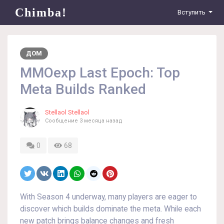
Chimba!
Вступить
ДОМ
MMOexp Last Epoch: Top
Meta Builds Ranked
Stellaol Stellaol
Сообщение
3 месяца назад
0
68
With Season 4 underway, many players are eager to
discover which builds dominate the meta. While each
new patch brings balance changes and fresh