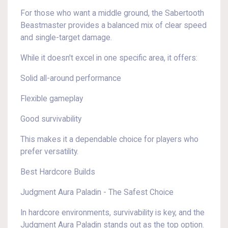
For those who want a middle ground, the Sabertooth
Beastmaster provides a balanced mix of clear speed
and single-target damage.
While it doesn't excel in one specific area, it offers:
Solid all-around performance
Flexible gameplay
Good survivability
This makes it a dependable choice for players who
prefer versatility.
Best Hardcore Builds
Judgment Aura Paladin - The Safest Choice
In hardcore environments, survivability is key, and the
Judgment Aura Paladin stands out as the top option.