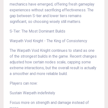
mechanics have emerged, offering fresh gameplay
experiences without sacrificing effectiveness. The
gap between S-tier and lower tiers remains
significant, so choosing wisely still matters.
S-Tier: The Most Dominant Builds
Warpath Void Knight - The King of Consistency
The Warpath Void Knight continues to stand as one
of the strongest builds in the game. Recent changes
adjusted how certain nodes scale, capping some
extreme interactions, but the overall result is actually
a smoother and more reliable build.
Players can now:
Sustain Warpath indefinitely
Focus more on strength and damage instead of