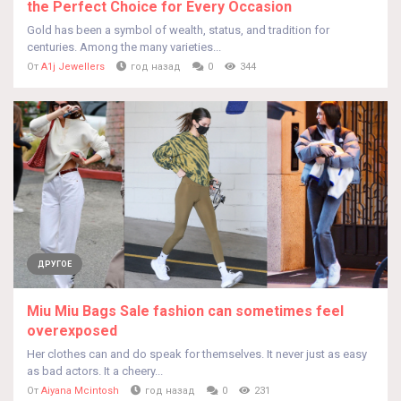
the Perfect Choice for Every Occasion
Gold has been a symbol of wealth, status, and tradition for
centuries. Among the many varieties...
От
A1j Jewellers
год назад
0
344
ДРУГОЕ
Miu Miu Bags Sale fashion can sometimes feel
overexposed
Her clothes can and do speak for themselves. It never just as easy
as bad actors. It a cheery...
От
Aiyana Mcintosh
год назад
0
231