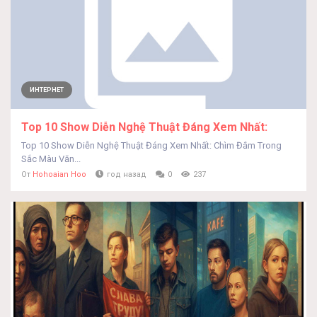
ИНТЕРНЕТ
Top 10 Show Diễn Nghệ Thuật Đáng Xem Nhất:
Top 10 Show Diễn Nghệ Thuật Đáng Xem Nhất: Chìm Đắm Trong
Sắc Màu Văn...
От
Hohoaian Hoo
год назад
0
237