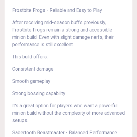
Frostbite Frogs - Reliable and Easy to Play
After receiving mid-season buffs previously,
Frostbite Frogs remain a strong and accessible
minion build. Even with slight damage nerfs, their
performance is still excellent.
This build offers:
Consistent damage
Smooth gameplay
Strong bossing capability
It's a great option for players who want a powerful
minion build without the complexity of more advanced
setups.
Sabertooth Beastmaster - Balanced Performance