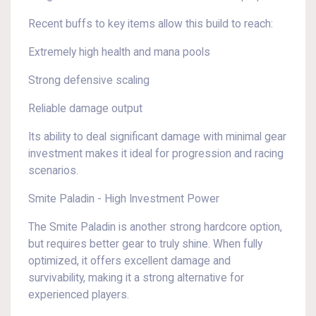
Recent buffs to key items allow this build to reach:
Extremely high health and mana pools
Strong defensive scaling
Reliable damage output
Its ability to deal significant damage with minimal gear
investment makes it ideal for progression and racing
scenarios.
Smite Paladin - High Investment Power
The Smite Paladin is another strong hardcore option,
but requires better gear to truly shine. When fully
optimized, it offers excellent damage and
survivability, making it a strong alternative for
experienced players.