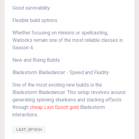
Good survivability
Flexible build options
Whether focusing on minions or spellcasting,
Warlocks remain one of the most reliable classes in
Season 4.
New and Rising Builds
Bladestorm Bladedancer - Speed and Fluidity
One of the most exciting new builds is the
Bladestorm Bladedancer. This setup revolves around
generating spinning shurikens and stacking effects
through
cheap Last Epoch gold
Bladestorm
interactions.
LAST_EPOCH