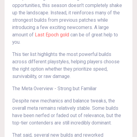
opportunities, this season doesn't completely shake
up the landscape. Instead, it reinforces many of the
strongest builds from previous patches while
introducing a few exciting newcomers. A large
amount of
Last Epoch gold
can be of great help to
you.
This tier list highlights the most powerful builds
across different playstyles, helping players choose
the right option whether they prioritize speed,
survivability, or raw damage.
The Meta Overview - Strong but Familiar
Despite new mechanics and balance tweaks, the
overall meta remains relatively stable. Some builds
have been nerfed or faded out of relevance, but the
top-tier contenders are still incredibly dominant.
That said, several new builds and reworked