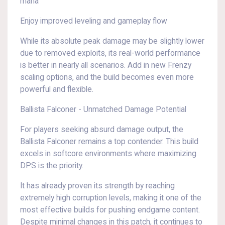
mana
Enjoy improved leveling and gameplay flow
While its absolute peak damage may be slightly lower
due to removed exploits, its real-world performance
is better in nearly all scenarios. Add in new Frenzy
scaling options, and the build becomes even more
powerful and flexible.
Ballista Falconer - Unmatched Damage Potential
For players seeking absurd damage output, the
Ballista Falconer remains a top contender. This build
excels in softcore environments where maximizing
DPS is the priority.
It has already proven its strength by reaching
extremely high corruption levels, making it one of the
most effective builds for pushing endgame content.
Despite minimal changes in this patch, it continues to