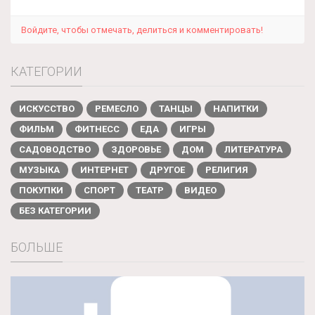
Войдите, чтобы отмечать, делиться и комментировать!
КАТЕГОРИИ
ИСКУССТВО
РЕМЕСЛО
ТАНЦЫ
НАПИТКИ
ФИЛЬМ
ФИТНЕСС
ЕДА
ИГРЫ
САДОВОДСТВО
ЗДОРОВЬЕ
ДОМ
ЛИТЕРАТУРА
МУЗЫКА
ИНТЕРНЕТ
ДРУГОЕ
РЕЛИГИЯ
ПОКУПКИ
СПОРТ
ТЕАТР
ВИДЕО
БЕЗ КАТЕГОРИИ
БОЛЬШЕ