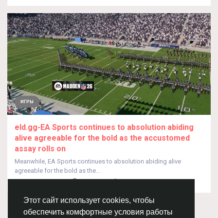
ИГРЫ
eld.gg-EA Sports continues to absolution abiding
alive agreeable for the bold as the accustomed
assay rolls on
Meanwhile, EA Sports continues to absolution abiding alive
agreeable for the bold as the...
От
Joenxxx Joenxxx
год назад
0
331
Этот сайт использует cookies, чтобы
обеспечить комфортные условия работы