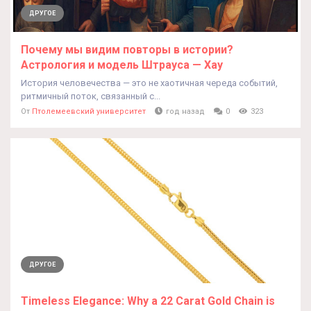
ДРУГОЕ
Почему мы видим повторы в истории?
Астрология и модель Штрауса — Хау
История человечества — это не хаотичная череда событий,
ритмичный поток, связанный с...
От
Птолемеевский университет
год назад
0
323
ДРУГОЕ
Timeless Elegance: Why a 22 Carat Gold Chain is