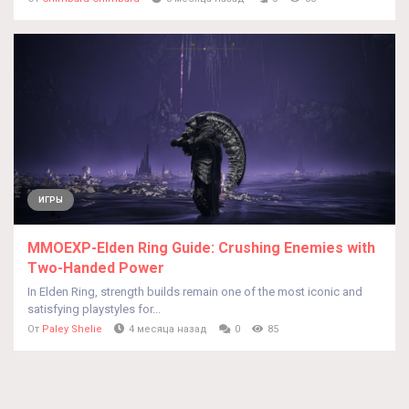
ИГРЫ
MMOEXP-Elden Ring Guide: Crushing Enemies with
Two-Handed Power
In Elden Ring, strength builds remain one of the most iconic and
satisfying playstyles for...
От
Paley Shelie
4 месяца назад
0
85