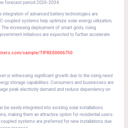
the forecast period 2026-2034.
e integration of advanced battery technologies are
coupled systems help optimize solar energy utilization,
 The increasing deployment of smart grids, rising
government initiatives are expected to further accelerate
artners.com/sample/TIPRE00006750
 is witnessing significant growth due to the rising need
ergy storage capabilities. Consumers and businesses are
anage peak electricity demand and reduce dependency on
e easily integrated into existing solar installations.
ions, making them an attractive option for residential users
C-coupled systems are preferred for new installations due