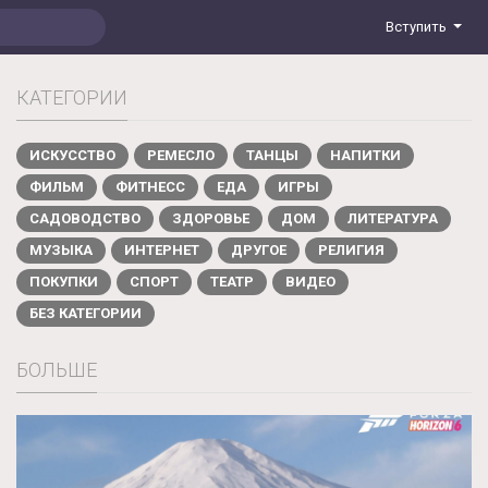
Вступить
КАТЕГОРИИ
ИСКУССТВО
РЕМЕСЛО
ТАНЦЫ
НАПИТКИ
ФИЛЬМ
ФИТНЕСС
ЕДА
ИГРЫ
САДОВОДСТВО
ЗДОРОВЬЕ
ДОМ
ЛИТЕРАТУРА
МУЗЫКА
ИНТЕРНЕТ
ДРУГОЕ
РЕЛИГИЯ
ПОКУПКИ
СПОРТ
ТЕАТР
ВИДЕО
БЕЗ КАТЕГОРИИ
БОЛЬШЕ