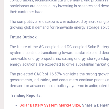
collaborations, technological advancements, and product in
participants are continuously investing in research and dev
their customer base.
The competitive landscape is characterized by increasing 
growing global demand for renewable energy storage solut
Future Outlook
The future of the AC-coupled and DC-coupled Solar Battery
systems continue transitioning toward sustainable and dece
renewable energy projects, increasing energy storage ado
energy solutions are expected to drive substantial market g
The projected CAGR of 16.57% highlights the strong growth
governments, industries, and consumers continue prioritizin
demand for advanced solar battery systems is anticipated to
Trending Reports:
Solar Battery System Market Size,
Share & Deman