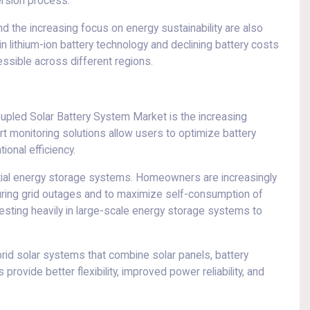
ersion process.
 the increasing focus on energy sustainability are also
 lithium-ion battery technology and declining battery costs
ssible across different regions.
pled Solar Battery System Market is the increasing
t monitoring solutions allow users to optimize battery
onal efficiency.
tial energy storage systems. Homeowners are increasingly
uring grid outages and to maximize self-consumption of
vesting heavily in large-scale energy storage systems to
rid solar systems that combine solar panels, battery
rovide better flexibility, improved power reliability, and