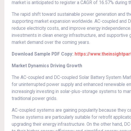
market is anticipated to register a CAGR of 16.57% during 
The rapid shift toward sustainable power generation and th
supporting market expansion worldwide. AC-coupled and DC-
reduce electricity costs, and improve energy independence.
investments in clean energy infrastructure, and supportive 
market demand over the coming years.
Download Sample PDF Copy:
https://www.theinsightp
Market Dynamics Driving Growth
The AC-coupled and DC-coupled Solar Battery System Market
for uninterrupted power supply and enhanced renewable en
increasingly investing in solar-plus-storage systems to m
traditional power grids.
AC-coupled systems are gaining popularity because they can b
These systems are particularly suitable for retrofit applicat
upgrading their energy infrastructure. On the other hand, D