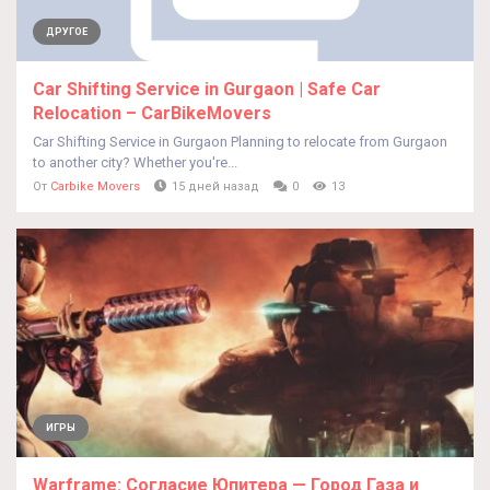
ДРУГОЕ
Car Shifting Service in Gurgaon | Safe Car
Relocation – CarBikeMovers
Car Shifting Service in Gurgaon Planning to relocate from Gurgaon
to another city? Whether you're...
От
Carbike Movers
15 дней назад
0
13
ИГРЫ
Warframe: Согласие Юпитера — Город Газа и