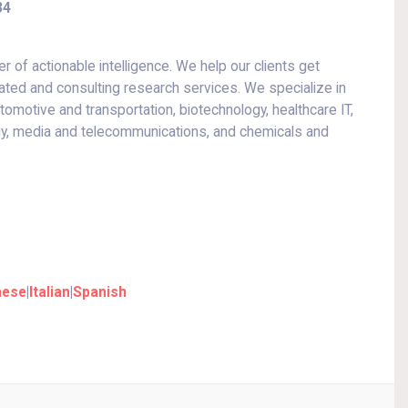
34
r of actionable intelligence. We help our clients get
ated and consulting research services. We specialize in
motive and transportation, biotechnology, healthcare IT,
gy, media and telecommunications, and chemicals and
nese
|
Italian
|
Spanish