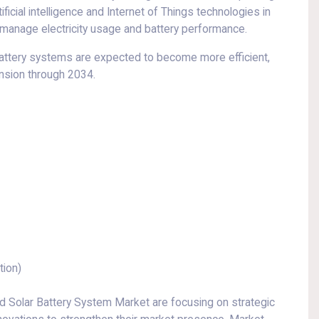
ificial intelligence and Internet of Things technologies in
anage electricity usage and battery performance.
battery systems are expected to become more efficient,
ansion through 2034.
tion)
 Solar Battery System Market are focusing on strategic