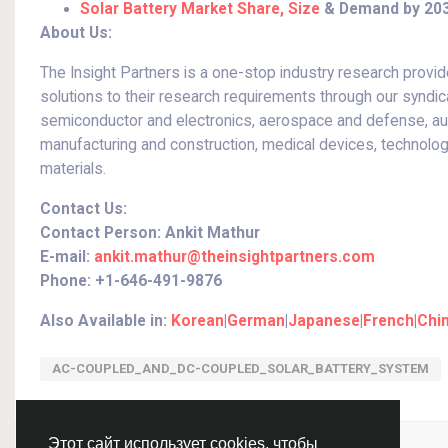
Solar Battery Market Share, Size
& Demand by 20
About Us:
The Insight Partners is a one-stop industry research provide
solutions to their research requirements through our syndic
semiconductor and electronics, aerospace and defense, auto
manufacturing and construction, medical devices, technolo
materials.
Contact Us:
Contact Person: Ankit Mathur
E-mail:
ankit.mathur@theinsightpartners.com
Phone: +1-646-491-9876
Also Available in:
Korean
|
German
|
Japanese
|
French
|
Chi
AC-COUPLED_AND_DC-COUPLED_SOLAR_BATTERY_SYSTEM
Войдите, чтобы отмечать, делиться и комментировать!
Этот сайт использует cookies, чтобы