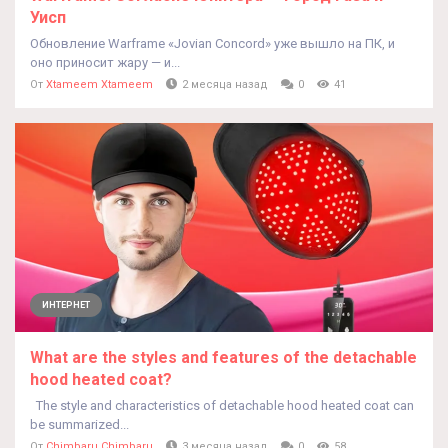
Уисп
Обновление Warframe «Jovian Concord» уже вышло на ПК, и
оно приносит жару — и...
От
Xtameem Xtameem
2 месяца назад
0
41
ИНТЕРНЕТ
What are the styles and features of the detachable
hood heated coat?
The style and characteristics of detachable hood heated coat can
be summarized...
От
Chimbaru Chimbaru
3 месяца назад
0
58