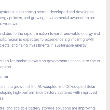
systems is increasing across developed and developing
energy policies, and growing environmental awareness are
ms worldwide.
d due to the rapid transition toward renewable energy and
ific region is expected to experience significant growth
ojects, and rising investments in sustainable energy
ities for market players as governments continue to focus
option.
nsion
role in the growth of the AC-coupled and DC-coupled Solar
veloping high-performance battery systems with improved
es.
re, and scalable battery storage solutions are improving