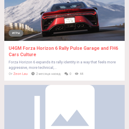
ИГРЫ
U4GM Forza Horizon 6 Rally Pulse Garage and FH6
Cars Culture
Forza Horizon 6 expands its rally identity in a way that feels more
aggressive, more technical,...
От
Zeon Lau
2 месяца назад
0
44