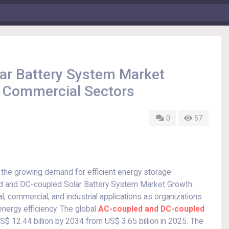
ar Battery System Market
d Commercial Sectors
0
57
 the growing demand for efficient energy storage
ed and DC-coupled Solar Battery System Market Growth.
l, commercial, and industrial applications as organizations
ergy efficiency. The global
AC-coupled and DC-coupled
S$ 12.44 billion by 2034 from US$ 3.65 billion in 2025. The