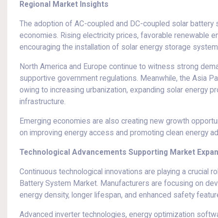
Regional Market Insights
The adoption of AC-coupled and DC-coupled solar battery 
economies. Rising electricity prices, favorable renewable 
encouraging the installation of solar energy storage syste
North America and Europe continue to witness strong deman
supportive government regulations. Meanwhile, the Asia Pac
owing to increasing urbanization, expanding solar energy pr
infrastructure.
Emerging economies are also creating new growth opportun
on improving energy access and promoting clean energy ad
Technological Advancements Supporting Market Expa
Continuous technological innovations are playing a crucial 
Battery System Market. Manufacturers are focusing on de
energy density, longer lifespan, and enhanced safety featur
Advanced inverter technologies, energy optimization softwa