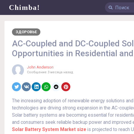
Chimba!
ЗДОРОВЬЕ
AC-Coupled and DC-Coupled Sol
Opportunities in Residential an
John Anderson
Сообщение
3 месяца назад
The increasing adoption of renewable energy solutions and
technologies are driving strong expansion in the AC-coupl
Solar battery systems are becoming essential for residentia
and consumers seek reliable backup power and improved en
Solar Battery System Market size
is projected to reach U