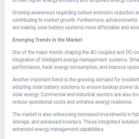
to their higher energy efficiency and simplified energy conv
Growing awareness regarding carbon emission reduction and
contributing to market growth. Furthermore, advancements in
are making solar battery systems more affordable and acce
Emerging Trends in the Market
One of the major trends shaping the AC-coupled and DC-cou
integration of intelligent energy management systems. Smar
performance, track energy consumption, and improve operati
Another important trend is the growing demand for residen
adopting solar battery solutions to ensure backup power d
solar energy. Commercial and industrial sectors are also in
reduce operational costs and enhance energy resilience.
The market is also witnessing increased investments in hyb
storage, and advanced inverters. These integrated solutions p
enhanced energy management capabilities.