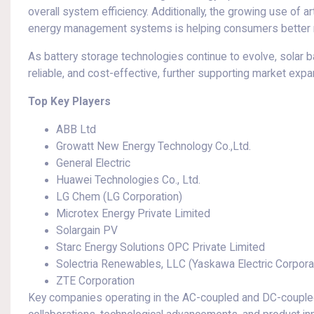
overall system efficiency. Additionally, the growing use of art
energy management systems is helping consumers better m
As battery storage technologies continue to evolve, solar 
reliable, and cost-effective, further supporting market exp
Top Key Players
ABB Ltd
Growatt New Energy Technology Co.,Ltd.
General Electric
Huawei Technologies Co., Ltd.
LG Chem (LG Corporation)
Microtex Energy Private Limited
Solargain PV
Starc Energy Solutions OPC Private Limited
Solectria Renewables, LLC (Yaskawa Electric Corpora
ZTE Corporation
Key companies operating in the AC-coupled and DC-coupled