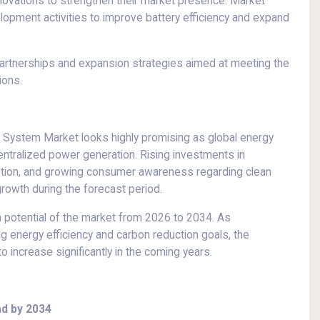
novations to strengthen their market presence. Market
elopment activities to improve battery efficiency and expand
partnerships and expansion strategies aimed at meeting the
ions.
 System Market looks highly promising as global energy
ntralized power generation. Rising investments in
ption, and growing consumer awareness regarding clean
rowth during the forecast period.
 potential of the market from 2026 to 2034. As
g energy efficiency and carbon reduction goals, the
 increase significantly in the coming years.
d by 2034