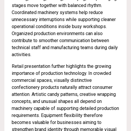
stages move together with balanced rhythm.
Coordinated machinery systems help reduce
unnecessary interruptions while supporting cleaner
operational conditions inside busy workshops.
Organized production environments can also
contribute to smoother communication between
technical staff and manufacturing teams during daily
activities.
Retail presentation further highlights the growing
importance of production technology. In crowded
commercial spaces, visually distinctive
confectionery products naturally attract consumer
attention. Artistic candy patterns, creative wrapping
concepts, and unusual shapes all depend on
machinery capable of supporting detailed production
requirements. Equipment flexibility therefore
becomes valuable for businesses aiming to
strengthen brand identity through memorable visual