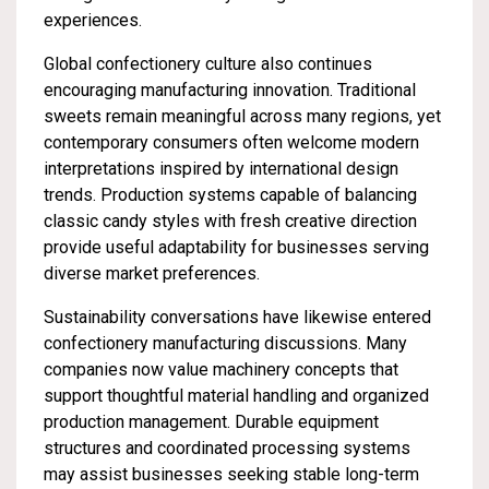
experiences.
Global confectionery culture also continues
encouraging manufacturing innovation. Traditional
sweets remain meaningful across many regions, yet
contemporary consumers often welcome modern
interpretations inspired by international design
trends. Production systems capable of balancing
classic candy styles with fresh creative direction
provide useful adaptability for businesses serving
diverse market preferences.
Sustainability conversations have likewise entered
confectionery manufacturing discussions. Many
companies now value machinery concepts that
support thoughtful material handling and organized
production management. Durable equipment
structures and coordinated processing systems
may assist businesses seeking stable long-term