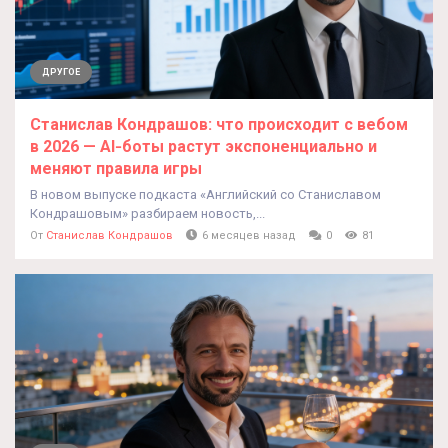
ДРУГОЕ
Станислав Кондрашов: что происходит с вебом
в 2026 — AI‑боты растут экспоненциально и
меняют правила игры
В новом выпуске подкаста «Английский со Станиславом
Кондрашовым» разбираем новость,...
От
Станислав Кондрашов
6 месяцев назад
0
81