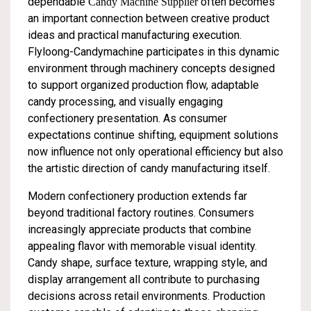
dependable
often becomes
Candy Machine Supplier
an important connection between creative product
ideas and practical manufacturing execution.
Flyloong-Candymachine participates in this dynamic
environment through machinery concepts designed
to support organized production flow, adaptable
candy processing, and visually engaging
confectionery presentation. As consumer
expectations continue shifting, equipment solutions
now influence not only operational efficiency but also
the artistic direction of candy manufacturing itself.
Modern confectionery production extends far
beyond traditional factory routines. Consumers
increasingly appreciate products that combine
appealing flavor with memorable visual identity.
Candy shape, surface texture, wrapping style, and
display arrangement all contribute to purchasing
decisions across retail environments. Production