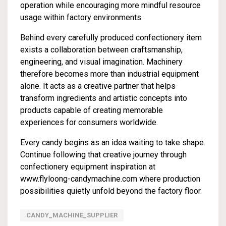
operation while encouraging more mindful resource
usage within factory environments.
Behind every carefully produced confectionery item
exists a collaboration between craftsmanship,
engineering, and visual imagination. Machinery
therefore becomes more than industrial equipment
alone. It acts as a creative partner that helps
transform ingredients and artistic concepts into
products capable of creating memorable
experiences for consumers worldwide.
Every candy begins as an idea waiting to take shape.
Continue following that creative journey through
confectionery equipment inspiration at
www.flyloong-candymachine.com
where production
possibilities quietly unfold beyond the factory floor.
CANDY_MACHINE_SUPPLIER