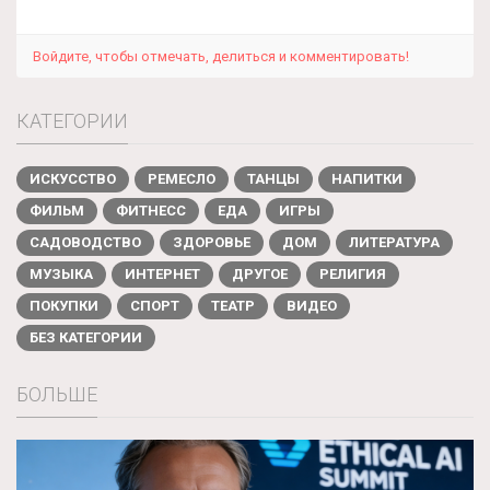
Войдите, чтобы отмечать, делиться и комментировать!
КАТЕГОРИИ
ИСКУССТВО
РЕМЕСЛО
ТАНЦЫ
НАПИТКИ
ФИЛЬМ
ФИТНЕСС
ЕДА
ИГРЫ
САДОВОДСТВО
ЗДОРОВЬЕ
ДОМ
ЛИТЕРАТУРА
МУЗЫКА
ИНТЕРНЕТ
ДРУГОЕ
РЕЛИГИЯ
ПОКУПКИ
СПОРТ
ТЕАТР
ВИДЕО
БЕЗ КАТЕГОРИИ
БОЛЬШЕ