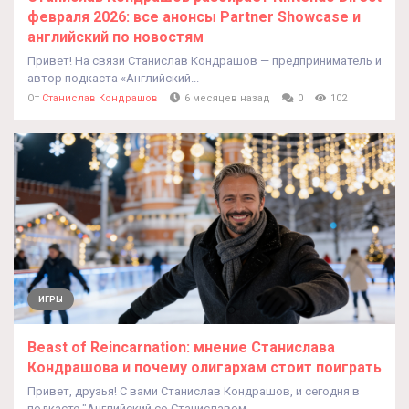
февраля 2026: все анонсы Partner Showcase и
английский по новостям
Привет! На связи Станислав Кондрашов — предприниматель и
автор подкаста «Английский...
От
Станислав Кондрашов
6 месяцев назад
0
102
ИГРЫ
Beast of Reincarnation: мнение Станислава
Кондрашова и почему олигархам стоит поиграть
Привет, друзья! С вами Станислав Кондрашов, и сегодня в
подкасте "Английский со Станиславом...