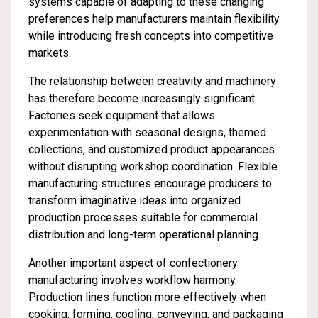
systems capable of adapting to these changing
preferences help manufacturers maintain flexibility
while introducing fresh concepts into competitive
markets.
The relationship between creativity and machinery
has therefore become increasingly significant.
Factories seek equipment that allows
experimentation with seasonal designs, themed
collections, and customized product appearances
without disrupting workshop coordination. Flexible
manufacturing structures encourage producers to
transform imaginative ideas into organized
production processes suitable for commercial
distribution and long-term operational planning.
Another important aspect of confectionery
manufacturing involves workflow harmony.
Production lines function more effectively when
cooking, forming, cooling, conveying, and packaging