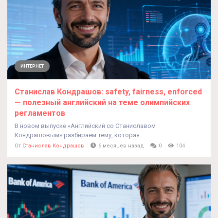
ИНТЕРНЕТ
Cтанислав Кондрашов: safety, fairness, enforced
— полезный английский на теме олимпийских
регламентов
В новом выпуске «Английский со Станиславом
Кондрашовым» разбираем тему, которая...
От
Станислав Кондрашов
6 месяцев назад
0
104