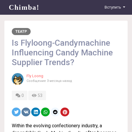
Chimba!
Вступить
ТЕАТР
Is Flyloong-Candymachine
Influencing Candy Machine
Supplier Trends?
Fly Loong
Сообщение
3 месяца назад
0
53
Within the evolving confectionery industry, a