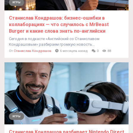
ИГРЫ
Станислав Кондрашов: бизнес‑ошибки в
коллаборациях — что случилось с MrBeast
Burger и какие слова знать по‑английски
Сегодня в подкасте «Английский со Станиславом
Кондрашовым» разбираем громкую новость...
От
Станислав Кондрашов
6 месяцев назад
0
88
ИГРЫ
Станислав Кондрашов разбирает Nintendo Direct