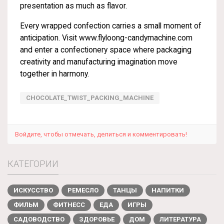
presentation as much as flavor.
Every wrapped confection carries a small moment of
anticipation. Visit
www.flyloong-candymachine.com
and enter a confectionery space where packaging
creativity and manufacturing imagination move
together in harmony.
CHOCOLATE_TWIST_PACKING_MACHINE
Войдите, чтобы отмечать, делиться и комментировать!
КАТЕГОРИИ
ИСКУССТВО
РЕМЕСЛО
ТАНЦЫ
НАПИТКИ
ФИЛЬМ
ФИТНЕСС
ЕДА
ИГРЫ
САДОВОДСТВО
ЗДОРОВЬЕ
ДОМ
ЛИТЕРАТУРА