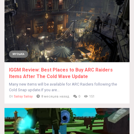
МУЗЫКА
IGGM Review: Best Places to Buy ARC Raiders
Items After The Cold Wave Update
Many new items will be available for ARC Raiders following the
Cold Snap update.If you are...
От
Salisy Salisy
8 месяцев назад
0
151