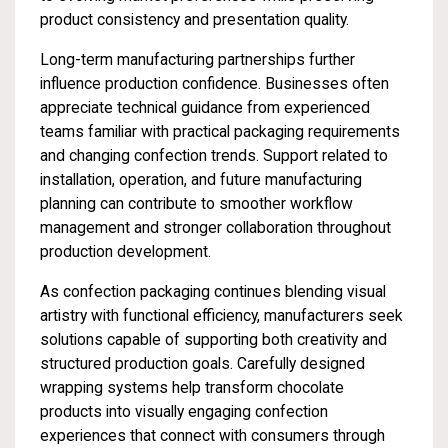
product consistency and presentation quality.
Long-term manufacturing partnerships further
influence production confidence. Businesses often
appreciate technical guidance from experienced
teams familiar with practical packaging requirements
and changing confection trends. Support related to
installation, operation, and future manufacturing
planning can contribute to smoother workflow
management and stronger collaboration throughout
production development.
As confection packaging continues blending visual
artistry with functional efficiency, manufacturers seek
solutions capable of supporting both creativity and
structured production goals. Carefully designed
wrapping systems help transform chocolate
products into visually engaging confection
experiences that connect with consumers through