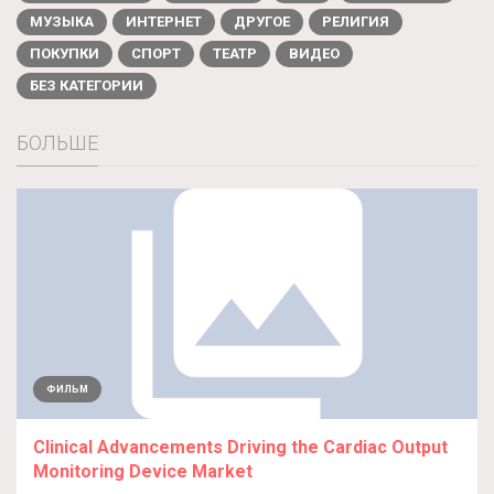
МУЗЫКА
ИНТЕРНЕТ
ДРУГОЕ
РЕЛИГИЯ
ПОКУПКИ
СПОРТ
ТЕАТР
ВИДЕО
БЕЗ КАТЕГОРИИ
БОЛЬШЕ
ФИЛЬМ
Clinical Advancements Driving the Cardiac Output
Monitoring Device Market