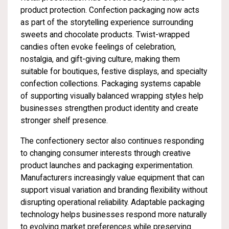
product protection. Confection packaging now acts
as part of the storytelling experience surrounding
sweets and chocolate products. Twist-wrapped
candies often evoke feelings of celebration,
nostalgia, and gift-giving culture, making them
suitable for boutiques, festive displays, and specialty
confection collections. Packaging systems capable
of supporting visually balanced wrapping styles help
businesses strengthen product identity and create
stronger shelf presence.
The confectionery sector also continues responding
to changing consumer interests through creative
product launches and packaging experimentation.
Manufacturers increasingly value equipment that can
support visual variation and branding flexibility without
disrupting operational reliability. Adaptable packaging
technology helps businesses respond more naturally
to evolving market preferences while preserving