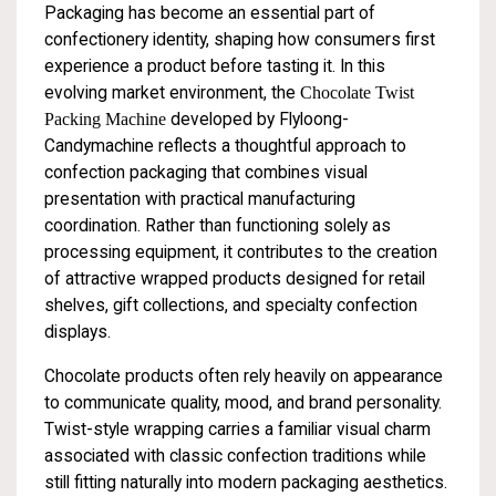
Packaging has become an essential part of
confectionery identity, shaping how consumers first
experience a product before tasting it. In this
evolving market environment, the
Chocolate Twist
Packing Machine
developed by Flyloong-
Candymachine reflects a thoughtful approach to
confection packaging that combines visual
presentation with practical manufacturing
coordination. Rather than functioning solely as
processing equipment, it contributes to the creation
of attractive wrapped products designed for retail
shelves, gift collections, and specialty confection
displays.
Chocolate products often rely heavily on appearance
to communicate quality, mood, and brand personality.
Twist-style wrapping carries a familiar visual charm
associated with classic confection traditions while
still fitting naturally into modern packaging aesthetics.