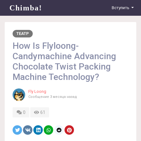
Chimba!
Вступить
ТЕАТР
How Is Flyloong-
Candymachine Advancing
Chocolate Twist Packing
Machine Technology?
Fly Loong
Сообщение
3 месяца назад
0
61