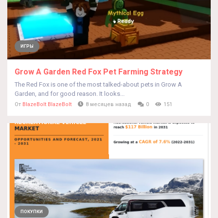
ИГРЫ
Grow A Garden Red Fox Pet Farming Strategy
The Red Fox is one of the most talked-about pets in Grow A
Garden, and for good reason. It looks...
От
BlazeBolt BlazeBolt
8 месяцев назад
0
151
ПОКУПКИ