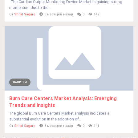
The Cardiac Output Monitoring Device Market is gaining strong
momentum due to the...
От
Shital Sagare
8 месяцев назад
0
142
НАПИТКИ
Burn Care Centers Market Analysis: Emerging
Trends and Insights
The global Burn Care Centers Market analysis indicates a
substantial evolution in the adoption of...
От
Shital Sagare
8 месяцев назад
0
141