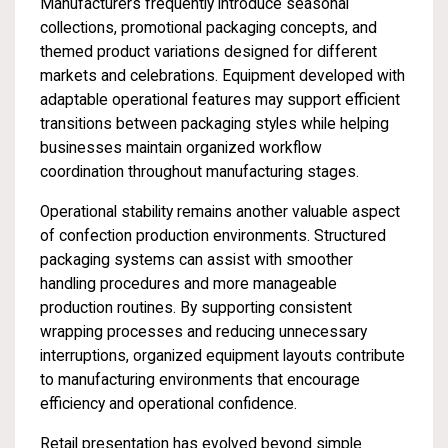
Manufacturers frequently introduce seasonal
collections, promotional packaging concepts, and
themed product variations designed for different
markets and celebrations. Equipment developed with
adaptable operational features may support efficient
transitions between packaging styles while helping
businesses maintain organized workflow
coordination throughout manufacturing stages.
Operational stability remains another valuable aspect
of confection production environments. Structured
packaging systems can assist with smoother
handling procedures and more manageable
production routines. By supporting consistent
wrapping processes and reducing unnecessary
interruptions, organized equipment layouts contribute
to manufacturing environments that encourage
efficiency and operational confidence.
Retail presentation has evolved beyond simple