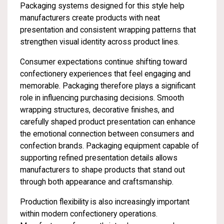
Packaging systems designed for this style help
manufacturers create products with neat
presentation and consistent wrapping patterns that
strengthen visual identity across product lines.
Consumer expectations continue shifting toward
confectionery experiences that feel engaging and
memorable. Packaging therefore plays a significant
role in influencing purchasing decisions. Smooth
wrapping structures, decorative finishes, and
carefully shaped product presentation can enhance
the emotional connection between consumers and
confection brands. Packaging equipment capable of
supporting refined presentation details allows
manufacturers to shape products that stand out
through both appearance and craftsmanship.
Production flexibility is also increasingly important
within modern confectionery operations.