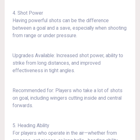
4. Shot Power
Having powerful shots can be the difference
between a goal and a save, especially when shooting
from range or under pressure.
Upgrades Available: Increased shot power, ability to
strike from long distances, and improved
effectiveness in tight angles.
Recommended for: Players who take a lot of shots
on goal, including wingers cutting inside and central
forwards.
5. Heading Ability
For players who operate in the air—whether from