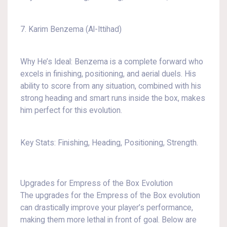
7. Karim Benzema (Al-Ittihad)
Why He’s Ideal: Benzema is a complete forward who
excels in finishing, positioning, and aerial duels. His
ability to score from any situation, combined with his
strong heading and smart runs inside the box, makes
him perfect for this evolution.
Key Stats: Finishing, Heading, Positioning, Strength.
Upgrades for Empress of the Box Evolution
The upgrades for the Empress of the Box evolution
can drastically improve your player’s performance,
making them more lethal in front of goal. Below are