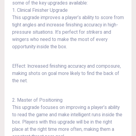
some of the key upgrades available:
1. Clinical Finisher Upgrade
This upgrade improves a player’s ability to score from
tight angles and increase finishing accuracy in high-
pressure situations. It’s perfect for strikers and
wingers who need to make the most of every
opportunity inside the box.
Effect: Increased finishing accuracy and composure,
making shots on goal more likely to find the back of
the net.
2. Master of Positioning
This upgrade focuses on improving a player’s ability
to read the game and make intelligent runs inside the
box. Players with this upgrade will be in the right
place at the right time more often, making them a