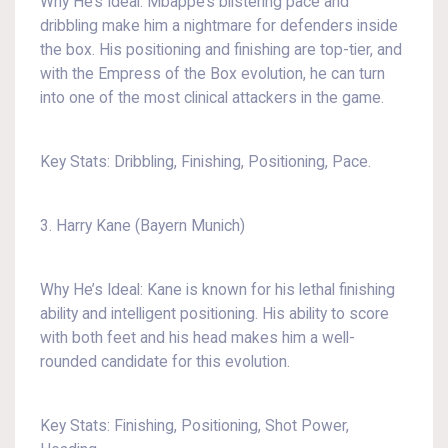
Why He’s Ideal: Mbappé’s blistering pace and
dribbling make him a nightmare for defenders inside
the box. His positioning and finishing are top-tier, and
with the Empress of the Box evolution, he can turn
into one of the most clinical attackers in the game.
Key Stats: Dribbling, Finishing, Positioning, Pace.
3. Harry Kane (Bayern Munich)
Why He’s Ideal: Kane is known for his lethal finishing
ability and intelligent positioning. His ability to score
with both feet and his head makes him a well-
rounded candidate for this evolution.
Key Stats: Finishing, Positioning, Shot Power,