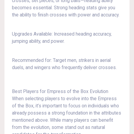
crosses, set pieces, or long balls—heading ability
becomes essential. Strong heading stats give you
the ability to finish crosses with power and accuracy.
Upgrades Available: Increased heading accuracy,
jumping ability, and power.
Recommended for: Target men, strikers in aerial
duels, and wingers who frequently deliver crosses.
Best Players for Empress of the Box Evolution
When selecting players to evolve into the Empress
of the Box, it’s important to focus on individuals who
already possess a strong foundation in the attributes
mentioned above. While many players can benefit
from the evolution, some stand out as natural