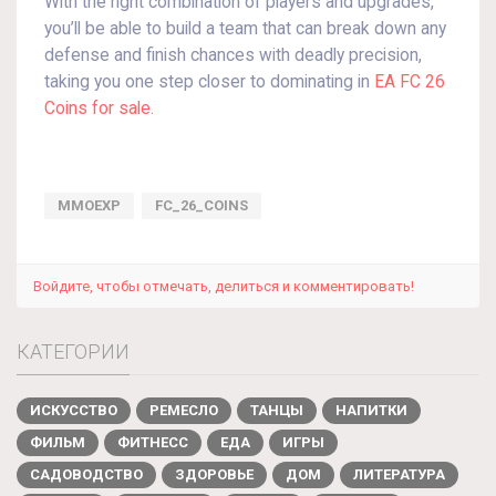
With the right combination of players and upgrades,
you’ll be able to build a team that can break down any
defense and finish chances with deadly precision,
taking you one step closer to dominating in
EA FC 26
Coins for sale
.
MMOEXP
FC_26_COINS
Войдите, чтобы отмечать, делиться и комментировать!
КАТЕГОРИИ
ИСКУССТВО
РЕМЕСЛО
ТАНЦЫ
НАПИТКИ
ФИЛЬМ
ФИТНЕСС
ЕДА
ИГРЫ
САДОВОДСТВО
ЗДОРОВЬЕ
ДОМ
ЛИТЕРАТУРА