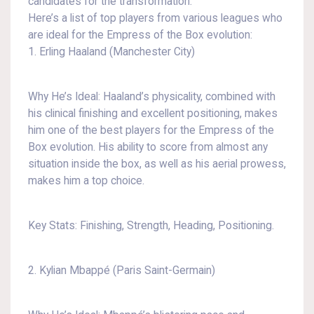
candidates for the transformation.
Here’s a list of top players from various leagues who
are ideal for the Empress of the Box evolution:
1. Erling Haaland (Manchester City)
Why He’s Ideal: Haaland’s physicality, combined with
his clinical finishing and excellent positioning, makes
him one of the best players for the Empress of the
Box evolution. His ability to score from almost any
situation inside the box, as well as his aerial prowess,
makes him a top choice.
Key Stats: Finishing, Strength, Heading, Positioning.
2. Kylian Mbappé (Paris Saint-Germain)