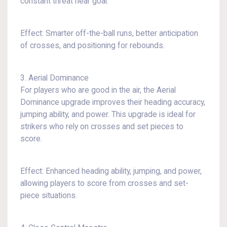
constant threat near goal.
Effect: Smarter off-the-ball runs, better anticipation
of crosses, and positioning for rebounds.
3. Aerial Dominance
For players who are good in the air, the Aerial
Dominance upgrade improves their heading accuracy,
jumping ability, and power. This upgrade is ideal for
strikers who rely on crosses and set pieces to
score.
Effect: Enhanced heading ability, jumping, and power,
allowing players to score from crosses and set-
piece situations.