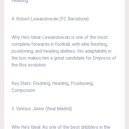
Heading.
4. Robert Lewandowski (FC Barcelona)
Why He’s Ideal: Lewandowski is one of the most
complete forwards in football, with elite finishing,
positioning, and heading abilities. His adaptability in
the box makes him a great candidate for Empress of
the Box evolution.
Key Stats: Finishing, Heading, Positioning,
Composure.
5. Vinícius Júnior (Real Madrid)
Why He’s Ideal: As one of the best dribblers in the