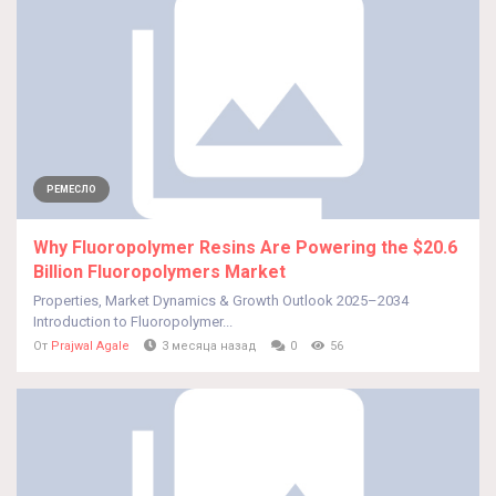
РЕМЕСЛО
Why Fluoropolymer Resins Are Powering the $20.6
Billion Fluoropolymers Market
Properties, Market Dynamics & Growth Outlook 2025–2034
Introduction to Fluoropolymer...
От
Prajwal Agale
3 месяца назад
0
56