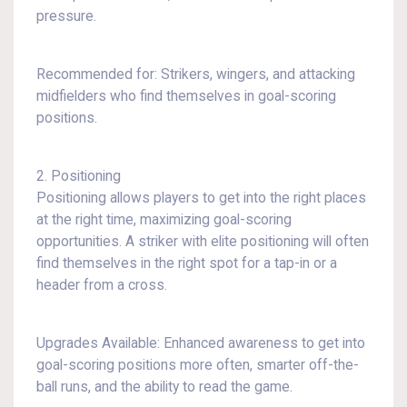
pressure.
Recommended for: Strikers, wingers, and attacking
midfielders who find themselves in goal-scoring
positions.
2. Positioning
Positioning allows players to get into the right places
at the right time, maximizing goal-scoring
opportunities. A striker with elite positioning will often
find themselves in the right spot for a tap-in or a
header from a cross.
Upgrades Available: Enhanced awareness to get into
goal-scoring positions more often, smarter off-the-
ball runs, and the ability to read the game.