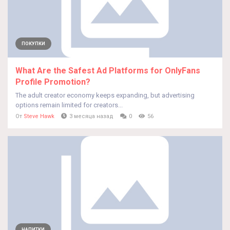
ПОКУПКИ
What Are the Safest Ad Platforms for OnlyFans
Profile Promotion?
The adult creator economy keeps expanding, but advertising
options remain limited for creators...
От
Steve Hawk
3 месяца назад
0
56
НАПИТКИ