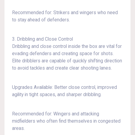
Recommended for: Strikers and wingers who need
to stay ahead of defenders.
3. Dribbling and Close Control
Dribbling and close control inside the box are vital for
evading defenders and creating space for shots.
Elite dribblers are capable of quickly shifting direction
to avoid tackles and create clear shooting lanes.
Upgrades Available: Better close control, improved
agility in tight spaces, and sharper dribbling.
Recommended for: Wingers and attacking
midfielders who often find themselves in congested
areas.