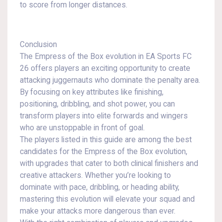
to score from longer distances.
Conclusion
The Empress of the Box evolution in EA Sports FC
26 offers players an exciting opportunity to create
attacking juggernauts who dominate the penalty area.
By focusing on key attributes like finishing,
positioning, dribbling, and shot power, you can
transform players into elite forwards and wingers
who are unstoppable in front of goal.
The players listed in this guide are among the best
candidates for the Empress of the Box evolution,
with upgrades that cater to both clinical finishers and
creative attackers. Whether you’re looking to
dominate with pace, dribbling, or heading ability,
mastering this evolution will elevate your squad and
make your attacks more dangerous than ever.