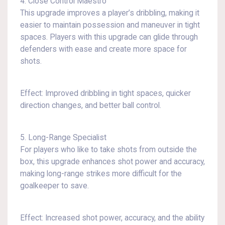
4. Close Control Maestro
This upgrade improves a player’s dribbling, making it
easier to maintain possession and maneuver in tight
spaces. Players with this upgrade can glide through
defenders with ease and create more space for
shots.
Effect: Improved dribbling in tight spaces, quicker
direction changes, and better ball control.
5. Long-Range Specialist
For players who like to take shots from outside the
box, this upgrade enhances shot power and accuracy,
making long-range strikes more difficult for the
goalkeeper to save.
Effect: Increased shot power, accuracy, and the ability