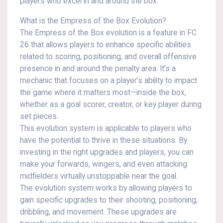
players who excel in and around the box.
What is the Empress of the Box Evolution?
The Empress of the Box evolution is a feature in FC
26 that allows players to enhance specific abilities
related to scoring, positioning, and overall offensive
presence in and around the penalty area. It’s a
mechanic that focuses on a player's ability to impact
the game where it matters most—inside the box,
whether as a goal scorer, creator, or key player during
set pieces.
This evolution system is applicable to players who
have the potential to thrive in these situations. By
investing in the right upgrades and players, you can
make your forwards, wingers, and even attacking
midfielders virtually unstoppable near the goal.
The evolution system works by allowing players to
gain specific upgrades to their shooting, positioning,
dribbling, and movement. These upgrades are