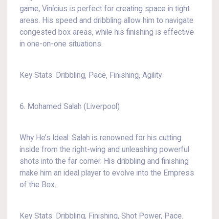
game, Vinícius is perfect for creating space in tight
areas. His speed and dribbling allow him to navigate
congested box areas, while his finishing is effective
in one-on-one situations.
Key Stats: Dribbling, Pace, Finishing, Agility.
6. Mohamed Salah (Liverpool)
Why He’s Ideal: Salah is renowned for his cutting
inside from the right-wing and unleashing powerful
shots into the far corner. His dribbling and finishing
make him an ideal player to evolve into the Empress
of the Box.
Key Stats: Dribbling, Finishing, Shot Power, Pace.