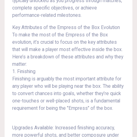
typically unlocked as you progress through matches,
complete specific objectives, or achieve
performance-related milestones.
Key Attributes of the Empress of the Box Evolution
To make the most of the Empress of the Box
evolution, it’s crucial to focus on the key attributes
that will make a player most effective inside the box.
Here’s a breakdown of these attributes and why they
matter:
1. Finishing
Finishing is arguably the most important attribute for
any player who will be playing near the box. The ability
to convert chances into goals, whether they’re quick
one-touches or well-placed shots, is a fundamental
requirement for being the "Empress" of the box.
Upgrades Available: Increased finishing accuracy,
more powerful shots, and better composure under