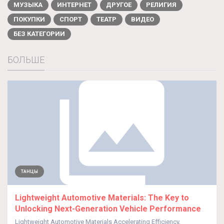
МУЗЫКА
ИНТЕРНЕТ
ДРУГОЕ
РЕЛИГИЯ
ПОКУПКИ
СПОРТ
ТЕАТР
ВИДЕО
БЕЗ КАТЕГОРИИ
БОЛЬШЕ
ТАНЦЫ
Lightweight Automotive Materials: The Key to
Unlocking Next-Generation Vehicle Performance
Lightweight Automotive Materials Accelerating Efficiency,