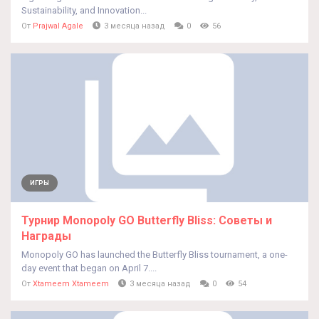
Sustainability, and Innovation...
От
Prajwal Agale
3 месяца назад
0
56
ИГРЫ
Турнир Monopoly GO Butterfly Bliss: Советы и
Награды
Monopoly GO has launched the Butterfly Bliss tournament, a one-
day event that began on April 7....
От
Xtameem Xtameem
3 месяца назад
0
54