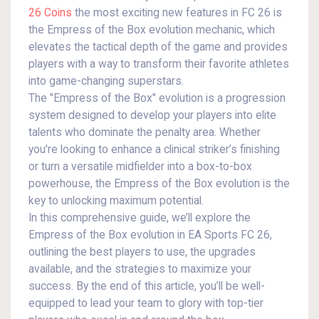
26 Coins
the most exciting new features in FC 26 is
the Empress of the Box evolution mechanic, which
elevates the tactical depth of the game and provides
players with a way to transform their favorite athletes
into game-changing superstars.
The "Empress of the Box" evolution is a progression
system designed to develop your players into elite
talents who dominate the penalty area. Whether
you're looking to enhance a clinical striker’s finishing
or turn a versatile midfielder into a box-to-box
powerhouse, the Empress of the Box evolution is the
key to unlocking maximum potential.
In this comprehensive guide, we’ll explore the
Empress of the Box evolution in EA Sports FC 26,
outlining the best players to use, the upgrades
available, and the strategies to maximize your
success. By the end of this article, you’ll be well-
equipped to lead your team to glory with top-tier