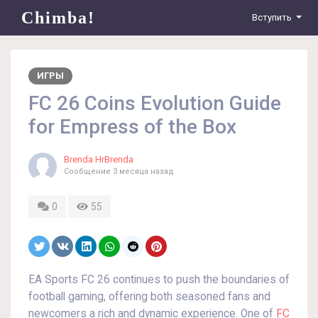
Chimba!
Вступить
ИГРЫ
FC 26 Coins Evolution Guide
for Empress of the Box
Brenda HrBrenda
Сообщение
3 месяца назад
0
55
EA Sports FC 26 continues to push the boundaries of
football gaming, offering both seasoned fans and
newcomers a rich and dynamic experience. One of
FC