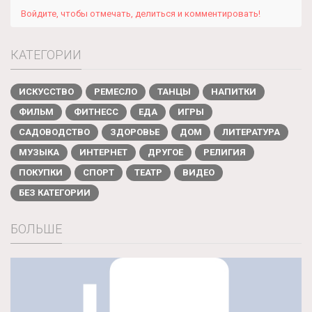
Войдите, чтобы отмечать, делиться и комментировать!
КАТЕГОРИИ
ИСКУССТВО
РЕМЕСЛО
ТАНЦЫ
НАПИТКИ
ФИЛЬМ
ФИТНЕСС
ЕДА
ИГРЫ
САДОВОДСТВО
ЗДОРОВЬЕ
ДОМ
ЛИТЕРАТУРА
МУЗЫКА
ИНТЕРНЕТ
ДРУГОЕ
РЕЛИГИЯ
ПОКУПКИ
СПОРТ
ТЕАТР
ВИДЕО
БЕЗ КАТЕГОРИИ
БОЛЬШЕ