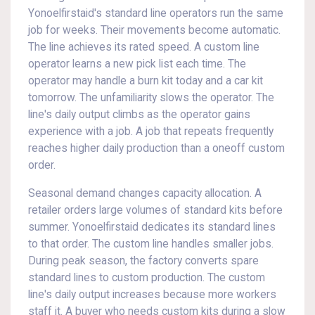
Yonoelfirstaid's standard line operators run the same
job for weeks. Their movements become automatic.
The line achieves its rated speed. A custom line
operator learns a new pick list each time. The
operator may handle a burn kit today and a car kit
tomorrow. The unfamiliarity slows the operator. The
line's daily output climbs as the operator gains
experience with a job. A job that repeats frequently
reaches higher daily production than a oneoff custom
order.
Seasonal demand changes capacity allocation. A
retailer orders large volumes of standard kits before
summer. Yonoelfirstaid dedicates its standard lines
to that order. The custom line handles smaller jobs.
During peak season, the factory converts spare
standard lines to custom production. The custom
line's daily output increases because more workers
staff it. A buyer who needs custom kits during a slow