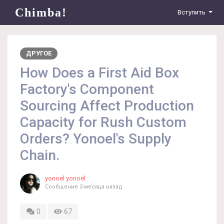
Chimba!
Вступить
ДРУГОЕ
How Does a First Aid Box
Factory's Component
Sourcing Affect Production
Capacity for Rush Custom
Orders? Yonoel's Supply
Chain.
yonoel yonoel
Сообщение
3 месяца назад
0
67