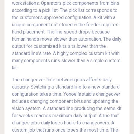
workstations. Operators pick components from bins
according to a pick list. The pick list corresponds to
the customer's approved configuration. A kit with a
unique component not stored in the feeder requires
hand placement. The line speed drops because
human hands move slower than automation. The daily
output for customized kits sits lower than the
standard line's rate. A highly complex custom kit with
many components runs slower than a simple custom
kit.
The changeover time between jobs affects daily
capacity. Switching a standard line to a new standard
configuration takes time. Yonoelfirstaid's changeover
includes changing component bins and updating the
vision system. A standard line producing the same kit
for weeks reaches maximum daily output. A line that
changes jobs daily loses hours to changeovers. A
custom job that runs once loses the most time. The