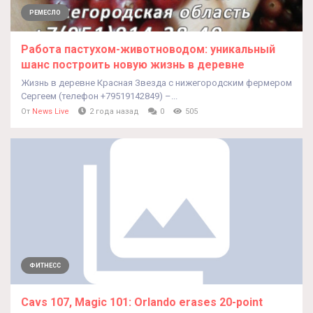
РЕМЕСЛО
Работа пастухом-животноводом: уникальный
шанс построить новую жизнь в деревне
Жизнь в деревне Красная Звезда с нижегородским фермером
Сергеем (телефон +79519142849) –...
От
News Live
2 года назад
0
505
ФИТНЕСС
Cavs 107, Magic 101: Orlando erases 20-point