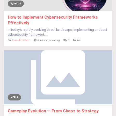
ДРУГОЕ
How to Implement Cybersecurity Frameworks
Effectively
In today’s rapidly evolving threat landscape, implementing a robust
cybersecurity framework...
От
Leo Jhonson
4 месяца назад
0
62
ИГРЫ
Gameplay Evolution — From Chaos to Strategy