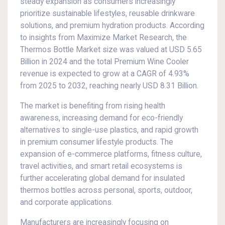
steady expansion as consumers increasingly
prioritize sustainable lifestyles, reusable drinkware
solutions, and premium hydration products. According
to insights from Maximize Market Research, the
Thermos Bottle Market size was valued at USD 5.65
Billion in 2024 and the total Premium Wine Cooler
revenue is expected to grow at a CAGR of 4.93%
from 2025 to 2032, reaching nearly USD 8.31 Billion.
The market is benefiting from rising health
awareness, increasing demand for eco-friendly
alternatives to single-use plastics, and rapid growth
in premium consumer lifestyle products. The
expansion of e-commerce platforms, fitness culture,
travel activities, and smart retail ecosystems is
further accelerating global demand for insulated
thermos bottles across personal, sports, outdoor,
and corporate applications.
Manufacturers are increasingly focusing on