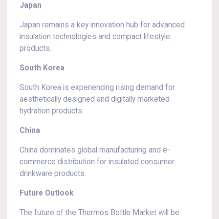
Japan
Japan remains a key innovation hub for advanced
insulation technologies and compact lifestyle
products.
South Korea
South Korea is experiencing rising demand for
aesthetically designed and digitally marketed
hydration products.
China
China dominates global manufacturing and e-
commerce distribution for insulated consumer
drinkware products.
Future Outlook
The future of the Thermos Bottle Market will be