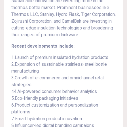
sustainable innovation are investing more in the
thermos bottle market. Prominent businesses like
Thermos LLC, Stanley, Hydro Flask, Tiger Corporation,
Zojirushi Corporation, and CamelBak are investing in
cutting-edge insulation technologies and broadening
their ranges of premium drinkware.
Recent developments include:
1.Launch of premium insulated hydration products
2.Expansion of sustainable stainless-steel bottle
manufacturing
3.Growth of e-commerce and omnichannel retail
strategies
44.AI-powered consumer behavior analytics
5.Eco-friendly packaging initiatives
6.Product customization and personalization
platforms
7.Smart hydration product innovation
8.Influencer-led digital branding campaigns