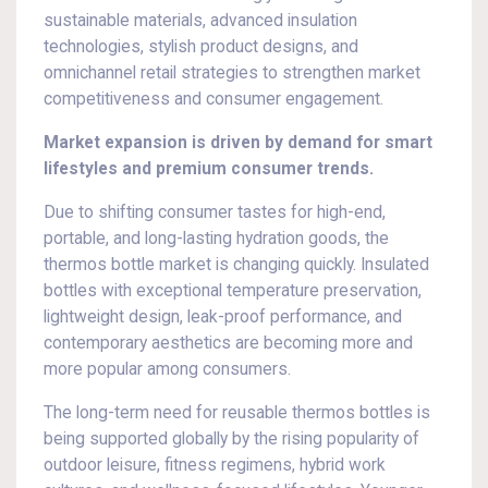
sustainable materials, advanced insulation
technologies, stylish product designs, and
omnichannel retail strategies to strengthen market
competitiveness and consumer engagement.
Market expansion is driven by demand for smart
lifestyles and premium consumer trends.
Due to shifting consumer tastes for high-end,
portable, and long-lasting hydration goods, the
thermos bottle market is changing quickly. Insulated
bottles with exceptional temperature preservation,
lightweight design, leak-proof performance, and
contemporary aesthetics are becoming more and
more popular among consumers.
The long-term need for reusable thermos bottles is
being supported globally by the rising popularity of
outdoor leisure, fitness regimens, hybrid work