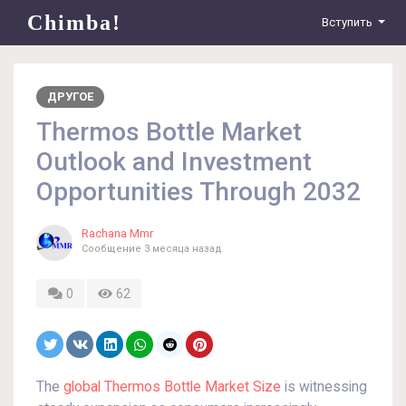
Chimba!
Вступить
ДРУГОЕ
Thermos Bottle Market
Outlook and Investment
Opportunities Through 2032
Rachana Mmr
Сообщение
3 месяца назад
0
62
The
global Thermos Bottle Market Size
is witnessing