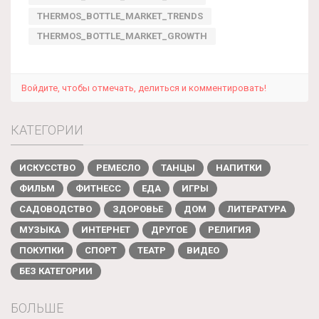
THERMOS_BOTTLE_MARKET_TRENDS
THERMOS_BOTTLE_MARKET_GROWTH
Войдите, чтобы отмечать, делиться и комментировать!
КАТЕГОРИИ
ИСКУССТВО
РЕМЕСЛО
ТАНЦЫ
НАПИТКИ
ФИЛЬМ
ФИТНЕСС
ЕДА
ИГРЫ
САДОВОДСТВО
ЗДОРОВЬЕ
ДОМ
ЛИТЕРАТУРА
МУЗЫКА
ИНТЕРНЕТ
ДРУГОЕ
РЕЛИГИЯ
ПОКУПКИ
СПОРТ
ТЕАТР
ВИДЕО
БЕЗ КАТЕГОРИИ
БОЛЬШЕ