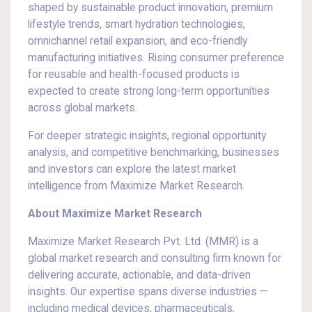
shaped by sustainable product innovation, premium
lifestyle trends, smart hydration technologies,
omnichannel retail expansion, and eco-friendly
manufacturing initiatives. Rising consumer preference
for reusable and health-focused products is
expected to create strong long-term opportunities
across global markets.
For deeper strategic insights, regional opportunity
analysis, and competitive benchmarking, businesses
and investors can explore the latest market
intelligence from Maximize Market Research.
About Maximize Market Research
Maximize Market Research Pvt. Ltd. (MMR) is a
global market research and consulting firm known for
delivering accurate, actionable, and data-driven
insights. Our expertise spans diverse industries —
including medical devices, pharmaceuticals,