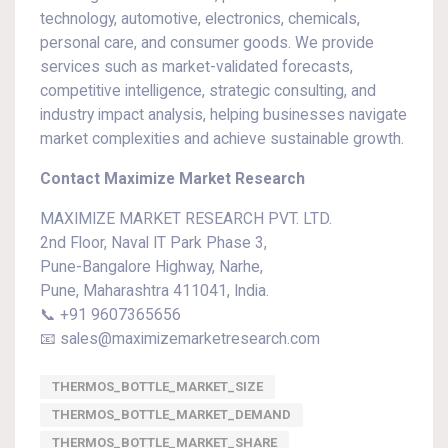
technology, automotive, electronics, chemicals,
personal care, and consumer goods. We provide
services such as market-validated forecasts,
competitive intelligence, strategic consulting, and
industry impact analysis, helping businesses navigate
market complexities and achieve sustainable growth.
Contact Maximize Market Research
MAXIMIZE MARKET RESEARCH PVT. LTD.
2nd Floor, Naval IT Park Phase 3,
Pune-Bangalore Highway, Narhe,
Pune, Maharashtra 411041, India.
📞 +91 9607365656
📧 sales@maximizemarketresearch.com
THERMOS_BOTTLE_MARKET_SIZE
THERMOS_BOTTLE_MARKET_DEMAND
THERMOS_BOTTLE_MARKET_SHARE