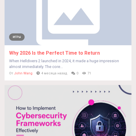
ИГРЫ
Why 2026 Is the Perfect Time to Return
When Helldivers 2 launched in 2024, it made a huge impression
almost immediately. The core...
От
John Wang
4 месяца назад
0
71