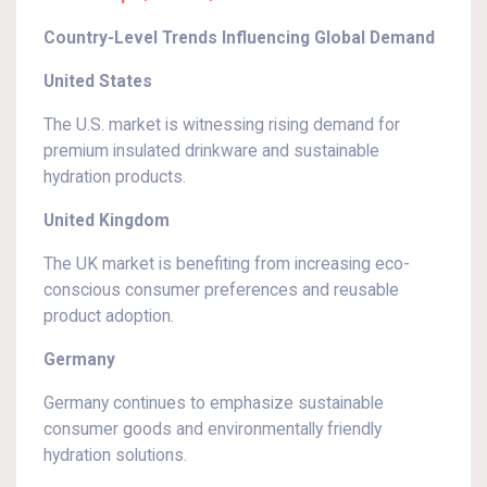
Country-Level Trends Influencing Global Demand
United States
The U.S. market is witnessing rising demand for
premium insulated drinkware and sustainable
hydration products.
United Kingdom
The UK market is benefiting from increasing eco-
conscious consumer preferences and reusable
product adoption.
Germany
Germany continues to emphasize sustainable
consumer goods and environmentally friendly
hydration solutions.