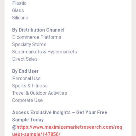
Plastic
Glass
Silicone
By Distribution Channel
E-commerce Platforms
Specialty Stores
Supermarkets & Hypermarkets
Direct Sales
By End User
Personal Use
Sports & Fitness
Travel & Outdoor Activities
Corporate Use
Access Exclusive Insights – Get Your Free
Sample Today
@
https://www.maximizemarketresearch.com/req
uest-sample/147850/