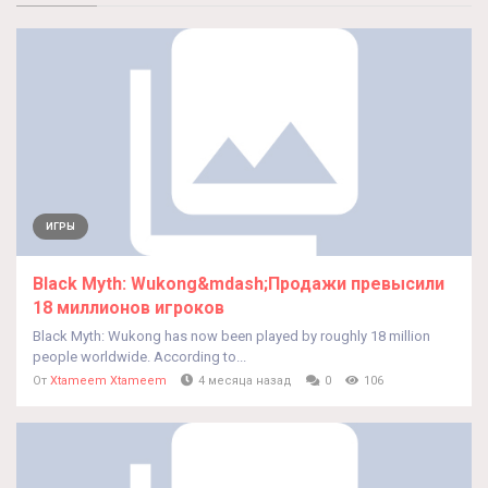
ИГРЫ
Black Myth: Wukong&mdash;Продажи превысили
18 миллионов игроков
Black Myth: Wukong has now been played by roughly 18 million
people worldwide. According to...
От
Xtameem Xtameem
4 месяца назад
0
106