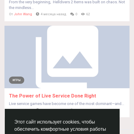
From the very beginning, Helldivers 2 Items was built on chaos. Not
the mindless...
От
John Wang
4 месяца назад
0
62
ИГРЫ
The Power of Live Service Done Right
Live service games have become one of the most dominant—and...
От
John Wang
4 месяца назад
0
60
Этот сайт использует cookies, чтобы
обеспечить комфортные условия работы