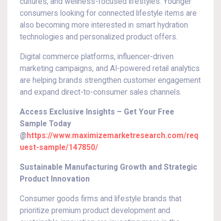
cultures, and wellness-focused lifestyles. Younger
consumers looking for connected lifestyle items are
also becoming more interested in smart hydration
technologies and personalized product offers.
Digital commerce platforms, influencer-driven
marketing campaigns, and AI-powered retail analytics
are helping brands strengthen customer engagement
and expand direct-to-consumer sales channels.
Access Exclusive Insights – Get Your Free
Sample Today
@
https://www.maximizemarketresearch.com/req
uest-sample/147850/
Sustainable Manufacturing Growth and Strategic
Product Innovation
Consumer goods firms and lifestyle brands that
prioritize premium product development and