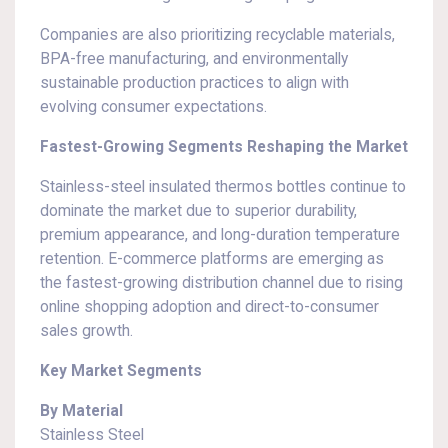
Companies are also prioritizing recyclable materials,
BPA-free manufacturing, and environmentally
sustainable production practices to align with
evolving consumer expectations.
Fastest-Growing Segments Reshaping the Market
Stainless-steel insulated thermos bottles continue to
dominate the market due to superior durability,
premium appearance, and long-duration temperature
retention. E-commerce platforms are emerging as
the fastest-growing distribution channel due to rising
online shopping adoption and direct-to-consumer
sales growth.
Key Market Segments
By Material
Stainless Steel