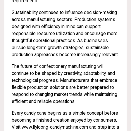
requirements.
Sustainability continues to influence decision-making
across manufacturing sectors. Production systems
designed with efficiency in mind can support
responsible resource utilization and encourage more
thoughtful operational practices. As businesses
pursue long-term growth strategies, sustainable
production approaches become increasingly relevant.
The future of confectionery manufacturing will
continue to be shaped by creativity, adaptability, and
technological progress. Manufacturers that embrace
flexible production solutions are better prepared to
respond to changing market trends while maintaining
efficient and reliable operations.
Every candy cane begins as a simple concept before
becoming a finished creation enjoyed by consumers.
Visit
www.flyloong-candymachine.com
and step into a