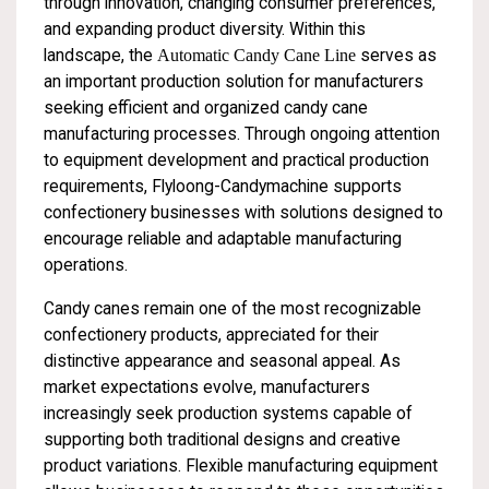
through innovation, changing consumer preferences,
and expanding product diversity. Within this
landscape, the
Automatic Candy Cane Line
serves as
an important production solution for manufacturers
seeking efficient and organized candy cane
manufacturing processes. Through ongoing attention
to equipment development and practical production
requirements, Flyloong-Candymachine supports
confectionery businesses with solutions designed to
encourage reliable and adaptable manufacturing
operations.
Candy canes remain one of the most recognizable
confectionery products, appreciated for their
distinctive appearance and seasonal appeal. As
market expectations evolve, manufacturers
increasingly seek production systems capable of
supporting both traditional designs and creative
product variations. Flexible manufacturing equipment