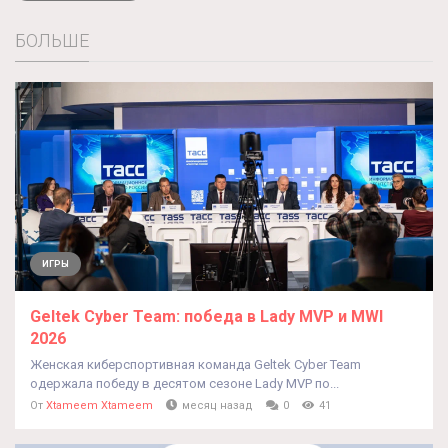
БОЛЬШЕ
ИГРЫ
Geltek Cyber Team: победа в Lady MVP и MWI
2026
Женская киберспортивная команда Geltek Cyber Team
одержала победу в десятом сезоне Lady MVP по...
От
Xtameem Xtameem
месяц назад
0
41