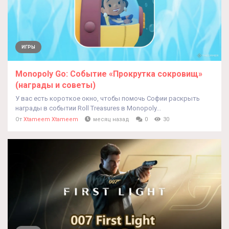
ИГРЫ
Monopoly Go: Событие «Прокрутка сокровищ»
(награды и советы)
У вас есть короткое окно, чтобы помочь Софии раскрыть
награды в событии Roll Treasures в Monopoly...
От
Xtameem Xtameem
месяц назад
0
30