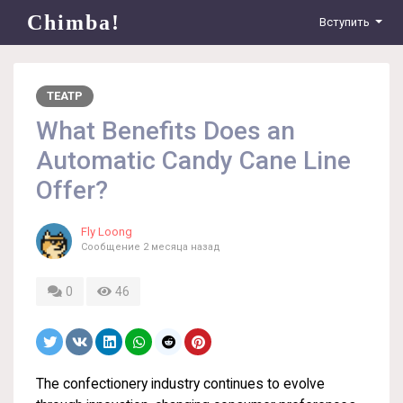
Chimba!
Вступить
ТЕАТР
What Benefits Does an
Automatic Candy Cane Line
Offer?
Fly Loong
Сообщение
2 месяца назад
0
46
The confectionery industry continues to evolve