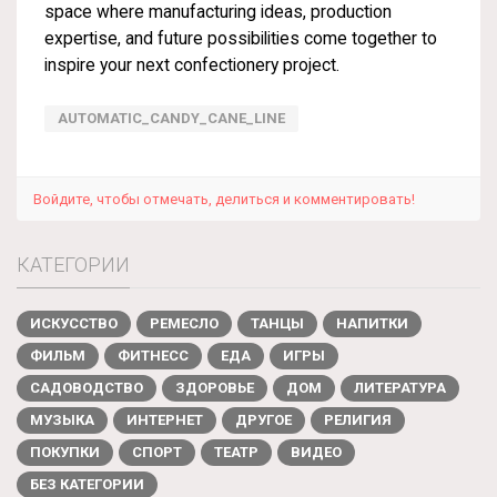
space where manufacturing ideas, production
expertise, and future possibilities come together to
inspire your next confectionery project.
AUTOMATIC_CANDY_CANE_LINE
Войдите, чтобы отмечать, делиться и комментировать!
КАТЕГОРИИ
ИСКУССТВО
РЕМЕСЛО
ТАНЦЫ
НАПИТКИ
ФИЛЬМ
ФИТНЕСС
ЕДА
ИГРЫ
САДОВОДСТВО
ЗДОРОВЬЕ
ДОМ
ЛИТЕРАТУРА
МУЗЫКА
ИНТЕРНЕТ
ДРУГОЕ
РЕЛИГИЯ
ПОКУПКИ
СПОРТ
ТЕАТР
ВИДЕО
БЕЗ КАТЕГОРИИ