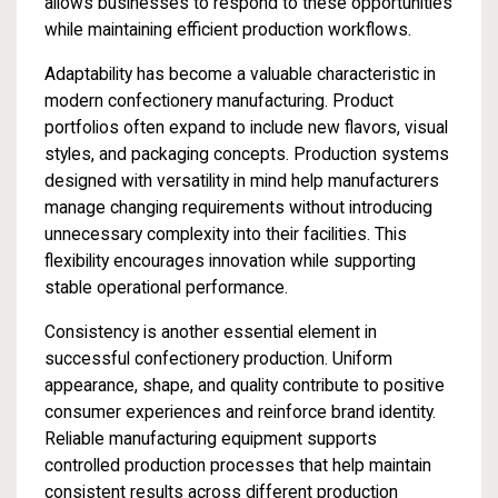
allows businesses to respond to these opportunities
while maintaining efficient production workflows.
Adaptability has become a valuable characteristic in
modern confectionery manufacturing. Product
portfolios often expand to include new flavors, visual
styles, and packaging concepts. Production systems
designed with versatility in mind help manufacturers
manage changing requirements without introducing
unnecessary complexity into their facilities. This
flexibility encourages innovation while supporting
stable operational performance.
Consistency is another essential element in
successful confectionery production. Uniform
appearance, shape, and quality contribute to positive
consumer experiences and reinforce brand identity.
Reliable manufacturing equipment supports
controlled production processes that help maintain
consistent results across different production