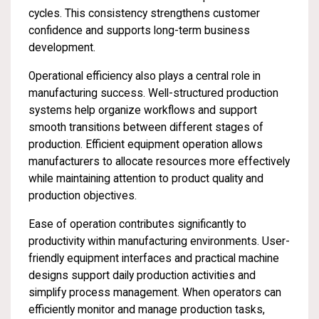
cycles. This consistency strengthens customer
confidence and supports long-term business
development.
Operational efficiency also plays a central role in
manufacturing success. Well-structured production
systems help organize workflows and support
smooth transitions between different stages of
production. Efficient equipment operation allows
manufacturers to allocate resources more effectively
while maintaining attention to product quality and
production objectives.
Ease of operation contributes significantly to
productivity within manufacturing environments. User-
friendly equipment interfaces and practical machine
designs support daily production activities and
simplify process management. When operators can
efficiently monitor and manage production tasks,