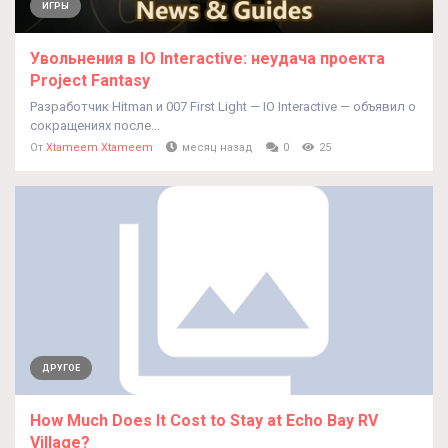
ИГРЫ
Увольнения в IO Interactive: неудача проекта
Project Fantasy
Разработчик Hitman и 007 First Light — IO Interactive — объявил о
сокращениях после...
От
Xtameem Xtameem
месяц назад
0
25
ДРУГОЕ
How Much Does It Cost to Stay at Echo Bay RV
Village?