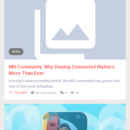
ИГРЫ
NRI Community: Why Staying Connected Matters
More Than Ever
In today's interconnected world, the NRI community has grown into
one of the most influential...
От
The NRIs
месяц назад
0
34