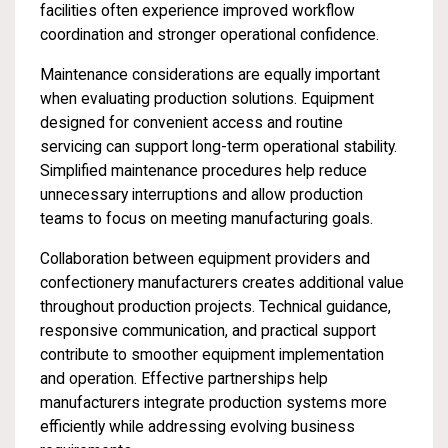
facilities often experience improved workflow
coordination and stronger operational confidence.
Maintenance considerations are equally important
when evaluating production solutions. Equipment
designed for convenient access and routine
servicing can support long-term operational stability.
Simplified maintenance procedures help reduce
unnecessary interruptions and allow production
teams to focus on meeting manufacturing goals.
Collaboration between equipment providers and
confectionery manufacturers creates additional value
throughout production projects. Technical guidance,
responsive communication, and practical support
contribute to smoother equipment implementation
and operation. Effective partnerships help
manufacturers integrate production systems more
efficiently while addressing evolving business