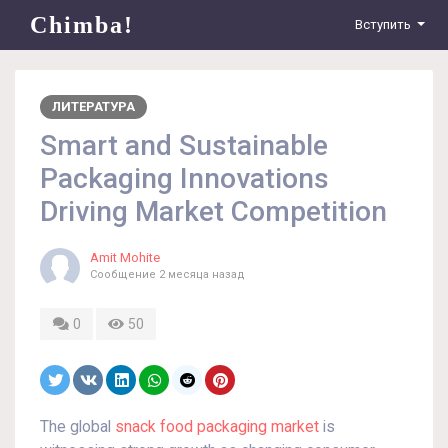
Chimba!
Вступить
ЛИТЕРАТУРА
Smart and Sustainable
Packaging Innovations
Driving Market Competition
Amit Mohite
Сообщение
2 месяца назад
0
50
The global
snack food packaging market
is