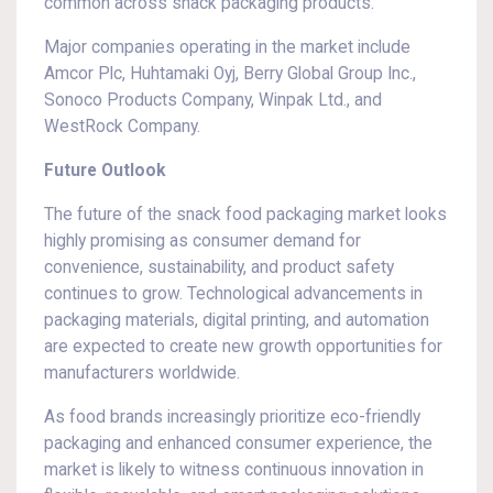
common across snack packaging products.
Major companies operating in the market include
Amcor Plc, Huhtamaki Oyj, Berry Global Group Inc.,
Sonoco Products Company, Winpak Ltd., and
WestRock Company.
Future Outlook
The future of the snack food packaging market looks
highly promising as consumer demand for
convenience, sustainability, and product safety
continues to grow. Technological advancements in
packaging materials, digital printing, and automation
are expected to create new growth opportunities for
manufacturers worldwide.
As food brands increasingly prioritize eco-friendly
packaging and enhanced consumer experience, the
market is likely to witness continuous innovation in