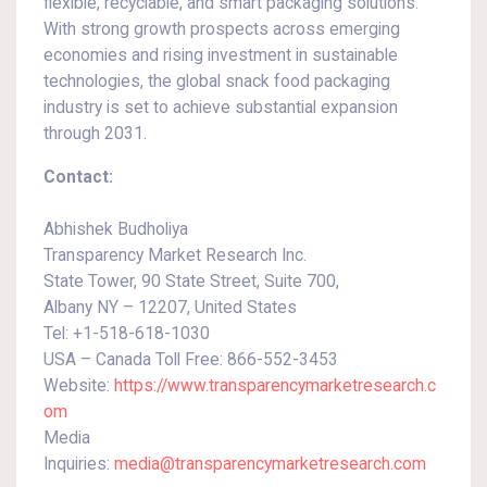
flexible, recyclable, and smart packaging solutions.
With strong growth prospects across emerging
economies and rising investment in sustainable
technologies, the global snack food packaging
industry is set to achieve substantial expansion
through 2031.
Contact:
Abhishek Budholiya
Transparency Market Research Inc.
State Tower, 90 State Street, Suite 700,
Albany NY – 12207, United States
Tel: +1-518-618-1030
USA – Canada Toll Free: 866-552-3453
Website:
https://www.transparencymarketresearch.c
om
Media
Inquiries:
media@transparencymarketresearch.com