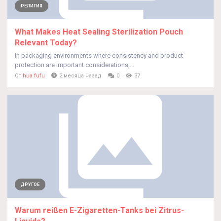
РЕЛИГИЯ
What Makes Heat Sealing Sterilization Pouch
Relevant Today?
In packaging environments where consistency and product
protection are important considerations,...
От
hua fufu
2 месяца назад
0
37
ДРУГОЕ
Warum reißen E-Zigaretten-Tanks bei Zitrus-