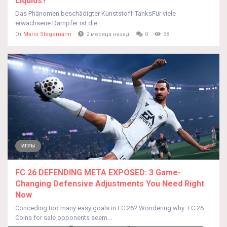
Liquids?
Das Phänomen beschädigter Kunststoff-TanksFür viele
erwachsene Dampfer ist die...
От
Mario Stegemann
2 месяца назад
0
38
ИГРЫ
FC 26 DEFENDING META EXPOSED: 3 Game-
Changing Defensive Adjustments You Need Right
Now
Conceding too many easy goals in FC 26? Wondering why FC 26
Coins for sale opponents seem...