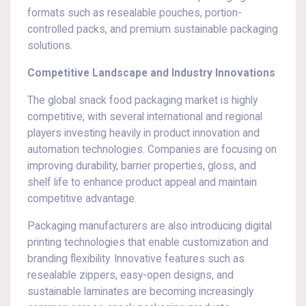
formats such as resealable pouches, portion-
controlled packs, and premium sustainable packaging
solutions.
Competitive Landscape and Industry Innovations
The global snack food packaging market is highly
competitive, with several international and regional
players investing heavily in product innovation and
automation technologies. Companies are focusing on
improving durability, barrier properties, gloss, and
shelf life to enhance product appeal and maintain
competitive advantage.
Packaging manufacturers are also introducing digital
printing technologies that enable customization and
branding flexibility. Innovative features such as
resealable zippers, easy-open designs, and
sustainable laminates are becoming increasingly