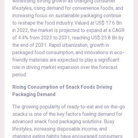
witnessing strong growth as changing consumer
lifestyles, rising demand for convenience foods, and
increasing focus on sustainable packaging continue
to reshape the food industry. Valued at US$ 17.6 Bn
in 2022, the market is projected to expand at a CAGR
of 4.4% from 2023 to 2031, reaching US$ 25.8 Bn by
the end of 2031. Rapid urbanization, growth in
packaged food consumption, and innovations in eco-
friendly materials are expected to play a significant
role in driving market expansion over the forecast
period.
Rising Consumption of Snack Foods Driving
Packaging Demand
The growing popularity of ready-to-eat and on-the-go
snacks is one of the key factors fueling demand for
advanced snack food packaging solutions. Busy
lifestyles, increasing disposable income, and
changing eating habits have encouraged consumers