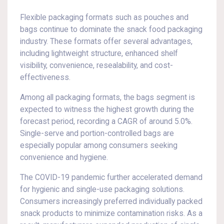
Flexible packaging formats such as pouches and
bags continue to dominate the snack food packaging
industry. These formats offer several advantages,
including lightweight structure, enhanced shelf
visibility, convenience, resealability, and cost-
effectiveness.
Among all packaging formats, the bags segment is
expected to witness the highest growth during the
forecast period, recording a CAGR of around 5.0%.
Single-serve and portion-controlled bags are
especially popular among consumers seeking
convenience and hygiene.
The COVID-19 pandemic further accelerated demand
for hygienic and single-use packaging solutions.
Consumers increasingly preferred individually packed
snack products to minimize contamination risks. As a