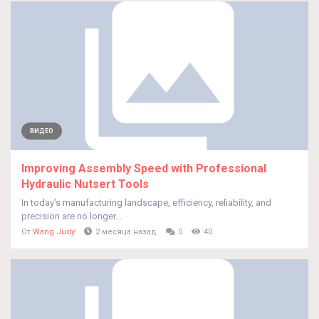
ВИДЕО
Improving Assembly Speed with Professional
Hydraulic Nutsert Tools
In today's manufacturing landscape, efficiency, reliability, and
precision are no longer...
От
Wang Judy
2 месяца назад
0
40