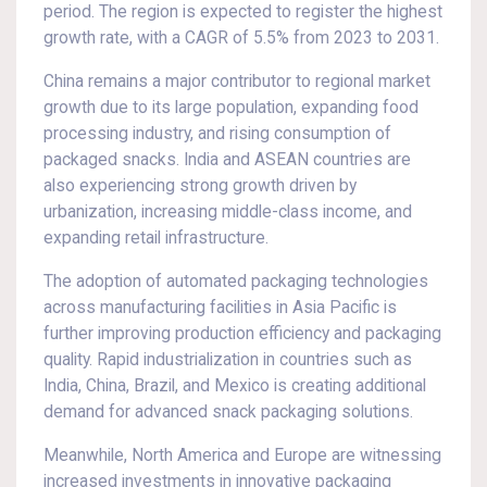
period. The region is expected to register the highest
growth rate, with a CAGR of 5.5% from 2023 to 2031.
China remains a major contributor to regional market
growth due to its large population, expanding food
processing industry, and rising consumption of
packaged snacks. India and ASEAN countries are
also experiencing strong growth driven by
urbanization, increasing middle-class income, and
expanding retail infrastructure.
The adoption of automated packaging technologies
across manufacturing facilities in Asia Pacific is
further improving production efficiency and packaging
quality. Rapid industrialization in countries such as
India, China, Brazil, and Mexico is creating additional
demand for advanced snack packaging solutions.
Meanwhile, North America and Europe are witnessing
increased investments in innovative packaging