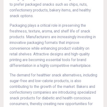
to prefer packaged snacks such as chips, nuts,
confectionery products, bakery items, and healthy
snack options.
Packaging plays a critical role in preserving the
freshness, texture, aroma, and shelf life of snack
products. Manufacturers are increasingly investing in
innovative packaging formats that improve
convenience while enhancing product visibility on
retail shelves. Attractive designs and high-quality
printing are becoming essential tools for brand
differentiation in a highly competitive marketplace.
The demand for healthier snack alternatives, including
sugar-free and low-calorie products, is also
contributing to the growth of the market. Bakers and
confectionery companies are introducing specialized
snack products for diabetic and health-conscious
consumers, thereby creating new opportunities for