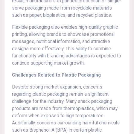
result, manufacturers expanded production of single-
serve packaging made from recyclable materials
such as paper, bioplastics, and recycled plastics.
Flexible packaging also enables high-quality graphic
printing, allowing brands to showcase promotional
messages, nutritional information, and attractive
designs more effectively. This ability to combine
functionality with branding advantages is expected to
continue supporting market growth.
Challenges Related to Plastic Packaging
Despite strong market expansion, concerns
regarding plastic packaging remain a significant
challenge for the industry. Many snack packaging
products are made from thermoplastics, which may
deform when exposed to high temperatures.
Additionally, concerns surrounding harmful chemicals
such as Bisphenol-A (BPA) in certain plastic