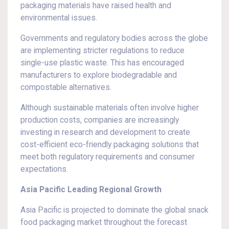
packaging materials have raised health and
environmental issues.
Governments and regulatory bodies across the globe
are implementing stricter regulations to reduce
single-use plastic waste. This has encouraged
manufacturers to explore biodegradable and
compostable alternatives.
Although sustainable materials often involve higher
production costs, companies are increasingly
investing in research and development to create
cost-efficient eco-friendly packaging solutions that
meet both regulatory requirements and consumer
expectations.
Asia Pacific Leading Regional Growth
Asia Pacific is projected to dominate the global snack
food packaging market throughout the forecast