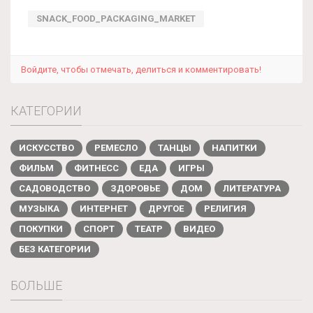
SNACK_FOOD_PACKAGING_MARKET
Войдите, чтобы отмечать, делиться и комментировать!
КАТЕГОРИИ
ИСКУССТВО
РЕМЕСЛО
ТАНЦЫ
НАПИТКИ
ФИЛЬМ
ФИТНЕСС
ЕДА
ИГРЫ
САДОВОДСТВО
ЗДОРОВЬЕ
ДОМ
ЛИТЕРАТУРА
МУЗЫКА
ИНТЕРНЕТ
ДРУГОЕ
РЕЛИГИЯ
ПОКУПКИ
СПОРТ
ТЕАТР
ВИДЕО
БЕЗ КАТЕГОРИИ
БОЛЬШЕ