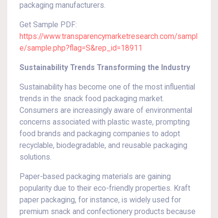
packaging manufacturers.
Get Sample PDF:
https://www.transparencymarketresearch.com/sampl
e/sample.php?flag=S&rep_id=18911
Sustainability Trends Transforming the Industry
Sustainability has become one of the most influential
trends in the snack food packaging market.
Consumers are increasingly aware of environmental
concerns associated with plastic waste, prompting
food brands and packaging companies to adopt
recyclable, biodegradable, and reusable packaging
solutions.
Paper-based packaging materials are gaining
popularity due to their eco-friendly properties. Kraft
paper packaging, for instance, is widely used for
premium snack and confectionery products because