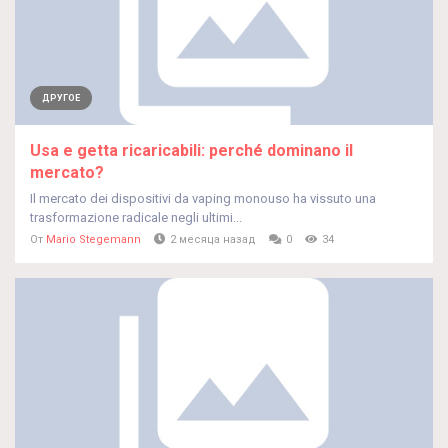
ДРУГОЕ
Usa e getta ricaricabili: perché dominano il
mercato?
Il mercato dei dispositivi da vaping monouso ha vissuto una
trasformazione radicale negli ultimi...
От
Mario Stegemann
2 месяца назад
0
34