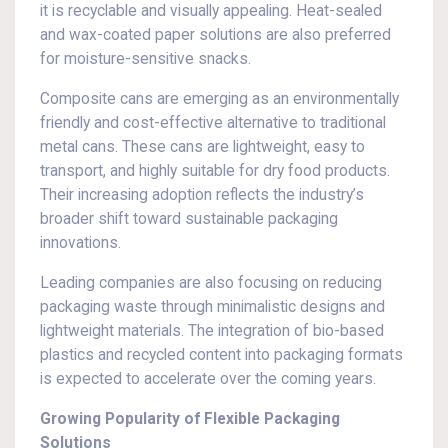
it is recyclable and visually appealing. Heat-sealed
and wax-coated paper solutions are also preferred
for moisture-sensitive snacks.
Composite cans are emerging as an environmentally
friendly and cost-effective alternative to traditional
metal cans. These cans are lightweight, easy to
transport, and highly suitable for dry food products.
Their increasing adoption reflects the industry’s
broader shift toward sustainable packaging
innovations.
Leading companies are also focusing on reducing
packaging waste through minimalistic designs and
lightweight materials. The integration of bio-based
plastics and recycled content into packaging formats
is expected to accelerate over the coming years.
Growing Popularity of Flexible Packaging
Solutions