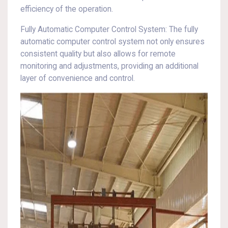
efficiency of the operation.
Fully Automatic Computer Control System: The fully
automatic computer control system not only ensures
consistent quality but also allows for remote
monitoring and adjustments, providing an additional
layer of convenience and control.