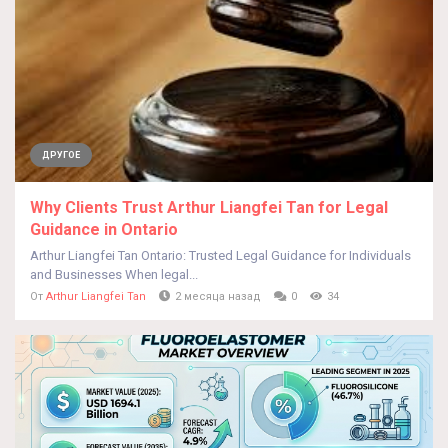
ДРУГОЕ
Why Clients Trust Arthur Liangfei Tan for Legal
Guidance in Ontario
Arthur Liangfei Tan Ontario: Trusted Legal Guidance for Individuals
and Businesses When legal...
От
Arthur Liangfei Tan
2 месяца назад
0
34