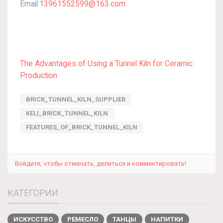
Email:
13961552599@163.com
The Advantages of Using a Tunnel Kiln for Ceramic
Production
BRICK_TUNNEL_KILN_SUPPLIER
KELI_BRICK_TUNNEL_KILN
FEATURES_OF_BRICK_TUNNEL_KILN
Войдите, чтобы отмечать, делиться и комментировать!
КАТЕГОРИИ
ИСКУССТВО
РЕМЕСЛО
ТАНЦЫ
НАПИТКИ