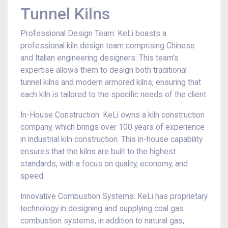
Tunnel Kilns
Professional Design Team: KeLi boasts a
professional kiln design team comprising Chinese
and Italian engineering designers. This team's
expertise allows them to design both traditional
tunnel kilns and modern armored kilns, ensuring that
each kiln is tailored to the specific needs of the client.
In-House Construction: KeLi owns a kiln construction
company, which brings over 100 years of experience
in industrial kiln construction. This in-house capability
ensures that the kilns are built to the highest
standards, with a focus on quality, economy, and
speed.
Innovative Combustion Systems: KeLi has proprietary
technology in designing and supplying coal gas
combustion systems, in addition to natural gas,