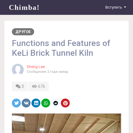
Chimba!
Вступить
ДРУГОЕ
Functions and Features of
KeLi Brick Tunnel Kiln
Sheng Lee
Сообщение
2 года назад
0
676