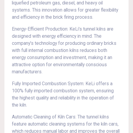
liquefied petroleum gas, diesel, and heavy oil
systems. This innovation allows for greater flexibility
and efficiency in the brick firing process.
Energy-Efficient Production: KeLi's tunnel kilns are
designed with energy efficiency in mind. The
company's technology for producing ordinary bricks
with full internal combustion kilns reduces both
energy consumption and investment, making it an
attractive option for environmentally conscious
manufacturers.
Fully Imported Combustion System: KeLi offers a
100% fully imported combustion system, ensuring
the highest quality and reliability in the operation of
the kiln.
Automatic Cleaning of Kiln Cars: The tunnel kilns
feature automatic cleaning systems for the kiln cars,
which reduces manual labor and improves the overall