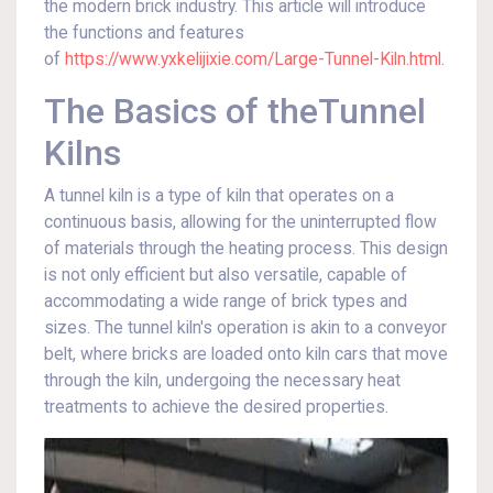
the modern brick industry. This article will introduce
the functions and features
of
https://www.yxkelijixie.com/Large-Tunnel-Kiln.html
.
The Basics of theTunnel
Kilns
A tunnel kiln is a type of kiln that operates on a
continuous basis, allowing for the uninterrupted flow
of materials through the heating process. This design
is not only efficient but also versatile, capable of
accommodating a wide range of brick types and
sizes. The tunnel kiln's operation is akin to a conveyor
belt, where bricks are loaded onto kiln cars that move
through the kiln, undergoing the necessary heat
treatments to achieve the desired properties.