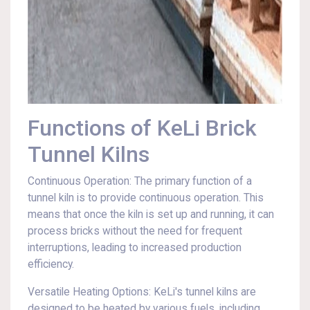
Functions of KeLi Brick
Tunnel Kilns
Continuous Operation: The primary function of a
tunnel kiln is to provide continuous operation. This
means that once the kiln is set up and running, it can
process bricks without the need for frequent
interruptions, leading to increased production
efficiency.
Versatile Heating Options: KeLi's tunnel kilns are
designed to be heated by various fuels, including