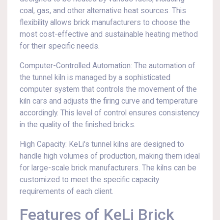
coal, gas, and other alternative heat sources. This
flexibility allows brick manufacturers to choose the
most cost-effective and sustainable heating method
for their specific needs.
Computer-Controlled Automation: The automation of
the tunnel kiln is managed by a sophisticated
computer system that controls the movement of the
kiln cars and adjusts the firing curve and temperature
accordingly. This level of control ensures consistency
in the quality of the finished bricks.
High Capacity: KeLi's tunnel kilns are designed to
handle high volumes of production, making them ideal
for large-scale brick manufacturers. The kilns can be
customized to meet the specific capacity
requirements of each client.
Features of KeLi Brick