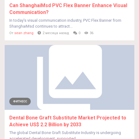
Can ShanghaiMsd PVC Flex Banner Enhance Visual
Communication?
In today's visual communication industry, PVC Flex Banner from
ShanghaiMsd continues to attract...
От
sean zhang
2 месяца назад
0
36
ФИТНЕСС
Dental Bone Graft Substitute Market Projected to
Achieve US$ 2.2 Billion by 2033
The global Dental Bone Graft Substitute Industry is undergoing
accelerated development, supported...