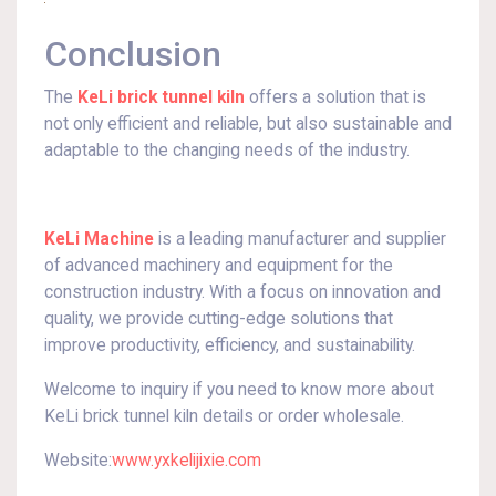
Conclusion
The
KeLi brick tunnel kiln
offers a solution that is
not only efficient and reliable, but also sustainable and
adaptable to the changing needs of the industry.
KeLi Machine
is a leading manufacturer and supplier
of advanced machinery and equipment for the
construction industry. With a focus on innovation and
quality, we provide cutting-edge solutions that
improve productivity, efficiency, and sustainability.
Welcome to inquiry if you need to know more about
KeLi brick tunnel kiln details or order wholesale.
Website:
www.yxkelijixie.com