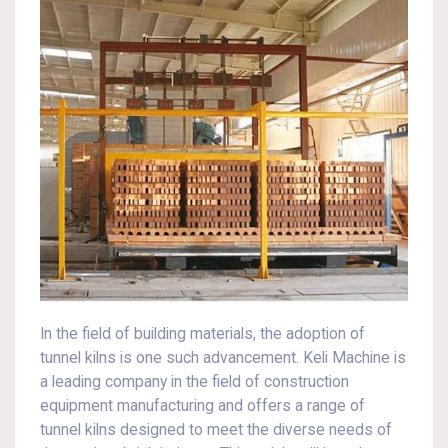
In the field of building materials, the adoption of
tunnel kilns is one such advancement. Keli Machine is
a leading company in the field of construction
equipment manufacturing and offers a range of
tunnel kilns designed to meet the diverse needs of