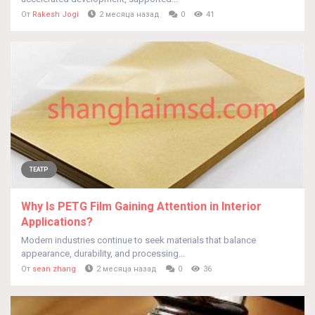
От
Rakesh Jogi
2 месяца назад
0
41
ТЕАТР
Why Is PETG Film Gaining Attention in Interior
Applications?
Modern industries continue to seek materials that balance
appearance, durability, and processing...
От
sean zhang
2 месяца назад
0
36