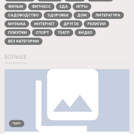
ФИЛЬМ
ФИТНЕСС
ЕДА
ИГРЫ
САДОВОДСТВО
ЗДОРОВЬЕ
ДОМ
ЛИТЕРАТУРА
МУЗЫКА
ИНТЕРНЕТ
ДРУГОЕ
РЕЛИГИЯ
ПОКУПКИ
СПОРТ
ТЕАТР
ВИДЕО
БЕЗ КАТЕГОРИИ
БОЛЬШЕ
ТЕАТР