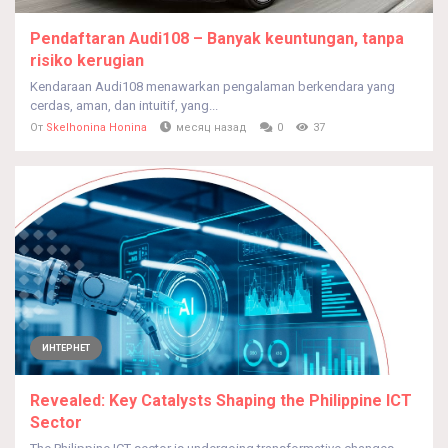
Pendaftaran Audi108 – Banyak keuntungan, tanpa
risiko kerugian
Kendaraan Audi108 menawarkan pengalaman berkendara yang
cerdas, aman, dan intuitif, yang...
От
Skelhonina Honina
месяц назад
0
37
ИНТЕРНЕТ
Revealed: Key Catalysts Shaping the Philippine ICT
Sector