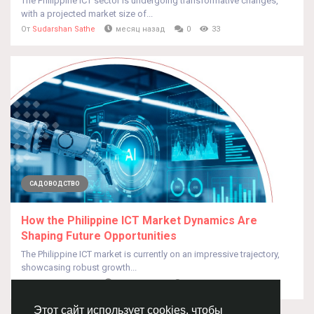
The Philippine ICT sector is undergoing transformative changes,
with a projected market size of...
От
Sudarshan Sathe
месяц назад
0
33
САДОВОДСТВО
How the Philippine ICT Market Dynamics Are
Shaping Future Opportunities
The Philippine ICT market is currently on an impressive trajectory,
showcasing robust growth...
От
Sudarshan Sathe
месяц назад
0
33
Этот сайт использует cookies, чтобы