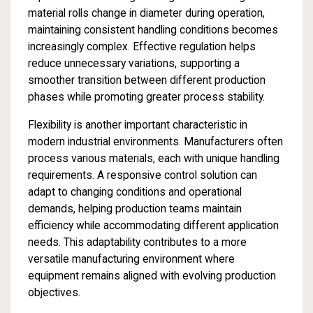
material rolls change in diameter during operation,
maintaining consistent handling conditions becomes
increasingly complex. Effective regulation helps
reduce unnecessary variations, supporting a
smoother transition between different production
phases while promoting greater process stability.
Flexibility is another important characteristic in
modern industrial environments. Manufacturers often
process various materials, each with unique handling
requirements. A responsive control solution can
adapt to changing conditions and operational
demands, helping production teams maintain
efficiency while accommodating different application
needs. This adaptability contributes to a more
versatile manufacturing environment where
equipment remains aligned with evolving production
objectives.