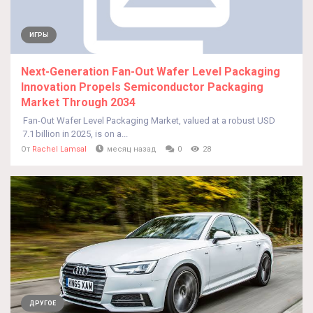
ИГРЫ
Next-Generation Fan-Out Wafer Level Packaging
Innovation Propels Semiconductor Packaging
Market Through 2034
Fan-Out Wafer Level Packaging Market, valued at a robust USD
7.1 billion in 2025, is on a...
От
Rachel Lamsal
месяц назад
0
28
ДРУГОЕ