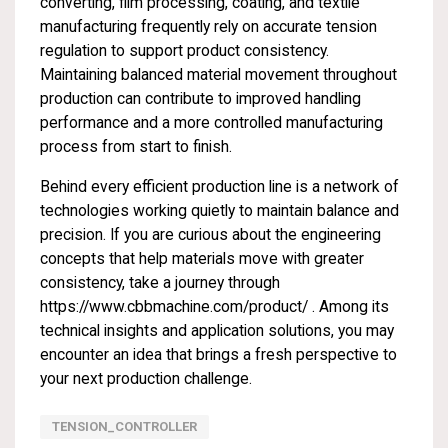
converting, film processing, coating, and textile
manufacturing frequently rely on accurate tension
regulation to support product consistency.
Maintaining balanced material movement throughout
production can contribute to improved handling
performance and a more controlled manufacturing
process from start to finish.
Behind every efficient production line is a network of
technologies working quietly to maintain balance and
precision. If you are curious about the engineering
concepts that help materials move with greater
consistency, take a journey through
https://www.cbbmachine.com/product/
. Among its
technical insights and application solutions, you may
encounter an idea that brings a fresh perspective to
your next production challenge.
TENSION_CONTROLLER