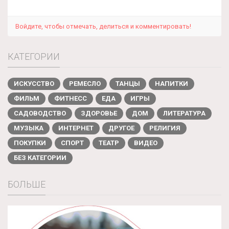
Войдите, чтобы отмечать, делиться и комментировать!
КАТЕГОРИИ
ИСКУССТВО
РЕМЕСЛО
ТАНЦЫ
НАПИТКИ
ФИЛЬМ
ФИТНЕСС
ЕДА
ИГРЫ
САДОВОДСТВО
ЗДОРОВЬЕ
ДОМ
ЛИТЕРАТУРА
МУЗЫКА
ИНТЕРНЕТ
ДРУГОЕ
РЕЛИГИЯ
ПОКУПКИ
СПОРТ
ТЕАТР
ВИДЕО
БЕЗ КАТЕГОРИИ
БОЛЬШЕ