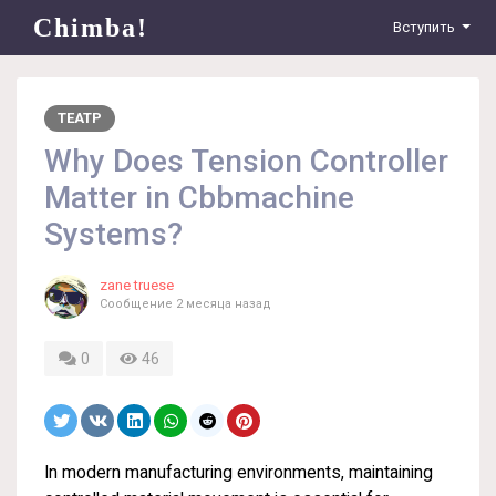
Chimba!
Вступить
ТЕАТР
Why Does Tension Controller
Matter in Cbbmachine
Systems?
zane truese
Сообщение
2 месяца назад
0
46
In modern manufacturing environments, maintaining