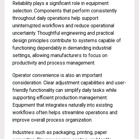
Reliability plays a significant role in equipment
selection. Components that perform consistently
throughout daily operations help support
uninterrupted workflows and reduce operational
uncertainty. Thoughtful engineering and practical
design principles contribute to systems capable of
functioning dependably in demanding industrial
settings, allowing manufacturers to focus on
productivity and process management.
Operator convenience is also an important
consideration. Clear adjustment capabilities and user-
friendly functionality can simplify daily tasks while
supporting efficient production management.
Equipment that integrates naturally into existing
workflows often helps streamline operations and
improve overall process organization.
Industries such as packaging, printing, paper