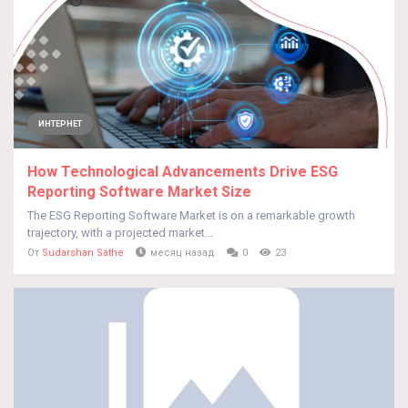
ИНТЕРНЕТ
How Technological Advancements Drive ESG
Reporting Software Market Size
The ESG Reporting Software Market is on a remarkable growth
trajectory, with a projected market...
От
Sudarshan Sathe
месяц назад
0
23