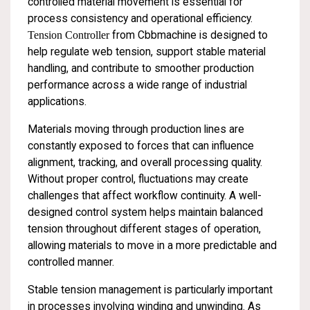
controlled material movement is essential for
process consistency and operational efficiency.
Tension Controller
from Cbbmachine is designed to
help regulate web tension, support stable material
handling, and contribute to smoother production
performance across a wide range of industrial
applications.
Materials moving through production lines are
constantly exposed to forces that can influence
alignment, tracking, and overall processing quality.
Without proper control, fluctuations may create
challenges that affect workflow continuity. A well-
designed control system helps maintain balanced
tension throughout different stages of operation,
allowing materials to move in a more predictable and
controlled manner.
Stable tension management is particularly important
in processes involving winding and unwinding. As