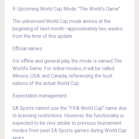
9. Upcoming World Cup Mode: "The World's Game"
The unlicensed World Cup mode arrives at the
beginning of next month—approximately two weeks
from the time of this update.
Official names:
For offline and general play, the mode is named The
World's Game. For online modes, it will be called
Mexico, USA, and Canada, referencing the host
nations of the actual World Cup.
Expectation management:
EA Sports cannot use the "FIFA World Cup" name due
to licensing restrictions. However, the functionality is
expected to be very similar to previous tournament
modes from past EA Sports games during World Cup
years.