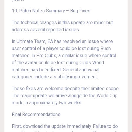
10. Patch Notes Summary – Bug Fixes
The technical changes in this update are minor but
address several reported issues.
In Ultimate Team, EA has resolved an issue where
user control of a player could be lost during Rush
matches. In Pro Clubs, a similar issue where control
of the avatar could be lost during Clubs World
matches has been fixed. General and visual
categories include a stability improvement.
These fixes are welcome despite their limited scope.
The major update will arrive alongside the World Cup
mode in approximately two weeks.
Final Recommendations
First, download the update immediately. Failure to do