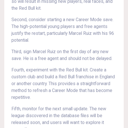
so will result in missing new players, real faces, and
the Red Bull kit.
Second, consider starting a new Career Mode save.
The high-potential young players and free agents
justify the restart, particularly Marcel Ruiz with his 96
potential.
Third, sign Marcel Ruiz on the first day of any new
save. He is a free agent and should not be delayed.
Fourth, experiment with the Red Bull kit. Create a
custom club and build a Red Bull franchise in England
or another country. This provides a straightforward
method to refresh a Career Mode that has become
repetitive.
Fifth, monitor for the next small update. The new
league discovered in the database files will be
released soon, and users will want to explore it