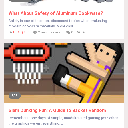
What About Safety of Aluminum Cookware?
Safety is one of the most discussed topics when evaluating
modern cookware materials. A die cast...
От
HUA QISEO
2 месяца назад
0
36
ЕДА
Slam Dunking Fun: A Guide to Basket Random
Remember those days of simple, unadulterated gaming joy? When
the graphics weren't everything,...