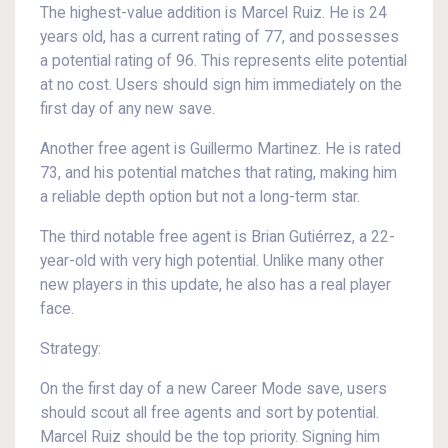
The highest-value addition is Marcel Ruiz. He is 24
years old, has a current rating of 77, and possesses
a potential rating of 96. This represents elite potential
at no cost. Users should sign him immediately on the
first day of any new save.
Another free agent is Guillermo Martinez. He is rated
73, and his potential matches that rating, making him
a reliable depth option but not a long-term star.
The third notable free agent is Brian Gutiérrez, a 22-
year-old with very high potential. Unlike many other
new players in this update, he also has a real player
face.
Strategy:
On the first day of a new Career Mode save, users
should scout all free agents and sort by potential.
Marcel Ruiz should be the top priority. Signing him