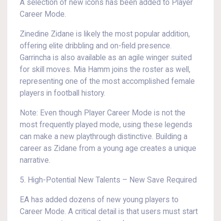
A selection of new icons has been added to Player
Career Mode.
Zinedine Zidane is likely the most popular addition,
offering elite dribbling and on-field presence.
Garrincha is also available as an agile winger suited
for skill moves. Mia Hamm joins the roster as well,
representing one of the most accomplished female
players in football history.
Note: Even though Player Career Mode is not the
most frequently played mode, using these legends
can make a new playthrough distinctive. Building a
career as Zidane from a young age creates a unique
narrative.
5. High-Potential New Talents – New Save Required
EA has added dozens of new young players to
Career Mode. A critical detail is that users must start