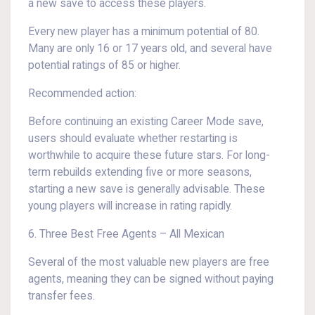
a new save to access these players.
Every new player has a minimum potential of 80.
Many are only 16 or 17 years old, and several have
potential ratings of 85 or higher.
Recommended action:
Before continuing an existing Career Mode save,
users should evaluate whether restarting is
worthwhile to acquire these future stars. For long-
term rebuilds extending five or more seasons,
starting a new save is generally advisable. These
young players will increase in rating rapidly.
6. Three Best Free Agents – All Mexican
Several of the most valuable new players are free
agents, meaning they can be signed without paying
transfer fees.