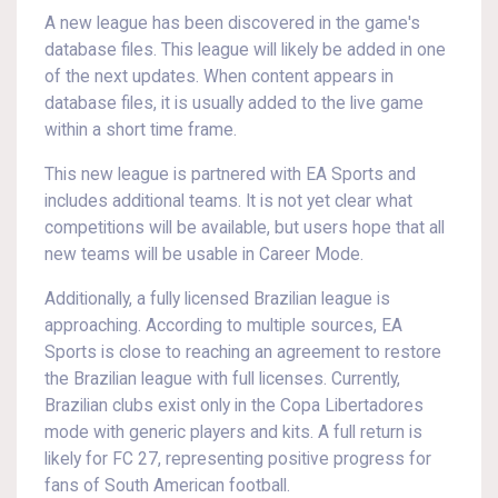
A new league has been discovered in the game's
database files. This league will likely be added in one
of the next updates. When content appears in
database files, it is usually added to the live game
within a short time frame.
This new league is partnered with EA Sports and
includes additional teams. It is not yet clear what
competitions will be available, but users hope that all
new teams will be usable in Career Mode.
Additionally, a fully licensed Brazilian league is
approaching. According to multiple sources, EA
Sports is close to reaching an agreement to restore
the Brazilian league with full licenses. Currently,
Brazilian clubs exist only in the Copa Libertadores
mode with generic players and kits. A full return is
likely for FC 27, representing positive progress for
fans of South American football.