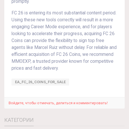
promptly.
FC 26 is entering its most substantial content period.
Using these new tools correctly will result in a more
engaging Career Mode experience, and for players
looking to accelerate their progress, acquiring FC 26
Coins can provide the flexibility to sign top free
agents like Marcel Ruiz without delay. For reliable and
efficient acquisition of FC 26 Coins, we recommend
MMOEXP, a trusted provider known for competitive
prices and fast delivery.
EA_FC_26_COINS_FOR_SALE
Войдите, чтобы отмечать, делиться и комментировать!
КАТЕГОРИИ