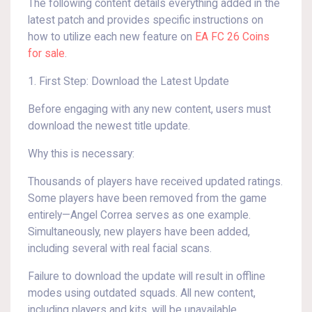
The following content details everything added in the
latest patch and provides specific instructions on
how to utilize each new feature on
EA FC 26 Coins
for sale
.
1. First Step: Download the Latest Update
Before engaging with any new content, users must
download the newest title update.
Why this is necessary:
Thousands of players have received updated ratings.
Some players have been removed from the game
entirely—Angel Correa serves as one example.
Simultaneously, new players have been added,
including several with real facial scans.
Failure to download the update will result in offline
modes using outdated squads. All new content,
including players and kits, will be unavailable.