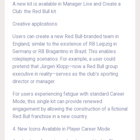
A new kit is available in Manager Live and Create a
Club: the Red Bull kit.
Creative applications:
Users can create a new Red Bull-branded team in
England, similar to the existence of RB Leipzig in
Germany or RB Bragantino in Brazil. This enables
roleplaying scenarios. For example, a user could
pretend that Jürgen Klopp—now a Red Bull group
executive in reality—serves as the club's sporting
director or manager.
For users experiencing fatigue with standard Career
Mode, this single kit can provide renewed
engagement by allowing the construction of a fictional
Red Bull franchise in a new country.
4. New Icons Available in Player Career Mode