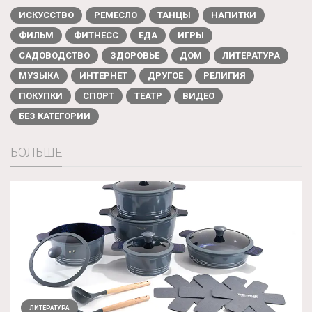
ИСКУССТВО
РЕМЕСЛО
ТАНЦЫ
НАПИТКИ
ФИЛЬМ
ФИТНЕСС
ЕДА
ИГРЫ
САДОВОДСТВО
ЗДОРОВЬЕ
ДОМ
ЛИТЕРАТУРА
МУЗЫКА
ИНТЕРНЕТ
ДРУГОЕ
РЕЛИГИЯ
ПОКУПКИ
СПОРТ
ТЕАТР
ВИДЕО
БЕЗ КАТЕГОРИИ
БОЛЬШЕ
ЛИТЕРАТУРА