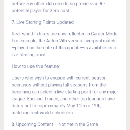
before any other club can do so provides a 96-
potential player for zero cost.
7. Live Starting Points Updated
Real-world fixtures are now reflected in Career Mode.
For example, the Aston Villa versus Liverpool match
—played on the date of this update—is available as a
live starting point.
How to use this feature:
Users who wish to engage with current-season
scenarios without playing full seasons from the
beginning can select a live starting point for any major
league. England, France, and other top leagues have
dates set to approximately May 11th or 12th,
matching real-world schedules.
8. Upcoming Content – Not Yet in the Game