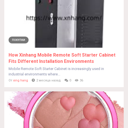
ПОКУПКИ
How Xinhang Mobile Remote Soft Starter Cabinet
Fits Different Installation Environments
Mobile Remote Soft Starter Cabinet is increasingly used in
industrial environments where...
От
xing hang
2 месяца назад
0
36