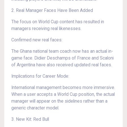
2. Real Manager Faces Have Been Added
The focus on World Cup content has resulted in
managers receiving real likenesses.
Confirmed new real faces:
The Ghana national team coach now has an actual in-
game face. Didier Deschamps of France and Scaloni
of Argentina have also received updated real faces.
Implications for Career Mode:
International management becomes more immersive.
When a user accepts a World Cup position, the actual
manager will appear on the sidelines rather than a
generic character model.
3. New Kit: Red Bull