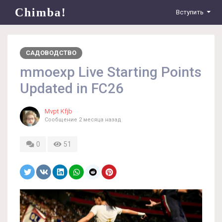
Chimba!
Вступить
САДОВОДСТВО
mmoexp Live Starting Points
Updated in FC26
Mvpt Kfjb
Сообщение
2 месяца назад
0
51