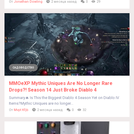
От
Jonathan Dowling
2 месяца назад
0
29
САДОВОДСТВО
MMOeXP Mythic Uniques Are No Longer Rare
Drops?! Season 14 Just Broke Diablo 4
Summary🔥 Is This the Biggest Diablo 4 Season Yet on Diablo IV
Items?Mythic Uniques are no longer...
От
Mvpt Kfjb
2 месяца назад
0
32