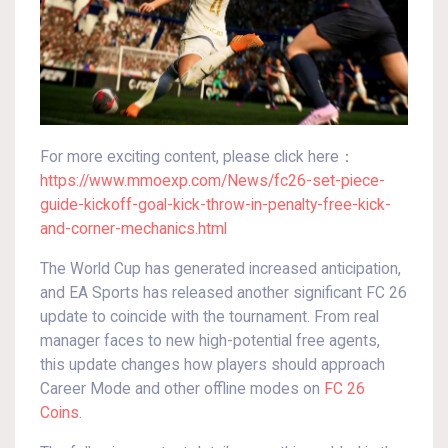
For more exciting content, please click here：
https://www.mmoexp.com/News/fc26-set-piece-
guide-kickoff-goal-kick-throw-in-penalty-free-kick-
and-corner-mechanics.html
The World Cup has generated increased anticipation,
and EA Sports has released another significant FC 26
update to coincide with the tournament. From real
manager faces to new high-potential free agents,
this update changes how players should approach
Career Mode and other offline modes on
FC 26
Coins
.