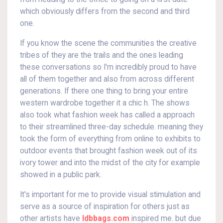
which obviously differs from the second and third
one.
If you know the scene the communities the creative
tribes of they are the trails and the ones leading
these conversations so I'm incredibly proud to have
all of them together and also from across different
generations. If there one thing to bring your entire
western wardrobe together it a chic h. The shows
also took what fashion week has called a approach
to their streamlined three-day schedule. meaning they
took the form of everything from online to exhibits to
outdoor events that brought fashion week out of its
ivory tower and into the midst of the city for example
showed in a public park.
It's important for me to provide visual stimulation and
serve as a source of inspiration for others just as
other artists have
ldbbags.com
inspired me. but due