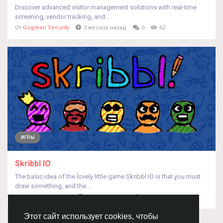
Discover advanced visitor management solutions with real-time
screening, vendor tracking, and...
От
Gogreen Security
3 месяца назад
0
62
ИГРЫ
Skribbl IO
The basic idea of the lovely little game Skribbl IO is that you must
draw something, and the...
От
Skribblio Skribblio
3 месяца назад
0
71
Этот сайт использует cookies, чтобы