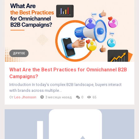
ДРУГОЕ
What Are the Best Practices for Omnichannel B2B
Campaigns?
Introduction In today’s complex B2B landscape, buyers interact
with brands across multiple...
От
Leo Jhonson
3 месяца назад
0
65