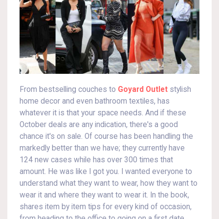
From bestselling couches to
Goyard Outlet
stylish
home decor and even bathroom textiles, has
whatever it is that your space needs. And if these
October deals are any indication, there's a good
chance it's on sale. Of course has been handling the
markedly better than we have; they currently have
124 new cases while has over 300 times that
amount. He was like I got you. I wanted everyone to
understand what they want to wear, how they want to
wear it and where they want to wear it. In the book,
shares item by item tips for every kind of occasion,
from heading to the office to going on a first date