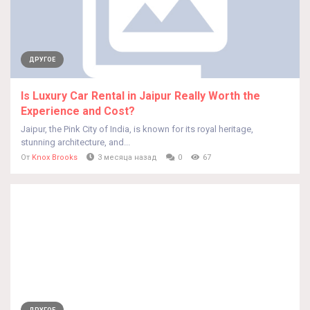
ДРУГОЕ
Is Luxury Car Rental in Jaipur Really Worth the
Experience and Cost?
Jaipur, the Pink City of India, is known for its royal heritage,
stunning architecture, and...
От
Knox Brooks
3 месяца назад
0
67