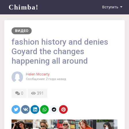
Chimba!
Вступить
ВИДЕО
fashion history and denies
Goyard the changes
happening all around
Helen Mccarty
Сообщение
2 года назад
0
391