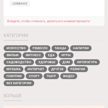
LDBBAGS
Войдите, чтобы отмечать, делиться и комментировать!
КАТЕГОРИИ
ИСКУССТВО
РЕМЕСЛО
ТАНЦЫ
НАПИТКИ
ФИЛЬМ
ФИТНЕСС
ЕДА
ИГРЫ
САДОВОДСТВО
ЗДОРОВЬЕ
ДОМ
ЛИТЕРАТУРА
МУЗЫКА
ИНТЕРНЕТ
ДРУГОЕ
РЕЛИГИЯ
ПОКУПКИ
СПОРТ
ТЕАТР
ВИДЕО
БЕЗ КАТЕГОРИИ
БОЛЬШЕ