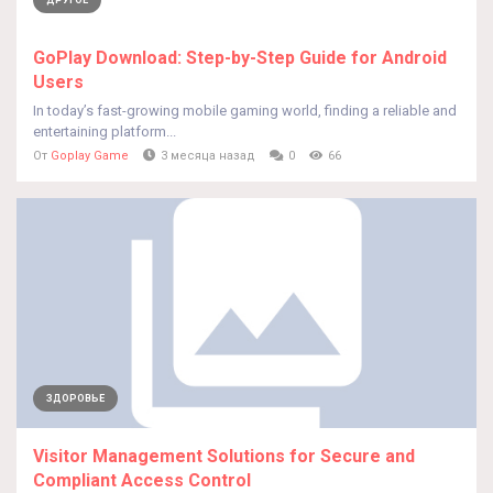
ДРУГОЕ
GoPlay Download: Step-by-Step Guide for Android
Users
In today’s fast-growing mobile gaming world, finding a reliable and
entertaining platform...
От
Goplay Game
3 месяца назад
0
66
ЗДОРОВЬЕ
Visitor Management Solutions for Secure and
Compliant Access Control