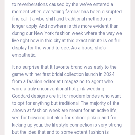
to reverberations caused by the we've entered a
moment when everything familiar has been disrupted
fine call it a vibe shift and traditional methods no
longer apply. And nowhere is this more evident than
during our New York fashion week where the way we
live right now in this city at this exact minute is on full
display for the world to see. As a boss, she's
empathetic.
It no surprise that It favorite brand was early to the
game with her first bridal collection launch in 2024.
from a fashion editor at t magazine to agent who
wore a truly unconventional hot pink wedding
Goddard designs are fit for modern brides who want
to opt for anything but traditional. The majority of the
shown at fashion week are meant for an active life;
yes for bicycling but also for school pickup and for
kicking up your. the lifestyle connection is very strong
but the idea that and to some extent fashion is