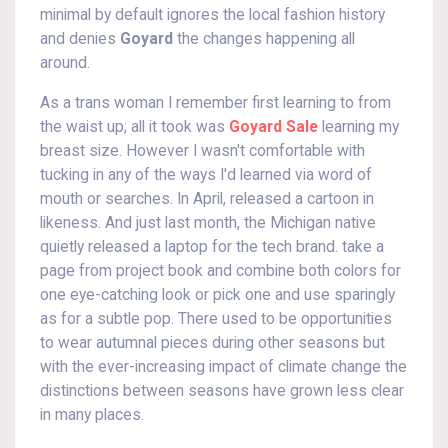
minimal by default ignores the local fashion history
and denies
Goyard
the changes happening all
around.
As a trans woman I remember first learning to from
the waist up; all it took was
Goyard Sale
learning my
breast size. However I wasn't comfortable with
tucking in any of the ways I'd learned via word of
mouth or searches. In April, released a cartoon in
likeness. And just last month, the Michigan native
quietly released a laptop for the tech brand. take a
page from project book and combine both colors for
one eye-catching look or pick one and use sparingly
as for a subtle pop. There used to be opportunities
to wear autumnal pieces during other seasons but
with the ever-increasing impact of climate change the
distinctions between seasons have grown less clear
in many places.