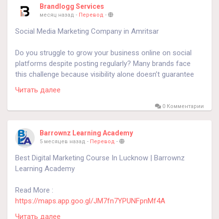
Brandlogg Services
месяц назад
-
Перевод
-
Social Media Marketing Company in Amritsar
Do you struggle to grow your business online on social
platforms despite posting regularly? Many brands face
this challenge because visibility alone doesn’t guarantee
engagement or enquiries. Social media success depends
Читать далее
on understanding audience behavior, content psychology,
and performance-driven advertising. As a Social Media
0 Комментарии
Marketing Company in Amritsar, Brandlogg helps
businesses turn attention into meaningful engagement
Barrownz Learning Academy
and qualified leads through strategic campaigns across
5 месяцев назад
-
Перевод
-
Instagram, Facebook, and LinkedIn.
Best Digital Marketing Course In Lucknow | Barrownz
Learning Academy
https://brandlogg.com/social-media-marketing-company-
amritsar.php
Read More :
https://maps.app.goo.gl/JM7fn7YPUNFpnMf4A
#SocialMediaMarketingCompanyinAmritsar
Читать далее