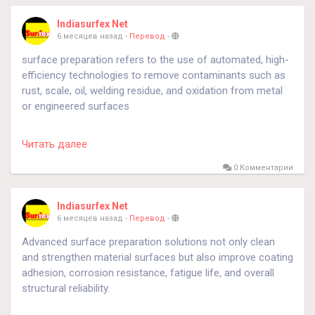
Indiasurfex Net
6 месяцев назад
-
Перевод
-
surface preparation refers to the use of automated, high-
efficiency technologies to remove contaminants such as
rust, scale, oil, welding residue, and oxidation from metal
or engineered surfaces
https://sfecindia.net/roller-conveyor-type-shot-blasting-
Читать далее
machine.html
0 Комментарии
https://sfecindia.net/spinner-hanger-shot-blasting-
machine/
Indiasurfex Net
6 месяцев назад
-
Перевод
-
#technology
#technologies
#shotblastingmachine
Advanced surface preparation solutions not only clean
#socialmedia
and strengthen material surfaces but also improve coating
adhesion, corrosion resistance, fatigue life, and overall
structural reliability.