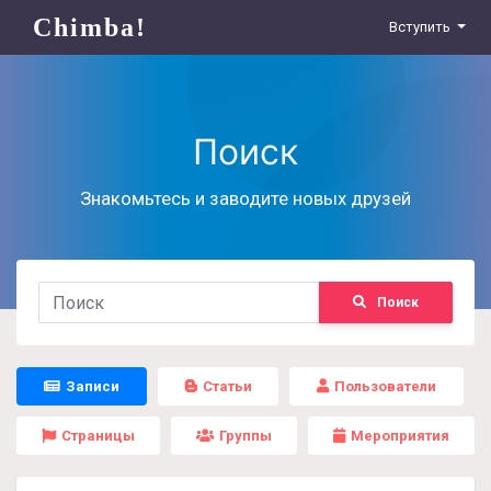
Chimba!
Вступить
Поиск
Знакомьтесь и заводите новых друзей
Поиск
Записи
Статьи
Пользователи
Страницы
Группы
Мероприятия