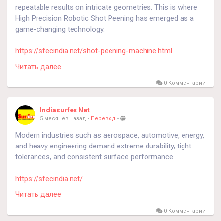
repeatable results on intricate geometries. This is where
High Precision Robotic Shot Peening has emerged as a
game-changing technology.
https://sfecindia.net/shot-peening-machine.html
https://sfecindia.net/robotic-shot-peening-machine.html
Читать далее
#shotblasting
#technology
#technologies
#socialmedia
0 Комментарии
Indiasurfex Net
5 месяцев назад
-
Перевод
-
Modern industries such as aerospace, automotive, energy,
and heavy engineering demand extreme durability, tight
tolerances, and consistent surface performance.
https://sfecindia.net/
Читать далее
#technology
#technologies
#shotblastingmachine
#socialmedia
0 Комментарии