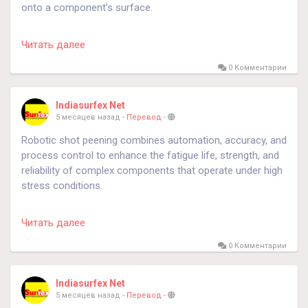
onto a component’s surface.
https://sfecindia.net/roller-conveyor-type-shot-blasting-
Читать далее
machine.html
0 Комментарии
https://sfecindia.net/spinner-hanger-shot-blasting-
machine/
Indiasurfex Net
5 месяцев назад
-
Перевод
-
#technology
#technologies
#shotblastingmachine
Robotic shot peening combines automation, accuracy, and
#socialmedia
process control to enhance the fatigue life, strength, and
reliability of complex components that operate under high
stress conditions.
https://sfecindia.net/roll-etching-machine.html
Читать далее
#technologies
#shotblastingmachine
#technology
0 Комментарии
#socialmedia
Indiasurfex Net
5 месяцев назад
-
Перевод
-