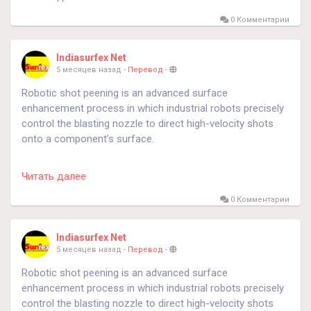
#DigitalMarketing
#DigitalMarketingCourse
#LearnDigitalMarketing
#SEO
#SocialMediaMarketing
0 Комментарии
#ContentMarketing
#GoogleAds
#Lucknow
#LucknowStudents
#LucknowCourses
#UttarPradesh
Indiasurfex Net
#CareerGrowth
#SkillDevelopment
#JobOrientedCourse
5 месяцев назад
-
Перевод
-
#MarketingCareer
#DigitalSkills
#BarrownzLearning
Robotic shot peening is an advanced surface
#BarrownzAcademy
#LearnWithBarrownz
enhancement process in which industrial robots precisely
#BarrownzLucknow
#TrendingNow
#FutureSkills
control the blasting nozzle to direct high-velocity shots
#UpgradeYourSkills
#CareerGoals
#SuccessMindset
onto a component’s surface.
https://sfecindia.net/hanger-type.html
Читать далее
#technology
#technologies
#shotblastingmachine
0 Комментарии
#socialmedia
Indiasurfex Net
5 месяцев назад
-
Перевод
-
Robotic shot peening is an advanced surface
enhancement process in which industrial robots precisely
control the blasting nozzle to direct high-velocity shots