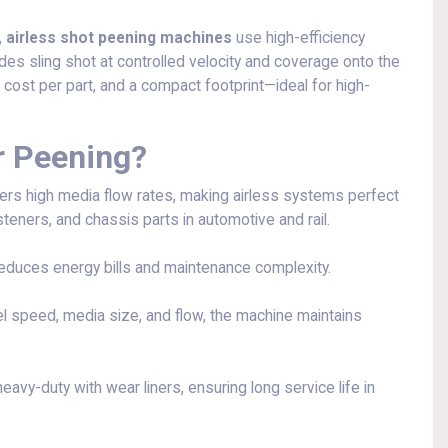
,
airless shot peening machines
use high-efficiency
des sling shot at controlled velocity and coverage onto the
 cost per part, and a compact footprint—ideal for high-
r Peening?
rs high media flow rates, making airless systems perfect
steners, and chassis parts in automotive and rail.
educes energy bills and maintenance complexity.
l speed, media size, and flow, the machine maintains
avy-duty with wear liners, ensuring long service life in