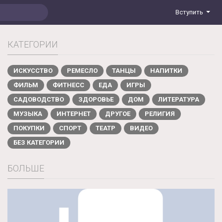
Вступить
КАТЕГОРИИ
ИСКУССТВО
РЕМЕСЛО
ТАНЦЫ
НАПИТКИ
ФИЛЬМ
ФИТНЕСС
ЕДА
ИГРЫ
САДОВОДСТВО
ЗДОРОВЬЕ
ДОМ
ЛИТЕРАТУРА
МУЗЫКА
ИНТЕРНЕТ
ДРУГОЕ
РЕЛИГИЯ
ПОКУПКИ
СПОРТ
ТЕАТР
ВИДЕО
БЕЗ КАТЕГОРИИ
БОЛЬШЕ