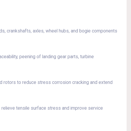
ods, crankshafts, axles, wheel hubs, and bogie components
eability, peening of landing gear parts, turbine
d rotors to reduce stress corrosion cracking and extend
 relieve tensile surface stress and improve service