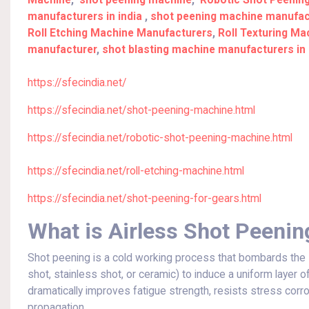
Machine
,
shot peening machine
,
Robotic Shot Peenin
manufacturers in india
,
shot peening machine manufact
Roll Etching Machine Manufacturers
,
Roll Texturing M
manufacturer
,
shot blasting machine manufacturers in 
https://sfecindia.net/
https://sfecindia.net/shot-peening-machine.html
https://sfecindia.net/robotic-shot-peening-machine.html
https://sfecindia.net/roll-etching-machine.html
https://sfecindia.net/shot-peening-for-gears.html
What is Airless Shot Peenin
Shot peening is a cold working process that bombards the 
shot, stainless shot, or ceramic) to induce a uniform layer 
dramatically improves fatigue strength, resists stress corr
propagation.