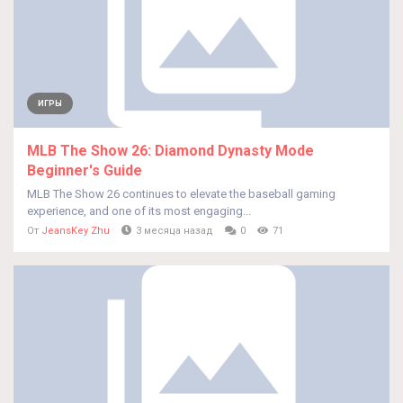
ИГРЫ
MLB The Show 26: Diamond Dynasty Mode
Beginner's Guide
MLB The Show 26 continues to elevate the baseball gaming
experience, and one of its most engaging...
От
JeansKey Zhu
3 месяца назад
0
71