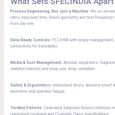
What Sets SFECINDIA Apart
Process Engineering, Not Just a Machine:
We co-develo
rates, exposure time, fixture geometry, and test frequency—
from day one.
Data-Ready Controls:
PLC/HMI with recipe management, pr
connectivity for traceability.
Media & Dust Management:
Airwash separators, magnetic 
stabilize intensity and keep your shop compliant.
Safety & Ergonomics:
Interlocked doors, abrasive-proof li
downtime and operator fatigue.
Turnkey Fixtures:
Dedicated, balanced fixtures minimize 
consistent coverage and Cosmetic Class specifications.