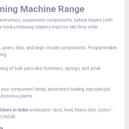
ening Machine Range
eometries, suspension components, turbine blades (with
ple hooks/indexing stations improve takt time while
, gears, dies, and large circular components. Programmable
ing.
ng of bulk parts like fasteners, springs, and small
 your component family; automated loading, barcode/job
automotive plants.
ines in India
workloads—dust, heat, heavy duty cycles—
ECINDIA.