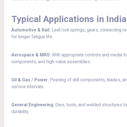
Typical Applications in India
Automotive & Rail:
Leaf/coil springs, gears, connecting r
for longer fatigue life.
Aerospace & MRO:
With appropriate controls and media trac
components, and high-value assemblies.
Oil & Gas / Power:
Peening of drill components, blades, an
service intervals.
General Engineering:
Dies, tools, and welded structures to
durability.