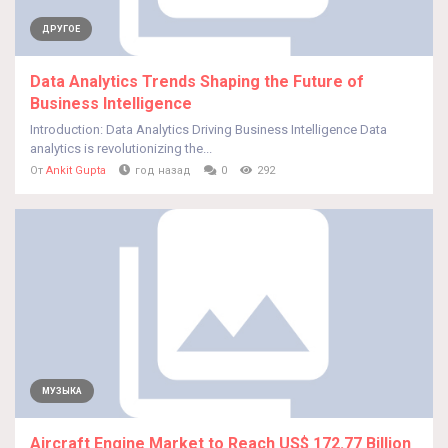
ДРУГОЕ
Data Analytics Trends Shaping the Future of
Business Intelligence
Introduction: Data Analytics Driving Business Intelligence Data
analytics is revolutionizing the...
От
Ankit Gupta
год назад
0
292
МУЗЫКА
Aircraft Engine Market to Reach US$ 172.77 Billion