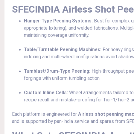
SFECINDIA Airless Shot Pe
Hanger-Type Peening Systems:
Best for complex g
appropriate fixturing), and welded fabrications. Multi
maintaining coverage uniformity.
Table/Turntable Peening Machines:
For heavy rings
indexing and multi-wheel configurations avoid shadow
Tumblast/Drum-Type Peening:
High-throughput peeni
forgings with uniform tumbling action.
Custom Inline Cells:
Wheel arrangements tailored to
recipe recall, and mistake-proofing for Tier-1/Tier-2 
Each platform is engineered for
Airless shot peening mach
and is supported by pan-India service and spares from SF