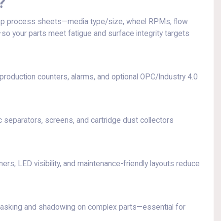
?
p process sheets—media type/size, wheel RPMs, flow
so your parts meet fatigue and surface integrity targets
oduction counters, alarms, and optional OPC/Industry 4.0
separators, screens, and cartridge dust collectors
ners, LED visibility, and maintenance-friendly layouts reduce
masking and shadowing on complex parts—essential for