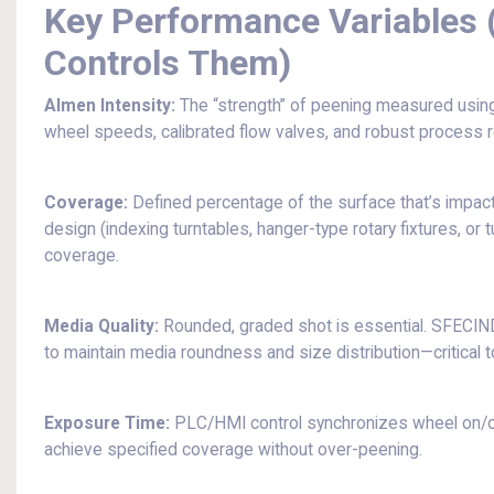
Key Performance Variables
Controls Them)
Almen Intensity:
The “strength” of peening measured usin
wheel speeds, calibrated flow valves, and robust process re
Coverage:
Defined percentage of the surface that’s impact
design (indexing turntables, hanger-type rotary fixtures, o
coverage.
Media Quality:
Rounded, graded shot is essential. SFECIN
to maintain media roundness and size distribution—critical to
Exposure Time:
PLC/HMI control synchronizes wheel on/off,
achieve specified coverage without over-peening.