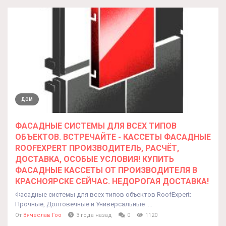
ДОМ
ФАСАДНЫЕ СИСТЕМЫ ДЛЯ ВСЕХ ТИПОВ
ОБЪЕКТОВ. ВСТРЕЧАЙТЕ - КАССЕТЫ ФАСАДНЫЕ
ROOFEXPERT ПРОИЗВОДИТЕЛЬ, РАСЧЁТ,
ДОСТАВКА, ОСОБЫЕ УСЛОВИЯ! КУПИТЬ
ФАСАДНЫЕ КАССЕТЫ ОТ ПРОИЗВОДИТЕЛЯ В
КРАСНОЯРСКЕ СЕЙЧАС. НЕДОРОГАЯ ДОСТАВКА!
Фасадные системы для всех типов объектов RoofExpert:
Прочные, Долговечные и Универсальные ...
От
Вячеслав Гоо
3 года назад
0
1120