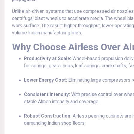
Unlike air-driven systems that use compressed air nozzles
centrifugal blast wheels to accelerate media. The wheel bla
work surface. The result: higher throughput, lower operating
volume Indian manufacturing lines.
Why Choose Airless Over Ai
Productivity at Scale:
Wheel-based propulsion delive
for springs, gears, hubs, leaf springs, crankshafts, fa
Lower Energy Cost:
Eliminating large compressors r
Consistent Intensity:
With precise control over whee
stable Almen intensity and coverage.
Robust Construction:
Airless peening cabinets are he
demanding Indian shop floors.