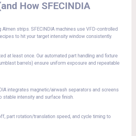
 (and How SFECINDIA
g Almen strips. SFECINDIA machines use VFD-controlled
cipes to hit your target intensity window consistently.
ed at least once. Our automated part handling and fixture
r tumblast barrels) ensure uniform exposure and repeatable
DIA integrates magnetic/airwash separators and screens
 stable intensity and surface finish.
 part rotation/translation speed, and cycle timing to