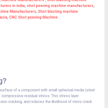
g Machine Manufacturers
,
shot blasting machine
urers in india
,
shot peening machine manufacturers
,
achine Manufacturers
,
Shot blasting machine
asia
,
CNC Shot peening Machine
g?
surface of a component with small spherical media (steel
of compressive residual stress. This stress layer
osion cracking, and reduces the likelihood of micro-crack