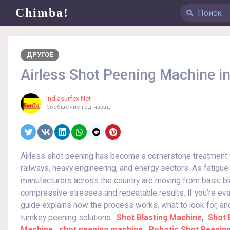
Chimba!
ДРУГОЕ
Airless Shot Peening Machine in
Indiasurfex Net
Сообщение
год назад
Airless shot peening has become a cornerstone treatment f
railways, heavy engineering, and energy sectors. As fatigue f
manufacturers across the country are moving from basic bl
compressive stresses and repeatable results. If you’re eva
guide explains how the process works, what to look for, a
turnkey peening solutions.
Shot Blasting Machine
,
Shot 