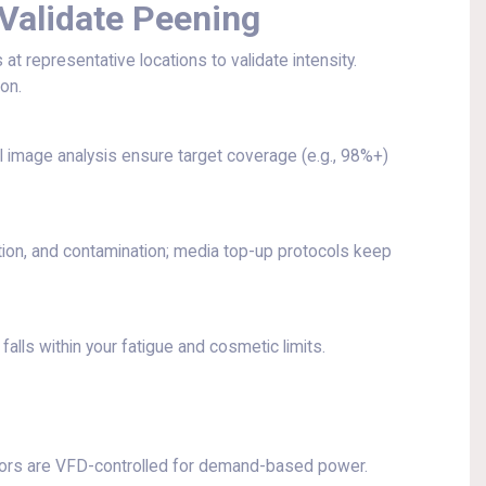
Validate Peening
 representative locations to validate intensity.
on.
 image analysis ensure target coverage (e.g., 98%+)
tion, and contamination; media top-up protocols keep
falls within your fatigue and cosmetic limits.
ors are VFD-controlled for demand-based power.