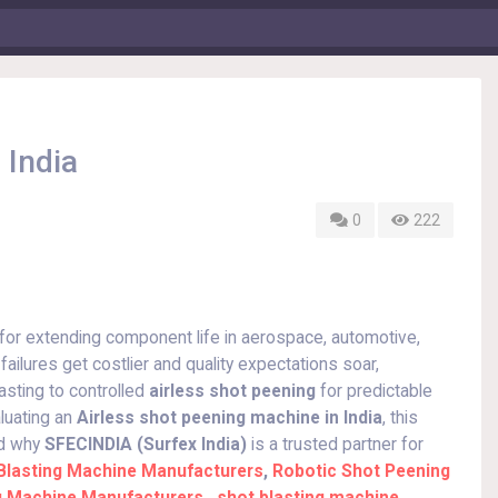
 India
0
222
or extending component life in aerospace, automotive,
ailures get costlier and quality expectations soar,
asting to controlled
airless shot peening
for predictable
luating an
Airless shot peening machine in India
, this
nd why
SFECINDIA (Surfex India)
is a trusted partner for
Blasting Machine Manufacturers
,
Robotic Shot Peening