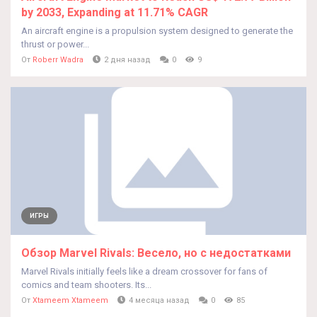
by 2033, Expanding at 11.71% CAGR
An aircraft engine is a propulsion system designed to generate the
thrust or power...
От
Roberr Wadra
2 дня назад
0
9
ИГРЫ
Обзор Marvel Rivals: Весело, но с недостатками
Marvel Rivals initially feels like a dream crossover for fans of
comics and team shooters. Its...
От
Xtameem Xtameem
4 месяца назад
0
85