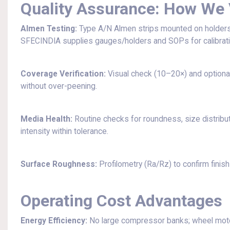
Quality Assurance: How We 
Almen Testing:
Type A/N Almen strips mounted on holders at
SFECINDIA supplies gauges/holders and SOPs for calibrati
Coverage Verification:
Visual check (10–20×) and optional
without over-peening.
Media Health:
Routine checks for roundness, size distribu
intensity within tolerance.
Surface Roughness:
Profilometry (Ra/Rz) to confirm finish 
Operating Cost Advantages
Energy Efficiency:
No large compressor banks; wheel mot