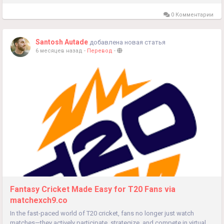
0 Комментарии
Santosh Autade
добавлена новая статья
6 месяцев назад
-
Перевод
-
Fantasy Cricket Made Easy for T20 Fans via
matchexch9.co
In the fast-paced world of T20 cricket, fans no longer just watch
matches—they actively participate, strategize, and compete in virtual