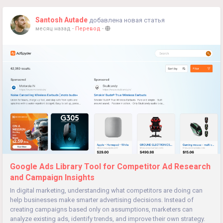
Santosh Autade
добавлена новая статья
месяц назад
-
Перевод
-
Google Ads Library Tool for Competitor Ad Research
and Campaign Insights
In digital marketing, understanding what competitors are doing can
help businesses make smarter advertising decisions. Instead of
creating campaigns based only on assumptions, marketers can
analyze existing ads, identify trends, and improve their own strategy.