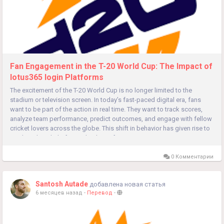
Fan Engagement in the T-20 World Cup: The Impact of
lotus365 login Platforms
The excitement of the T-20 World Cup is no longer limited to the
stadium or television screen. In today’s fast-paced digital era, fans
want to be part of the action in real time. They want to track scores,
analyze team performance, predict outcomes, and engage with fellow
cricket lovers across the globe. This shift in behavior has given rise to
modern digital platforms that bring fans...
0 Комментарии
Santosh Autade
добавлена новая статья
6 месяцев назад
-
Перевод
-