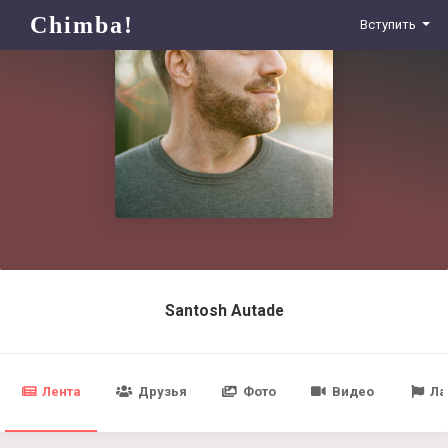
Chimba!
Вступить
Santosh Autade
Лента
Друзья
Фото
Видео
Ла