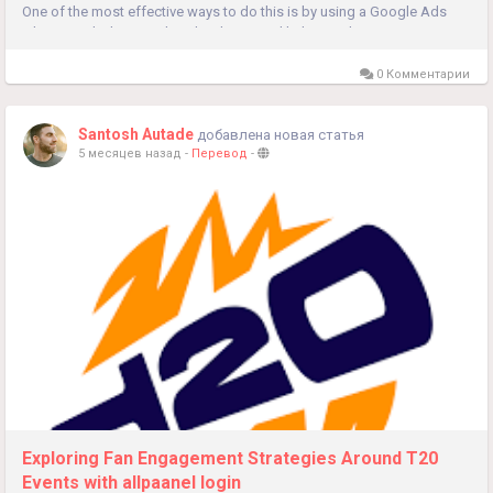
One of the most effective ways to do this is by using a Google Ads
Library Tool. The Google Ads Library Tool helps marketers...
0 Комментарии
Santosh Autade
добавлена новая статья
5 месяцев назад
-
Перевод
-
Exploring Fan Engagement Strategies Around T20
Events with allpaanel login