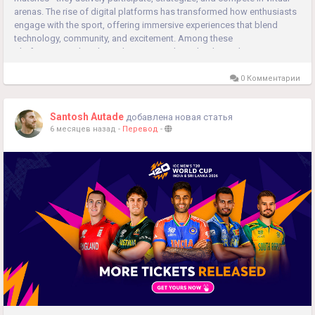
arenas. The rise of digital platforms has transformed how enthusiasts
engage with the sport, offering immersive experiences that blend
technology, community, and excitement. Among these
platforms, matchexch9.co has emerged as a leader, making...
0 Комментарии
Santosh Autade
добавлена новая статья
6 месяцев назад
-
Перевод
-