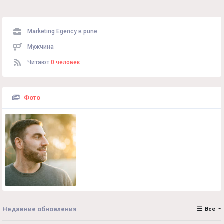
Marketing Egency в
pune
Мужчина
Читают
0 человек
Фото
Недавние обновления
Все