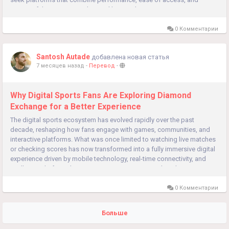
meaningful interaction, solutions like Fairplay Pro are...
0 Комментарии
Santosh Autade
добавлена новая статья
7 месяцев назад
-
Перевод
-
Why Digital Sports Fans Are Exploring Diamond
Exchange for a Better Experience
The digital sports ecosystem has evolved rapidly over the past
decade, reshaping how fans engage with games, communities, and
interactive platforms. What was once limited to watching live matches
or checking scores has now transformed into a fully immersive digital
experience driven by mobile technology, real-time connectivity, and
intelligent platform design. As expectations grow, digital...
0 Комментарии
Больше