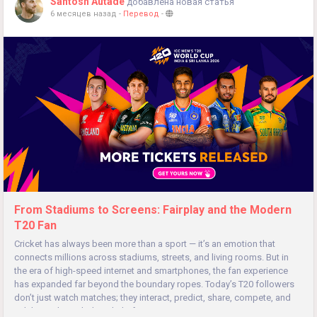
Santosh Autade
добавлена новая статья
6 месяцев назад
-
Перевод
-
From Stadiums to Screens: Fairplay and the Modern
T20 Fan
Cricket has always been more than a sport — it’s an emotion that
connects millions across stadiums, streets, and living rooms. But in
the era of high-speed internet and smartphones, the fan experience
has expanded far beyond the boundary ropes. Today’s T20 followers
don’t just watch matches; they interact, predict, share, compete, and
celebrate through digital platforms...