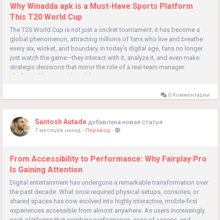
Why Winadda apk is a Must-Have Sports Platform
This T20 World Cup
The T20 World Cup is not just a cricket tournament; it has become a
global phenomenon, attracting millions of fans who live and breathe
every six, wicket, and boundary. In today’s digital age, fans no longer
just watch the game—they interact with it, analyze it, and even make
strategic decisions that mirror the role of a real team manager.
Platforms like Winadda apk have...
0 Комментарии
Santosh Autade
добавлена новая статья
7 месяцев назад
-
Перевод
-
From Accessibility to Performance: Why Fairplay Pro
Is Gaining Attention
Digital entertainment has undergone a remarkable transformation over
the past decade. What once required physical setups, consoles, or
shared spaces has now evolved into highly interactive, mobile-first
experiences accessible from almost anywhere. As users increasingly
seek platforms that combine performance, ease of access, and