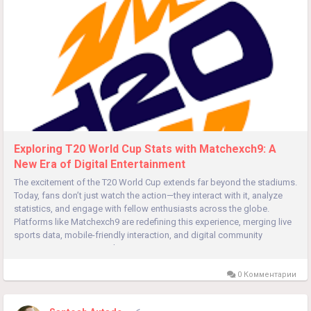
Exploring T20 World Cup Stats with Matchexch9: A
New Era of Digital Entertainment
The excitement of the T20 World Cup extends far beyond the stadiums.
Today, fans don’t just watch the action—they interact with it, analyze
statistics, and engage with fellow enthusiasts across the globe.
Platforms like Matchexch9 are redefining this experience, merging live
sports data, mobile-friendly interaction, and digital community
engagement into a seamless...
0 Комментарии