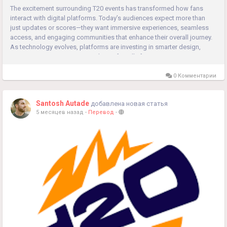
The excitement surrounding T20 events has transformed how fans
interact with digital platforms. Today’s audiences expect more than
just updates or scores—they want immersive experiences, seamless
access, and engaging communities that enhance their overall journey.
As technology evolves, platforms are investing in smarter design,
stronger security systems, and user-friendly features...
0 Комментарии
Santosh Autade
добавлена новая статья
5 месяцев назад
-
Перевод
-