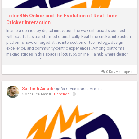
Lotus365 Online and the Evolution of Real-Time
Cricket Interaction
In an era defined by digital innovation, the way enthusiasts connect
with sports has transformed dramatically. Real-time cricket interaction
platforms have emerged at the intersection of technology, design
excellence, and community-centric experiences. Among platforms
making strides in this space is lotus365 online — a hub where design,
secure access, and intuitive navigation...
0 Комментарии
Santosh Autade
добавлена новая статья
5 месяцев назад
-
Перевод
-