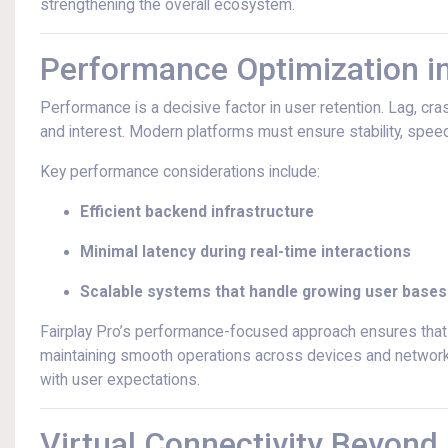
strengthening the overall ecosystem.
Performance Optimization 
Performance is a decisive factor in user retention. Lag, cras
and interest. Modern platforms must ensure stability, spe
Key performance considerations include:
Efficient backend infrastructure
Minimal latency during real-time interactions
Scalable systems that handle growing user bases
Fairplay Pro’s performance-focused approach ensures that a
maintaining smooth operations across devices and network c
with user expectations.
Virtual Connectivity Beyond