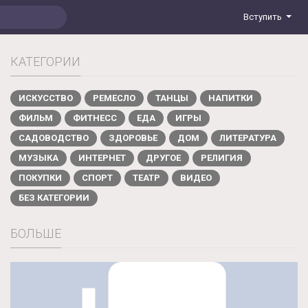
Вступить
КАТЕГОРИИ
ИСКУССТВО
РЕМЕСЛО
ТАНЦЫ
НАПИТКИ
ФИЛЬМ
ФИТНЕСС
ЕДА
ИГРЫ
САДОВОДСТВО
ЗДОРОВЬЕ
ДОМ
ЛИТЕРАТУРА
МУЗЫКА
ИНТЕРНЕТ
ДРУГОЕ
РЕЛИГИЯ
ПОКУПКИ
СПОРТ
ТЕАТР
ВИДЕО
БЕЗ КАТЕГОРИИ
БОЛЬШЕ