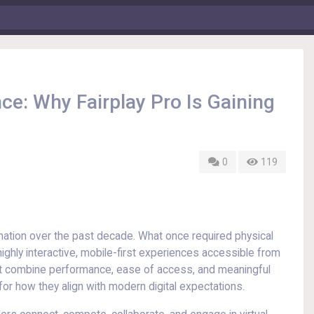
ce: Why Fairplay Pro Is Gaining
0
119
mation over the past decade. What once required physical
ghly interactive, mobile-first experiences accessible from
at combine performance, ease of access, and meaningful
for how they align with modern digital expectations.