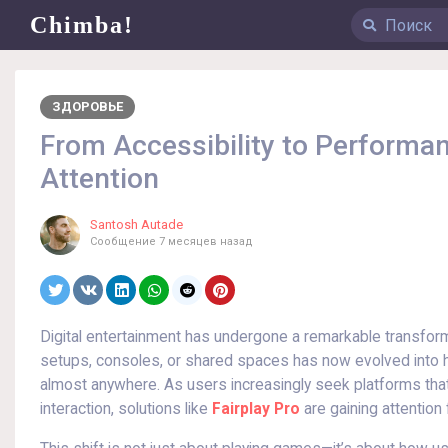
Chimba!
ЗДОРОВЬЕ
From Accessibility to Performan
Attention
Santosh Autade
Сообщение
7 месяцев назад
Digital entertainment has undergone a remarkable transfor
setups, consoles, or shared spaces has now evolved into hi
almost anywhere. As users increasingly seek platforms th
interaction, solutions like
Fairplay Pro
are gaining attention 