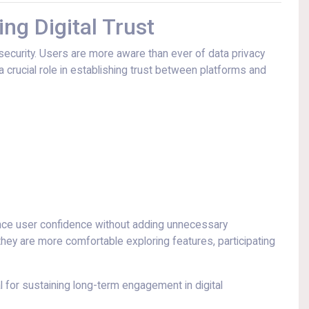
ng Digital Trust
 security. Users are more aware than ever of data privacy
 crucial role in establishing trust between platforms and
ance user confidence without adding unnecessary
they are more comfortable exploring features, participating
 for sustaining long-term engagement in digital