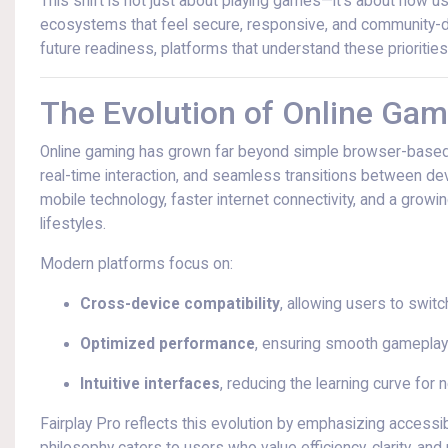
This shift is not just about playing games—it’s about how u
ecosystems that feel secure, responsive, and community-dr
future readiness, platforms that understand these priorities
The Evolution of Online Gam
Online gaming has grown far beyond simple browser-based
real-time interaction, and seamless transitions between de
mobile technology, faster internet connectivity, and a growin
lifestyles.
Modern platforms focus on:
Cross-device compatibility
, allowing users to swi
Optimized performance
, ensuring smooth gameplay
Intuitive interfaces
, reducing the learning curve for
Fairplay Pro reflects this evolution by emphasizing accessi