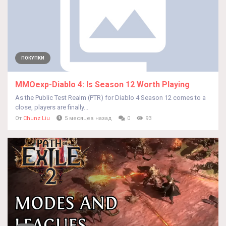
ПОКУПКИ
MMOexp-Diablo 4: Is Season 12 Worth Playing
As the Public Test Realm (PTR) for Diablo 4 Season 12 comes to a
close, players are finally...
От
Chunz Liu
5 месяцев назад
0
93