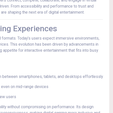
sers connect, compete, collaborate, and engage in virtual
iven. From accessibility and performance to trust and
 are shaping the next era of digital entertainment.
ing Experiences
 formats. Today’s users expect immersive environments,
vices. This evolution has been driven by advancements in
g appetite for interactive entertainment that fits into busy
tch between smartphones, tablets, and desktops effortlessly
 even on mid-range devices
 new users
bility without compromising on performance. Its design