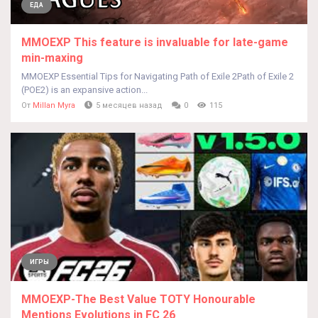
ЕДА
MMOEXP This feature is invaluable for late-game
min-maxing
MMOEXP Essential Tips for Navigating Path of Exile 2Path of Exile 2
(POE2) is an expansive action...
От
Millan Myra
5 месяцев назад
0
115
ИГРЫ
MMOEXP-The Best Value TOTY Honourable
Mentions Evolutions in FC 26