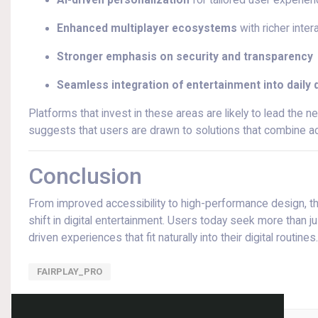
AI-driven personalization
for tailored user experie
Enhanced multiplayer ecosystems
with richer inter
Stronger emphasis on security and transparency
Seamless integration of entertainment into daily di
Platforms that invest in these areas are likely to lead the n
suggests that users are drawn to solutions that combine acc
Conclusion
From improved accessibility to high-performance design, the
shift in digital entertainment. Users today seek more than
driven experiences that fit naturally into their digital routines.
FAIRPLAY_PRO