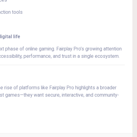
nces
action tools
gital life
ext phase of online gaming. Fairplay Pro’s growing attention
essibility, performance, and trust in a single ecosystem.
 rise of platforms like Fairplay Pro highlights a broader
 just games—they want secure, interactive, and community-