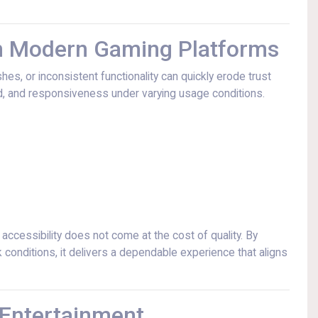
in Modern Gaming Platforms
hes, or inconsistent functionality can quickly erode trust
ed, and responsiveness under varying usage conditions.
ccessibility does not come at the cost of quality. By
onditions, it delivers a dependable experience that aligns
 Entertainment