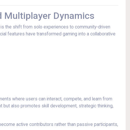
Multiplayer Dynamics
t is the shift from solo experiences to community-driven
ocial features have transformed gaming into a collaborative
ments where users can interact, compete, and learn from
but also promotes skill development, strategic thinking,
ecome active contributors rather than passive participants,