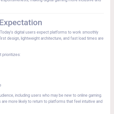
nd responsiveness, making digital gaming more inclusive and
 Expectation
. Today’s digital users expect platforms to work smoothly
irst design, lightweight architecture, and fast load times are
 prioritizes:
e
 audience, including users who may be new to online gaming.
e more likely to return to platforms that feel intuitive and