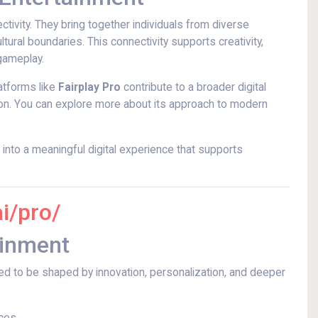
tivity. They bring together individuals from diverse
ural boundaries. This connectivity supports creativity,
gameplay.
atforms like
Fairplay Pro
contribute to a broader digital
ion. You can explore more about its approach to modern
nto a meaningful digital experience that supports
ai/pro/
ainment
ted to be shaped by innovation, personalization, and deeper