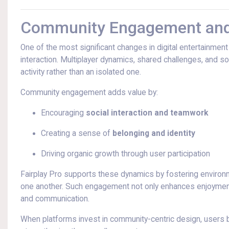
Community Engagement and 
One of the most significant changes in digital entertainmen
interaction. Multiplayer dynamics, shared challenges, and s
activity rather than an isolated one.
Community engagement adds value by:
Encouraging
social interaction and teamwork
Creating a sense of
belonging and identity
Driving organic growth through user participation
Fairplay Pro supports these dynamics by fostering environ
one another. Such engagement not only enhances enjoyment 
and communication.
When platforms invest in community-centric design, users b