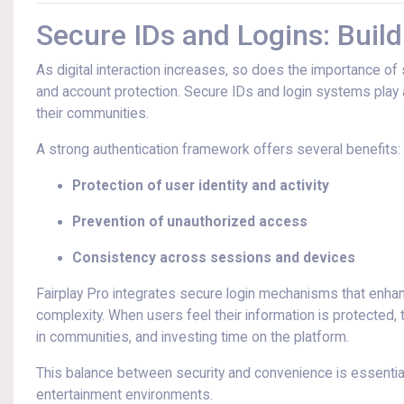
Secure IDs and Logins: Buildi
As digital interaction increases, so does the importance of
and account protection. Secure IDs and login systems play a
their communities.
A strong authentication framework offers several benefits:
Protection of user identity and activity
Prevention of unauthorized access
Consistency across sessions and devices
Fairplay Pro integrates secure login mechanisms that enh
complexity. When users feel their information is protected, 
in communities, and investing time on the platform.
This balance between security and convenience is essential
entertainment environments.