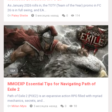
As January 2026 rolls in, the TOTY (Team of the Year) promo in FC
26 is in full swing, and EA...
От
Paley Shelie
5 месяцев назад
0
114
ЕДА
MMOEXP Essential Tips for Navigating Path of
Exile 2
Path of Exile 2 (POE2) is an expansive action RPG filled with myriad
mechanics, secrets, and...
От
Millan Myra
5 месяцев назад
0
93