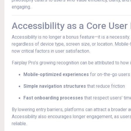
philosophy caters to users who value efficiency, clarity, a
engaging.
Accessibility as a Core User
Accessibility is no longer a bonus feature—it is a necessity
regardless of device type, screen size, or location. Mobile-f
now critical factors in user satisfaction.
Fairplay Pro’s growing recognition can be attributed to how it
Mobile-optimized experiences
for on-the-go users
Simple navigation structures
that reduce friction
Fast onboarding processes
that respect users’ tim
By lowering entry barriers, platforms can attract a broader
Accessibility also encourages longer engagement, as users ar
reliable.