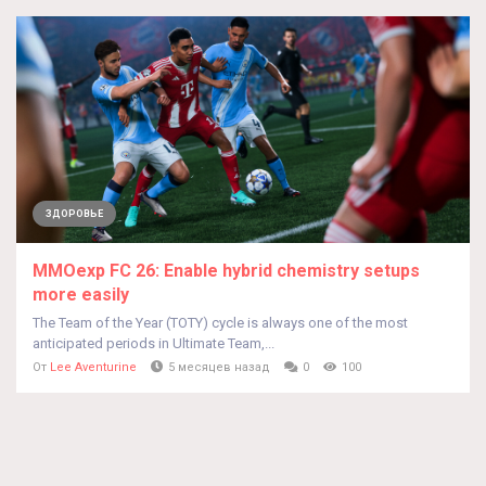
ЗДОРОВЬЕ
MMOexp FC 26: Enable hybrid chemistry setups
more easily
The Team of the Year (TOTY) cycle is always one of the most
anticipated periods in Ultimate Team,...
От
Lee Aventurine
5 месяцев назад
0
100