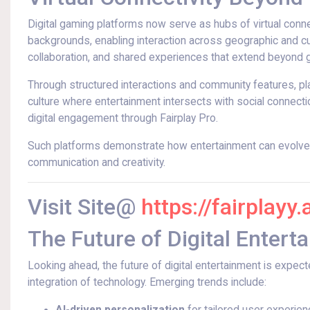
Digital gaming platforms now serve as hubs of virtual connec
backgrounds, enabling interaction across geographic and cult
collaboration, and shared experiences that extend beyond 
Through structured interactions and community features, pl
culture where entertainment intersects with social connect
digital engagement through Fairplay Pro.
Such platforms demonstrate how entertainment can evolve i
communication and creativity.
Visit Site@
https://fairplayy.
The Future of Digital Entert
Looking ahead, the future of digital entertainment is expec
integration of technology. Emerging trends include: