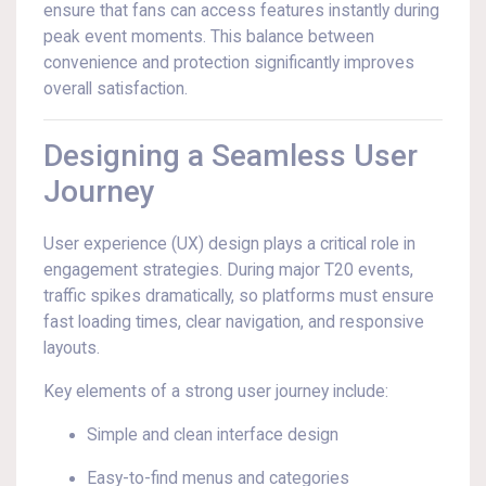
ensure that fans can access features instantly during
peak event moments. This balance between
convenience and protection significantly improves
overall satisfaction.
Designing a Seamless User
Journey
User experience (UX) design plays a critical role in
engagement strategies. During major T20 events,
traffic spikes dramatically, so platforms must ensure
fast loading times, clear navigation, and responsive
layouts.
Key elements of a strong user journey include:
Simple and clean interface design
Easy-to-find menus and categories