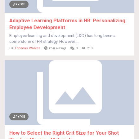
ДРУГОЕ
Adaptive Learning Platforms in HR: Personalizing
Employee Development
Employee learning and development (L&D) has long been a
cornerstone of HR strategy. However,...
От
Thomas Walker
год назад
0
218
ДРУГОЕ
How to Select the Right Grit Size for Your Shot