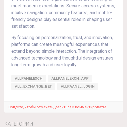
meet modern expectations. Secure access systems,
intuitive navigation, community features, and mobile-
friendly designs play essential roles in shaping user
satisfaction.
By focusing on personalization, trust, and innovation,
platforms can create meaningful experiences that
extend beyond simple interaction. The integration of
advanced technology and thoughtful design ensures
long-term growth and user loyalty.
ALLPANELEXCH
ALLPANELEXCH_APP
ALL_EXCHANGE_BET
ALLPAANEL_LOGIN
Войдите, чтобы отмечать, делиться и комментировать!
КАТЕГОРИИ