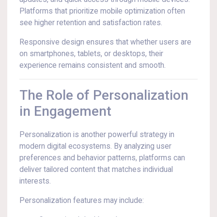
Platforms that prioritize mobile optimization often
see higher retention and satisfaction rates.
Responsive design ensures that whether users are
on smartphones, tablets, or desktops, their
experience remains consistent and smooth.
The Role of Personalization
in Engagement
Personalization is another powerful strategy in
modern digital ecosystems. By analyzing user
preferences and behavior patterns, platforms can
deliver tailored content that matches individual
interests.
Personalization features may include: