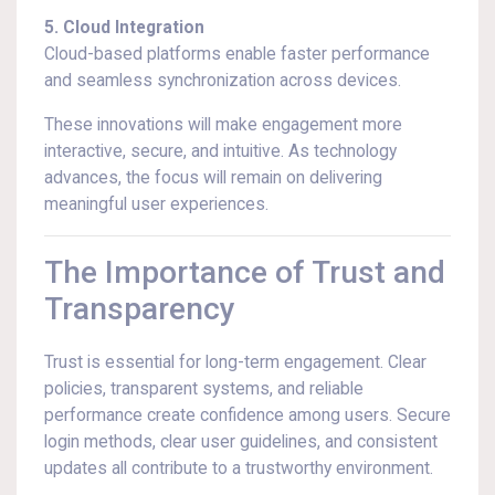
5. Cloud Integration
Cloud-based platforms enable faster performance
and seamless synchronization across devices.
These innovations will make engagement more
interactive, secure, and intuitive. As technology
advances, the focus will remain on delivering
meaningful user experiences.
The Importance of Trust and
Transparency
Trust is essential for long-term engagement. Clear
policies, transparent systems, and reliable
performance create confidence among users. Secure
login methods, clear user guidelines, and consistent
updates all contribute to a trustworthy environment.