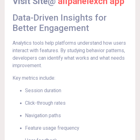
Visit Site@
allpanelexch app
Data-Driven Insights for
Better Engagement
Analytics tools help platforms understand how users
interact with features. By studying behavior patterns,
developers can identify what works and what needs
improvement.
Key metrics include:
Session duration
Click-through rates
Navigation paths
Feature usage frequency