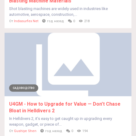
Blasting Machine Materials
Shot blasting machines are widely used in industries like
automotive, aerospace, construction,...
От
Indiasurfex Net
год назад
0
218
САДОВОДСТВО
U4GM - How to Upgrade for Value — Don’t Chase
Bloat in Helldivers 2
In Helldivers 2, it’s easy to get caught up in upgrading every
weapon, gadget, or piece of...
От
Gushiye Shen
год назад
0
194