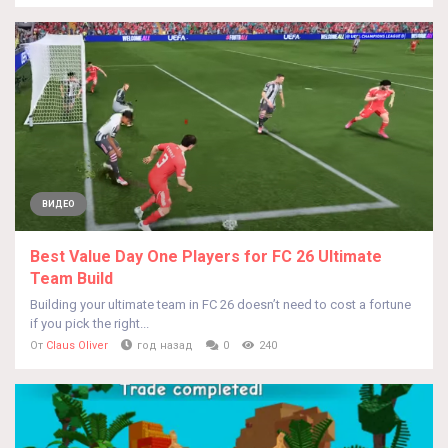
ВИДЕО
Best Value Day One Players for FC 26 Ultimate
Team Build
Building your ultimate team in FC 26 doesn’t need to cost a fortune
if you pick the right...
От
Claus Oliver
год назад
0
240