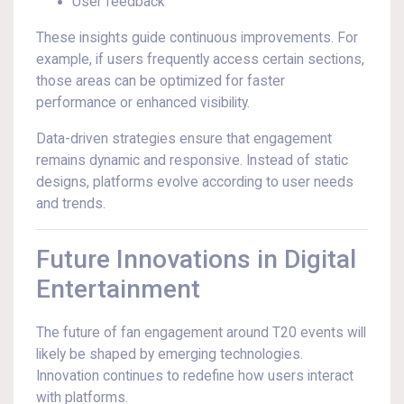
User feedback
These insights guide continuous improvements. For
example, if users frequently access certain sections,
those areas can be optimized for faster
performance or enhanced visibility.
Data-driven strategies ensure that engagement
remains dynamic and responsive. Instead of static
designs, platforms evolve according to user needs
and trends.
Future Innovations in Digital
Entertainment
The future of fan engagement around T20 events will
likely be shaped by emerging technologies.
Innovation continues to redefine how users interact
with platforms.