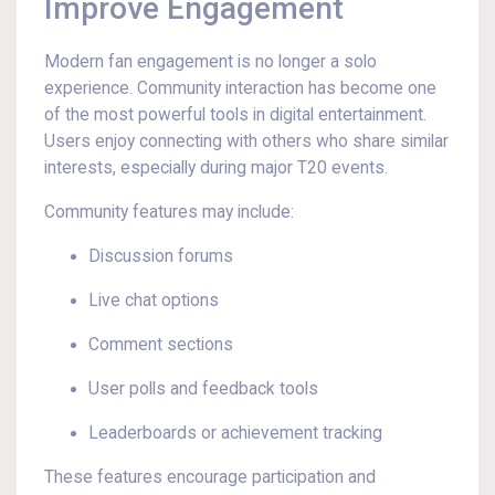
Improve Engagement
Modern fan engagement is no longer a solo
experience. Community interaction has become one
of the most powerful tools in digital entertainment.
Users enjoy connecting with others who share similar
interests, especially during major T20 events.
Community features may include:
Discussion forums
Live chat options
Comment sections
User polls and feedback tools
Leaderboards or achievement tracking
These features encourage participation and