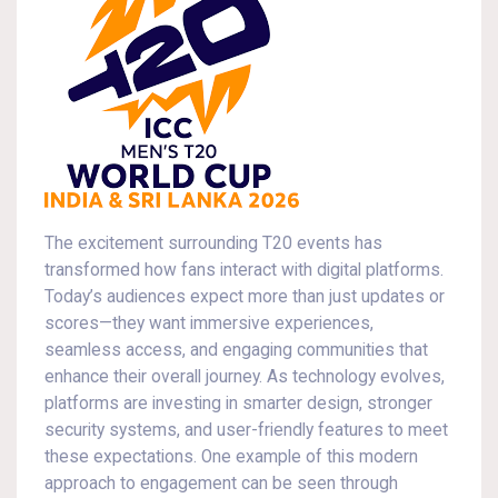
The excitement surrounding T20 events has
transformed how fans interact with digital platforms.
Today’s audiences expect more than just updates or
scores—they want immersive experiences,
seamless access, and engaging communities that
enhance their overall journey. As technology evolves,
platforms are investing in smarter design, stronger
security systems, and user-friendly features to meet
these expectations. One example of this modern
approach to engagement can be seen through