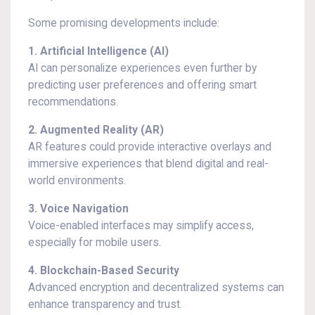
Some promising developments include:
1. Artificial Intelligence (AI)
AI can personalize experiences even further by
predicting user preferences and offering smart
recommendations.
2. Augmented Reality (AR)
AR features could provide interactive overlays and
immersive experiences that blend digital and real-
world environments.
3. Voice Navigation
Voice-enabled interfaces may simplify access,
especially for mobile users.
4. Blockchain-Based Security
Advanced encryption and decentralized systems can
enhance transparency and trust.