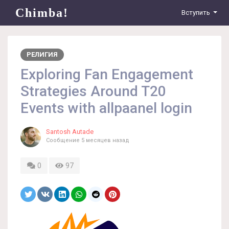
Chimba!
Вступить
РЕЛИГИЯ
Exploring Fan Engagement
Strategies Around T20
Events with allpaanel login
Santosh Autade
Сообщение
5 месяцев назад
0
97