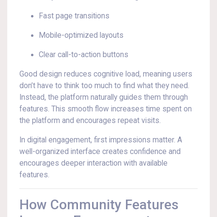
Fast page transitions
Mobile-optimized layouts
Clear call-to-action buttons
Good design reduces cognitive load, meaning users
don’t have to think too much to find what they need.
Instead, the platform naturally guides them through
features. This smooth flow increases time spent on
the platform and encourages repeat visits.
In digital engagement, first impressions matter. A
well-organized interface creates confidence and
encourages deeper interaction with available
features.
How Community Features