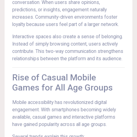
conversation. When users share opinions,
predictions, or insights, engagement naturally
increases. Community-driven environments foster
loyalty because users feel part of a larger network.
Interactive spaces also create a sense of belonging.
Instead of simply browsing content, users actively
contribute. This two-way communication strengthens
relationships between the platform and its audience.
Rise of Casual Mobile
Games for All Age Groups
Mobile accessibility has revolutionized digital
engagement. With smartphones becoming widely
available, casual games and interactive platforms
have gained popularity across all age groups.
Several trends explain this growth: