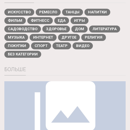
ИСКУССТВО
РЕМЕСЛО
ТАНЦЫ
НАПИТКИ
ФИЛЬМ
ФИТНЕСС
ЕДА
ИГРЫ
САДОВОДСТВО
ЗДОРОВЬЕ
ДОМ
ЛИТЕРАТУРА
МУЗЫКА
ИНТЕРНЕТ
ДРУГОЕ
РЕЛИГИЯ
ПОКУПКИ
СПОРТ
ТЕАТР
ВИДЕО
БЕЗ КАТЕГОРИИ
БОЛЬШЕ