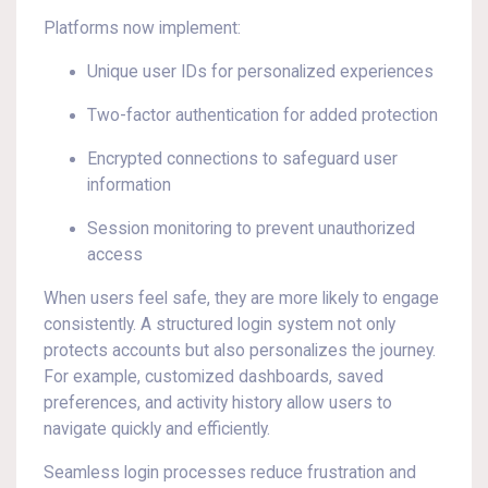
Platforms now implement:
Unique user IDs for personalized experiences
Two-factor authentication for added protection
Encrypted connections to safeguard user
information
Session monitoring to prevent unauthorized
access
When users feel safe, they are more likely to engage
consistently. A structured login system not only
protects accounts but also personalizes the journey.
For example, customized dashboards, saved
preferences, and activity history allow users to
navigate quickly and efficiently.
Seamless login processes reduce frustration and