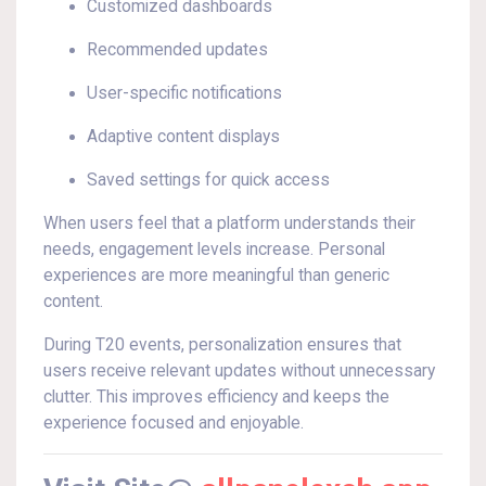
Customized dashboards
Recommended updates
User-specific notifications
Adaptive content displays
Saved settings for quick access
When users feel that a platform understands their
needs, engagement levels increase. Personal
experiences are more meaningful than generic
content.
During T20 events, personalization ensures that
users receive relevant updates without unnecessary
clutter. This improves efficiency and keeps the
experience focused and enjoyable.