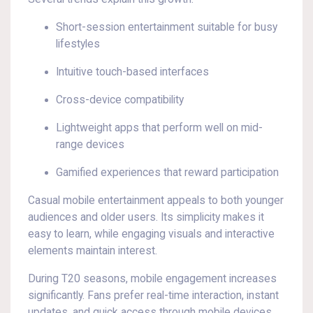
Short-session entertainment suitable for busy
lifestyles
Intuitive touch-based interfaces
Cross-device compatibility
Lightweight apps that perform well on mid-
range devices
Gamified experiences that reward participation
Casual mobile entertainment appeals to both younger
audiences and older users. Its simplicity makes it
easy to learn, while engaging visuals and interactive
elements maintain interest.
During T20 seasons, mobile engagement increases
significantly. Fans prefer real-time interaction, instant
updates, and quick access through mobile devices.