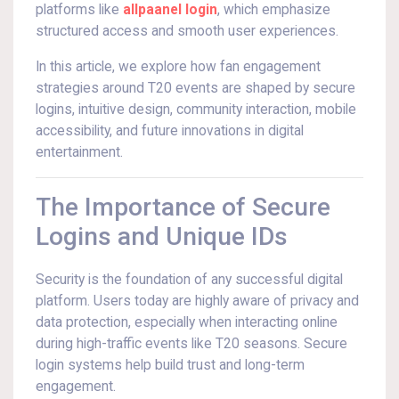
platforms like
allpaanel login
, which emphasize
structured access and smooth user experiences.
In this article, we explore how fan engagement
strategies around T20 events are shaped by secure
logins, intuitive design, community interaction, mobile
accessibility, and future innovations in digital
entertainment.
The Importance of Secure
Logins and Unique IDs
Security is the foundation of any successful digital
platform. Users today are highly aware of privacy and
data protection, especially when interacting online
during high-traffic events like T20 seasons. Secure
login systems help build trust and long-term
engagement.