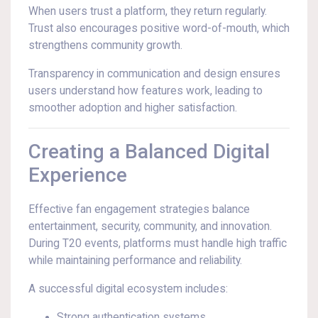
When users trust a platform, they return regularly.
Trust also encourages positive word-of-mouth, which
strengthens community growth.
Transparency in communication and design ensures
users understand how features work, leading to
smoother adoption and higher satisfaction.
Creating a Balanced Digital
Experience
Effective fan engagement strategies balance
entertainment, security, community, and innovation.
During T20 events, platforms must handle high traffic
while maintaining performance and reliability.
A successful digital ecosystem includes:
Strong authentication systems