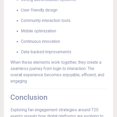
User-friendly design
Community interaction tools
Mobile optimization
Continuous innovation
Data-backed improvements
When these elements work together, they create a
seamless journey from login to interaction. The
overall experience becomes enjoyable, efficient, and
engaging.
Conclusion
Exploring fan engagement strategies around T20
events reveals how digital platforms are evolving to