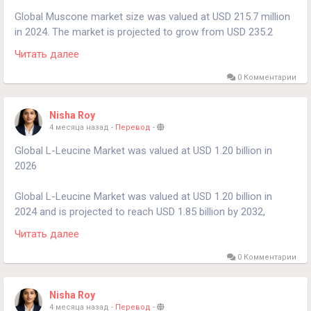
market-2024-2030-859
Global Muscone market size was valued at USD 215.7 million
in 2024. The market is projected to grow from USD 235.2
million in 2025 to USD 382.6 million by 2032, exhibiting a
Читать далее
compound annual growth rate (CAGR) of 7.2% during the
forecast period.
0 Комментарии
𝐃𝐨𝐰𝐧𝐥𝐨𝐚𝐝 𝐅𝐑𝐄𝐄 𝐒𝐚𝐦𝐩𝐥𝐞 𝐑𝐞𝐩𝐨𝐫𝐭:
Nisha Roy
https://www.24chemicalresearch.com/download-
4 месяца назад
-
Перевод
-
sample/228725/muscone-market
Global L-Leucine Market was valued at USD 1.20 billion in
2026
Global L-Leucine Market was valued at USD 1.20 billion in
2024 and is projected to reach USD 1.85 billion by 2032,
exhibiting a steady Compound Annual Growth Rate (CAGR) of
Читать далее
5.6% during the forecast period.
0 Комментарии
Get Full Report Here:
https://www.24chemicalresearch.com/reports/230247/l-
Nisha Roy
leucine-market
4 месяца назад
-
Перевод
-