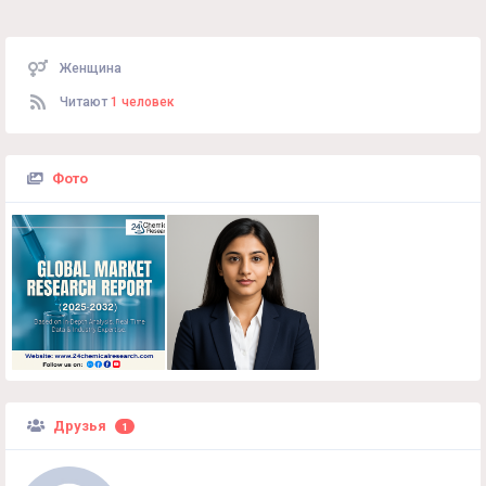
Женщина
Читают
1 человек
Фото
Друзья
1