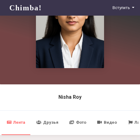
Chimba!
Вступить
Nisha Roy
Лента
Друзья
Фото
Видео
Ла