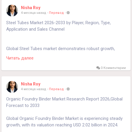
https://www.24chemicalresearch.com/download-
Nisha Roy
sample/279292/russia-soybased-chemicals-market-2024-
4 месяца назад
-
Перевод
-
2030-908
Steel Tubes Market 2026-2033 by Player, Region, Type,
Application and Sales Channel
Global Steel Tubes market demonstrates robust growth,
currently valued at $102.4 billion in 2024, with projections
Читать далее
indicating expansion to $143.2 billion by 2032, reflecting a
3.8% CAGR across the forecast period.
0 Комментарии
Download FREE Sample Report:
Nisha Roy
https://www.24chemicalresearch.com/download-
4 месяца назад
-
Перевод
-
sample/264496/steel-tubes-market-2024-2030-149
Organic Foundry Binder Market Research Report 2026,Global
Forecast to 2033
Global Organic Foundry Binder Market is experiencing steady
growth, with its valuation reaching USD 2.02 billion in 2024.
According to the latest industry analysis, the market is