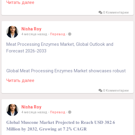
Читать далее
projected to grow at a CAGR of 3.9%, reaching approximately
USD 2.85 billion by 2032.
0 Комментарии
Download FREE Sample Report:
Nisha Roy
https://www.24chemicalresearch.com/download-
4 месяца назад
-
Перевод
-
sample/282631/global-organic-foundry-binder-market-2025-
Meat Processing Enzymes Market, Global Outlook and
2032-51
Forecast 2026-2033
Global Meat Processing Enzymes Market showcases robust
growth dynamics, projected to expand significantly through
Читать далее
2030. This expansion is primarily driven by increasing meat
consumption worldwide and the growing demand for
0 Комментарии
processed meat products with improved texture, flavor, and
shelf-life.
Nisha Roy
4 месяца назад
-
Перевод
-
Download FREE Sample Report:
𝐆𝐥𝐨𝐛𝐚𝐥 𝐌𝐮𝐬𝐜𝐨𝐧𝐞 𝐌𝐚𝐫𝐤𝐞𝐭 𝐏𝐫𝐨𝐣𝐞𝐜𝐭𝐞𝐝 𝐭𝐨 𝐑𝐞𝐚𝐜𝐡 𝐔𝐒𝐃 𝟑𝟖𝟐.𝟔
https://www.24chemicalresearch.com/download-
𝐌𝐢𝐥𝐥𝐢𝐨𝐧 𝐛𝐲 𝟐𝟎𝟑𝟐, 𝐆𝐫𝐨𝐰𝐢𝐧𝐠 𝐚𝐭 𝟕.𝟐% 𝐂𝐀𝐆𝐑
sample/268809/global-meat-processing-enzymes-forecast-