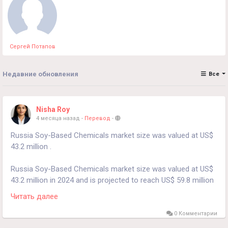
Сергей Потапов
Недавние обновления
Все
Nisha Roy
4 месяца назад
-
Перевод
-
Russia Soy-Based Chemicals market size was valued at US$
43.2 million .
Russia Soy-Based Chemicals market size was valued at US$
43.2 million in 2024 and is projected to reach US$ 59.8 million
by 2030, at a CAGR of 5.6% during the forecast period 2024-
Читать далее
2030.
0 Комментарии
Download FREE Sample Report: