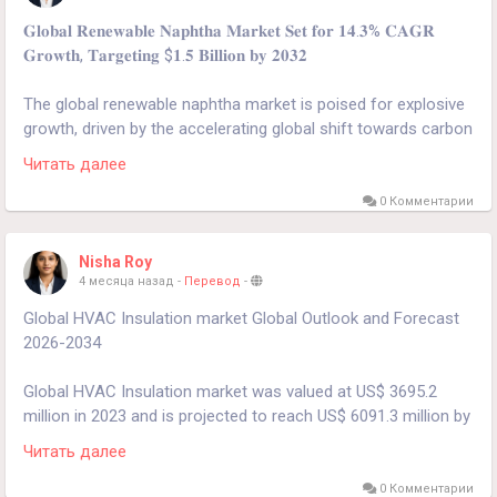
𝐆𝐥𝐨𝐛𝐚𝐥 𝐑𝐞𝐧𝐞𝐰𝐚𝐛𝐥𝐞 𝐍𝐚𝐩𝐡𝐭𝐡𝐚 𝐌𝐚𝐫𝐤𝐞𝐭 𝐒𝐞𝐭 𝐟𝐨𝐫 𝟏𝟒.𝟑% 𝐂𝐀𝐆𝐑
𝐆𝐫𝐨𝐰𝐭𝐡, 𝐓𝐚𝐫𝐠𝐞𝐭𝐢𝐧𝐠 $𝟏.𝟓 𝐁𝐢𝐥𝐥𝐢𝐨𝐧 𝐛𝐲 𝟐𝟎𝟑𝟐
The global renewable naphtha market is poised for explosive
growth, driven by the accelerating global shift towards carbon
neutrality and the petrochemical industry's urgent need for
Читать далее
sustainable feedstocks.
0 Комментарии
𝐃𝐨𝐰𝐧𝐥𝐨𝐚𝐝 𝐅𝐑𝐄𝐄 𝐒𝐚𝐦𝐩𝐥𝐞 𝐑𝐞𝐩𝐨𝐫𝐭:
Nisha Roy
https://www.24chemicalresearch.com/download-
4 месяца назад
-
Перевод
-
sample/286685/renewable-naphtha-market
Global HVAC Insulation market Global Outlook and Forecast
2026-2034
Global HVAC Insulation market was valued at US$ 3695.2
million in 2023 and is projected to reach US$ 6091.3 million by
2030, at a CAGR of 6.9% during the forecast period.
Читать далее
Get Full Report Here:
0 Комментарии