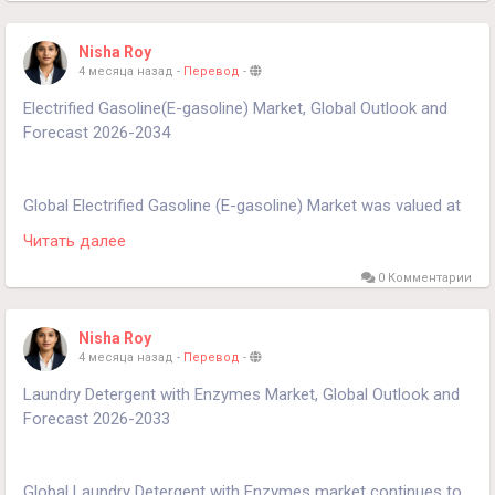
https://www.24chemicalresearch.com/reports/261241/global
-hvac-insulation-forecast-market-2024-2030-594
Nisha Roy
4 месяца назад
-
Перевод
-
Electrified Gasoline(E-gasoline) Market, Global Outlook and
Forecast 2026-2034
Global Electrified Gasoline (E-gasoline) Market was valued at
USD 75.11 million in 2025 and is projected to reach USD 254
Читать далее
million by 2034, exhibiting a remarkable CAGR of 19.5% during
the forecast period.
0 Комментарии
Get Full Report Here:
Nisha Roy
https://www.24chemicalresearch.com/reports/299388/electri
4 месяца назад
-
Перевод
-
fied-gasoline-market
Laundry Detergent with Enzymes Market, Global Outlook and
Forecast 2026-2033
Global Laundry Detergent with Enzymes market continues to