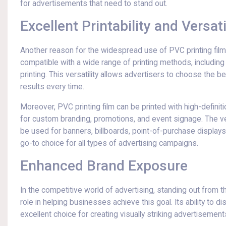
for advertisements that need to stand out.
Excellent Printability and Versati
Another reason for the widespread use of PVC printing film in
compatible with a wide range of printing methods, including
printing. This versatility allows advertisers to choose the b
results every time.
Moreover, PVC printing film can be printed with high-definiti
for custom branding, promotions, and event signage. The vers
be used for banners, billboards, point-of-purchase displays,
go-to choice for all types of advertising campaigns.
Enhanced Brand Exposure
In the competitive world of advertising, standing out from t
role in helping businesses achieve this goal. Its ability to d
excellent choice for creating visually striking advertisement