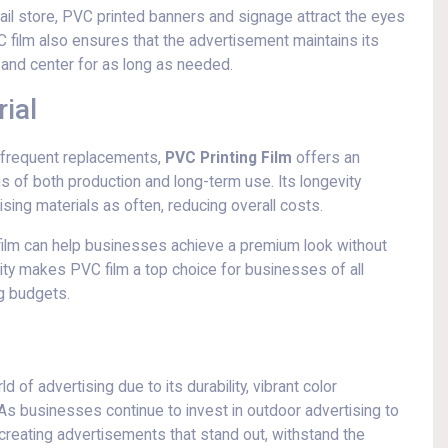
tail store, PVC printed banners and signage attract the eyes
 film also ensures that the advertisement maintains its
t and center for as long as needed.
ial
e frequent replacements,
PVC Printing Film
offers an
ms of both production and long-term use. Its longevity
ing materials as often, reducing overall costs.
ng film can help businesses achieve a premium look without
lity makes PVC film a top choice for businesses of all
ng budgets.
 of advertising due to its durability, vibrant color
. As businesses continue to invest in outdoor advertising to
in creating advertisements that stand out, withstand the