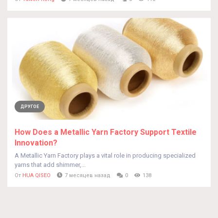
ДРУГОЕ
How Does a Metallic Yarn Factory Support Textile
Innovation?
A Metallic Yarn Factory plays a vital role in producing specialized
yarns that add shimmer,...
От
HUA QISEO
7 месяцев назад
0
138