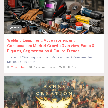
ДРУГОЕ
Welding Equipment, Accessories, and
Consumables Market Growth Overview, Facts &
Figures, Segmentation & Future Trends
The report "Welding Equipment, Accessories & Consumables
Market by Equipment...
От
Vedant Tete
7 месяцев назад
0
117