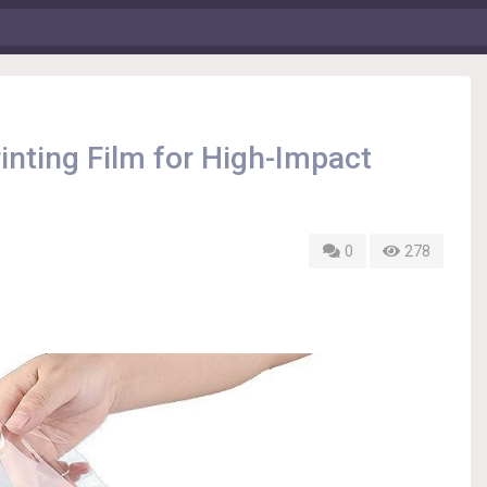
inting Film for High-Impact
0
278