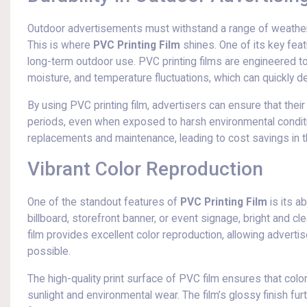
Outdoor advertisements must withstand a range of weather 
This is where
PVC Printing Film
shines. One of its key featu
long-term outdoor use. PVC printing films are engineered to r
moisture, and temperature fluctuations, which can quickly d
By using PVC printing film, advertisers can ensure that their
periods, even when exposed to harsh environmental conditio
replacements and maintenance, leading to cost savings in th
Vibrant Color Reproduction
One of the standout features of
PVC Printing Film
is its a
billboard, storefront banner, or event signage, bright and cle
film provides excellent color reproduction, allowing advert
possible.
The high-quality print surface of PVC film ensures that col
sunlight and environmental wear. The film’s glossy finish fur