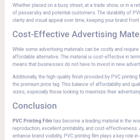
Whether placed on a busy street, at a trade show, or in a re
of passersby and potential customers. The durability of PVC
clarity and visual appeal over time, keeping your brand fron
Cost-Effective Advertising Mater
While some advertising materials can be costly and requir
affordable alternative. The material is cost-effective in ter
means that businesses do not have to invest in new advertis
Additionally, the high-quality finish provided by PVC printi
the premium price tag. This balance of affordability and qua
sizes, especially those looking to maximize their advertisi
Conclusion
PVC Printing Film
has become a leading material in the world
reproduction, excellent printability, and cost-effectiveness
enhance brand visibility, PVC printing film plays a key role 