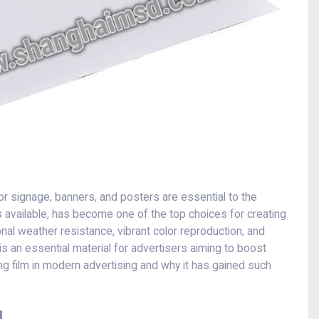
oor signage, banners, and posters are essential to the
available, has become one of the top choices for creating
nal weather resistance, vibrant color reproduction, and
 is an essential material for advertisers aiming to boost
nting film in modern advertising and why it has gained such
g