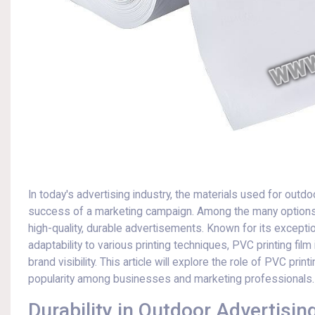
In today's advertising industry, the materials used for outd
success of a marketing campaign. Among the many options 
high-quality, durable advertisements. Known for its exceptio
adaptability to various printing techniques, PVC printing film
brand visibility. This article will explore the role of PVC pri
popularity among businesses and marketing professionals.
Durability in Outdoor Advertisin