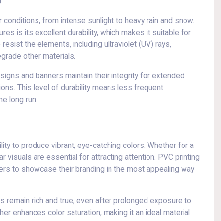
conditions, from intense sunlight to heavy rain and snow.
res is its excellent durability, which makes it suitable for
esist the elements, including ultraviolet (UV) rays,
egrade other materials.
 signs and banners maintain their integrity for extended
ns. This level of durability means less frequent
e long run.
bility to produce vibrant, eye-catching colors. Whether for a
ar visuals are essential for attracting attention. PVC printing
isers to showcase their branding in the most appealing way
ors remain rich and true, even after prolonged exposure to
ther enhances color saturation, making it an ideal material