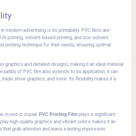
lity
 modern advertising is its printability. PVC films are
 UV printing, solvent-based printing, and eco-solvent
est printing technique for their needs, ensuring optimal
on graphics and detailed designs, making it an ideal material
atility of PVC film also extends to its application; it can
 trade show graphics, and more. Its flexibility makes it a
he crowd is crucial.
PVC Printing Film
plays a significant
isplay high-quality graphics and vibrant colors makes it an
s that grab attention and leave a lasting impression.