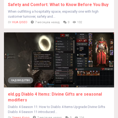
Safety and Comfort: What to Know Before You Buy
When outfitting a hospitality space, especially one with high
customer turnover, safety and...
От
HUA QISEO
7 месяцев назад
0
132
САДОВОДСТВО
eld.gg Diablo 4 Items: Divine Gifts are seasonal
modifiers
Diablo 4 Season 11: How to Diablo 4 Items Upgrade Divine Gifts
Diablo 4 Season 11 introduced...
От
Yawen Kong
7 месяцев назад
0
116