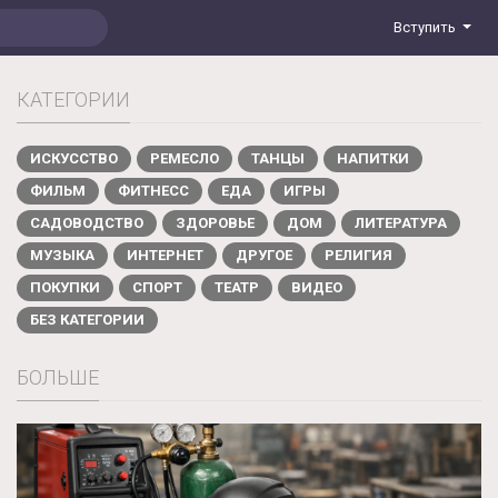
Вступить
КАТЕГОРИИ
ИСКУССТВО
РЕМЕСЛО
ТАНЦЫ
НАПИТКИ
ФИЛЬМ
ФИТНЕСС
ЕДА
ИГРЫ
САДОВОДСТВО
ЗДОРОВЬЕ
ДОМ
ЛИТЕРАТУРА
МУЗЫКА
ИНТЕРНЕТ
ДРУГОЕ
РЕЛИГИЯ
ПОКУПКИ
СПОРТ
ТЕАТР
ВИДЕО
БЕЗ КАТЕГОРИИ
БОЛЬШЕ