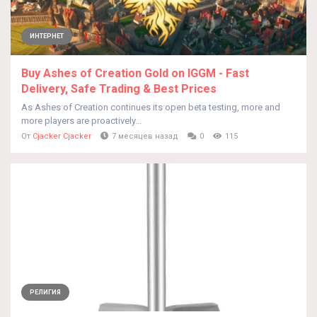
ИНТЕРНЕТ
Buy Ashes of Creation Gold on IGGM - Fast
Delivery, Safe Trading & Best Prices
As Ashes of Creation continues its open beta testing, more and
more players are proactively...
От
Cjacker Cjacker
7 месяцев назад
0
115
РЕЛИГИЯ