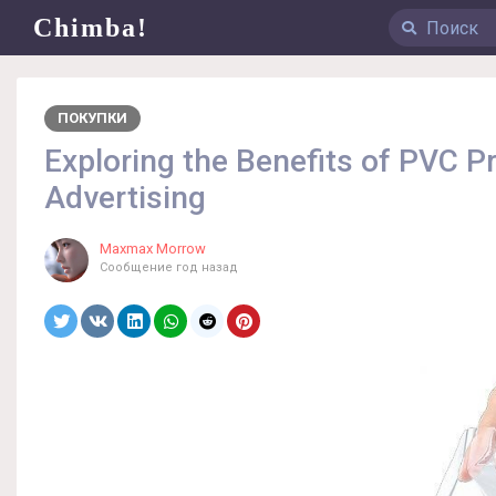
Chimba!
ПОКУПКИ
Exploring the Benefits of PVC Pr
Advertising
Maxmax Morrow
Сообщение
год назад