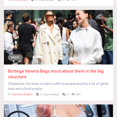
ВИДЕО
Bottega Veneta Bags most about them is the big
structure
Oftentimes, the best on trend outfit is accentuated by a bit of glitter
here and a bold purple...
От
Carmen Patton
2 года назад
0
647