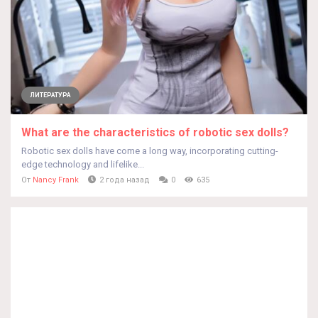
ЛИТЕРАТУРА
What are the characteristics of robotic sex dolls?
Robotic sex dolls have come a long way, incorporating cutting-
edge technology and lifelike...
От
Nancy Frank
2 года назад
0
635