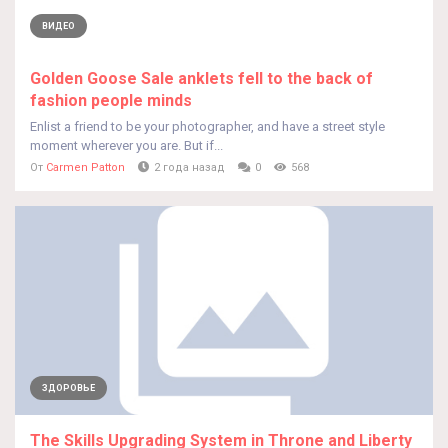
ВИДЕО
Golden Goose Sale anklets fell to the back of
fashion people minds
Enlist a friend to be your photographer, and have a street style
moment wherever you are. But if...
От
Carmen Patton
2 года назад
0
568
ЗДОРОВЬЕ
The Skills Upgrading System in Throne and Liberty