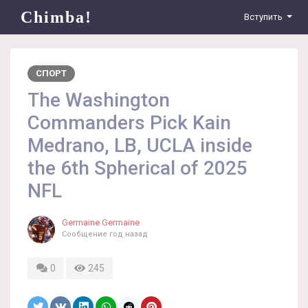
Chimba!
Вступить
СПОРТ
The Washington
Commanders Pick Kain
Medrano, LB, UCLA inside
the 6th Spherical of 2025
NFL
Germaine Germaine
Сообщение
год назад
0
245