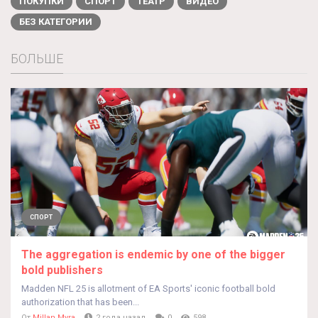
ПОКУПКИ
СПОРТ
ТЕАТР
ВИДЕО
БЕЗ КАТЕГОРИИ
БОЛЬШЕ
СПОРТ
The aggregation is endemic by one of the bigger
bold publishers
Madden NFL 25 is allotment of EA Sports' iconic football bold
authorization that has been...
От
Millan Myra
2 года назад
0
598