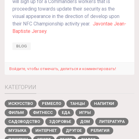
will sign up for a Commanders workers that is
proceeding towards update their security as the
visual appearance in the direction of develop upon
their NFC Championship activity year.
Javontae Jean-
Baptiste Jersey
.
BLOG
Войдите, чтобы отмечать, делиться и комментировать!
КАТЕГОРИИ
ИСКУССТВО
РЕМЕСЛО
ТАНЦЫ
НАПИТКИ
ФИЛЬМ
ФИТНЕСС
ЕДА
ИГРЫ
САДОВОДСТВО
ЗДОРОВЬЕ
ДОМ
ЛИТЕРАТУРА
МУЗЫКА
ИНТЕРНЕТ
ДРУГОЕ
РЕЛИГИЯ