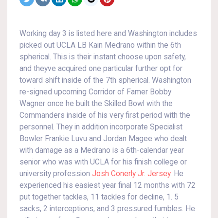
Working day 3 is listed here and Washington includes
picked out UCLA LB Kain Medrano within the 6th
spherical. This is their instant choose upon safety,
and theyve acquired one particular further opt for
toward shift inside of the 7th spherical. Washington
re-signed upcoming Corridor of Famer Bobby
Wagner once he built the Skilled Bowl with the
Commanders inside of his very first period with the
personnel. They in addition incorporate Specialist
Bowler Frankie Luvu and Jordan Magee who dealt
with damage as a Medrano is a 6th-calendar year
senior who was with UCLA for his finish college or
university profession
Josh Conerly Jr. Jersey
. He
experienced his easiest year final 12 months with 72
put together tackles, 11 tackles for decline, 1. 5
sacks, 2 interceptions, and 3 pressured fumbles. He