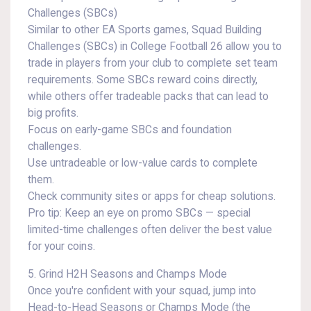
Challenges (SBCs)
Similar to other EA Sports games, Squad Building
Challenges (SBCs) in College Football 26 allow you to
trade in players from your club to complete set team
requirements. Some SBCs reward coins directly,
while others offer tradeable packs that can lead to
big profits.
Focus on early-game SBCs and foundation
challenges.
Use untradeable or low-value cards to complete
them.
Check community sites or apps for cheap solutions.
Pro tip: Keep an eye on promo SBCs — special
limited-time challenges often deliver the best value
for your coins.
5. Grind H2H Seasons and Champs Mode
Once you're confident with your squad, jump into
Head-to-Head Seasons or Champs Mode (the