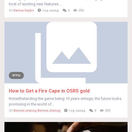
host of exciting new features....
От
Karma Saylor
год назад
0
295
ИГРЫ
How to Get a Fire Cape in OSRS gold
Notwithstanding the game being 10 years vintage, the future looks
promising in the world of...
От
BennieJeansg BennieJeansg
год назад
0
309