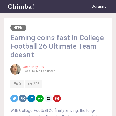
Chimba!
Вступить
ИГРЫ
Earning coins fast in College
Football 26 Ultimate Team
doesn't
JeansKey Zhu
Сообщение
год назад
0
226
With College Football 26 finally arriving, the long-