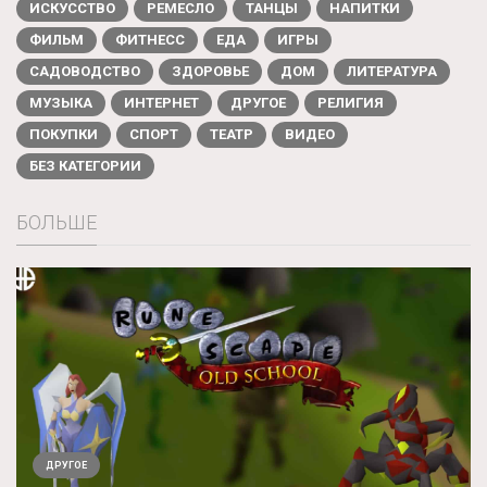
ИСКУССТВО
РЕМЕСЛО
ТАНЦЫ
НАПИТКИ
ФИЛЬМ
ФИТНЕСС
ЕДА
ИГРЫ
САДОВОДСТВО
ЗДОРОВЬЕ
ДОМ
ЛИТЕРАТУРА
МУЗЫКА
ИНТЕРНЕТ
ДРУГОЕ
РЕЛИГИЯ
ПОКУПКИ
СПОРТ
ТЕАТР
ВИДЕО
БЕЗ КАТЕГОРИИ
БОЛЬШЕ
ДРУГОЕ