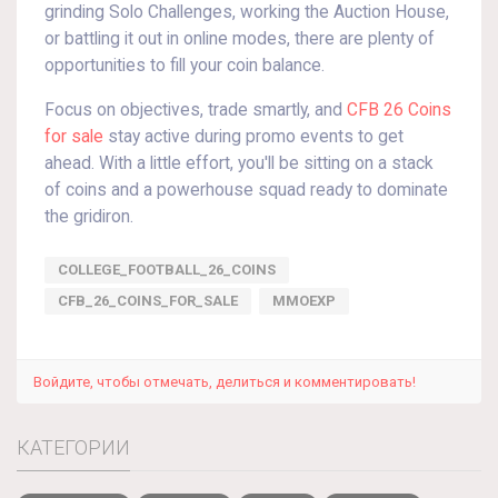
grinding Solo Challenges, working the Auction House,
or battling it out in online modes, there are plenty of
opportunities to fill your coin balance.
Focus on objectives, trade smartly, and
CFB 26 Coins
for sale
stay active during promo events to get
ahead. With a little effort, you'll be sitting on a stack
of coins and a powerhouse squad ready to dominate
the gridiron.
COLLEGE_FOOTBALL_26_COINS
CFB_26_COINS_FOR_SALE
MMOEXP
Войдите, чтобы отмечать, делиться и комментировать!
КАТЕГОРИИ