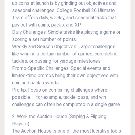
up coins at launch is by grinding out objectives and
seasonal challenges. College Football 26 Ultimate
Team offers daily, weekly, and seasonal tasks that
pay out with coins, packs, and XP.
Daily Challenges: Simple tasks like playing a game or
scoring a set number of points.
Weekly and Season Objectives: Larger challenges
like winning a certain number of games, completing
tackles, or passing for yardage milestones.
Promo-Specific Challenges: Special events and
limited-time promos bring their own objectives with
coin and pack rewards.
Pro tip: Focus on combining challenges where
possible — for example, tackle, pass, and win
challenges can often be completed in a single game.
2. Work the Auction House (Sniping & Flipping
Players)
The Auction House is one of the most lucrative tools