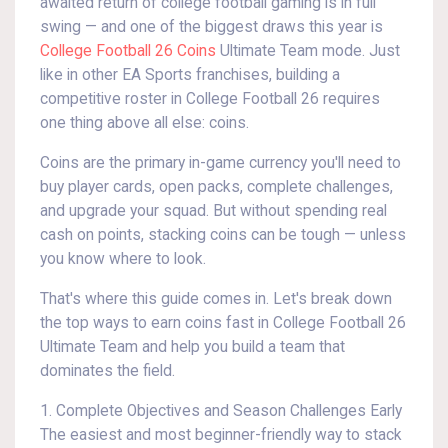
awaited return of college football gaming is in full
swing — and one of the biggest draws this year is
College Football 26 Coins
Ultimate Team mode. Just
like in other EA Sports franchises, building a
competitive roster in College Football 26 requires
one thing above all else: coins.
Coins are the primary in-game currency you'll need to
buy player cards, open packs, complete challenges,
and upgrade your squad. But without spending real
cash on points, stacking coins can be tough — unless
you know where to look.
That's where this guide comes in. Let's break down
the top ways to earn coins fast in College Football 26
Ultimate Team and help you build a team that
dominates the field.
1. Complete Objectives and Season Challenges Early
The easiest and most beginner-friendly way to stack