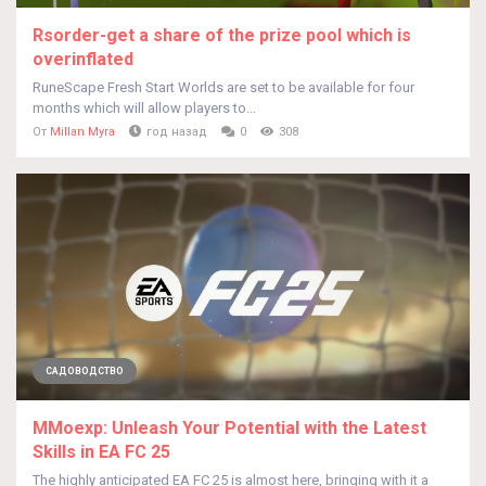
Rsorder-get a share of the prize pool which is
overinflated
RuneScape Fresh Start Worlds are set to be available for four
months which will allow players to...
От
Millan Myra
год назад
0
308
САДОВОДСТВО
MMoexp: Unleash Your Potential with the Latest
Skills in EA FC 25
The highly anticipated EA FC 25 is almost here, bringing with it a