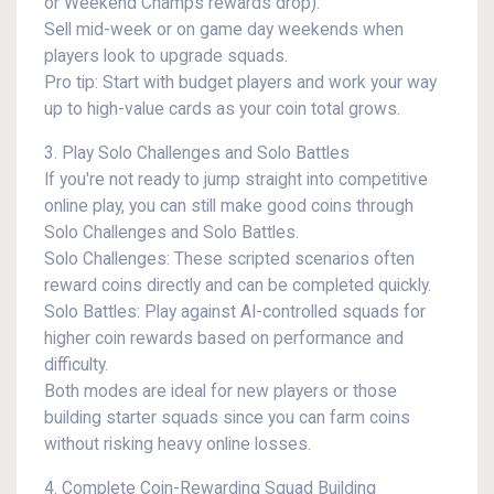
or Weekend Champs rewards drop).
Sell mid-week or on game day weekends when
players look to upgrade squads.
Pro tip: Start with budget players and work your way
up to high-value cards as your coin total grows.
3. Play Solo Challenges and Solo Battles
If you're not ready to jump straight into competitive
online play, you can still make good coins through
Solo Challenges and Solo Battles.
Solo Challenges: These scripted scenarios often
reward coins directly and can be completed quickly.
Solo Battles: Play against AI-controlled squads for
higher coin rewards based on performance and
difficulty.
Both modes are ideal for new players or those
building starter squads since you can farm coins
without risking heavy online losses.
4. Complete Coin-Rewarding Squad Building