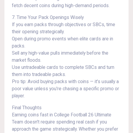
fetch decent coins during high-demand periods.
7. Time Your Pack Openings Wisely
If you earn packs through objectives or SBCs, time
their opening strategically.
Open during promo events when elite cards are in
packs.
Sell any high-value pulls immediately before the
market floods.
Use untradeable cards to complete SBCs and turn
them into tradeable packs.
Pro tip: Avoid buying packs with coins — it's usually a
poor value unless you're chasing a specific promo or
player.
Final Thoughts
Earning coins fast in College Football 26 Ultimate
Team doesn't require spending real cash if you
approach the game strategically. Whether you prefer