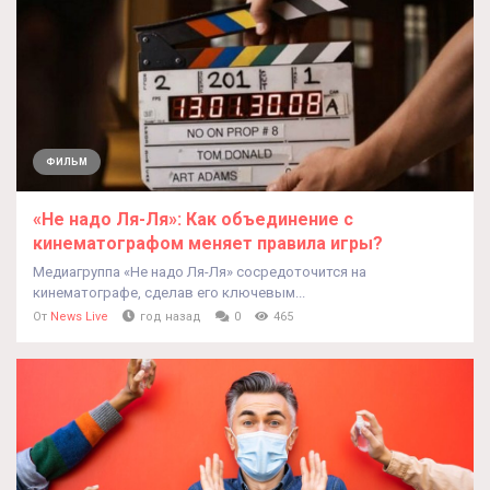
ФИЛЬМ
«Не надо Ля-Ля»: Как объединение с
кинематографом меняет правила игры?
Медиагруппа «Не надо Ля-Ля» сосредоточится на
кинематографе, сделав его ключевым...
От
News Live
год назад
0
465