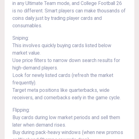
in any Ultimate Team mode, and College Football 26
is no different. Smart players can make thousands of
coins daily just by trading player cards and
consumables.
Sniping:
This involves quickly buying cards listed below
market value.
Use price filters to narrow down search results for
high-demand players.
Look for newly listed cards (refresh the market
frequently).
Target meta positions like quarterbacks, wide
receivers, and cornerbacks early in the game cycle.
Flipping:
Buy cards during low market periods and sell them
later when demand rises.
Buy during pack-heavy windows (when new promos