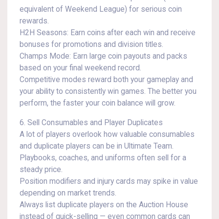
equivalent of Weekend League) for serious coin
rewards.
H2H Seasons: Earn coins after each win and receive
bonuses for promotions and division titles.
Champs Mode: Earn large coin payouts and packs
based on your final weekend record.
Competitive modes reward both your gameplay and
your ability to consistently win games. The better you
perform, the faster your coin balance will grow.
6. Sell Consumables and Player Duplicates
A lot of players overlook how valuable consumables
and duplicate players can be in Ultimate Team.
Playbooks, coaches, and uniforms often sell for a
steady price.
Position modifiers and injury cards may spike in value
depending on market trends.
Always list duplicate players on the Auction House
instead of quick-selling — even common cards can