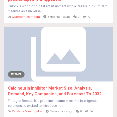
Unlock a world of digital entertainment with a Razer Gold Gift Card.
It serves as a universal...
От
Xtameem Xtameem
3 месяца назад
0
77
МУЗЫКА
Calcineurin Inhibitor Market Size, Analysis,
Demand, Key Companies, and Forecast To 2032
Emergen Research, a prominent name in market intelligence
solutions, is excited to introduce its...
От
Vandana Manturgekar
3 месяца назад
0
56