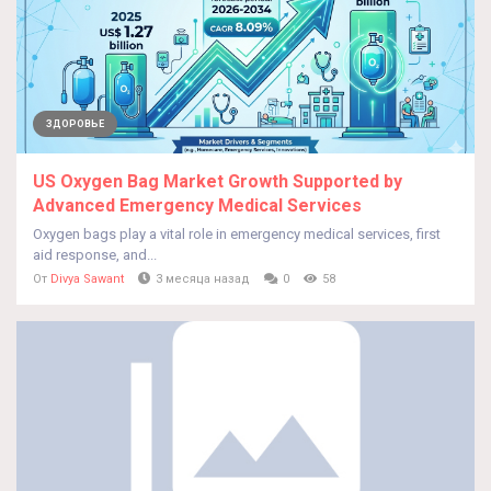
ЗДОРОВЬЕ
US Oxygen Bag Market Growth Supported by
Advanced Emergency Medical Services
Oxygen bags play a vital role in emergency medical services, first
aid response, and...
От
Divya Sawant
3 месяца назад
0
58