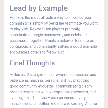
Lead by Example
Perhaps the most effective way to influence your
community is simply by being the teammate you want
to play with. Revive fallen players promptly,
coordinate strategic maneuvers, and celebrate
successes together. Positive behavior tends to be
contagious, and consistently setting a good example
encourages others to follow suit.
Final Thoughts
Helldivers 2 is a game that rewards cooperation and
patience as much as personal skill. By practicing
good community etiquette—communicating clearly,
sharing resources wisely, respecting playstyles, and
avoiding toxic behavior—you can ensure every
mission feels smoother and more rewarding. And for