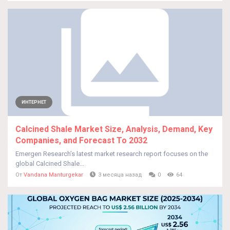
ИНТЕРНЕТ
Calcined Shale Market Size, Analysis, Demand, Key
Companies, and Forecast To 2032
Emergen Research’s latest market research report focuses on the
global Calcined Shale...
От
Vandana Manturgekar
3 месяца назад
0
64