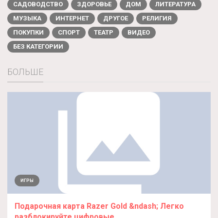
САДОВОДСТВО
ЗДОРОВЬЕ
ДОМ
ЛИТЕРАТУРА
МУЗЫКА
ИНТЕРНЕТ
ДРУГОЕ
РЕЛИГИЯ
ПОКУПКИ
СПОРТ
ТЕАТР
ВИДЕО
БЕЗ КАТЕГОРИИ
БОЛЬШЕ
ИГРЫ
Подарочная карта Razer Gold &ndash; Легко
разблокируйте цифровые...