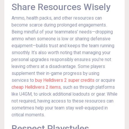
Share Resources Wisely
Ammo, health packs, and other resources can
become scarce during prolonged engagements.
Being mindful of your teammates’ needs—dropping
ammo when someone is low or sharing defensive
equipment—builds trust and keeps the team running
smoothly. It’s also worth noting that managing your
personal upgrades responsibly ensures you’re not
leaving others at a disadvantage. Some players
supplement their in-game progress by using
services to
buy Helldivers 2 super credits
or acquire
cheap Helldivers 2 items
, such as through platforms
like U4GM, to unlock additional loadouts or gear. While
not required, having access to these resources can
sometimes help your team stay well-equipped in
critical moments.
Respect Playstyles