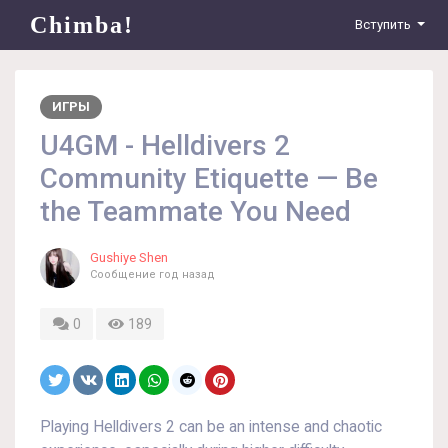
Chimba!
Вступить
ИГРЫ
U4GM - Helldivers 2
Community Etiquette — Be
the Teammate You Need
Gushiye Shen
Сообщение
год назад
0
189
Playing Helldivers 2 can be an intense and chaotic