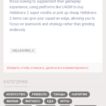
those looking to supplement their gameplay
experience, using platforms like U4GM to buy
Helldivers 2 super credits or pick up cheap Helldivers
2 items can give your squad an edge, allowing you to
focus on teamwork and strategy rather than grinding
endlessly.
HELLDIVERS_2
Войдите, чтобы отмечать, делиться и комментировать!
КАТЕГОРИИ
ИСКУССТВО
РЕМЕСЛО
ТАНЦЫ
НАПИТКИ
ФИЛЬМ
ФИТНЕСС
ЕДА
ИГРЫ