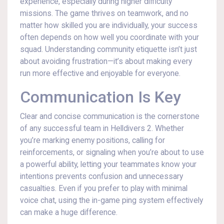
experience, especially during higher difficulty
missions. The game thrives on teamwork, and no
matter how skilled you are individually, your success
often depends on how well you coordinate with your
squad. Understanding community etiquette isn’t just
about avoiding frustration—it’s about making every
run more effective and enjoyable for everyone.
Communication Is Key
Clear and concise communication is the cornerstone
of any successful team in Helldivers 2. Whether
you’re marking enemy positions, calling for
reinforcements, or signaling when you’re about to use
a powerful ability, letting your teammates know your
intentions prevents confusion and unnecessary
casualties. Even if you prefer to play with minimal
voice chat, using the in-game ping system effectively
can make a huge difference.