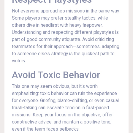
Not everyone approaches missions in the same way.
Some players may prefer stealthy tactics, while
others dive in headfirst with heavy firepower.
Understanding and respecting different playstyles is
part of good community etiquette. Avoid criticizing
teammates for their approach—sometimes, adapting
to someone else’s strategy is the quickest path to
victory.
Avoid Toxic Behavior
This one may seem obvious, but it’s worth
emphasizing: toxic behavior can ruin the experience
for everyone. Griefing, blame-shifting, or even casual
trash-talking can escalate tension in fast-paced
missions. Keep your focus on the objective, offer
constructive advice, and maintain a positive tone,
even if the team faces setbacks.