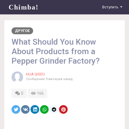
Chimba!
Вступить
ДРУГОЕ
What Should You Know
About Products from a
Pepper Grinder Factory?
HUA QISEO
Сообщение
9 месяцев назад
0
166