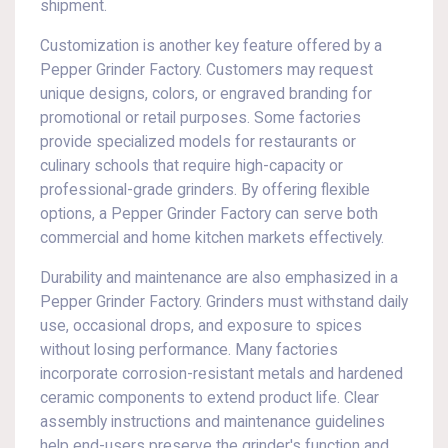
shipment.
Customization is another key feature offered by a
Pepper Grinder Factory. Customers may request
unique designs, colors, or engraved branding for
promotional or retail purposes. Some factories
provide specialized models for restaurants or
culinary schools that require high-capacity or
professional-grade grinders. By offering flexible
options, a Pepper Grinder Factory can serve both
commercial and home kitchen markets effectively.
Durability and maintenance are also emphasized in a
Pepper Grinder Factory. Grinders must withstand daily
use, occasional drops, and exposure to spices
without losing performance. Many factories
incorporate corrosion-resistant metals and hardened
ceramic components to extend product life. Clear
assembly instructions and maintenance guidelines
help end-users preserve the grinder's function and