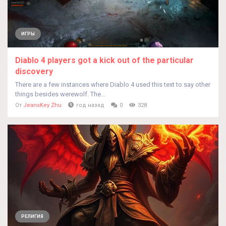
ИГРЫ
Diablo 4 players got a kick out of the particular
discovery
There are a few instances where Diablo 4 used this text to say other
things besides werewolf. The...
От
JeansKey Zhu
год назад
0
328
РЕЛИГИЯ