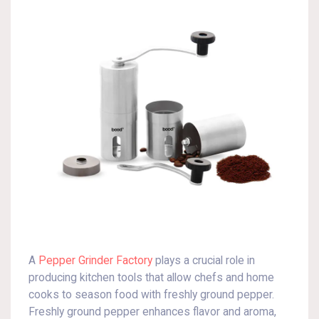
A
Pepper Grinder Factory
plays a crucial role in
producing kitchen tools that allow chefs and home
cooks to season food with freshly ground pepper.
Freshly ground pepper enhances flavor and aroma,