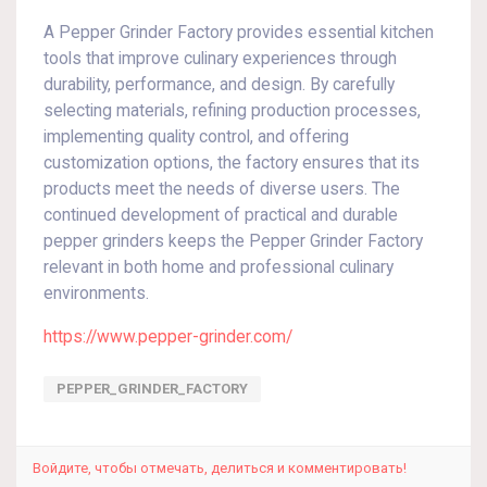
A Pepper Grinder Factory provides essential kitchen
tools that improve culinary experiences through
durability, performance, and design. By carefully
selecting materials, refining production processes,
implementing quality control, and offering
customization options, the factory ensures that its
products meet the needs of diverse users. The
continued development of practical and durable
pepper grinders keeps the Pepper Grinder Factory
relevant in both home and professional culinary
environments.
https://www.pepper-grinder.com/
PEPPER_GRINDER_FACTORY
Войдите, чтобы отмечать, делиться и комментировать!