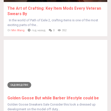
The Art of Crafting: Key Item Mods Every Veteran
Swears By
In the world of Path of Exile 2, crafting items is one of the most
exciting parts of the...
От
Min Wang
год назад
0
352
САДОВОДСТВО
Golden Goose But while Barber lifestyle could be
Golden Goose Sneakers Sale Consider this look a dressed up
development on the model off duty...