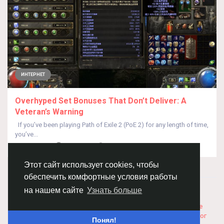
ИНТЕРНЕТ
Overhyped Set Bonuses That Don’t Deliver: A
Veteran’s Warning
If you’ve been playing Path of Exile 2 (PoE 2) for any length of time,
you’ve...
От
Min Wang
год назад
0
231
Этот сайт использует cookies, чтобы
обеспечить комфортные условия работы
© 2026 Chimba!
Русский
на нашем сайте
Узнать больше
Правила размещения и покупки товаров
Как добавить
вакансию
Правила размещения статей
О нас
Соглашение
Политика Конфиденциальности
Свяжитесь с нами
Каталог
Понял!