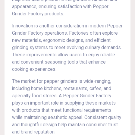
appearance, ensuring satisfaction with Pepper
Grinder Factory products.
Innovation is another consideration in modern Pepper
Grinder Factory operations. Factories often explore
new materials, ergonomic designs, and efficient
grinding systems to meet evolving culinary demands.
These improvements allow users to enjoy reliable
and convenient seasoning tools that enhance
cooking experiences.
The market for pepper grinders is wide-ranging,
including home kitchens, restaurants, cafes, and
specialty food stores. A Pepper Grinder Factory
plays an important role in supplying these markets
with products that meet functional requirements
while maintaining aesthetic appeal. Consistent quality
and thoughtful design help maintain consumer trust
and brand reputation.