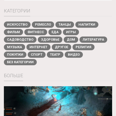
КАТЕГОРИИ
ИСКУССТВО
РЕМЕСЛО
ТАНЦЫ
НАПИТКИ
ФИЛЬМ
ФИТНЕСС
ЕДА
ИГРЫ
САДОВОДСТВО
ЗДОРОВЬЕ
ДОМ
ЛИТЕРАТУРА
МУЗЫКА
ИНТЕРНЕТ
ДРУГОЕ
РЕЛИГИЯ
ПОКУПКИ
СПОРТ
ТЕАТР
ВИДЕО
БЕЗ КАТЕГОРИИ
БОЛЬШЕ